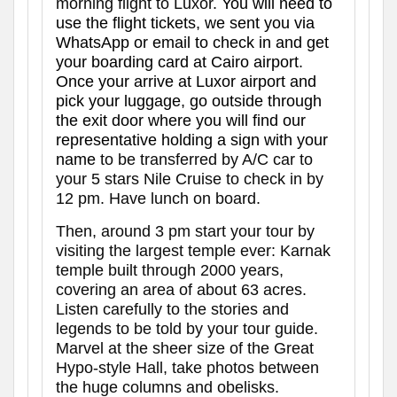
morning flight to Luxor.
You will need to
use the flight tickets, we sent you via
WhatsApp or email to check in and get
your boarding card at Cairo
airport.
Once your arrive at Luxor airport and
pick your luggage, go outside through
the exit door where you will find our
representative holding a sign with your
name
to be transferred by A/C car to
your 5 stars Nile Cruise to check in by
12 pm. Have lunch on board.
Then, around 3 pm start your tour by
visiting the largest temple ever: Karnak
temple built through 2000 years,
covering an area of about 63 acres.
Listen carefully to the stories and
legends to be told by your tour guide.
Marvel at the sheer size of the Great
Hypo-style Hall, take photos between
the huge columns and obelisks.