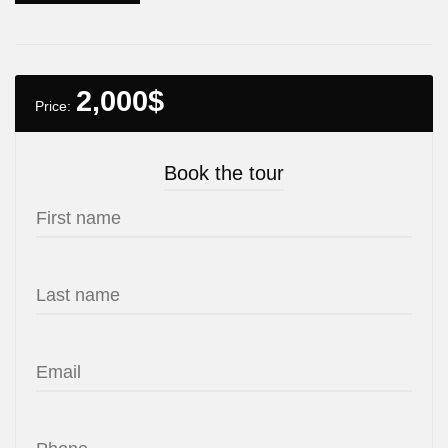
2,000
$
Price:
Book the tour