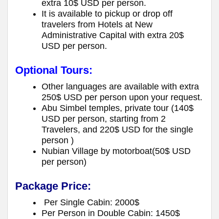
extra 10$ USD per person.
It is available to pickup or drop off
travelers from Hotels at New
Administrative Capital with extra 20$
USD per person.
Optional Tours:
Other languages are available with extra
250$ USD per person upon your request.
Abu Simbel temples, private tour (140$
USD per person, starting from 2
Travelers, and 220$ USD for the single
person )
Nubian Village by motorboat(50$ USD
per person)
Package Price:
Per Single Cabin: 2000$
Per Person in Double Cabin: 1450$