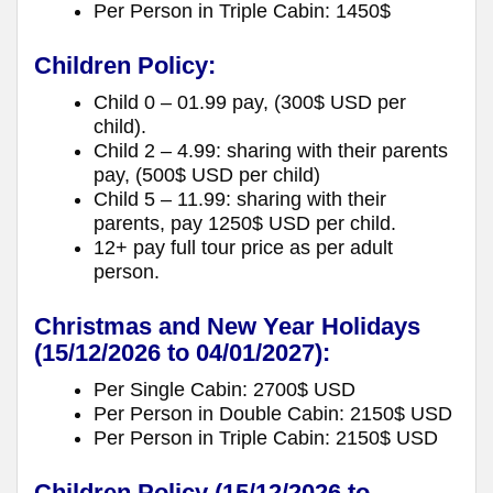
Per Person in Triple Cabin: 1450$
Children Policy:
Child 0 – 01.99 pay, (300$ USD per
child).
Child 2 – 4.99: sharing with their parents
pay, (500$ USD per child)
Child 5 – 11.99: sharing with their
parents, pay 1250$ USD per child.
12+ pay full tour price as per adult
person.
Christmas and New Year Holidays
(15/12/2026 to 04/01/2027):
Per Single Cabin: 2700$ USD
Per Person in Double Cabin: 2150$ USD
Per Person in Triple Cabin: 2150$ USD
Children Policy
(15/12/2026 to