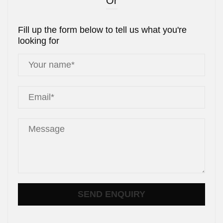
Or
Fill up the form below to tell us what you're
looking for