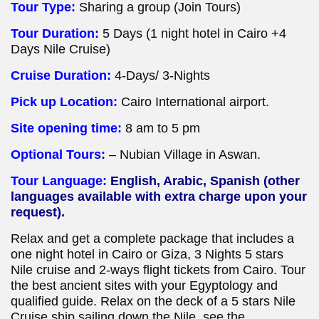
Tour Type:
Sharing a group (Join Tours)
Tour Duration:
5 Days (1 night hotel in Cairo +4
Days Nile Cruise)
Cruise Duration:
4-Days/ 3-Nights
Pick up Location:
Cairo International airport.
Site opening time:
8 am to 5 pm
Optional Tours:
– Nubian Village in Aswan.
Tour Language:
English, Arabic, Spanish (other
languages available with extra charge upon your
request).
Relax and get a complete package that includes a
one night hotel in Cairo or Giza, 3 Nights 5 stars
Nile cruise and 2-ways flight tickets from Cairo. Tour
the best ancient sites with your Egyptology and
qualified guide. Relax on the deck of a 5 stars Nile
Cruise ship sailing down the Nile, see the