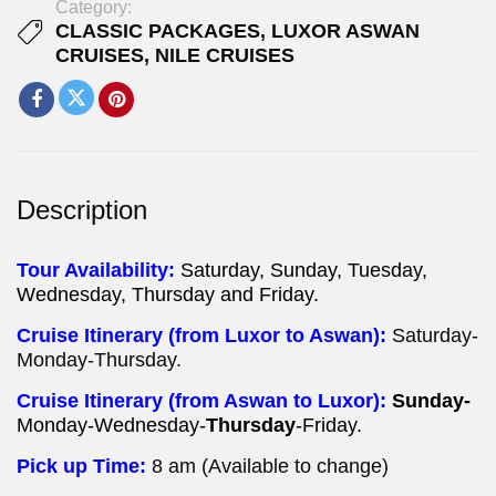
Category:
CLASSIC PACKAGES
,
LUXOR ASWAN
CRUISES
,
NILE CRUISES
Description
Tour Availability:
Saturday, Sunday, Tuesday,
Wednesday, Thursday and Friday.
Cruise Itinerary (from Luxor to Aswan):
Saturday-
Monday-Thursday.
Cruise Itinerary (from Aswan to Luxor):
Sunday-
Monday-Wednesday-
Thursday
-Friday.
Pick up Time:
8 am (Available to change)