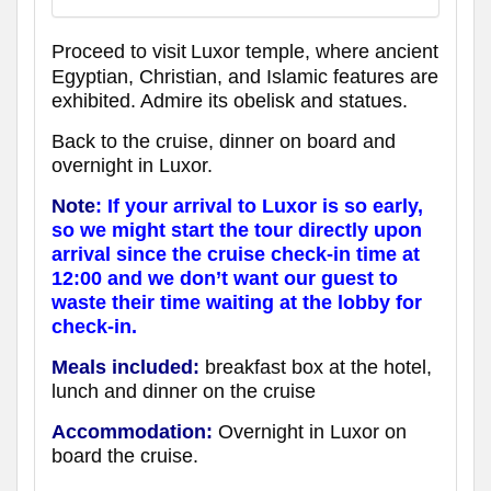
Proceed to visit
Luxor temple, where ancient
Egyptian, Christian, and Islamic features are
exhibited. Admire its obelisk and statues.
Back to the cruise, dinner on board and
overnight in Luxor.
Note
: If your arrival to Luxor is so early,
so we might start the tour directly upon
arrival since the cruise check-in time at
12:00 and we don’t want our guest to
waste their time waiting at the lobby for
check-in.
Meals included:
breakfast box at the hotel,
lunch and dinner on the cruise
Accommodation:
Overnight in Luxor
on
board the cruise
.