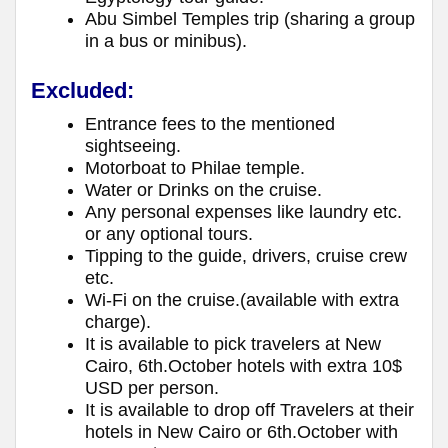
Abu Simbel Temples trip (sharing a group
in a bus or minibus).
Excluded:
Entrance fees to the mentioned
sightseeing.
Motorboat to Philae temple.
Water or Drinks on the cruise.
Any personal expenses like laundry etc.
or any optional tours.
Tipping to the guide, drivers, cruise crew
etc.
Wi-Fi on the cruise.(available with extra
charge).
It is available to pick travelers at New
Cairo, 6th.October hotels with extra 10$
USD per person.
It is available to drop off Travelers at their
hotels in New Cairo or 6th.October with