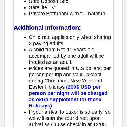
Safe Deposit Box.
Satellite TV.
Private Bathroom with full bathtub.
Additional Information:
Child rate applies only when sharing
2 paying adults.
A child from 5 to 11 years old
accompanied by one adult will be
treated as an adult.
Prices are quoted in U.S dollars, per
person per trip and valid, except
during Christmas, New Year and
Easter Holidays
(200$ USD per
person per night will be charged
as extra supplement for these
Holidays).
If your arrival to Luxor is so early, so
we will start the tour direct upon
arrival as Cruise check in at 12:00.