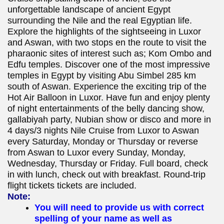
unforgettable landscape of ancient Egypt
surrounding the Nile and the real Egyptian life.
Explore the highlights of the sightseeing in Luxor
and Aswan, with two stops en the route to visit the
pharaonic sites of interest such as; Kom Ombo and
Edfu temples. Discover one of the most impressive
temples in Egypt by visiting Abu Simbel 285 km
south of Aswan. Experience the exciting trip of the
Hot Air Balloon in Luxor. Have fun and enjoy plenty
of night entertainments of the belly dancing show,
gallabiyah party, Nubian show or disco and more in
4 days/3 nights Nile Cruise from Luxor to Aswan
every Saturday, Monday or Thursday or reverse
from Aswan to Luxor every Sunday, Monday,
Wednesday, Thursday or Friday. Full board, check
in with lunch, check out with breakfast. Round-trip
flight tickets tickets are included.
Note:
You will need to provide us with correct
spelling of your name as well as