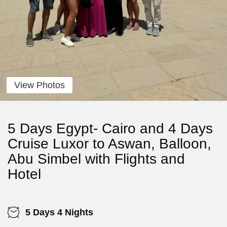
View Photos
5 Days Egypt- Cairo and 4 Days
Cruise Luxor to Aswan, Balloon,
Abu Simbel with Flights and
Hotel
5 Days 4 Nights