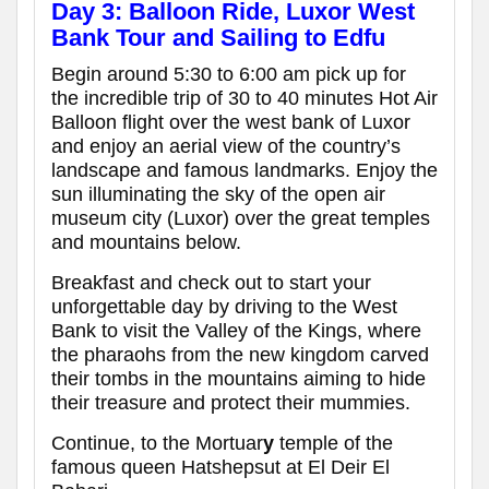
Day 3: Balloon Ride, Luxor West
Bank Tour and Sailing to Edfu
Begin around 5:30 to 6:00 am pick up for
the incredible trip of 30 to 40 minutes Hot Air
Balloon flight over the west bank of Luxor
and enjoy an aerial view of the country’s
landscape and famous landmarks. Enjoy the
sun illuminating the sky of the open air
museum city (Luxor) over the great temples
and mountains below.
Breakfast and check out to start your
unforgettable day by driving to the West
Bank to visit the Valley of the Kings, where
the pharaohs from the new kingdom carved
their tombs in the mountains aiming to hide
their treasure and protect their mummies.
Continue, to the Mortuar
y
temple of the
famous queen Hatshepsut at El Deir El