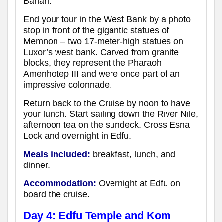
Bahari.
End your tour in the West Bank by a photo
stop in front of the gigantic statues of
Memnon – two 17-meter-high statues on
Luxor’s west bank. Carved from granite
blocks, they represent the Pharaoh
Amenhotep III and were once part of an
impressive colonnade.
Return back to the Cruise by noon to have
your lunch. Start sailing down the River Nile,
afternoon tea on the sundeck. Cross Esna
Lock and overnight in Edfu.
Meals included:
breakfast, lunch, and
dinner.
Accommodation:
Overnight at Edfu
on
board the cruise
.
Day 4: Edfu Temple and Kom