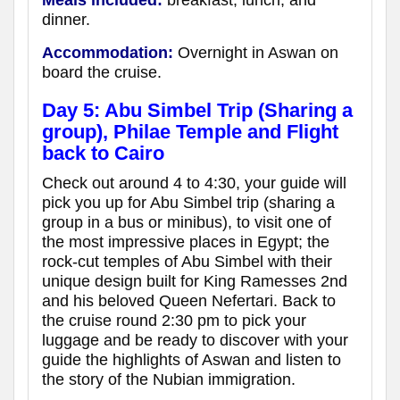
Meals included:
breakfast, lunch, and
dinner.
Accommodation:
Overnight in Aswan
on
board the cruise
.
Day 5:
Abu Simbel Trip (Sharing a
group),
Philae Temple and Flight
back to Cairo
Check out around 4 to 4:30, your guide will
pick you up for Abu Simbel trip (sharing a
group in a bus or minibus), to visit one of
the most impressive places in Egypt; the
rock-cut temples of Abu Simbel with their
unique design built for King Ramesses 2nd
and his beloved Queen Nefertari. Back to
the cruise round 2:30 pm to pick your
luggage and be ready to discover with your
guide the highlights of Aswan and listen to
the story of the Nubian immigration.