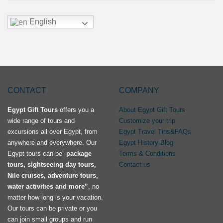
English
CONTACT
COMPANY
Egypt Gift Tours
offers you a
About Egypt Gift Tours
wide range of tours and
Customize your trip
excursions all over Egypt, from
Egypt Travel Tips&FAQs
anywhere and everywhere. Our
Egypt History Blog
Egypt tours can be”
package
Terms & Conditions
tours, sightseeing day tours,
Contact us
Nile cruises, adventure tours,
water activities and more”
, no
matter how long is your vacation.
Our tours can be private or you
can join small groups and run