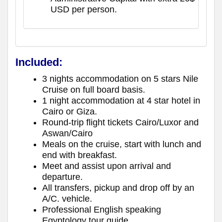
USD per person.
Included:
3 nights accommodation on 5 stars Nile
Cruise on full board basis.
1 night accommodation at 4 star hotel in
Cairo or Giza.
Round-trip flight tickets Cairo/Luxor and
Aswan/Cairo
Meals on the cruise, start with lunch and
end with breakfast.
Meet and assist upon arrival and
departure.
All transfers, pickup and drop off by an
A/C. vehicle.
Professional English speaking
Egyptology tour guide.