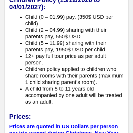
04/01/2027):
Child (0 – 01.99) pay, (350$ USD per
child).
Child (2 – 04.99) sharing with their
parents pay, 550$ USD.
Child (5 – 11.99) sharing with their
parents pay, 1950$ USD per child.
12+ pay full tour price as per adult
person.
Children policy applied to children who
share rooms with their parents (maximum
1 child sharing parent’s room).
A child from 5 to 11 years old
accompanied by one adult will be treated
as an adult.
Prices:
Prices are quoted in US Dollars per person