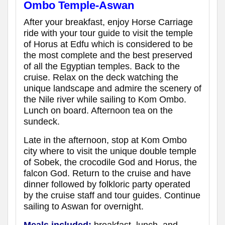
Ombo Temple-Aswan
After your breakfast, enjoy Horse Carriage
ride with your tour guide to visit the temple
of Horus at Edfu which is considered to be
the most complete and the best preserved
of all the Egyptian temples. Back to the
cruise. Relax on the deck watching the
unique landscape and admire the scenery of
the Nile river while sailing to Kom Ombo.
Lunch on board. Afternoon tea on the
sundeck.
Late in the afternoon, stop at Kom Ombo
city where to visit the unique double temple
of Sobek, the crocodile God and Horus, the
falcon God. Return to the cruise and have
dinner followed by folkloric party operated
by the cruise staff and tour guides. Continue
sailing to Aswan for overnight.