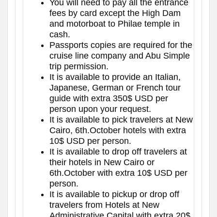
You will need to pay all the entrance
fees by card except the High Dam
and motorboat to Philae temple in
cash.
Passports copies are required for the
cruise line company and Abu Simple
trip permission.
It is available to provide an Italian,
Japanese, German or French tour
guide with extra 350$ USD per
person upon your request.
It is available to pick travelers at New
Cairo, 6th.October hotels with extra
10$ USD per person.
It is available to drop off travelers at
their hotels in New Cairo or
6th.October with extra 10$ USD per
person.
It is available to pickup or drop off
travelers from Hotels at New
Administrative Capital with extra 20$