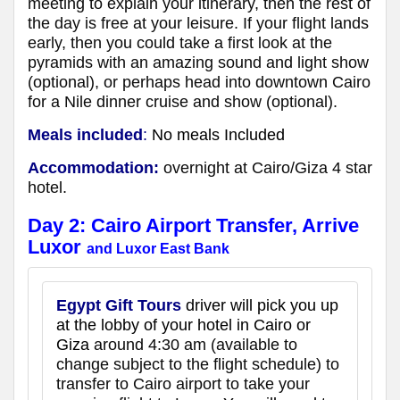
meeting to explain your itinerary, then the rest of
the day is free at your leisure. If your flight lands
early, then you could take a first look at the
pyramids with an amazing sound and light show
(optional), or perhaps head into downtown Cairo
for a Nile dinner cruise and show (optional).
Meals included
:
No meals Included
Accommodation:
overnight at Cairo/Giza 4 star
hotel.
Day 2:
Cairo Airport Transfer, Arrive
Luxor
and Luxor East Bank
Egypt Gift Tours
driver will pick you up
at the lobby of your hotel in Cairo or
Giza
around 4:30 am (available to
change subject to the flight schedule) to
transfer to Cairo airport to take your