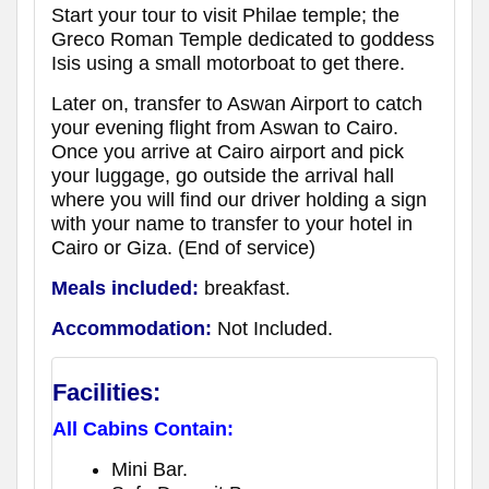
Start your tour to visit Philae temple; the
Greco Roman Temple dedicated to goddess
Isis using a small motorboat to get there.
Later on, transfer to Aswan Airport to catch
your evening flight from Aswan to Cairo.
Once you arrive at Cairo airport and pick
your luggage, go outside the arrival hall
where you will find our driver holding a sign
with your name to transfer to your hotel in
Cairo or Giza. (End of service)
Meals included:
breakfast.
Accommodation:
Not Included.
Facilities:
All Cabins Contain:
Mini Bar.