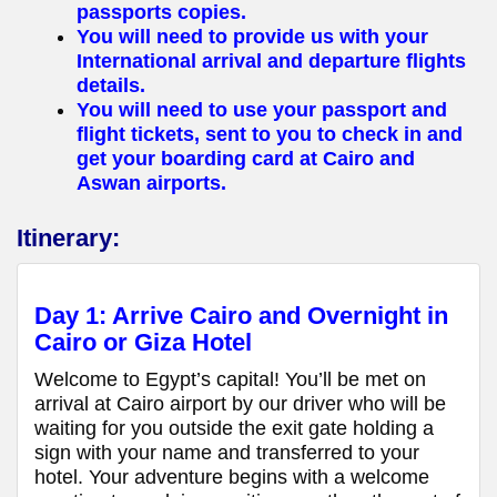
passports copies.
You will need to provide us with your
International arrival and departure flights
details.
You will need to use your passport and
flight tickets, sent to you to check in and
get your boarding card at Cairo and
Aswan airports.
Itinerary:
Day 1: Arrive Cairo and Overnight in
Cairo or Giza Hotel
Welcome to Egypt’s capital! You’ll be met on
arrival at Cairo airport by our driver who will be
waiting for you outside the exit gate holding a
sign with your name and transferred to your
hotel. Your adventure begins with a welcome