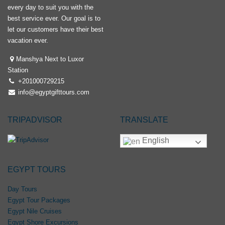
every day to suit you with the
best service ever. Our goal is to
let our customers have their best
vacation ever.
Manshya Next to Luxor
Station
+201000729215
info@egyptgifttours.com
TRIPADVISOR
TRANSLATE
English
EGYPT TOURS
Day Tours
Egypt Tour Packages
Egypt Nile Cruises
Egypt Shore Excursions