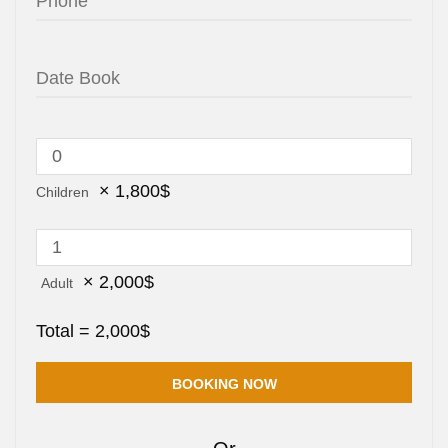
×
1,800
$
Children
×
2,000
$
Adult
Total =
2,000
$