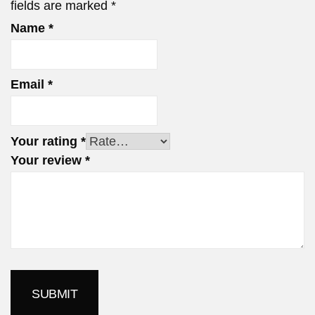
fields are marked
*
Name
*
Email
*
Your rating
*
Your review
*