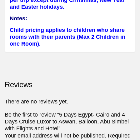
per trip except during Christmas, New Year
and Easter holidays.
Notes:
Child pricing applies to children who share
rooms with their parents (Max 2 Children in
one Room).
Reviews
There are no reviews yet.
Be the first to review “5 Days Egypt- Cairo and 4
Days Cruise Luxor to Aswan, Balloon, Abu Simbel
with Flights and Hotel”
Your email address will not be published.
Required