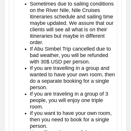
Sometimes due to sailing conditions
on the River Nile, Nile Cruises
itineraries schedule and sailing time
maybe updated. We assure that our
clients will see all what is on their
itineraries but maybe in different
order.
If Abu Simbel Trip cancelled due to
bad weather, you will be refunded
with 30$ USD per person.
If you are travelling in a group and
wanted to have your own room, then
do a separate booking for a single
person.
If you are traveling in a group of 3
people, you will enjoy one triple
room.
If you want to have your own room,
then you need to book for a single
person.