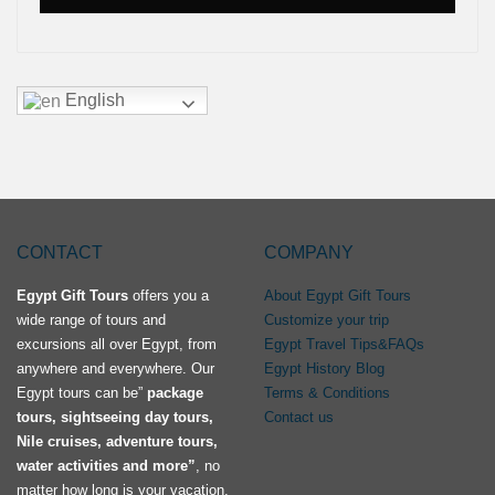
English
CONTACT
COMPANY
Egypt Gift Tours
offers you a
About Egypt Gift Tours
wide range of tours and
Customize your trip
excursions all over Egypt, from
Egypt Travel Tips&FAQs
anywhere and everywhere. Our
Egypt History Blog
Egypt tours can be”
package
Terms & Conditions
tours, sightseeing day tours,
Contact us
Nile cruises, adventure tours,
water activities and more”
, no
matter how long is your vacation.