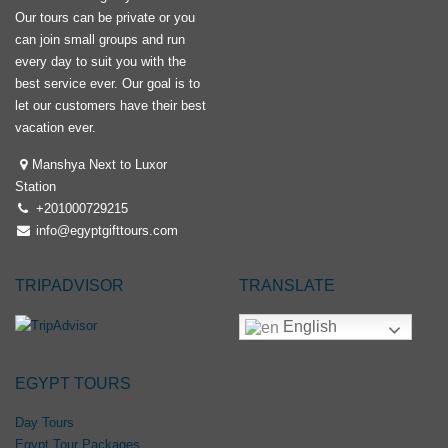
Our tours can be private or you
can join small groups and run
every day to suit you with the
best service ever. Our goal is to
let our customers have their best
vacation ever.
Manshya Next to Luxor
Station
+201000729215
info@egyptgifttours.com
TRIPADVISOR
TRANSLATE
English
EGYPT TOURS
Day Tours
Egypt Tour Packages