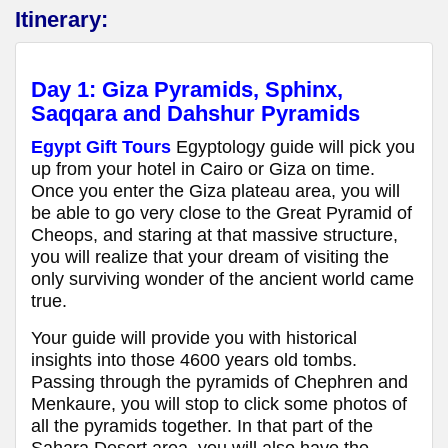
Itinerary:
Day 1:
Giza Pyramids, Sphinx,
Saqqara and Dahshur Pyramids
Egypt Gift Tours
Egyptology guide will pick you
up from your hotel in Cairo or Giza on time.
Once you enter the Giza plateau area, you will
be able to go very close to the Great Pyramid of
Cheops, and staring at that massive structure,
you will realize that your dream of visiting the
only surviving wonder of the ancient world came
true.
Your guide will provide you with historical
insights into those 4600 years old tombs.
Passing through the pyramids of Chephren and
Menkaure, you will stop to click some photos of
all the pyramids together. In that part of the
Sahara Desert area, you will also have the