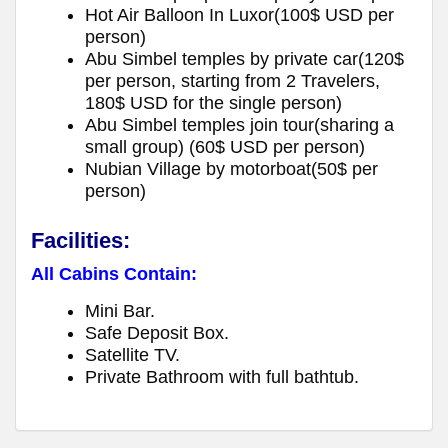
Hot Air Balloon In Luxor(100$ USD per
person)
Abu Simbel temples by private car(120$
per person, starting from 2 Travelers,
180$ USD for the single person)
Abu Simbel temples join tour(sharing a
small group) (60$ USD per person)
Nubian Village by motorboat(50$ per
person)
Facilities:
All Cabins Contain:
Mini Bar.
Safe Deposit Box.
Satellite TV.
Private Bathroom with full bathtub.