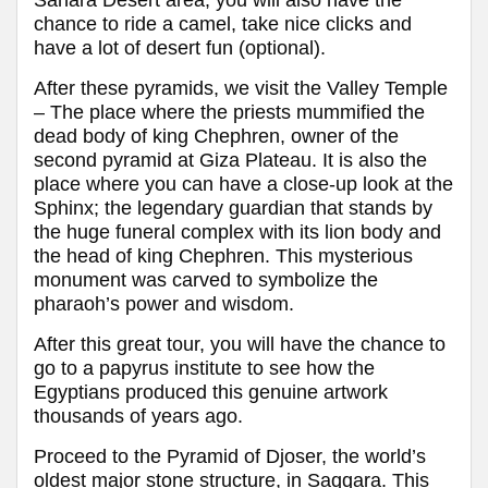
chance to ride a camel, take nice clicks and
have a lot of desert fun (optional).
After these pyramids, we visit the Valley Temple
– The place where the priests mummified the
dead body of king Chephren, owner of the
second pyramid at Giza Plateau. It is also the
place where you can have a close-up look at the
Sphinx; the legendary guardian that stands by
the huge funeral complex with its lion body and
the head of king Chephren. This mysterious
monument was carved to symbolize the
pharaoh’s power and wisdom.
After this great tour, you will have the chance to
go to a papyrus institute to see how the
Egyptians produced this genuine artwork
thousands of years ago.
Proceed to the Pyramid of Djoser, the world’s
oldest major stone structure, in Saqqara. This