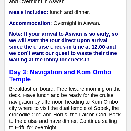
and Overnight in Aswan.
Meals included:
lunch and dinner.
Accommodation:
Overnight in Aswan.
Note: If your arrival to Aswan is so early, so
we will start the tour direct upon arrival
since the cruise check-in time at 12:00 and
we don’t want our guest to waste their time
waiting at the lobby for check-in.
Day 3: Navigation and Kom Ombo
Temple
Breakfast on board. Free leisure morning on the
deck. Have lunch and be ready for the cruise
navigation by afternoon heading to Kom Ombo
city where to visit the dual temple of Sobek, the
crocodile God and Horus, the Falcon God. Back
to the cruise and have dinner. Continue sailing
to Edfu for overnight.