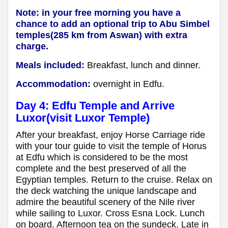
Note: in your free morning you have a
chance to add an optional trip to Abu Simbel
temples(285 km from Aswan) with extra
charge.
Meals included:
Breakfast, lunch and dinner.
Accommodation:
overnight in Edfu.
Day 4: Edfu Temple and Arrive
Luxor(visit Luxor Temple)
After your breakfast, enjoy Horse Carriage ride
with your tour guide to visit the temple of Horus
at Edfu which is considered to be the most
complete and the best preserved of all the
Egyptian temples. Return to the cruise. Relax on
the deck watching the unique landscape and
admire the beautiful scenery of the Nile river
while sailing to Luxor. Cross Esna Lock. Lunch
on board. Afternoon tea on the sundeck. Late in