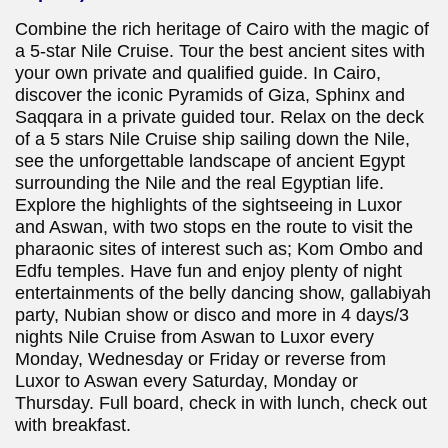
Combine the rich heritage of Cairo with the magic of
a 5-star Nile Cruise. Tour the best ancient sites with
your own private and qualified guide. In Cairo,
discover the iconic Pyramids of Giza, Sphinx and
Saqqara in a private guided tour. Relax on the deck
of a 5 stars Nile Cruise ship sailing down the Nile,
see the unforgettable landscape of ancient Egypt
surrounding the Nile and the real Egyptian life.
Explore the highlights of the sightseeing in Luxor
and Aswan, with two stops en the route to visit the
pharaonic sites of interest such as; Kom Ombo and
Edfu temples. Have fun and enjoy plenty of night
entertainments of the belly dancing show, gallabiyah
party, Nubian show or disco and more in 4 days/3
nights Nile Cruise from Aswan to Luxor every
Monday, Wednesday or Friday or reverse from
Luxor to Aswan every Saturday, Monday or
Thursday. Full board, check in with lunch, check out
with breakfast.