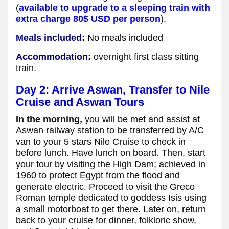
(
available to upgrade to a sleeping train with
extra charge 80$ USD per person
).
Meals included:
No meals included
Accommodation:
overnight first class sitting
train.
Day 2: Arrive Aswan, Transfer to Nile
Cruise and Aswan Tours
In the morning,
you will be met and assist at
Aswan railway station to be transferred by A/C
van to your 5 stars Nile Cruise to check in
before lunch. Have lunch on board. Then, start
your tour by visiting the High Dam; achieved in
1960 to protect Egypt from the flood and
generate electric. Proceed to visit the Greco
Roman temple dedicated to goddess Isis using
a small motorboat to get there. Later on, return
back to your cruise for dinner, folkloric show,