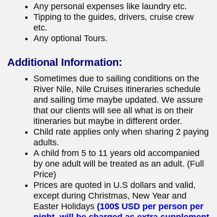
Any personal expenses like laundry etc.
Tipping to the guides, drivers, cruise crew
etc.
Any optional Tours.
Additional Information:
Sometimes due to sailing conditions on the
River Nile, Nile Cruises itineraries schedule
and sailing time maybe updated. We assure
that our clients will see all what is on their
itineraries but maybe in different order.
Child rate applies only when sharing 2 paying
adults.
A child from 5 to 11 years old accompanied
by one adult will be treated as an adult. (Full
Price)
Prices are quoted in U.S dollars and valid,
except during Christmas, New Year and
Easter Holidays
(100$ USD per person per
night, will be charged as extra supplement