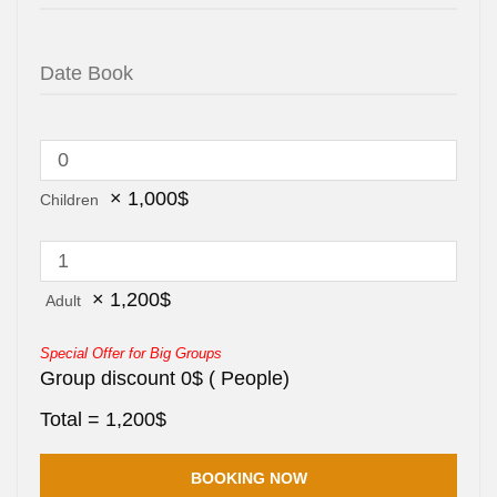
×
1,000
$
Children
×
1,200
$
Adult
Special Offer for Big Groups
Group discount
0
$
(
People)
Total =
1,200
$