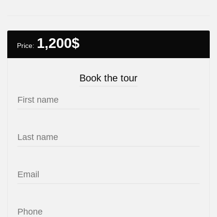
1,200
$
Price:
Book the tour