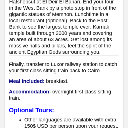
Hatshepsut at El Deir El Bahari. End your tour
in the West Bank by a photo stop in front of the
gigantic statues of Memnon. Lunchtime in a
local restaurant (optional). Back to the East
Bank to see the largest temple ever; Karnak
temple built through 2000 years and covering
an area of about 63 acres. Get lost among its
massive halls and pillars, feel the spirit of the
ancient Egyptian Gods surrounding you.
Finally, transfer to Luxor railway station to catch
your first class sitting train back to Cairo.
Meal included:
breakfast.
Accommodation:
overnight first class sitting
train.
Optional Tours:
Other languages are available with extra
150$ USD per person upon your request.