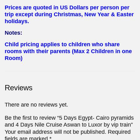
Prices are quoted in US Dollars per person per
trip except during Christmas, New Year & Easter
holidays.
Notes:
Child pricing applies to children who share
rooms with their parents (Max 2 Children in one
Room)
Reviews
There are no reviews yet.
Be the first to review “5 Days Egypt- Cairo pyramids
and 4 Days Nile Cruise Aswan to Luxor by vip train”
Your email address will not be published.
Required
fields are marked
*