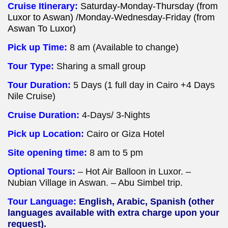
Cruise Itinerary:
Saturday-Monday-Thursday (from
Luxor to Aswan) /Monday-Wednesday-Friday (from
Aswan To Luxor)
Pick up Time:
8 am (Available to change)
Tour Type:
Sharing a small group
Tour Duration:
5 Days (1 full day in Cairo +4 Days
Nile Cruise)
Cruise Duration:
4-Days/ 3-Nights
Pick up Location:
Cairo or Giza Hotel
Site opening time:
8 am to 5 pm
Optional Tours:
– Hot Air Balloon in Luxor. –
Nubian Village in Aswan. – Abu Simbel trip.
Tour Language:
English, Arabic, Spanish (other
languages available with extra charge upon your
request).