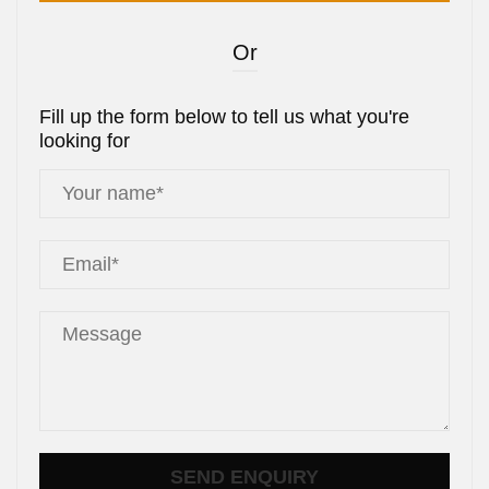
Or
Fill up the form below to tell us what you're
looking for