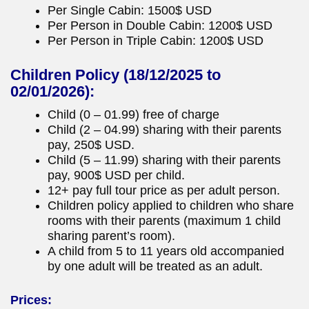
Per Single Cabin: 1500$ USD
Per Person in Double Cabin: 1200$ USD
Per Person in Triple Cabin: 1200$ USD
Children Policy
(18/12/2025 to
02/01/2026):
Child (0 – 01.99) free of charge
Child (2 – 04.99) sharing with their parents
pay, 250$ USD.
Child (5 – 11.99) sharing with their parents
pay, 900$ USD per child.
12+ pay full tour price as per adult person.
Children policy applied to children who share
rooms with their parents (maximum 1 child
sharing parent’s room).
A child from 5 to 11 years old accompanied
by one adult will be treated as an adult.
Prices: