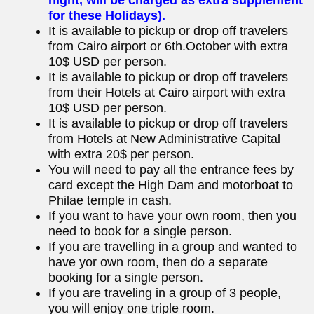
for these Holidays).
It is available to pickup or drop off travelers
from Cairo airport or 6th.October with extra
10$ USD per person.
It is available to pickup or drop off travelers
from their Hotels at Cairo airport with extra
10$ USD per person.
It is available to pickup or drop off travelers
from Hotels at New Administrative Capital
with extra 20$ per person.
You will need to pay all the entrance fees by
card except the High Dam and motorboat to
Philae temple in cash.
If you want to have your own room, then you
need to book for a single person.
If you are travelling in a group and wanted to
have yor own room, then do a separate
booking for a single person.
If you are traveling in a group of 3 people,
you will enjoy one triple room.