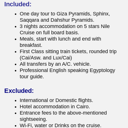
Included:
One day tour to Giza Pyramids, Sphinx,
Saqqara and Dahshur Pyramids.
3 nights accommodation on 5 stars Nile
Cruise on full board basis.
Meals, start with lunch and end with
breakfast.
First Class sitting train tickets, rounded trip
(Cai/Asw. and Lux/Cai)
All transfers by an A/C. vehicle.
Professional English speaking Egyptology
tour guide.
Excluded:
International or Domestic flights.
Hotel accommodation in Cairo.
Entrance fees to the above-mentioned
sightseeing.
Wi-Fi, water or Drinks on the cruise.