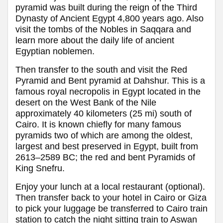
pyramid was built during the reign of the Third
Dynasty of Ancient Egypt 4,800 years ago. Also
visit the tombs of the Nobles in Saqqara and
learn more about the daily life of ancient
Egyptian noblemen.
Then transfer to the south and visit the Red
Pyramid and Bent pyramid at Dahshur. This is a
famous royal necropolis in Egypt located in the
desert on the West Bank of the Nile
approximately 40 kilometers (25 mi) south of
Cairo. It is known chiefly for many famous
pyramids two of which are among the oldest,
largest and best preserved in Egypt, built from
2613–2589 BC; the red and bent Pyramids of
King Snefru.
Enjoy your lunch at a local restaurant (optional).
Then transfer back to your hotel in Cairo or Giza
to pick your luggage be transferred to Cairo train
station to catch the night sitting train to Aswan