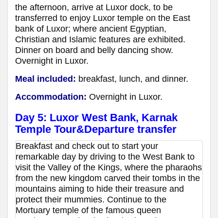
the afternoon, arrive at Luxor dock, to be
transferred to enjoy Luxor temple on the East
bank of Luxor; where ancient Egyptian,
Christian and Islamic features are exhibited.
Dinner on board and belly dancing show.
Overnight in Luxor.
Meal included:
breakfast, lunch, and dinner.
Accommodation:
Overnight in Luxor.
Day 5: Luxor West Bank, Karnak
Temple Tour&Departure transfer
Breakfast and check out to start your
remarkable day by driving to the West Bank to
visit the Valley of the Kings, where the pharaohs
from the new kingdom carved their tombs in the
mountains aiming to hide their treasure and
protect their mummies. Continue to the
Mortuary temple of the famous queen