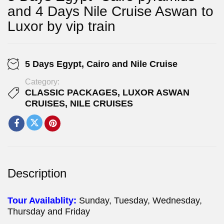
and 4 Days Nile Cruise Aswan to
Luxor by vip train
5 Days Egypt, Cairo and Nile Cruise
Category:
CLASSIC PACKAGES
,
LUXOR ASWAN
CRUISES
,
NILE CRUISES
Description
Tour Availablity:
Sunday, Tuesday, Wednesday,
Thursday and Friday