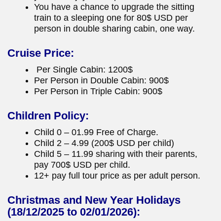
You have a chance to upgrade the sitting
train to a sleeping one for 80$ USD per
person in double sharing cabin, one way.
Cruise Price:
Per Single Cabin: 1200$
Per Person in Double Cabin: 900$
Per Person in Triple Cabin: 900$
Children Policy:
Child 0 – 01.99 Free of Charge.
Child 2 – 4.99 (200$ USD per child)
Child 5 – 11.99 sharing with their parents,
pay 700$ USD per child.
12+ pay full tour price as per adult person.
Christmas and New Year Holidays
(18/12/2025 to 02/01/2026):