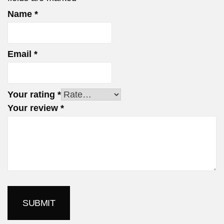
Name
*
Email
*
Your rating
*
Your review
*