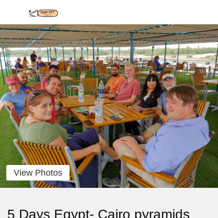
View Photos
5 Days Egypt- Cairo pyramids