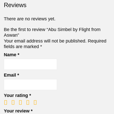
Reviews
There are no reviews yet.
Be the first to review “Abu Simbel by Flight from
Aswan”
Your email address will not be published.
Required
fields are marked
*
Name
*
Email
*
Your rating
*
Your review
*