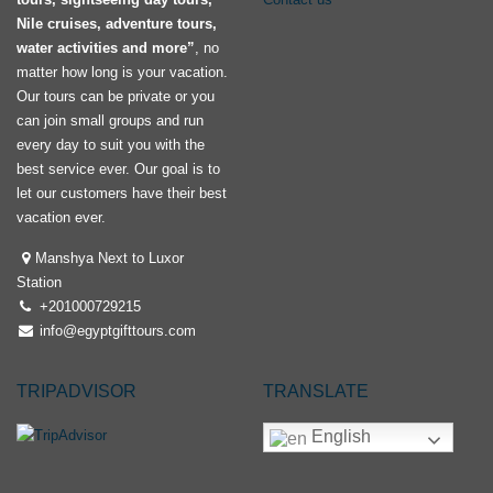
Nile cruises, adventure tours,
water activities and more”
, no
matter how long is your vacation.
Our tours can be private or you
can join small groups and run
every day to suit you with the
best service ever. Our goal is to
let our customers have their best
vacation ever.
Manshya Next to Luxor
Station
+201000729215
info@egyptgifttours.com
TRIPADVISOR
TRANSLATE
English