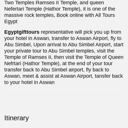
Two Temples Ramses II Temple, and queen
Nefertari Temple (Hathor Temple), it is one of the
massive rock temples, Book online with All Tours
Egypt
Egyptgifttours
representative will pick you up from
your hotel in Aswan, transfer to Aswan Airport, fly to
Abu Simbel, Upon arrival to Abu Simbel Airport, start
your private tour to Abu Simbel temples, visit the
Temple of Ramses II, then visit the Temple of Queen
Nefrtari (Hathor Temple), at the end of your tour
transfer back to Abu Simbel airport, fly back to
Aswan, meet & assist at Aswan Airport, tansfer back
to your hotel in Aswan
Itinerary