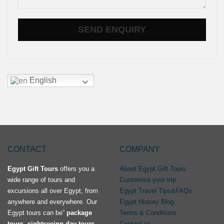
English
CONTACT
COMPANY
Egypt Gift Tours
offers you a
About Egypt Gift Tours
wide range of tours and
Customize your trip
excursions all over Egypt, from
Egypt Travel Tips&FAQs
anywhere and everywhere. Our
Egypt History Blog
Egypt tours can be”
package
Terms & Conditions
tours, sightseeing day tours,
Contact us