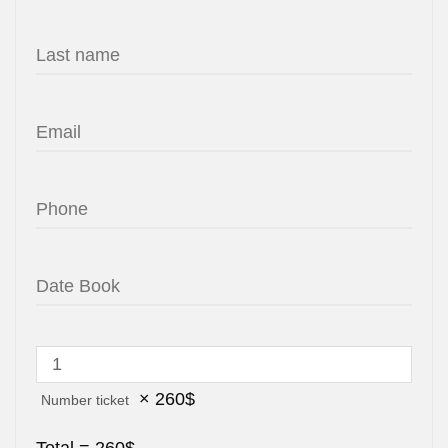
×
260
$
Number ticket