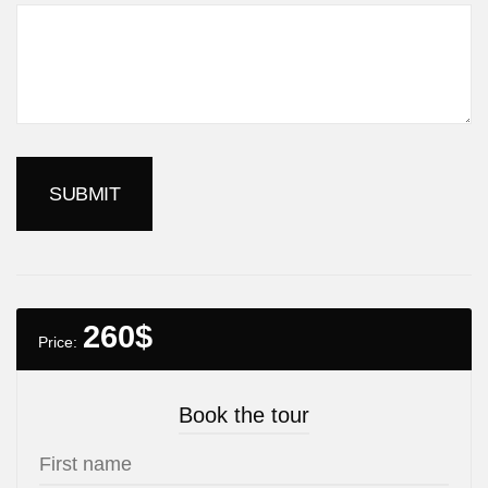
260
$
Price:
Book the tour