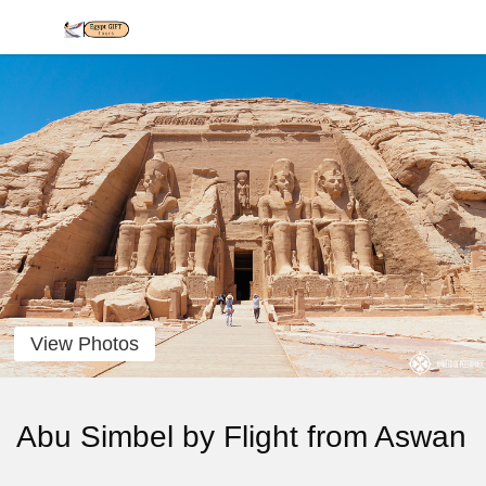
View Photos
Abu Simbel by Flight from Aswan