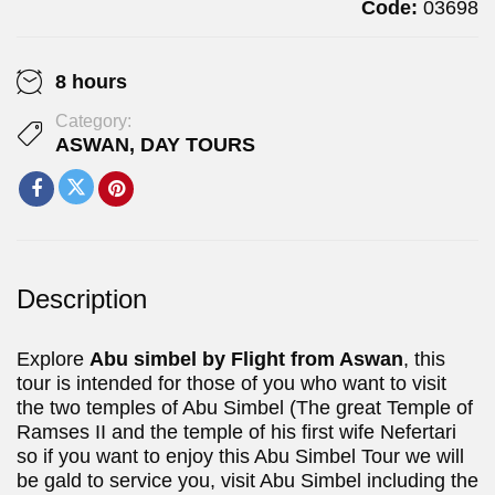
Code:
03698
8 hours
Category:
ASWAN
,
DAY TOURS
Description
Explore
Abu simbel by Flight
from Aswan
, this
tour is intended for those of you who want to visit
the two temples of Abu Simbel (The great Temple of
Ramses II and the temple of his first wife Nefertari
so if you want to enjoy this Abu Simbel Tour we will
be gald to service you, visit Abu Simbel including the