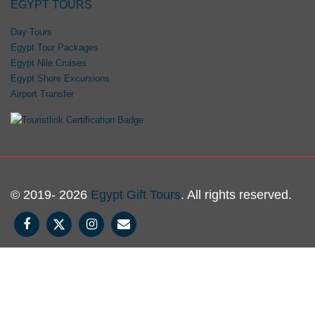
EGYPT TOURS
Day Tours
Egypt Tour Packages
Egypt Nile Cruises
Egypt Shore Excursions
Airport Transfer
© 2019- 2026
Egypt Gift Tours
. All rights reserved.