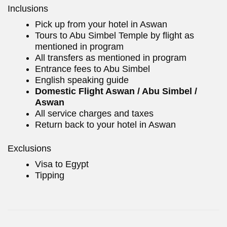
Inclusions
Pick up from your hotel in Aswan
Tours to Abu Simbel Temple by flight as
mentioned in program
All transfers as mentioned in program
Entrance fees to Abu Simbel
English speaking guide
Domestic Flight Aswan / Abu Simbel /
Aswan
All service charges and taxes
Return back to your hotel in Aswan
Exclusions
Visa to Egypt
Tipping