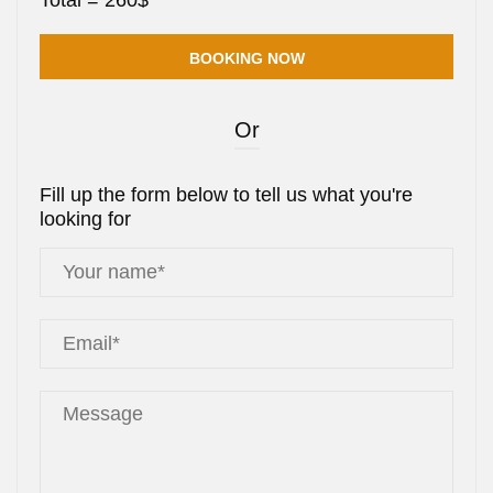
Total =
260
$
Or
Fill up the form below to tell us what you're
looking for