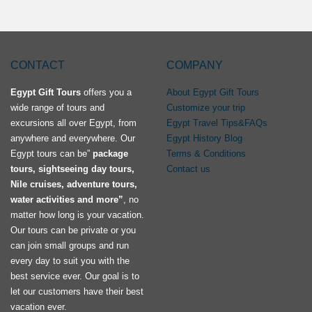
CONTACT
COMPANY
Egypt Gift Tours
offers you a
About Egypt Gift Tours
wide range of tours and
Customize your trip
excursions all over Egypt, from
Egypt Travel Tips&FAQs
anywhere and everywhere. Our
Egypt History Blog
Egypt tours can be”
package
Terms & Conditions
tours, sightseeing day tours,
Contact us
Nile cruises, adventure tours,
water activities and more”
, no
matter how long is your vacation.
Our tours can be private or you
can join small groups and run
every day to suit you with the
best service ever. Our goal is to
let our customers have their best
vacation ever.