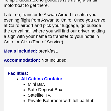
motorboat to get there.
Later on, transfer to Aswan Airport to catch your
evening flight from Aswan to Cairo. Once you arrive
at Cairo airport and pick your luggage, go outside
the arrival hall where you will find our driver holding
a sign with your name to transfer to your hotel in
Cairo or Giza.(End of Service)
Meals included:
breakfast.
Accommodation:
Not Included.
Facilities:
All Cabins Contain:
Mini Bar.
Safe Deposit Box.
Satellite TV.
Private Bathroom with full bathtub.