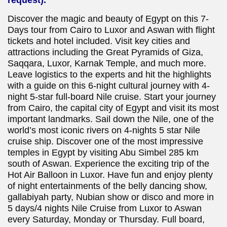
Discover the magic and beauty of Egypt on this 7-
Days tour from Cairo to Luxor and Aswan with flight
tickets and hotel included. Visit key cities and
attractions including the Great Pyramids of Giza,
Saqqara, Luxor, Karnak Temple, and much more.
Leave logistics to the experts and hit the highlights
with a guide on this 6-night cultural journey with 4-
night 5-star full-board Nile cruise. Start your journey
from Cairo, the capital city of Egypt and visit its most
important landmarks. Sail down the Nile, one of the
world’s most iconic rivers on 4-nights 5 star Nile
cruise ship. Discover one of the most impressive
temples in Egypt by visiting Abu Simbel 285 km
south of Aswan. Experience the exciting trip of the
Hot Air Balloon in Luxor. Have fun and enjoy plenty
of night entertainments of the belly dancing show,
gallabiyah party, Nubian show or disco and more in
5 days/4 nights Nile Cruise from Luxor to Aswan
every Saturday, Monday or Thursday. Full board,