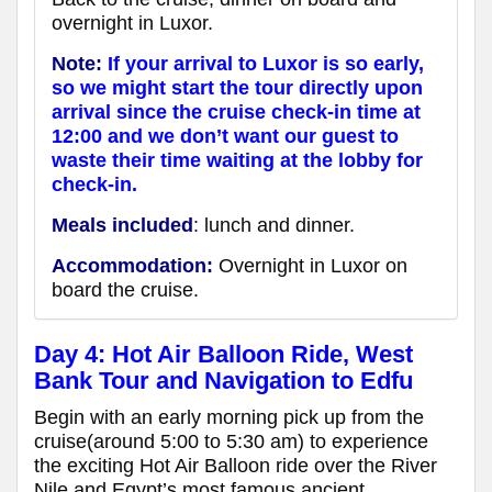
overnight in Luxor.
Note:
If your arrival to Luxor is so early,
so we might start the tour directly upon
arrival since the cruise check-in time at
12:00 and we don’t want our guest to
waste their time waiting at the lobby for
check-in.
Meals included
:
lunch and dinner.
Accommodation:
Overnight in Luxor on
board the cruise.
Day 4: Hot Air Balloon Ride, West
Bank Tour and Navigation to Edfu
Begin with an early morning pick up from the
cruise(around 5:00 to 5:30 am) to experience
the exciting Hot Air Balloon ride over the River
Nile and Egypt’s most famous ancient