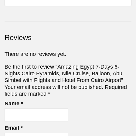
Reviews
There are no reviews yet.
Be the first to review “Amazing Egypt 7-Days 6-
Nights Cairo Pyramids, Nile Cruise, Balloon, Abu
Simbel with Flights and Hotel From Cairo Airport”
Your email address will not be published.
Required
fields are marked
*
Name
*
Email
*