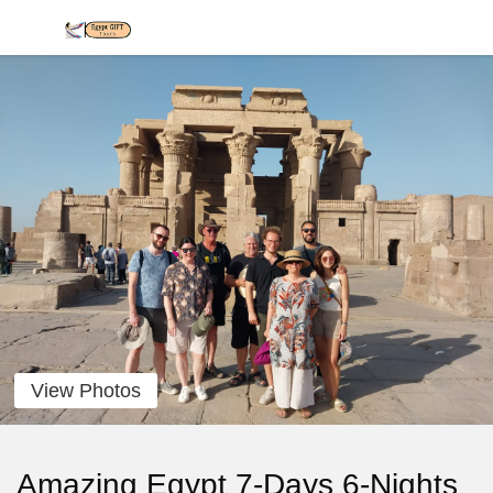
View Photos
Amazing Egypt 7-Days 6-Nights