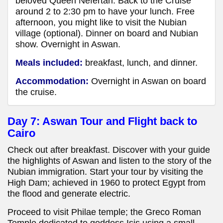
beloved Queen Nefertari. Back to the Cruise
around 2 to 2:30 pm to have your lunch. Free
afternoon, you might like to visit the Nubian
village (optional). Dinner on board and Nubian
show. Overnight in Aswan.
Meals included:
breakfast, lunch, and dinner.
Accommodation:
Overnight in Aswan
on board
the cruise.
Day 7: Aswan Tour and Flight back to
Cairo
Check out after breakfast. Discover with your guide
the highlights of Aswan and listen to the story of the
Nubian immigration. Start your tour by visiting the
High Dam; achieved in 1960 to protect Egypt from
the flood and generate electric.
Proceed to visit Philae temple; the Greco Roman
Temple dedicated to goddess Isis using a small