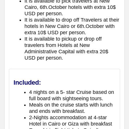
It is available to pick travelers at New
Cairo, 6th.October hotels with extra 10$
USD per person.
It is available to drop off Travelers at their
hotels in New Cairo or 6th.October with
extra 10$ USD per person.
It is available to pickup or drop off
travelers from Hotels at New
Administrative Capital with extra 20$
USD per person.
Included:
4 nights on a 5- star Cruise based on
full board with sightseeing tours.
Meals on the cruise starts with lunch
and ends with breakfast.
2-Nights accommodation at 4-star
Hotel in Cairo or Giza with breakfast