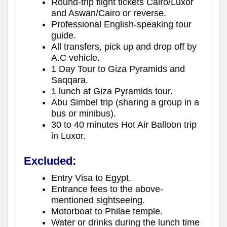
Round-trip flight tickets Cairo/Luxor
and Aswan/Cairo or reverse.
Professional English-speaking tour
guide.
All transfers, pick up and drop off by
A.C vehicle.
1 Day Tour to Giza Pyramids and
Saqqara.
1 lunch at Giza Pyramids tour.
Abu Simbel trip (sharing a group in a
bus or minibus).
30 to 40 minutes Hot Air Balloon trip
in Luxor.
Excluded:
Entry Visa to Egypt.
Entrance fees to the above-
mentioned sightseeing.
Motorboat to Philae temple.
Water or drinks during the lunch time