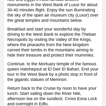
monuments in the West Bank of Luxor for about
30-40 minutes flight. Enjoy the sun illuminating
the sky of the open air museum city (Luxor) over
the great temples and mountains below.
Breakfast and start your wonderful day by
driving to the West Bank to explore the Theban
Necropolis by visiting the Valley of the Kings,
where the pharaohs from the New kingdom
carved their tombs in the mountains aiming to
hide their treasure and protect their mummies.
Continue, to the Mortuary temple of the famous
queen Hatshepsut at El Deir El Bahari. End your
tour in the West Bank by a photo stop in front of
the gigantic statues of Memnon.
Return back to the Cruise by noon to have your
lunch. Start sailing down the River Nile,
afternoon tea on the sundeck. Cross Esna Lock
and overnight in Edfu.