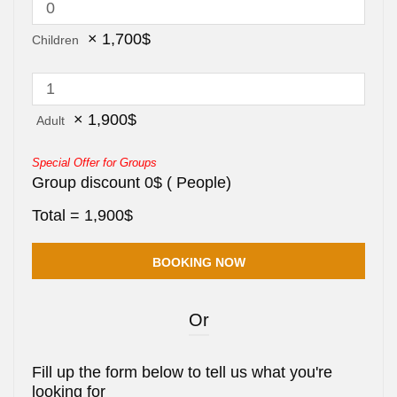
×
1,700
$
Children
×
1,900
$
Adult
Special Offer for Groups
Group discount
0
$
(
People)
Total =
1,900
$
Or
Fill up the form below to tell us what you're
looking for