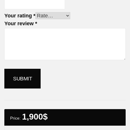
Your rating
*
Your review
*
1,900
$
Price: