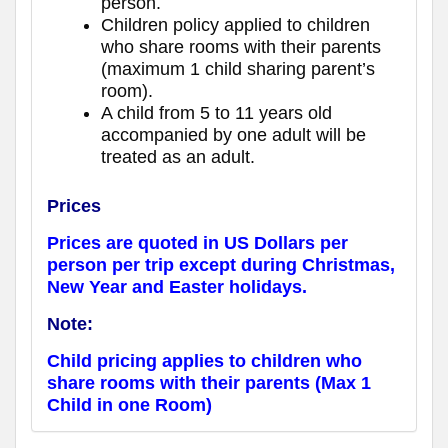
person.
Children policy applied to children
who share rooms with their parents
(maximum 1 child sharing parent’s
room).
A child from 5 to 11 years old
accompanied by one adult will be
treated as an adult.
Prices
Prices are quoted in US Dollars per
person per trip except during Christmas,
New Year and Easter holidays.
Note:
Child pricing applies to children who
share rooms with their parents (Max 1
Child in one Room)