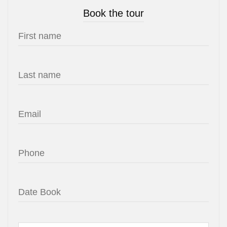
Book the tour