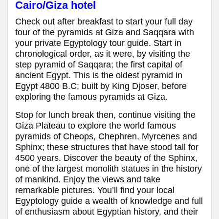
Cairo/Giza hotel
Check out after breakfast to start your full day
tour of the pyramids at Giza and Saqqara with
your private Egyptology tour guide. Start in
chronological order, as it were, by visiting the
step pyramid of Saqqara; the first capital of
ancient Egypt. This is the oldest pyramid in
Egypt 4800 B.C; built by King Djoser, before
exploring the famous pyramids at Giza.
Stop for lunch break then, continue visiting the
Giza Plateau to explore the world famous
pyramids of Cheops, Chephren, Myrcenes and
Sphinx; these structures that have stood tall for
4500 years. Discover the beauty of the Sphinx,
one of the largest monolith statues in the history
of mankind. Enjoy the views and take
remarkable pictures. You’ll find your local
Egyptology guide a wealth of knowledge and full
of enthusiasm about Egyptian history, and their