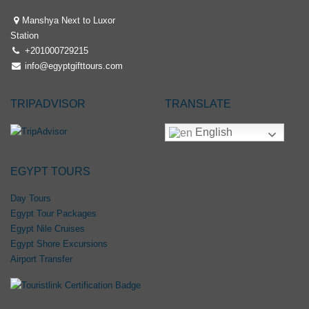
Manshya Next to Luxor
Station
+201000729215
info@egyptgifttours.com
TRIPADVISOR
TRANSLATE
English
EGYPT TOURS
Day Tours
Egypt Tour Packages
Egypt Nile Cruises
Egypt Shore Excursions
Airport Transfer