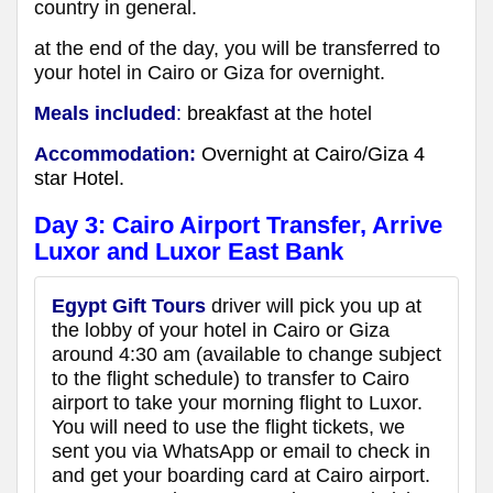
country in general.
at the end of the day, you will be transferred to
your hotel in Cairo or Giza for overnight.
Meals included
:
breakfast at
the hotel
Accommodation:
Overnight at Cairo/Giza 4
star Hotel.
Day 3:
Cairo Airport Transfer, Arrive
Luxor
and Luxor East Bank
Egypt Gift Tours
driver will pick you up at
the lobby of your hotel in Cairo or Giza
around 4:30 am (available to change subject
to the flight schedule) to transfer to Cairo
airport to take your morning flight to Luxor.
You will need to use the flight tickets, we
sent you via WhatsApp or email to check in
and get your boarding card at Cairo airport.