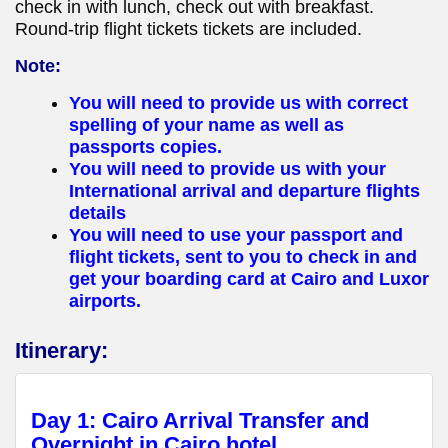
check in with lunch, check out with breakfast.
Round-trip flight tickets tickets are included.
Note:
You will need to provide us with correct
spelling of your name as well as
passports copies.
You will need to provide us with your
International arrival and departure flights
details
You will need to use your passport and
flight tickets, sent to you to check in and
get your boarding card at Cairo and Luxor
airports.
Itinerary:
Day 1: Cairo Arrival Transfer and
Overnight in Cairo hotel