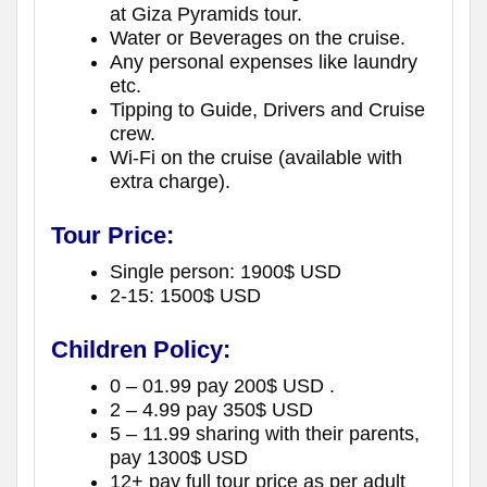
at Giza Pyramids tour.
Water or Beverages on the cruise.
Any personal expenses like laundry
etc.
Tipping to Guide, Drivers and Cruise
crew.
Wi-Fi on the cruise (available with
extra charge).
Tour Price:
Single person: 1900$ USD
2-15: 1500$ USD
Children Policy:
0 – 01.99 pay 200$ USD .
2 – 4.99 pay 350$ USD
5 – 11.99 sharing with their parents,
pay 1300$ USD
12+ pay full tour price as per adult