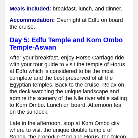
Meals included:
breakfast, lunch, and dinner.
Accommodation:
Overnight at Edfu on board
the cruise.
Day 5: Edfu Temple and Kom Ombo
Temple-Aswan
After your breakfast, enjoy Horse Carriage ride
with your tour guide to visit the temple of Horus
at Edfu which is considered to be the most
complete and the best preserved of all the
Egyptian temples. Back to the cruise. Relax on
the deck watching the unique landscape and
admire the scenery of the Nile river while sailing
to Kom Ombo. Lunch on board. Afternoon tea
on the sundeck.
Late in the afternoon, stop at Kom Ombo city
where to visit the unique double temple of
Sobek, the crocodile God and Horus, the falcon