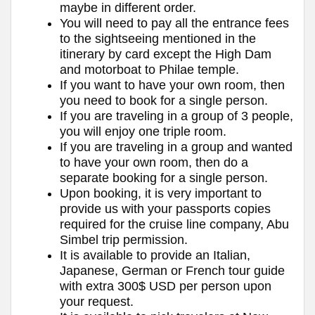
maybe in different order.
You will need to pay all the entrance fees
to the sightseeing mentioned in the
itinerary by card except the High Dam
and motorboat to Philae temple.
If you want to have your own room, then
you need to book for a single person.
If you are traveling in a group of 3 people,
you will enjoy one triple room.
If you are traveling in a group and wanted
to have your own room, then do a
separate booking for a single person.
Upon booking, it is very important to
provide us with your passports copies
required for the cruise line company, Abu
Simbel trip permission.
It is available to provide an Italian,
Japanese, German or French tour guide
with extra 300$ USD per person upon
your request.