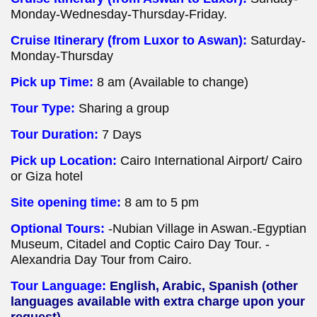
Monday-Wednesday-Thursday-Friday.
Cruise Itinerary (from Luxor to Aswan):
Saturday-
Monday-Thursday
Pick up Time:
8 am (Available to change)
Tour Type:
Sharing a group
Tour Duration:
7 Days
Pick up Location:
Cairo International Airport/ Cairo
or Giza hotel
Site opening time:
8 am to 5 pm
Optional Tours:
-Nubian Village in Aswan.-Egyptian
Museum, Citadel and Coptic Cairo Day Tour. -
Alexandria Day Tour from Cairo.
Tour Language:
English, Arabic, Spanish (other
languages available with extra charge upon your
request).