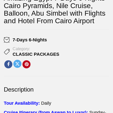
Cairo Pyramids, Nile Cruise,
Balloon, Abu Simbel with Flights
and Hotel From Cairo Airport
7-Days 6-Nights
Category:
CLASSIC PACKAGES
Description
Tour Availability:
Daily
Cruise Itinerary (from Aswan to Luxor):
Sunday-