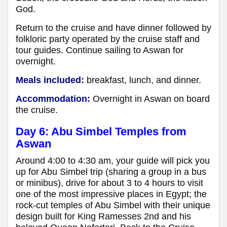
God.
Return to the cruise and have dinner followed by
folkloric party operated by the cruise staff and
tour guides. Continue sailing to Aswan for
overnight.
Meals included:
breakfast, lunch, and dinner.
Accommodation:
Overnight in Aswan on board
the cruise.
Day 6: Abu Simbel Temples from
Aswan
Around 4:00 to 4:30 am, your guide will pick you
up for Abu Simbel trip (sharing a group in a bus
or minibus), drive for about 3 to 4 hours to visit
one of the most impressive places in Egypt; the
rock-cut temples of Abu Simbel with their unique
design built for King Ramesses 2nd and his