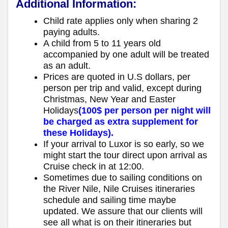
Additional Information:
Child rate applies only when sharing 2
paying adults.
A child from 5 to 11 years old
accompanied by one adult will be treated
as an adult.
Prices are quoted in U.S dollars, per
person per trip and valid, except during
Christmas, New Year and Easter
Holidays
(100$ per person per night will
be charged as extra supplement for
these Holidays).
If your arrival to Luxor is so early, so we
might start the tour direct upon arrival as
Cruise check in at 12:00.
Sometimes due to sailing conditions on
the River Nile, Nile Cruises itineraries
schedule and sailing time maybe
updated. We assure that our clients will
see all what is on their itineraries but