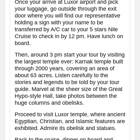
Once your arrive at Luxor airport and pick
your luggage, go outside through the exit
door where you will find our representative
holding a sign with your name to be
transferred by A/C car to your 5 stars Nile
Cruise to check in by 12 pm. Have lunch on
board.
Then, around 3 pm start your tour by visiting
the largest temple ever: Karnak temple built
through 2000 years, covering an area of
about 63 acres. Listen carefully to the
stories and legends to be told by your tour
guide. Marvel at the sheer size of the Great
Hypo-style Hall, take photos between the
huge columns and obelisks.
Proceed to visit Luxor temple, where ancient
Egyptian, Christian, and Islamic features are
exhibited. Admire its obelisk and statues.
Back to the cruise, dinner on board and