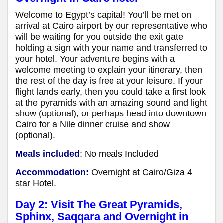
Welcome to Egypt’s capital! You’ll be met on
arrival at Cairo airport by our representative who
will be waiting for you outside the exit gate
holding a sign with your name and transferred to
your hotel. Your adventure begins with a
welcome meeting to explain your itinerary, then
the rest of the day is free at your leisure. If your
flight lands early, then you could take a first look
at the pyramids with an amazing sound and light
show (optional), or perhaps head into downtown
Cairo for a Nile dinner cruise and show
(optional).
Meals included
:
No meals Included
Accommodation:
Overnight at Cairo/Giza 4
star Hotel.
Day 2: Visit The Great
Pyramids,
Sphinx, Saqqara and Overnight in