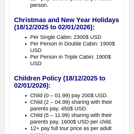
person.
Christmas and New Year Holidays
(18/12/2025 to 02/01/2026):
Per Single Cabin: 2300$ USD
Per Person in Double Cabin: 1900$
USD
Per Person in Triple Cabin: 1900$
USD
Children Policy
(18/12/2025 to
02/01/2026):
Child (0 – 01.99) pay 200$ USD.
Child (2 – 04.99) sharing with their
parents pay, 450$ USD.
Child (5 – 11.99) sharing with their
parents pay, 1600$ USD per child.
12+ pay full tour price as per adult