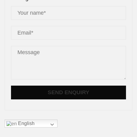
English