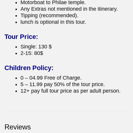
Motorboat to Philae temple.
Any Extras not mentioned in the itinerary.
Tipping (recommended).
lunch is optional in this tour.
Tour Price:
Single: 130 $
2-15: 80$
Children Policy:
0 – 04.99 Free of Charge.
5 – 11.99 pay 50% of the tour price.
12+ pay full tour price as per adult person.
Reviews