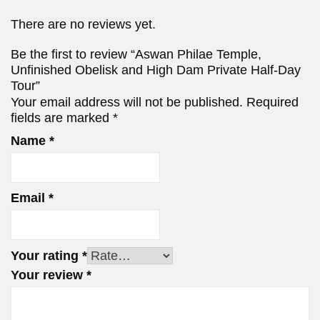
There are no reviews yet.
Be the first to review “Aswan Philae Temple,
Unfinished Obelisk and High Dam Private Half-Day
Tour”
Your email address will not be published.
Required
fields are marked
*
Name
*
Email
*
Your rating
*
Your review
*