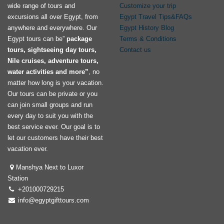
wide range of tours and
Customize your trip
excursions all over Egypt, from
Egypt Travel Tips&FAQs
anywhere and everywhere. Our
Egypt History Blog
Egypt tours can be”
package
Terms & Conditions
tours, sightseeing day tours,
Contact us
Nile cruises, adventure tours,
water activities and more”
, no
matter how long is your vacation.
Our tours can be private or you
can join small groups and run
every day to suit you with the
best service ever. Our goal is to
let our customers have their best
vacation ever.
Manshya Next to Luxor
Station
+201000729215
info@egyptgifttours.com