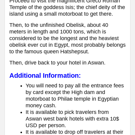
Proceed to visit the magnificent Greco Roman
Temple of the goddess Isis; the chief deity of the
island using a small motorboat to get there.
Then, to the unfinished Obelisk, about 40
meters in length and 1000 tons, which is
considered to be the longest and the heaviest
obelisk ever cut in Egypt, most probably belongs
to the famous queen Hatshepsut.
Then, drive back to your hotel in Aswan.
Additional Information:
You will need to pay all the entrance fees
by card except the High dam and
motorboat to Philae temple in Egyptian
money cash.
It is available to pick travelers from
Aswan west bank hotels with extra 10$
USD per person.
It is available to drop off travelers at their