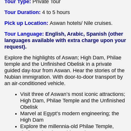
Tour Type:
Private Tour
Tour Duration:
4 to 5 hours
Pick up Location:
Aswan hotels/ Nile cruises.
Tour Language:
English, Arabic, Spanish (other
languages available with extra charge upon your
request).
Explore the highlights of Aswan; High Dam, Philae
temple and the Unfinished Obelisk in a private
guided day-tour from Aswan. Hear the stories of the
Nubian immigration. With door-to-door transport by
an air-conditioned vehicle.
Visit three of Aswan’s most iconic attractions;
High Dam, Philae Temple and the Unfinished
Obelisk
Marvel at Egypt’s modern engineering; the
High Dam
Explore the millennia-old Philae Temple,