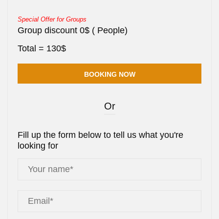
Special Offer for Groups
Group discount
0
$
(
People)
Total =
130
$
Or
Fill up the form below to tell us what you're
looking for