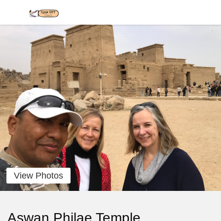
View Photos
Aswan Philae Temple,