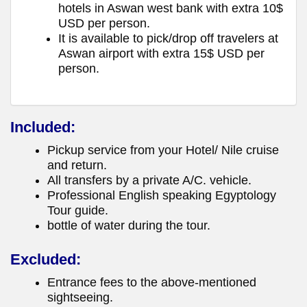
hotels in Aswan west bank with extra 10$
USD per person.
It is available to pick/drop off travelers at
Aswan airport with extra 15$ USD per
person.
Included:
Pickup service from your Hotel/ Nile cruise
and return.
All transfers by a private A/C. vehicle.
Professional English speaking Egyptology
Tour guide.
bottle of water during the tour.
Excluded:
Entrance fees to the above-mentioned
sightseeing.