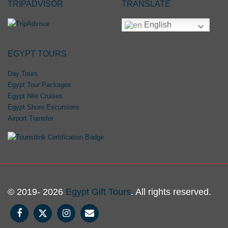
TRIPADVISOR
TRANSLATE
English
EGYPT TOURS
Day Tours
Egypt Tour Packages
Egypt Nile Cruises
Egypt Shore Excursions
Airport Transfer
© 2019- 2026
Egypt Gift Tours
. All rights reserved.