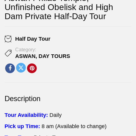
Unfinished Obelisk and High
Dam Private Half-Day Tour
Half Day Tour
Category:
ASWAN
,
DAY TOURS
Description
Tour Availability:
Daily
Pick up Time:
8 am (Available to change)