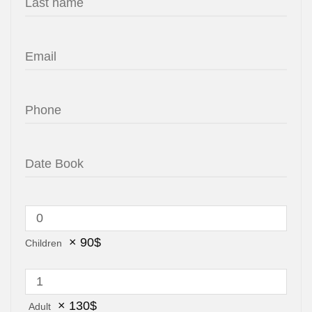
×
90
$
Children
×
130
$
Adult