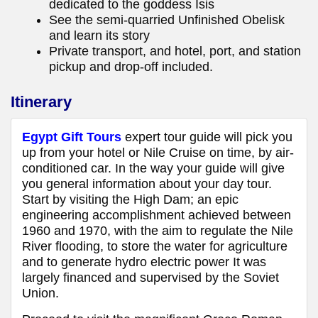
dedicated to the goddess Isis
See the semi-quarried Unfinished Obelisk
and learn its story
Private transport, and hotel, port, and station
pickup and drop-off included.
Itinerary
Egypt Gift Tours
expert tour guide will pick you
up from your hotel or Nile Cruise on time, by air-
conditioned car. In the way your guide will give
you general information about your day tour.
Start by visiting the High Dam; an epic
engineering accomplishment achieved between
1960 and 1970, with the aim to regulate the Nile
River flooding, to store the water for agriculture
and to generate hydro electric power It was
largely financed and supervised by the Soviet
Union.