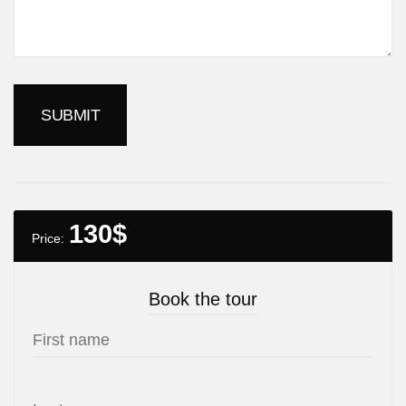
130
$
Price:
Book the tour