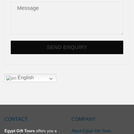
English
CONTACT
COMPANY
Egypt Gift Tours
offers you a
About Egypt Gift Tours