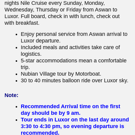
nights Nile Cruise every Sunday, Monday,
Wednesday, Thursday or Friday from Aswan to
Luxor. Full board, check in with lunch, check out
with breakfast.
Enjoy personal service from Aswan arrival to
Luxor departure.
Included meals and activities take care of
logistics.
5-star accommodations mean a comfortable
trip.
Nubian Village tour by Motorboat.
30 to 40 minutes balloon ride over Luxor sky.
Note:
Recommended Arrival time on the first
day should be by 9 am.
Tour ends in Luxor on the last day around
3:30 to 4:30 pm, so evening departure is
recommended.