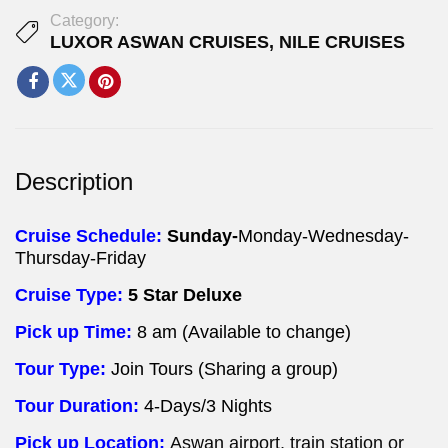
Category:
LUXOR ASWAN CRUISES
,
NILE CRUISES
Description
Cruise Schedule:
Sunday-
Monday-Wednesday-
Thursday-Friday
Cruise Type:
5 Star Deluxe
Pick up Time:
8 am (Available to change)
Tour Type:
Join Tours (Sharing a group)
Tour Duration:
4-Days/3 Nights
Pick up Location:
Aswan airport, train station or