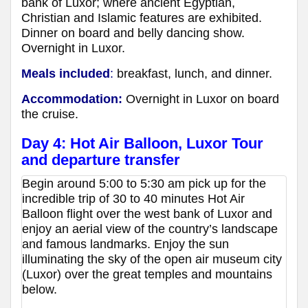
bank of Luxor; where ancient Egyptian,
Christian and Islamic features are exhibited.
Dinner on board and belly dancing show.
Overnight in Luxor.
Meals included
:
breakfast, lunch, and dinner.
Accommodation:
Overnight in Luxor
on board
the cruise
.
Day 4: Hot Air Balloon, Luxor Tour
and departure transfer
Begin around 5:00 to 5:30 am pick up for the
incredible trip of 30 to 40 minutes Hot Air
Balloon flight over the west bank of Luxor and
enjoy an aerial view of the country’s landscape
and famous landmarks. Enjoy the sun
illuminating the sky of the open air museum city
(Luxor) over the great temples and mountains
below.