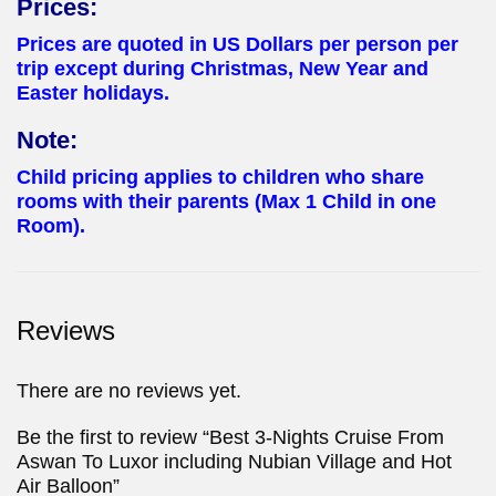
Prices:
Prices are quoted in US Dollars per person per
trip except during Christmas, New Year and
Easter holidays.
Note:
Child pricing applies to children who share
rooms with their parents (Max 1 Child in one
Room).
Reviews
There are no reviews yet.
Be the first to review “Best 3-Nights Cruise From
Aswan To Luxor including Nubian Village and Hot
Air Balloon”