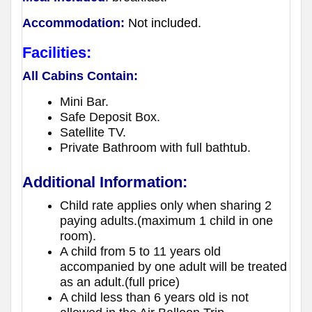
Accommodation:
Not included.
Facilities:
All Cabins Contain:
Mini Bar.
Safe Deposit Box.
Satellite TV.
Private Bathroom with full bathtub.
Additional Information:
Child rate applies only when sharing 2
paying adults.(maximum 1 child in one
room).
A child from 5 to 11 years old
accompanied by one adult will be treated
as an adult.(full price)
A child less than 6 years old is not