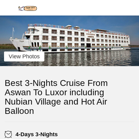
View Photos
Best 3-Nights Cruise From
Aswan To Luxor including
Nubian Village and Hot Air
Balloon
4-Days 3-Nights