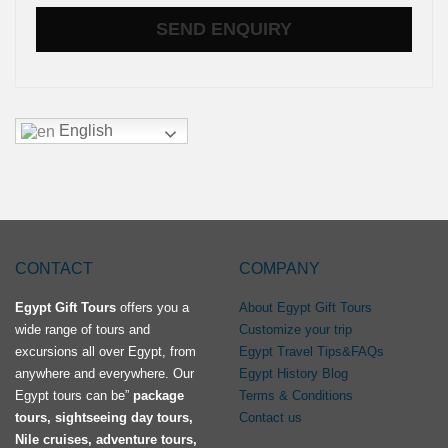
English
CONTACT
COMPANY
Egypt Gift Tours
offers you a
About Egypt Gift Tours
wide range of tours and
Customize your trip
excursions all over Egypt, from
Egypt Travel Tips&FAQs
anywhere and everywhere. Our
Egypt History Blog
Egypt tours can be”
package
Terms & Conditions
tours, sightseeing day tours,
Contact us
Nile cruises, adventure tours,