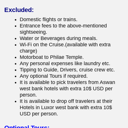
Excluded:
Domestic flights or trains.
Entrance fees to the above-mentioned
sightseeing.
Water or Beverages during meals.
Wi-Fi on the Cruise.(available with extra
charge)
Motorboat to Philae Temple.
Any personal expenses like laundry etc.
Tipping to Guide, Drivers, cruise crew etc.
Any optional Tours if required.
It is available to pick travelers from Aswan
west bank hotels with extra 10$ USD per
person.
It is available to drop off travelers at their
Hotels in Luxor west bank with extra 10$
USD per person.
Optional Tours: