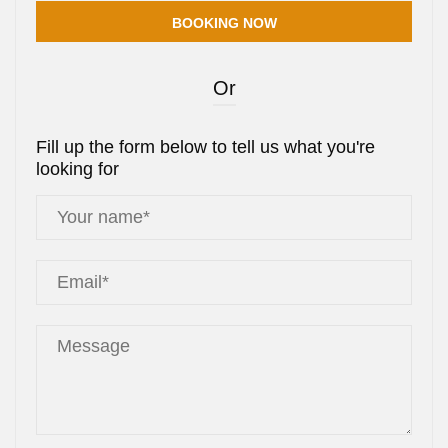
Or
Fill up the form below to tell us what you're
looking for