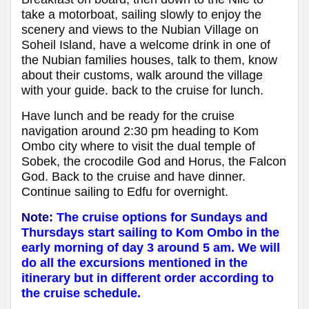
take a motorboat, sailing slowly to enjoy the
scenery and views to the Nubian Village on
Soheil Island, have a welcome drink in one of
the Nubian families houses, talk to them, know
about their customs, walk around the village
with your guide. back to the cruise for lunch.
Have lunch and be ready for the cruise
navigation around 2:30 pm heading to Kom
Ombo city where to visit the dual temple of
Sobek, the crocodile God and Horus, the Falcon
God. Back to the cruise and have dinner.
Continue sailing to Edfu for overnight.
Note:
The cruise options for Sundays and
Thursdays start sailing to Kom Ombo in the
early morning of day 3 around 5 am. We will
do all the excursions mentioned in the
itinerary but in different order according to
the cruise schedule.