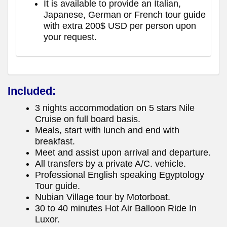
It is available to provide an Italian,
Japanese, German or French tour guide
with extra 200$ USD per person upon
your request.
Included:
3 nights accommodation on 5 stars Nile
Cruise on full board basis.
Meals, start with lunch and end with
breakfast.
Meet and assist upon arrival and departure.
All transfers by a private A/C. vehicle.
Professional English speaking Egyptology
Tour guide.
Nubian Village tour by Motorboat.
30 to 40 minutes Hot Air Balloon Ride In
Luxor.