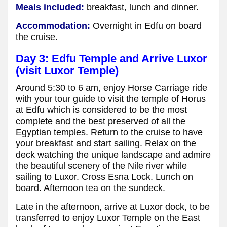
Meals included:
breakfast, lunch and dinner.
Accommodation:
Overnight in Edfu
on board
the cruise
.
Day 3: Edfu Temple and Arrive Luxor
(visit Luxor Temple)
Around 5:30 to 6 am, enjoy Horse Carriage ride
with your tour guide to visit the temple of Horus
at Edfu which is considered to be the most
complete and the best preserved of all the
Egyptian temples. Return to the cruise to have
your breakfast and start sailing. Relax on the
deck watching the unique landscape and admire
the beautiful scenery of the Nile river while
sailing to Luxor. Cross Esna Lock. Lunch on
board. Afternoon tea on the sundeck.
Late in the afternoon, arrive at Luxor dock, to be
transferred to enjoy Luxor Temple on the East