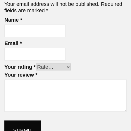
Your email address will not be published.
Required
fields are marked
*
Name
*
Email
*
Your rating
*
Your review
*