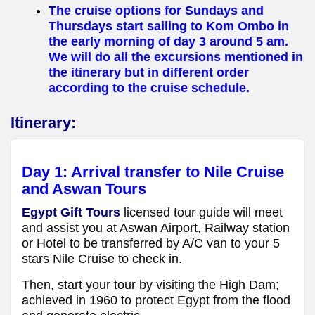
The cruise options for Sundays and
Thursdays start sailing to Kom Ombo in
the early morning of day 3 around 5 am.
We will do all the excursions mentioned in
the itinerary but in different order
according to the cruise schedule.
Itinerary:
Day 1: Arrival transfer to Nile Cruise
and Aswan Tours
Egypt Gift Tours
licensed tour guide will meet
and assist you at Aswan Airport, Railway station
or Hotel to be transferred by A/C van to your 5
stars Nile Cruise to check in.
Then, start your tour by visiting the High Dam;
achieved in 1960 to protect Egypt from the flood