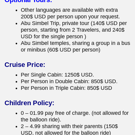
Other languages are available with extra
200$ USD per person upon your request.
Abu Simbel Trip, private tour (140$ USD per
person, starting from 2 Travelers, and 240$
USD for the single person )
Abu Simbel temples, sharing a group in a bus
or minibus (60$ USD per person)
Cruise Price:
Per Single Cabin: 1250$ USD.
Per Person in Double Cabin: 850$ USD.
Per Person in Triple Cabin: 850$ USD
Children Policy:
0 – 01.99 pay free of charge. (not allowed for
the balloon ride).
2 – 4.99 sharing with their parents (150$
USD, not allowed for the balloon ride)