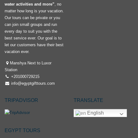
water activities and more”
, no
matter how long is your vacation.
Our tours can be private or you
can join small groups and run
every day to suit you with the
best service ever. Our goal is to
let our customers have their best
vacation ever.
Manshya Next to Luxor
Station
+201000729215
info@egyptgifttours.com
TRIPADVISOR
TRANSLATE
English
EGYPT TOURS