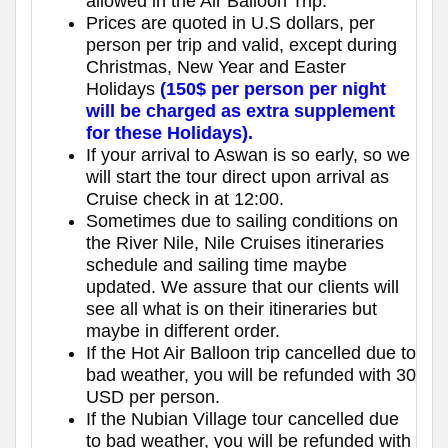
allowed in the Air Balloon Trip.
Prices are quoted in U.S dollars, per
person per trip and valid, except during
Christmas, New Year and Easter
Holidays
(150$ per person per night
will be charged as extra supplement
for these Holidays).
If your arrival to Aswan is so early, so we
will start the tour direct upon arrival as
Cruise check in at 12:00.
Sometimes due to sailing conditions on
the River Nile, Nile Cruises itineraries
schedule and sailing time maybe
updated. We assure that our clients will
see all what is on their itineraries but
maybe in different order.
If the Hot Air Balloon trip cancelled due to
bad weather, you will be refunded with 30
USD per person.
If the Nubian Village tour cancelled due
to bad weather, you will be refunded with