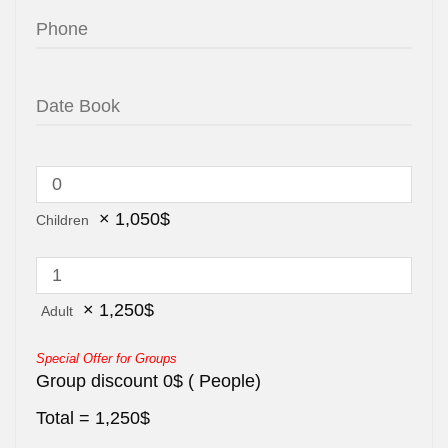
×
1,050
$
Children
×
1,250
$
Adult
Special Offer for Groups
Group discount
0
$
(
People)
Total =
1,250
$