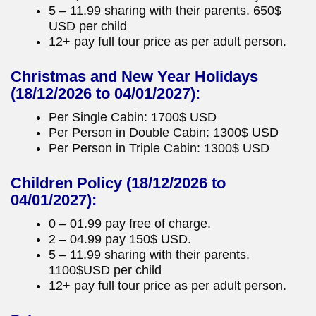
5 – 11.99 sharing with their parents. 650$
USD per child
12+ pay full tour price as per adult person.
Christmas and New Year Holidays
(18/12/2026 to 04/01/2027):
Per Single Cabin: 1700$ USD
Per Person in Double Cabin: 1300$ USD
Per Person in Triple Cabin: 1300$ USD
Children Policy
(18/12/2026 to
04/01/2027):
0 – 01.99 pay free of charge.
2 – 04.99 pay 150$ USD.
5 – 11.99 sharing with their parents.
1100$USD per child
12+ pay full tour price as per adult person.