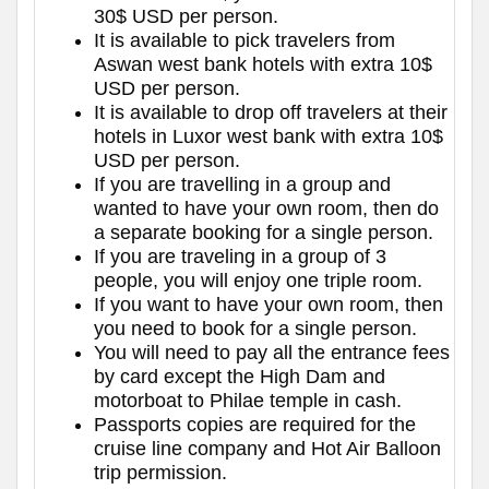
30$ USD per person.
It is available to pick travelers from
Aswan west bank hotels with extra 10$
USD per person.
It is available to drop off travelers at their
hotels in Luxor west bank with extra 10$
USD per person.
If you are travelling in a group and
wanted to have your own room, then do
a separate booking for a single person.
If you are traveling in a group of 3
people, you will enjoy one triple room.
If you want to have your own room, then
you need to book for a single person.
You will need to pay all the entrance fees
by card except the High Dam and
motorboat to Philae temple in cash.
Passports copies are required for the
cruise line company and Hot Air Balloon
trip permission.