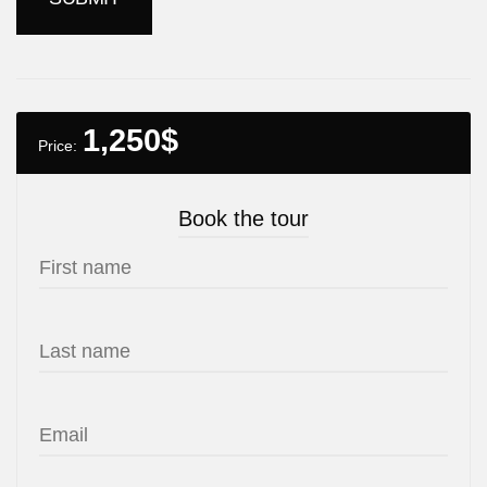
1,250
$
Price:
Book the tour