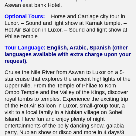
Aswan east bank Hotel.
Optional Tours:
– Horse and Carriage city tour in
Luxor. – Sound and light show at Karnak temple. –
Hot Air Balloon in Luxor. – Sound and light show at
Philae temple.
Tour Language:
English, Arabic, Spanish (other
languages available with
extra charge upon your
request).
Cruise the Nile River from Aswan to Luxor on a 5-
star cruise that explores the ancient highlights of the
Upper Nile. From the Temple of Philae to Kom
Ombo Temple and the Valley of the Kings, discover
royal tombs to temples. Experience the exciting trip
of the Hot Air Balloon in Luxor, small-group tour, a
visit to a local family in a Nubian village on Soheil
Island. Have fun and enjoy plenty of night
entertainments of the belly dancing show, galabia
party, Nubian show or disco and more in 4 days/3