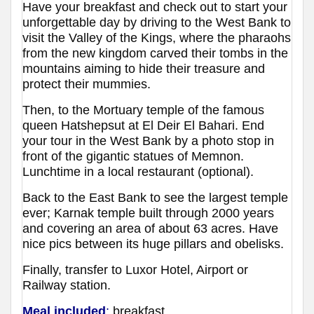
Have your breakfast and check out to start your
unforgettable day by driving to the West Bank to
visit the Valley of the Kings, where the pharaohs
from the new kingdom carved their tombs in the
mountains aiming to hide their treasure and
protect their mummies.
Then, to the Mortuary temple of the famous
queen Hatshepsut at El Deir El Bahari. End
your tour in the West Bank by a photo stop in
front of the gigantic statues of Memnon.
Lunchtime in a local restaurant (optional).
Back to the East Bank to see the largest temple
ever; Karnak temple built through 2000 years
and covering an area of about 63 acres. Have
nice pics between its huge pillars and obelisks.
Finally, transfer to Luxor Hotel, Airport or
Railway station.
Meal included
:
breakfast.