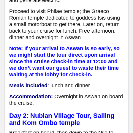
and generate electric.
Proceed to visit Philae temple; the Graeco
Roman temple dedicated to goddess Isis using
a small motorboat to get there. Later on, return
back to your cruise for lunch. Free afternoon,
dinner and overnight in Aswan
Note: If your arrival to Aswan is so early, so
we might start the tour direct upon arrival
since the cruise check-in time at 12:00 and
we don’t want our guest to waste their time
waiting at the lobby for check-in.
Meals included
:
lunch and dinner.
Accommodation:
Overnight in Aswan
on board
the cruise
.
Day 2: Nubian Village Tour, Sailing
and Kom Ombo temple
Breakfast on board, then down to the Nile to