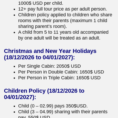
1000$ USD per child.
12+ pay full tour price as per adult person.
Children policy applied to children who share
rooms with their parents (maximum 1 child
sharing parent’s room).
A child from 5 to 11 years old accompanied
by one adult will be treated as an adult.
Christmas and New Year Holidays
(18/12/2026 to 04/01/2027):
Per Single Cabin: 2050$ USD
Per Person in Double Cabin: 1650$ USD
Per Person in Triple Cabin: 1650$ USD
Children Policy
(18/12/2026 to
04/01/2027):
Child (0 – 02.99) pays 350$USD.
Child (3 – 04.99) sharing with their parents
pay, 550$ USD.