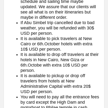
schedule and sailing time maybe
updated. We assure that our clients will
see all what is on their itineraries but
maybe in different order.
If Abu Simbel trip cancelled due to bad
weather, you will be refunded with 30$
USD per person.
It is available to pick travelers at New
Cairo or 6th.October hotels with extra
10$ USD per person.
It is available to drop off travelers at their
hotels in New Cairo, New Giza or
6th.Octobe with extra 10$ USD per
person.
It is available to pickup or drop off
travelers from hotels at New
Administrative Capital with extra 20$
USD per person.
You will need to pay all the entrance fees
by card except the High Dam and
motorboat to Philae temple in cash.