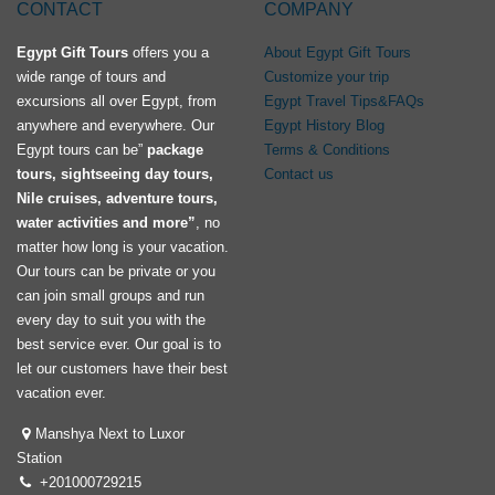
CONTACT
COMPANY
Egypt Gift Tours
offers you a
About Egypt Gift Tours
wide range of tours and
Customize your trip
excursions all over Egypt, from
Egypt Travel Tips&FAQs
anywhere and everywhere. Our
Egypt History Blog
Egypt tours can be”
package
Terms & Conditions
tours, sightseeing day tours,
Contact us
Nile cruises, adventure tours,
water activities and more”
, no
matter how long is your vacation.
Our tours can be private or you
can join small groups and run
every day to suit you with the
best service ever. Our goal is to
let our customers have their best
vacation ever.
Manshya Next to Luxor
Station
+201000729215