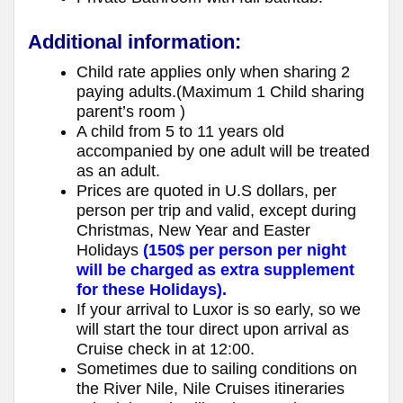
Additional information:
Child rate applies only when sharing 2
paying adults.(Maximum 1 Child sharing
parent’s room )
A child from 5 to 11 years old
accompanied by one adult will be treated
as an adult.
Prices are quoted in U.S dollars, per
person per trip and valid, except during
Christmas, New Year and Easter
Holidays
(150$ per person per night
will be charged as extra supplement
for these Holidays).
If your arrival to Luxor is so early, so we
will start the tour direct upon arrival as
Cruise check in at 12:00.
Sometimes due to sailing conditions on
the River Nile, Nile Cruises itineraries