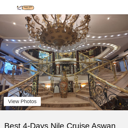
View Photos
Best 4-Days Nile Cruise Aswan