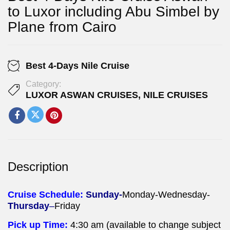
to Luxor including Abu Simbel by
Plane from Cairo
Best 4-Days Nile Cruise
Category:
LUXOR ASWAN CRUISES
,
NILE CRUISES
Description
Cruise Schedule:
Sunday-
Monday-Wednesday-
Thursday
–
Friday
Pick up Time:
4:30 am (available to change subject