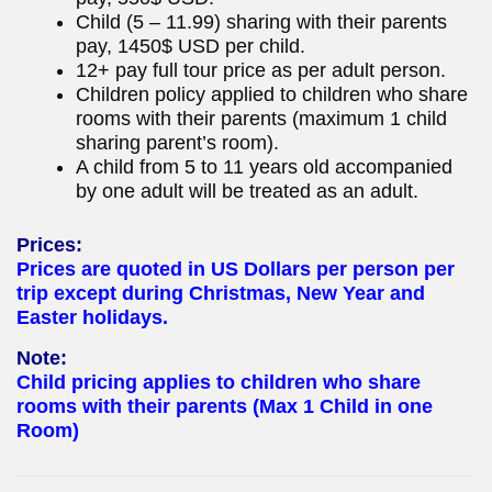
Child (5 – 11.99) sharing with their parents
pay, 1450$ USD per child.
12+ pay full tour price as per adult person.
Children policy applied to children who share
rooms with their parents (maximum 1 child
sharing parent’s room).
A child from 5 to 11 years old accompanied
by one adult will be treated as an adult.
Prices:
Prices are quoted in US Dollars per person per
trip except during Christmas, New Year and
Easter holidays.
Note:
Child pricing applies to children who share
rooms with their parents (Max 1 Child in one
Room)