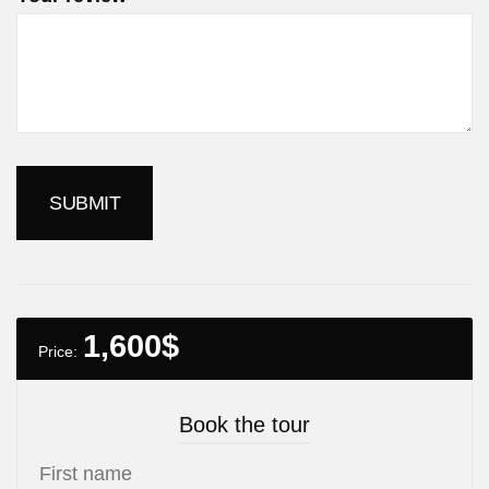
1,600
$
Price:
Book the tour