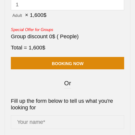
×
1,600
$
Adult
Special Offer for Groups
Group discount
0
$
(
People)
Total =
1,600
$
Or
Fill up the form below to tell us what you're
looking for