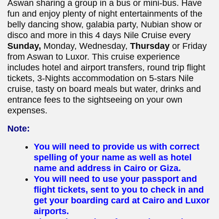
Aswan sharing a group in a bus or mini-bus. Have
fun and enjoy plenty of night entertainments of the
belly dancing show, galabia party, Nubian show or
disco and more in this 4 days Nile Cruise every
Sunday,
Monday, Wednesday,
Thursday
or Friday
from Aswan to Luxor. This cruise experience
includes hotel and airport transfers, round trip flight
tickets, 3-Nights accommodation on 5-stars Nile
cruise, tasty on board meals but water, drinks and
entrance fees to the sightseeing on your own
expenses.
Note:
You will need to provide us with correct
spelling of your name as well as hotel
name and address in Cairo or Giza.
You will need to use your passport and
flight tickets, sent to you to check in and
get your boarding card at Cairo and Luxor
airports.