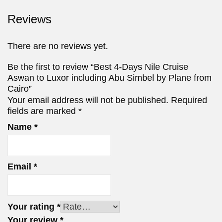
Reviews
There are no reviews yet.
Be the first to review “Best 4-Days Nile Cruise
Aswan to Luxor including Abu Simbel by Plane from
Cairo”
Your email address will not be published.
Required
fields are marked
*
Name
*
Email
*
Your rating
*
Your review
*