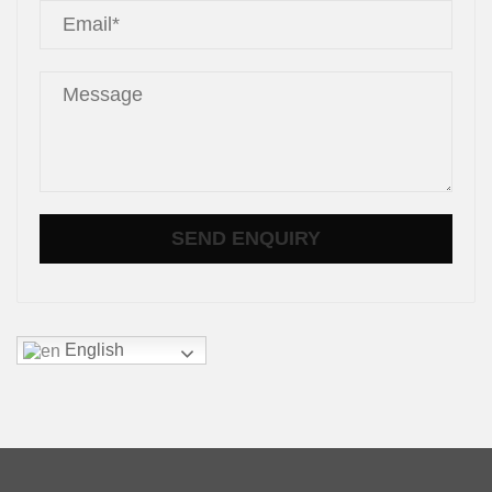
English