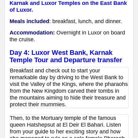
Karnak and Luxor Temples on the East Bank
of Luxor.
Meals included
:
breakfast, lunch, and dinner.
Accommodation:
Overnight in Luxor on board
the cruise.
Day 4: Luxor West Bank, Karnak
Temple Tour and Departure transfer
Breakfast and check out to start your
remarkable day by driving to the West Bank to
visit the Valley of the Kings, where the pharaohs
from the New Kingdom carved their tombs in
the mountains aiming to hide their treasure and
protect their mummies.
Then, to the Mortuary temple of the famous
queen Hatshepsut at El Deir El Bahari. Listen
from your guide to her exciting story and how