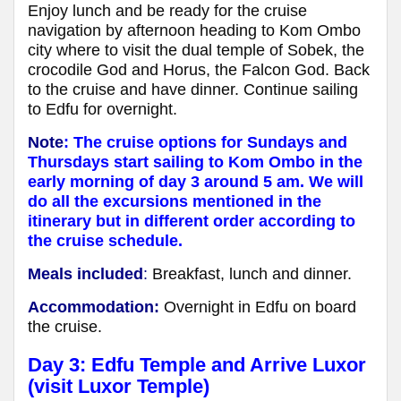
Enjoy lunch and be ready for the cruise
navigation by afternoon heading to Kom Ombo
city where to visit the dual temple of Sobek, the
crocodile God and Horus, the Falcon God. Back
to the cruise and have dinner. Continue sailing
to Edfu for overnight.
Note
: The cruise options for Sundays and
Thursdays start sailing to Kom Ombo in the
early morning of day 3 around 5 am. We will
do all the excursions mentioned in the
itinerary but in different order according to
the cruise schedule.
Meals included
:
Breakfast, lunch and dinner.
Accommodation:
Overnight in Edfu on board
the cruise.
Day 3: Edfu Temple and Arrive Luxor
(visit Luxor Temple)