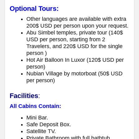
Optional Tours:
Other languages are available with extra
200$ USD per person upon your request.
Abu Simbel temples, private tour (140$
USD per person, starting from 2
Travelers, and 220$ USD for the single
person )
Hot Air Balloon In Luxor (120$ USD per
person)
Nubian Village by motorboat (50$ USD
per person)
Facilities
:
All Cabins Contain:
Mini Bar.
Safe Deposit Box.
Satellite TV.
Private Bathroom with full bathtub.