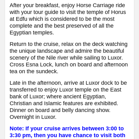
After your breakfast, enjoy Horse Carriage ride
with your tour guide to visit the temple of Horus
at Edfu which is considered to be the most
complete and the best preserved of all the
Egyptian temples.
Return to the cruise, relax on the deck watching
the unique landscape and admire the beautiful
scenery of the Nile river while sailing to Luxor.
Cross Esna Lock, lunch on board and afternoon
tea on the sundeck.
Late in the afternoon, arrive at Luxor dock to be
transferred to enjoy Luxor temple on the East
bank of Luxor; where ancient Egyptian,
Christian and Islamic features are exhibited.
Dinner on board and belly dancing show.
Overnight in Luxor.
Note: If your cruise arrives between 3:00 to
3:30 pm, then you have chance to visit both