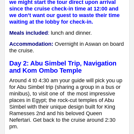
we might start the tour direct upon arrival
since the cruise check-in time at 12:00 and
we don’t want our guest to waste their time
waiting at the lobby for check-in.
Meals included
:
lunch and dinner.
Accommodation:
Overnight in Aswan on board
the cruise.
Day 2: Abu Simbel Trip, Navigation
and Kom Ombo Temple
Around 4 t0 4:30 am your guide will pick you up
for Abu Simbel trip (sharing a group in a bus or
minibus), to visit one of the most impressive
places in Egypt; the rock-cut temples of Abu
Simbel with their unique design built for King
Ramesses 2nd and his beloved Queen
Nefertari. Get back to the cruise around 2:30
pm.