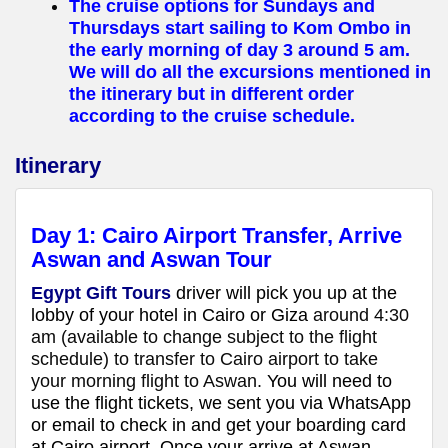
The cruise options for Sundays and
Thursdays start sailing to Kom Ombo in
the early morning of day 3 around 5 am.
We will do all the excursions mentioned in
the itinerary but in different order
according to the cruise schedule.
Itinerary
Day 1:
Cairo Airport Transfer, Arrive
Aswan
and Aswan Tour
Egypt Gift Tours
driver will pick you up at the
lobby of your hotel in Cairo or Giza
around 4:30
am (available to change subject to the flight
schedule) to transfer to Cairo airport to take
your morning flight to Aswan.
You will need to
use the flight tickets, we sent you via WhatsApp
or email to check in and get your boarding card
at Cairo
airport. Once your arrive at Aswan