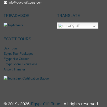
info@egyptgifttours.com
TRIPADVISOR
TRANSLATE
English
EGYPT TOURS
Day Tours
Egypt Tour Packages
Egypt Nile Cruises
Egypt Shore Excursions
Airport Transfer
© 2019- 2026
Egypt Gift Tours
. All rights reserved.