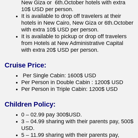
New Giza or 6th.October hotels with extra
10$ USD per person.
It is available to drop off travelers at their
hotels in New Cairo, New Giza or 6th.October
with extra 10$ USD per person.
It is available to pickup or drop off travelers
from Hotels at New Administrative Capital
with extra 20$ USD per person.
Cruise Price:
Per Single Cabin: 1600$ USD
Per Person in Double Cabin : 1200$ USD
Per Person in Triple Cabin: 1200$ USD
Children Policy:
0 – 02.99 pay 300$USD.
3 – 04.99 sharing with their parents pay, 500$
USD.
5 – 11.99 sharing with their parents pay,