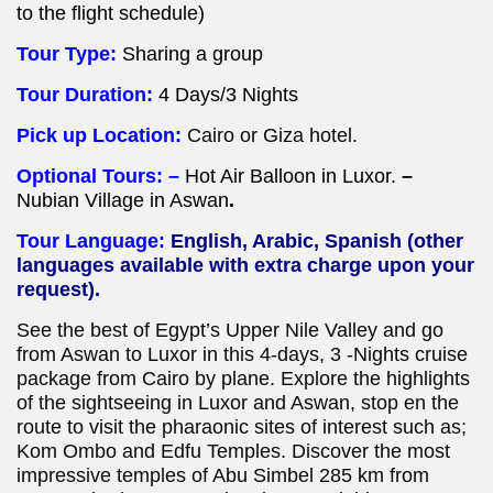
to the flight schedule)
Tour Type:
Sharing a group
Tour Duration:
4 Days/3 Nights
Pick up Location:
Cairo or Giza hotel.
Optional Tours: –
Hot Air Balloon in Luxor.
–
Nubian Village in Aswan
.
Tour Language:
English, Arabic, Spanish (other
languages available with extra charge upon your
request).
See the best of Egypt’s Upper Nile Valley and go
from Aswan to Luxor in this 4-days, 3 -Nights cruise
package from Cairo by plane. Explore the highlights
of the sightseeing in Luxor and Aswan, stop en the
route to visit the pharaonic sites of interest such as;
Kom Ombo and Edfu Temples. Discover the most
impressive temples of Abu Simbel 285 km from