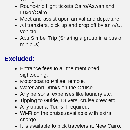
Round-trip flight tickets Cairo/Aswan and
Luxor/Cairo.
Meet and assist upon arrival and departure.
All transfers, pick up and drop off by an A/C.
vehicle..
Abu Simbel Trip (Sharing a group in a bus or
minibus) .
Excluded:
Entrance fees to all the mentioned
sightseeing.
Motorboat to Philae Temple.
Water and Drinks on the Cruise.
Any personal expenses like laundry etc.
Tipping to Guide, Drivers, cruise crew etc.
Any optional Tours if required.
Wi-Fi on the cruise.(available with extra
charge)
It is available to pick travelers at New Cairo,