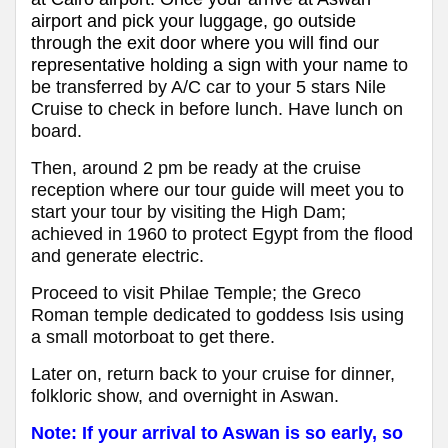
airport and pick your luggage, go outside
through the exit door where you will find our
representative holding a sign with your name
to
be transferred by A/C car to your 5 stars Nile
Cruise to check in before lunch. Have lunch on
board.
Then, around 2 pm be ready at the cruise
reception where our tour guide will meet you to
start your tour by visiting the High Dam;
achieved in 1960 to protect Egypt from the flood
and generate electric.
Proceed to visit Philae Temple; the Greco
Roman temple dedicated to goddess Isis using
a small motorboat to get there.
Later on, return back to your cruise for dinner,
folkloric show, and overnight in Aswan.
Note: If your arrival to Aswan is so early, so