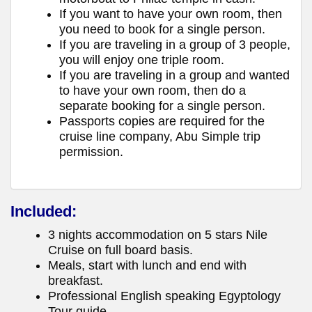
If you want to have your own room, then
you need to book for a single person.
If you are traveling in a group of 3 people,
you will enjoy one triple room.
If you are traveling in a group and wanted
to have your own room, then do a
separate booking for a single person.
Passports copies are required for the
cruise line company, Abu Simple trip
permission.
Included:
3 nights accommodation on 5 stars Nile
Cruise on full board basis.
Meals, start with lunch and end with
breakfast.
Professional English speaking Egyptology
Tour guide.