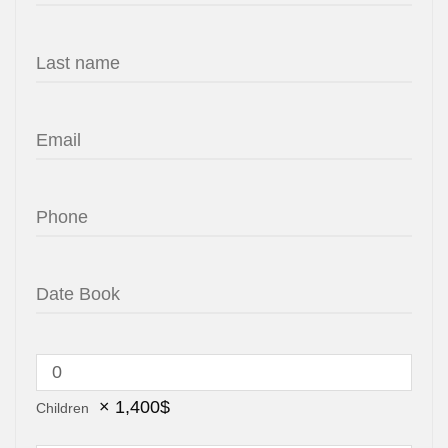
×
1,400
$
Children