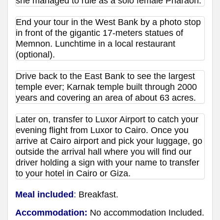
she managed to rule as a solo female Pharaoh.
End your tour in the West Bank by a photo stop
in front of the gigantic 17-meters statues of
Memnon. Lunchtime in a local restaurant
(optional).
Drive back to the East Bank to see the largest
temple ever; Karnak temple built through 2000
years and covering an area of about 63 acres.
Later on, transfer to Luxor Airport to catch your
evening flight from Luxor to Cairo. Once you
arrive at Cairo airport and pick your luggage, go
outside the arrival hall where you will find our
driver holding a sign with your name to transfer
to your hotel in Cairo or Giza.
Meal included
:
Breakfast.
Accommodation:
No accommodation Included.