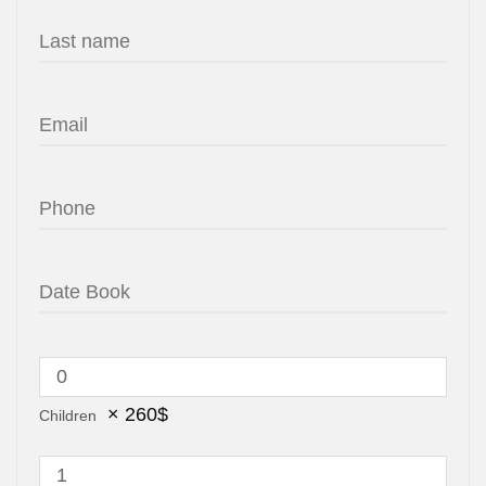
×
260
$
Children