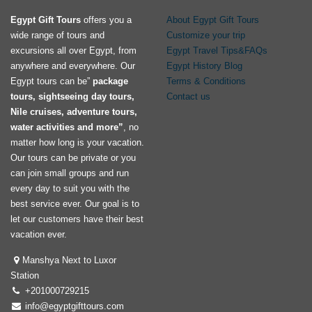
Egypt Gift Tours
offers you a
About Egypt Gift Tours
wide range of tours and
Customize your trip
excursions all over Egypt, from
Egypt Travel Tips&FAQs
anywhere and everywhere. Our
Egypt History Blog
Egypt tours can be”
package
Terms & Conditions
tours, sightseeing day tours,
Contact us
Nile cruises, adventure tours,
water activities and more”
, no
matter how long is your vacation.
Our tours can be private or you
can join small groups and run
every day to suit you with the
best service ever. Our goal is to
let our customers have their best
vacation ever.
Manshya Next to Luxor
Station
+201000729215
info@egyptgifttours.com