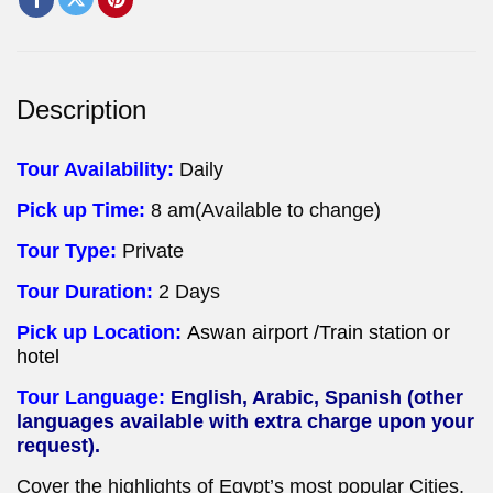
Description
Tour Availability:
Daily
Pick up Time:
8 am(Available to change)
Tour Type:
Private
Tour Duration:
2 Days
Pick up Location:
Aswan airport /Train station or
hotel
Tour Language:
English, Arabic, Spanish (other
languages available with extra charge upon your
request).
Cover the highlights of Egypt’s most popular Cities,