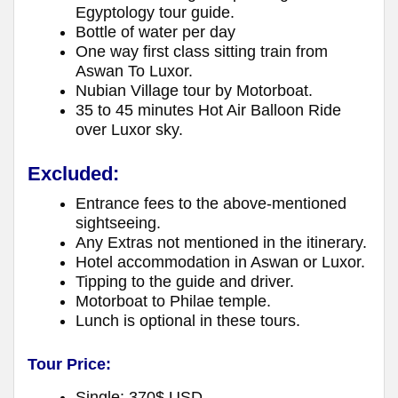
Egyptology tour guide.
Bottle of water per day
One way first class sitting train from
Aswan To Luxor.
Nubian Village tour by Motorboat.
35 to 45 minutes Hot Air Balloon Ride
over Luxor sky.
Excluded:
Entrance fees to the above-mentioned
sightseeing.
Any Extras not mentioned in the itinerary.
Hotel accommodation in Aswan or Luxor.
Tipping to the guide and driver.
Motorboat to Philae temple.
Lunch is optional in these tours.
Tour Price:
Single: 370$ USD