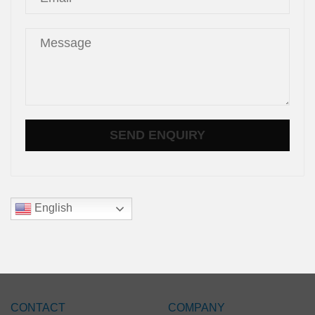
English
CONTACT
COMPANY