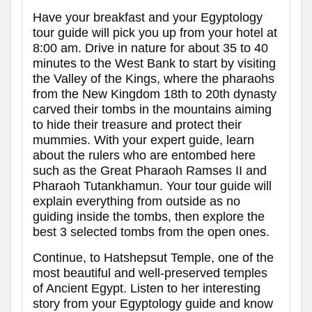
Have your breakfast and your Egyptology
tour guide will pick you up from your hotel at
8:00 am. Drive in nature for about 35 to 40
minutes to the West Bank to start by visiting
the Valley of the Kings, where the pharaohs
from the New Kingdom 18th to 20th dynasty
carved their tombs in the mountains aiming
to hide their treasure and protect their
mummies. With your expert guide, learn
about the rulers who are entombed here
such as the Great Pharaoh Ramses II and
Pharaoh Tutankhamun. Your tour guide will
explain everything from outside as no
guiding inside the tombs, then explore the
best 3 selected tombs from the open ones.
Continue, to Hatshepsut Temple, one of the
most beautiful and well-preserved temples
of Ancient Egypt. Listen to her interesting
story from your Egyptology guide and know