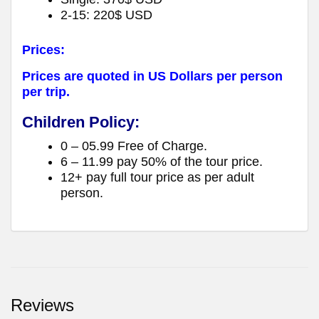
2-15: 220$ USD
Prices:
Prices are quoted in US Dollars per person
per trip.
Children Policy:
0 – 05.99 Free of Charge.
6 – 11.99 pay 50% of the tour price.
12+ pay full tour price as per adult
person.
Reviews