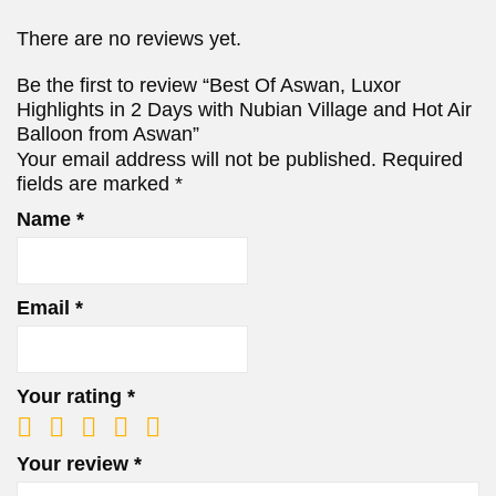
There are no reviews yet.
Be the first to review “Best Of Aswan, Luxor
Highlights in 2 Days with Nubian Village and Hot Air
Balloon from Aswan”
Your email address will not be published.
Required
fields are marked
*
Name
*
Email
*
Your rating
*
Your review
*