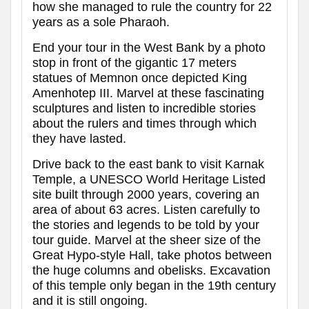
how she managed to rule the country for 22
years as a sole Pharaoh.
End your tour in the West Bank by a photo
stop in front of the gigantic 17 meters
statues of Memnon once depicted King
Amenhotep III. Marvel at these fascinating
sculptures and listen to incredible stories
about the rulers and times through which
they have lasted.
Drive back to the east bank to visit Karnak
Temple, a UNESCO World Heritage Listed
site built through 2000 years, covering an
area of about 63 acres. Listen carefully to
the stories and legends to be told by your
tour guide. Marvel at the sheer size of the
Great Hypo-style Hall, take photos between
the huge columns and obelisks. Excavation
of this temple only began in the 19th century
and it is still ongoing.