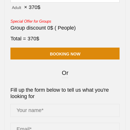
×
370
$
Adult
Special Offer for Groups
Group discount
0
$
(
People)
Total =
370
$
Or
Fill up the form below to tell us what you're
looking for