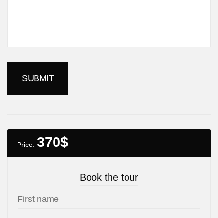
370
$
Price:
Book the tour