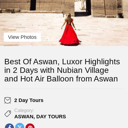
View Photos
Best Of Aswan, Luxor Highlights
in 2 Days with Nubian Village
and Hot Air Balloon from Aswan
2 Day Tours
Category:
ASWAN
,
DAY TOURS