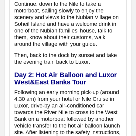
Continue, down to the Nile to take a
motorboat, sailing slowly to enjoy the
scenery and views to the Nubian Village on
Soheil Island and have a welcome drink in
one of the Nubian families’ house, talk to
them, know about their customs, walk
around the village with your guide.
Then, back to the dock by sunset and take
the evening train back to Luxor.
Day 2: Hot Air Balloon and Luxor
West&East Banks Tour
Following an early morning pick-up (around
4:30 am) from your hotel or Nile Cruise in
Luxor, drive-by an air-conditioned car
towards the River Nile to cross to the West
Bank on a motorboat followed by another
vehicle transfer to the hot air balloon launch
site. After listening to the safety instructions,