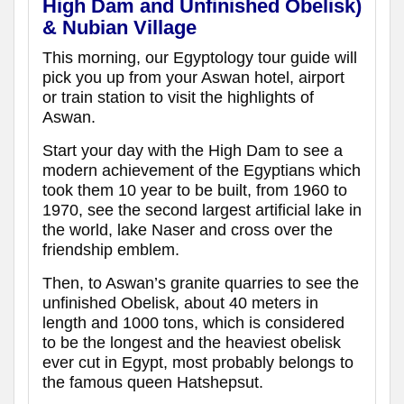
High Dam and Unfinished Obelisk)
& Nubian Village
This morning, our Egyptology tour guide will
pick you up from your Aswan hotel, airport
or train station to visit the highlights of
Aswan.
Start your day with the High Dam to see a
modern achievement of the Egyptians which
took them 10 year to be built, from 1960 to
1970, see the second largest artificial lake in
the world, lake Naser and cross over the
friendship emblem.
Then, to Aswan’s granite quarries to see the
unfinished Obelisk, about 40 meters in
length and 1000 tons, which is considered
to be the longest and the heaviest obelisk
ever cut in Egypt, most probably belongs to
the famous queen Hatshepsut.