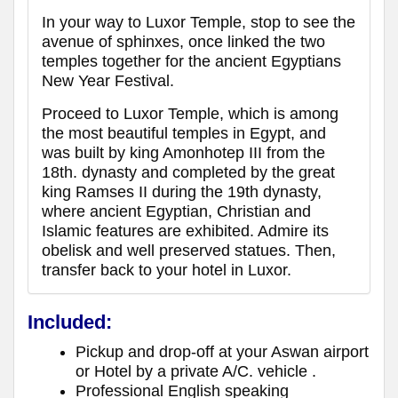
In your way to Luxor Temple, stop to see the
avenue of sphinxes, once linked the two
temples together for the ancient Egyptians
New Year Festival.
Proceed to Luxor Temple, which is among
the most beautiful temples in Egypt, and
was built by king Amonhotep III from the
18th. dynasty and completed by the great
king Ramses II during the 19th dynasty,
where ancient Egyptian, Christian and
Islamic features are exhibited. Admire its
obelisk and well preserved statues. Then,
transfer back to your hotel in Luxor.
Included:
Pickup and drop-off at your Aswan airport
or Hotel by a private A/C. vehicle .
Professional English speaking