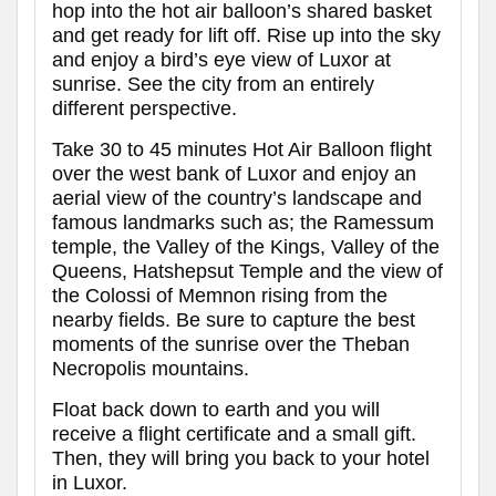
hop into the hot air balloon’s shared basket
and get ready for lift off. Rise up into the sky
and enjoy a bird’s eye view of Luxor at
sunrise. See the city from an entirely
different perspective.
Take 30 to 45 minutes Hot Air Balloon flight
over the west bank of Luxor and enjoy an
aerial view of the country’s landscape and
famous landmarks such as; the Ramessum
temple, the Valley of the Kings, Valley of the
Queens, Hatshepsut Temple and the view of
the Colossi of Memnon rising from the
nearby fields. Be sure to capture the best
moments of the sunrise over the Theban
Necropolis mountains.
Float back down to earth and you will
receive a flight certificate and a small gift.
Then, they will bring you back to your hotel
in Luxor.