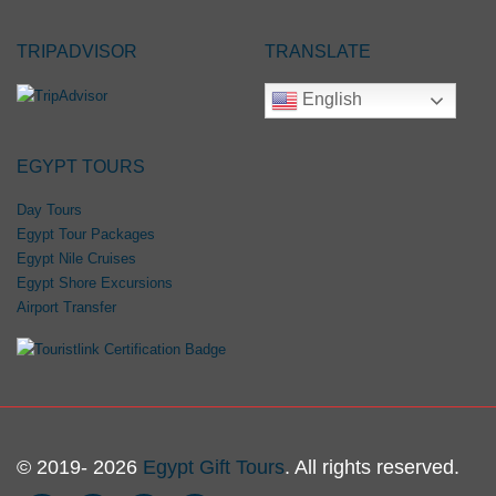
TRIPADVISOR
TRANSLATE
English
EGYPT TOURS
Day Tours
Egypt Tour Packages
Egypt Nile Cruises
Egypt Shore Excursions
Airport Transfer
© 2019- 2026
Egypt Gift Tours
. All rights reserved.