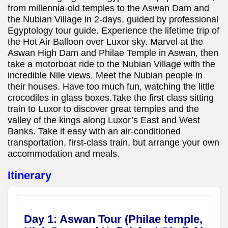
from millennia-old temples to the Aswan Dam and
the Nubian Village in 2-days, guided by professional
Egyptology tour guide. Experience the lifetime trip of
the Hot Air Balloon over Luxor sky. Marvel at the
Aswan High Dam and Philae Temple in Aswan, then
take a motorboat ride to the Nubian Village with the
incredible Nile views. Meet the Nubian people in
their houses. Have too much fun, watching the little
crocodiles in glass boxes.Take the first class sitting
train to Luxor to discover great temples and the
valley of the kings along Luxor’s East and West
Banks. Take it easy with an air-conditioned
transportation, first-class train, but arrange your own
accommodation and meals.
Itinerary
Day 1:
Aswan Tour (Philae temple,