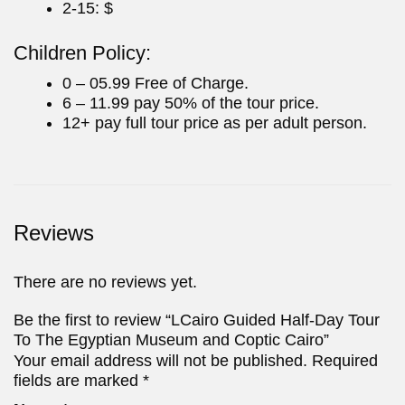
2-15: $
Children Policy:
0 – 05.99 Free of Charge.
6 – 11.99 pay 50% of the tour price.
12+ pay full tour price as per adult person.
Reviews
There are no reviews yet.
Be the first to review “LCairo Guided Half-Day Tour
To The Egyptian Museum and Coptic Cairo”
Your email address will not be published.
Required
fields are marked
*