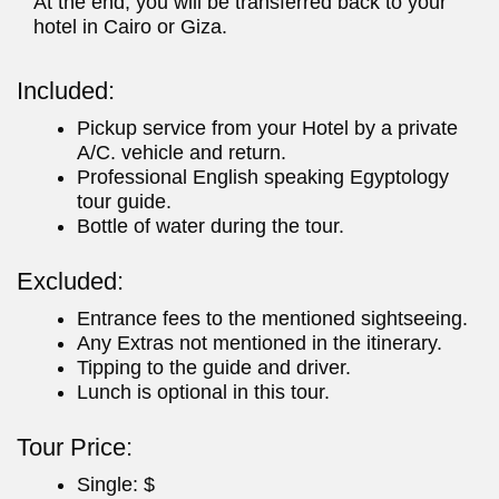
At the end, you will be transferred back to your
hotel in Cairo or Giza.
Included:
Pickup service from your Hotel by a private
A/C. vehicle and return.
Professional English speaking Egyptology
tour guide.
Bottle of water during the tour.
Excluded:
Entrance fees to the mentioned sightseeing.
Any Extras not mentioned in the itinerary.
Tipping to the guide and driver.
Lunch is optional in this tour.
Tour Price:
Single: $