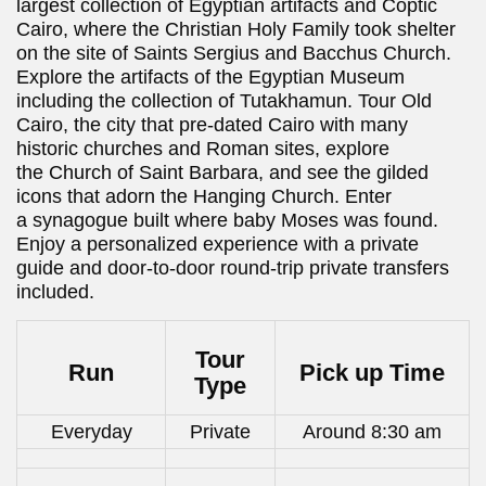
largest collection of Egyptian artifacts and Coptic
Cairo, where the Christian Holy Family took shelter
on the site of Saints Sergius and Bacchus Church.
Explore the artifacts of the Egyptian Museum
including the collection of Tutakhamun. Tour Old
Cairo, the city that pre-dated Cairo with many
historic churches and Roman sites, explore
the Church of Saint Barbara, and see the gilded
icons that adorn the Hanging Church. Enter
a synagogue built where baby Moses was found.
Enjoy a personalized experience with a private
guide and door-to-door round-trip private transfers
included.
Tour
Run
Pick up Time
Type
Everyday
Private
Around 8:30 am