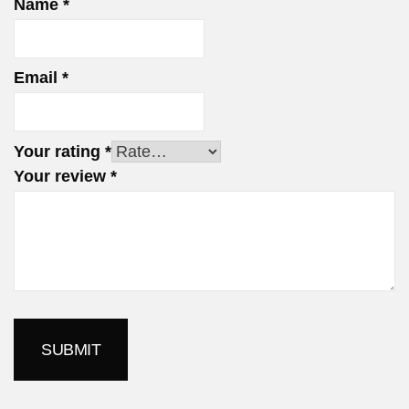
Name
*
Email
*
Your rating
*
Your review
*