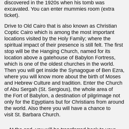
discovered in the 1920s when his tomb was
excavated. You can enter mummies room (extra
ticket).
Drive to Old Cairo that is also known as Christian
Coptic Cairo which is among the most important
locations visited by the Holy Family; where the
spiritual impact of their presence is still felt. The first
stop will be the Hanging Church, named for its
location above a gatehouse of Babylon Fortress,
which is one of the oldest churches in the world.
Then you will get inside the Synagogue of Ben Ezra,
where you will know more about the birth of Moses
and Hebrew Culture and tradition. Enter the Church
of Abu Sergah (St. Sergious), the whole area of
the Fort of Babylon, a destination of pilgrimage not
only for the Egyptians but for Christians from around
the world. Also there you will have a chance to
visit St. Barbara Church.