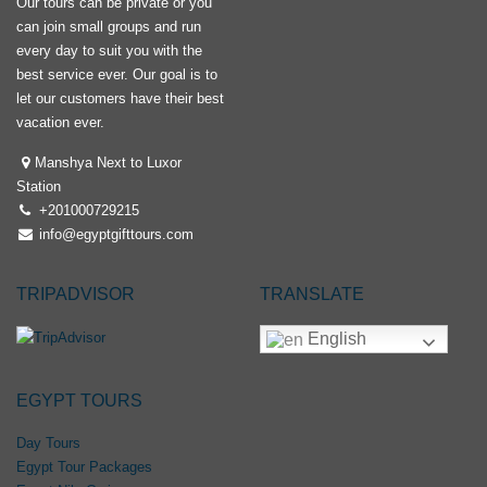
Our tours can be private or you
can join small groups and run
every day to suit you with the
best service ever. Our goal is to
let our customers have their best
vacation ever.
Manshya Next to Luxor
Station
+201000729215
info@egyptgifttours.com
TRIPADVISOR
TRANSLATE
English
EGYPT TOURS
Day Tours
Egypt Tour Packages