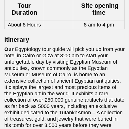
Tour
Site opening
Duration
time
About 8 Hours
8 am to 4 pm
Itinerary
Our
Egyptology tour guide will pick you up from your
hotel in Cairo or Giza at 8:00 am to start your
unforgettable day by visiting Egyptian Museum of
antiquities, known commonly as the Egyptian
Museum or Museum of Cairo, is home to an
extensive collection of ancient Egyptian antiquities.
It displays the largest and most precious items of
the Egyptian art in the world. It exhibits a rare
collection of over 250,000 genuine artifacts that date
as far back as 5000 years, including an exclusive
exhibit dedicated to the TutankhAmon – A collection
of treasures, gold, and jewelry that were buried in
his tomb for over 3,500 years before they were