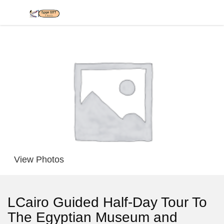
View Photos
LCairo Guided Half-Day Tour To
The Egyptian Museum and