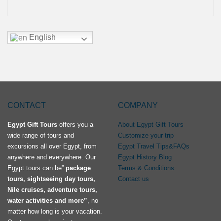
English
CONTACT
COMPANY
Egypt Gift Tours
offers you a
About Egypt Gift Tours
wide range of tours and
Customize your trip
excursions all over Egypt, from
Egypt Travel Tips&FAQs
anywhere and everywhere. Our
Egypt History Blog
Egypt tours can be”
package
Terms & Conditions
tours, sightseeing day tours,
Contact us
Nile cruises, adventure tours,
water activities and more”
, no
matter how long is your vacation.