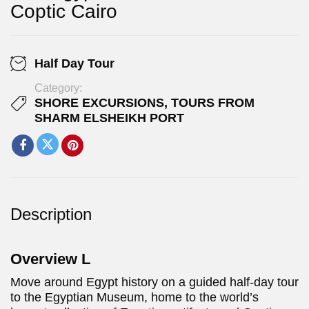
Coptic Cairo
Half Day Tour
Category:
SHORE EXCURSIONS
,
TOURS FROM
SHARM ELSHEIKH PORT
Description
Overview L
Move around Egypt history on a guided half-day tour
to the Egyptian Museum, home to the world’s