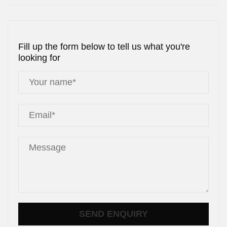
Fill up the form below to tell us what you're
looking for