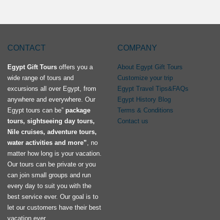
CONTACT
COMPANY
Egypt Gift Tours
offers you a
About Egypt Gift Tours
wide range of tours and
Customize your trip
excursions all over Egypt, from
Egypt Travel Tips&FAQs
anywhere and everywhere. Our
Egypt History Blog
Egypt tours can be”
package
Terms & Conditions
tours, sightseeing day tours,
Contact us
Nile cruises, adventure tours,
water activities and more”
, no
matter how long is your vacation.
Our tours can be private or you
can join small groups and run
every day to suit you with the
best service ever. Our goal is to
let our customers have their best
vacation ever.