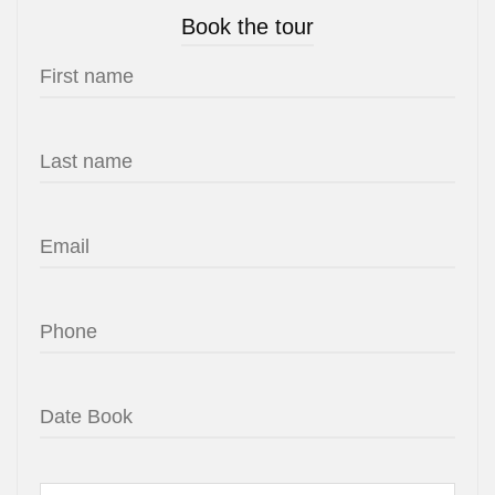
Book the tour