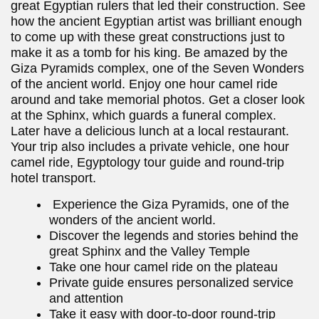
great Egyptian rulers that led their construction. See
how the ancient Egyptian artist was brilliant enough
to come up with these great constructions just to
make it as a tomb for his king. Be amazed by the
Giza Pyramids complex, one of the Seven Wonders
of the ancient world. Enjoy one hour camel ride
around and take memorial photos. Get a closer look
at the Sphinx, which guards a funeral complex.
Later have a delicious lunch at a local restaurant.
Your trip also includes a private vehicle, one hour
camel ride, Egyptology tour guide and round-trip
hotel transport.
Experience the Giza Pyramids, one of the
wonders of the ancient world.
Discover the legends and stories behind the
great Sphinx and the Valley Temple
Take one hour camel ride on the plateau
Private guide ensures personalized service
and attention
Take it easy with door-to-door round-trip