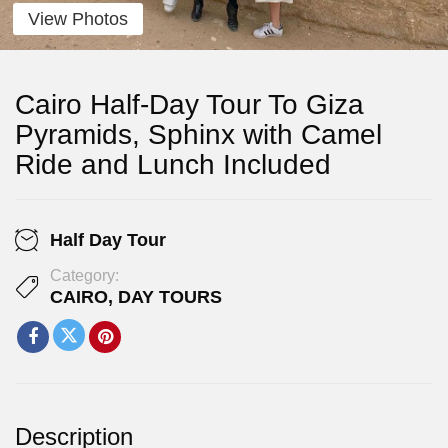
View Photos
Cairo Half-Day Tour To Giza
Pyramids, Sphinx with Camel
Ride and Lunch Included
Half Day Tour
Category:
CAIRO
,
DAY TOURS
Description