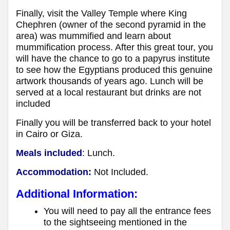
Finally, visit the Valley Temple where King
Chephren (owner of the second pyramid in the
area) was mummified and learn about
mummification process. After this great tour, you
will have the chance to go to a papyrus institute
to see how the Egyptians produced this genuine
artwork thousands of years ago. Lunch will be
served at a local restaurant but drinks are not
included
Finally you will be transferred back to your hotel
in Cairo or Giza.
Meals included
:
Lunch.
Accommodation:
Not Included.
Additional Information:
You will need to pay all the entrance fees
to the sightseeing mentioned in the