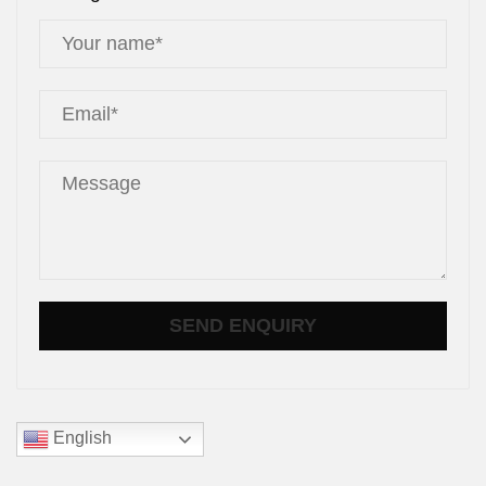
English