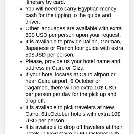
itinerary by card.
You will need to carry Egyptian money
cash for the tipping to the guide and
driver.
Other languages are available with extra
50$ USD per person upon your request.
It is available to provide Italian, German,
Japanese or French tour guide with extra
50$USD per person.
Please, provide us your hotel name and
address in Cairo or Giza
If your hotel locates at Cairo airport or
near Cairo airport, 6 October or
Tagamoe, there will be extra 10$ USD
per person per day for the pick up and
drop off.
It is available to pick travelers at New
Cairo, 6th.October hotels with extra 10$
USD per person.
It is available to drop off travelers at their
hotels in New Cairo or 6th.October with