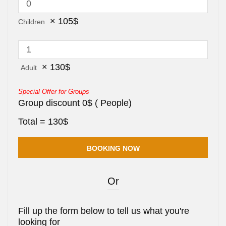
×
105
$
Children
×
130
$
Adult
Special Offer for Groups
Group discount
0
$
(
People)
Total =
130
$
Or
Fill up the form below to tell us what you're
looking for