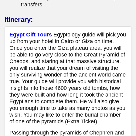
transfers
Itinerary:
Egypt Gift Tours
Egyptology guide will pick you
up from your hotel in Cairo or Giza on time.
Once you enter the Giza plateau area, you will
be able to go very close to the Great Pyramid of
Cheops, and staring at that massive structure,
you will realize that your dream of visiting the
only surviving wonder of the ancient world came
true. Your guide will provide you with historical
insights into those 4600 years old tombs, how
they were built and how long it took the ancient
Egyptians to complete them. He will also give
you enough time to take as many photos as you
wish. You may like to enter the burial chamber
of one of the pyramids (Extra Ticket).
Passing through the pyramids of Chephren and