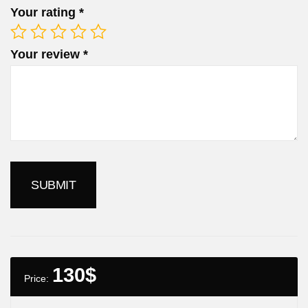
Your rating
*
Your review
*
130
$
Price: