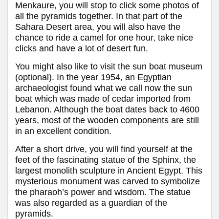
Menkaure, you will stop to click some photos of
all the pyramids together. In that part of the
Sahara Desert area, you will also have the
chance to ride a camel for one hour, take nice
clicks and have a lot of desert fun.
You might also like to visit the sun boat museum
(optional). In the year 1954, an Egyptian
archaeologist found what we call now the sun
boat which was made of cedar imported from
Lebanon. Although the boat dates back to 4600
years, most of the wooden components are still
in an excellent condition.
After a short drive, you will find yourself at the
feet of the fascinating statue of the Sphinx, the
largest monolith sculpture in Ancient Egypt. This
mysterious monument was carved to symbolize
the pharaoh’s power and wisdom. The statue
was also regarded as a guardian of the
pyramids.