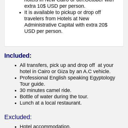
extra 10$ USD per person.
It is available to pickup or drop off
travelers from Hotels at New
Administrative Capital with extra 20$
USD per person.
Included:
All transfers, pick up and drop off at your
hotel in Cairo or Giza by an A.C vehicle.
Professional English speaking Egyptology
Tour guide.
30 minutes camel ride.
Bottle of water during the tour.
Lunch at a local restaurant.
Excluded:
Hotel accommodation.