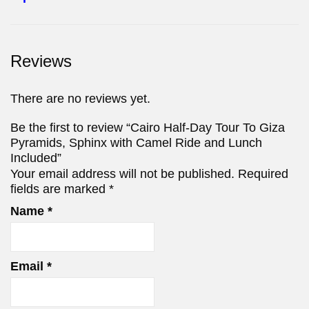
Reviews
There are no reviews yet.
Be the first to review “Cairo Half-Day Tour To Giza
Pyramids, Sphinx with Camel Ride and Lunch
Included”
Your email address will not be published.
Required
fields are marked
*
Name
*
Email
*