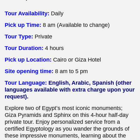
Tour Availability:
Daily
Pick up Time:
8 am (Available to change)
Tour Type:
Private
Tour Duration:
4 hours
Pick up Location:
Cairo or Giza Hotel
Site opening time:
8 am to 5 pm
Tour Language:
English, Arabic, Spanish (other
languages available with extra charge upon your
request).
Explore two of Egypt’s most iconic monuments;
Giza Pyramids and Sphinx on this 4-hour half-day
private tour. Enjoy personalized service from a
certified Egyptology as you wander the grounds of
these impressive monuments, learning about the