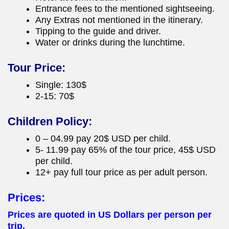
Entrance fees to the mentioned sightseeing.
Any Extras not mentioned in the itinerary.
Tipping to the guide and driver.
Water or drinks during the lunchtime.
Tour Price:
Single: 130$
2-15: 70$
Children Policy:
0 – 04.99 pay 20$ USD per child.
5- 11.99 pay 65% of the tour price, 45$ USD
per child.
12+ pay full tour price as per adult person.
Prices:
Prices are quoted in US Dollars per person per
trip.