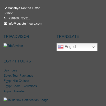
Manshya Next to Luxor
Station
+201000729215
info@egyptgifttours.com
TRIPADVISOR
TRANSLATE
English
EGYPT TOURS
Day Tours
Egypt Tour Packages
Egypt Nile Cruises
Egypt Shore Excursions
Airport Transfer