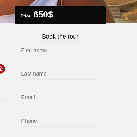
650
$
Price:
Book the tour