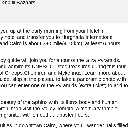
 Khalili Bazaars
 you up at the early morning from your Hotel in
hotel and transfer you to Hurghada International
nd Cairo is about 280 mile(450 km), at least 6 hours
ogy guide will join you for a tour of the Giza Pyramids.
and admire its UNESCO-listed treasures during this tour.
s of Cheops,Chephren and Mykerinus. Learn more about
guide. stop at the plateau to take a panoramic photo with
u can enter one of the Pyramids (extra ticket) to add to
 beauty of the Sphinx with its lion’s body and human
ren, then visit the Valley Temple, a mortuary temple
granite, with smooth, alabaster floors.
ties in downtown Cairo, where you’ll wander halls filled