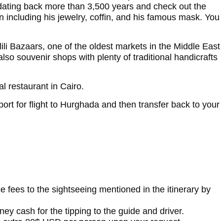
 dating back more than 3,500 years and check out the
 including his jewelry, coffin, and his famous mask. You
li Bazaars, one of the oldest markets in the Middle East
 also souvenir shops with plenty of traditional handicrafts
al restaurant in Cairo.
rport for flight to Hurghada and then transfer back to your
ce fees to the sightseeing mentioned in the itinerary by
ey cash for the tipping to the guide and driver.