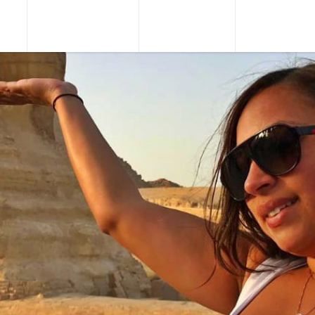
URS
TOUR PACKAGES
NILE CRUISES
SHORE EXCU