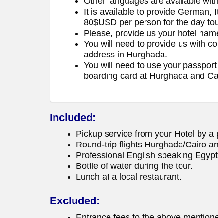
Other languages are available wit
It is available to provide German, 
80$USD per person for the day tou
Please, provide us your hotel na
You will need to provide us with c
address in Hurghada.
You will need to use your passport 
boarding card at Hurghada and Cai
Included:
Pickup service from your Hotel by a p
Round-trip flights Hurghada/Cairo an
Professional English speaking Egypt
Bottle of water during the tour.
Lunch at a local restaurant.
Excluded:
Entrance fees to the above-mentione