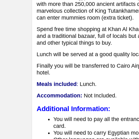
with more than 250,000 ancient artifacts
marvelous collection of King Tutankhamen
can enter mummies room (extra ticket).
Spend free time shopping at Khan Al Khali
and a traditional bazaar, full of locals but
and other typical things to buy.
Lunch will be served at a good quality loc
Finally you will be transferred to Cairo Ai
hotel.
Meals included
:
Lunch.
Accommodation:
Not Included.
Additional Information:
You will need to pay all the entran
card.
You will need to carry Egyptian mon