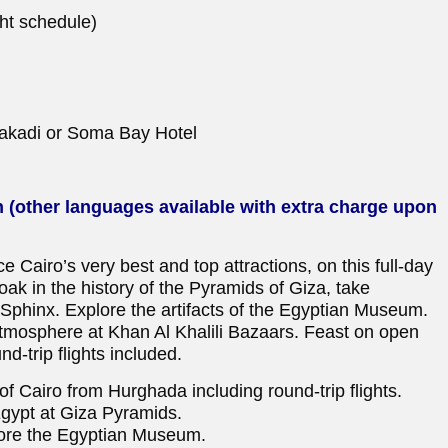
ht schedule)
kadi or Soma Bay Hotel
h (other languages available with extra charge upon
ce Cairo’s very best and top attractions, on this full-day
oak in the history of the Pyramids of Giza, take
l Sphinx. Explore the artifacts of the Egyptian Museum.
 atmosphere at Khan Al Khalili Bazaars. Feast on open
nd-trip flights included.
s of Cairo from Hurghada including round-trip flights.
Egypt at Giza Pyramids.
lore the Egyptian Museum.