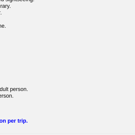
rary.
.
me.
adult person.
erson.
on per trip.