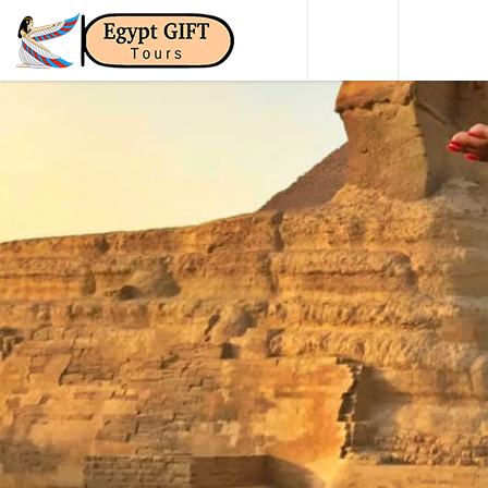
HOME
DAY TO