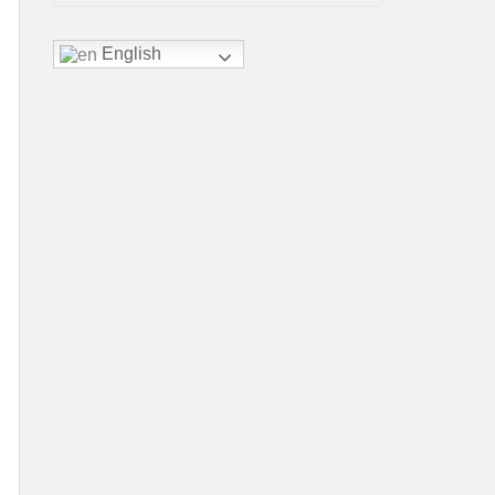
English