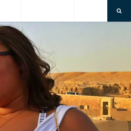
RSIONS
AIRPORT TRANSFER
CONTACT