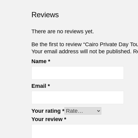
Reviews
There are no reviews yet.
Be the first to review “Cairo Private Day T
Your email address will not be published.
R
Name
*
Email
*
Your rating
*
Your review
*