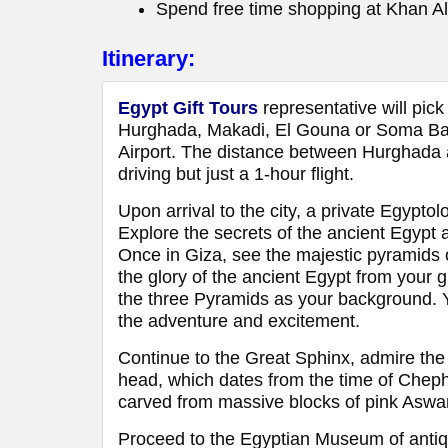
Spend free time shopping at Khan Al
Itinerary:
Egypt Gift Tours
representative will pick
Hurghada, Makadi, El Gouna or Soma Bay 
Airport. The distance between Hurghada a
driving but just a 1-hour flight.
Upon arrival to the city, a private Egyptol
Explore the secrets of the ancient Egypt 
Once in Giza, see the majestic pyramid
the glory of the ancient Egypt from your 
the three Pyramids as your background. Yo
the adventure and excitement.
Continue to the Great Sphinx, admire the
head, which dates from the time of Cheph
carved from massive blocks of pink Aswan 
Proceed to the Egyptian Museum of antiqui