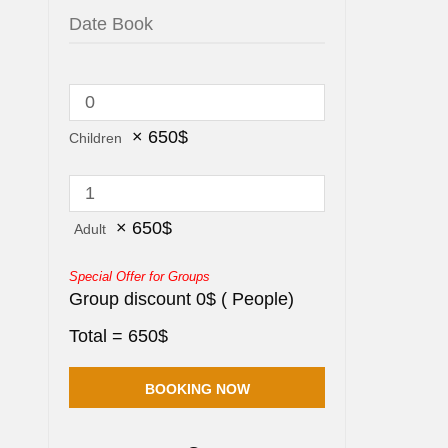
×
650
$
Children
×
650
$
Adult
Special Offer for Groups
Group discount
0
$
(
People)
Total =
650
$