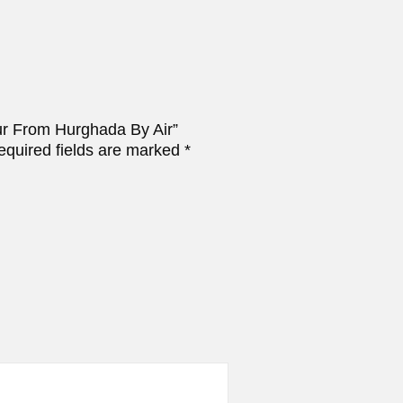
our From Hurghada By Air”
equired fields are marked
*