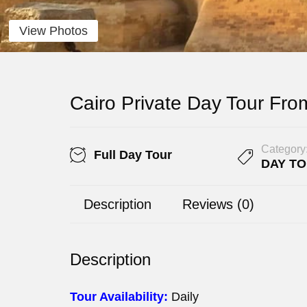
View Photos
Cairo Private Day Tour Fro
Category
Full Day Tour
DAY T
Description
Reviews (0)
Description
Tour Availability:
Daily