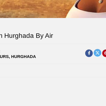
m Hurghada By Air
:
OURS
,
HURGHADA