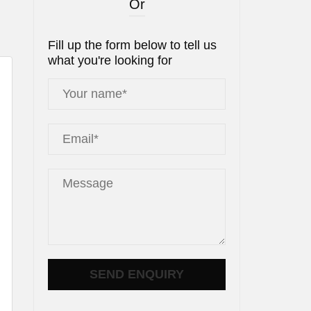
Or
Fill up the form below to tell us
what you're looking for