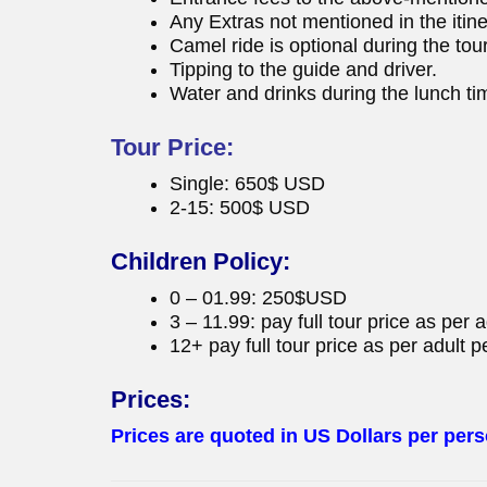
Any Extras not mentioned in the itine
Camel ride is optional during the tour
Tipping to the guide and driver.
Water and drinks during the lunch ti
Tour Price:
Single: 650$ USD
2-15: 500$ USD
Children Policy:
0 – 01.99: 250$USD
3 – 11.99: pay full tour price as per 
12+ pay full tour price as per adult p
Prices:
Prices are quoted in US Dollars per pers