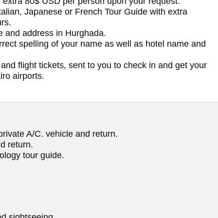
h extra 80$ USD per person upon your request.
Italian, Japanese or French Tour Guide with extra
rs.
me and address in Hurghada.
orrect spelling of your name as well as hotel name and
and flight tickets, sent to you to check in and get your
ro airports.
rivate A/C. vehicle and return.
d return.
ology tour guide.
d sightseeing.