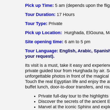
Pick up Time:
5 am (depends upon the flig
Tour Duration:
17 Hours
Tour Type:
Private
Pick up Location:
Hurghada, ElGouna, Ma
Site opening time:
6 am to 5 pm
Tour Language:
English, Arabic, Spanis
your request).
Its visit is a must, take it easy and experien
private guided tour from Hurghada by air. S
unforgettable photos in front of the magica
Touch the real Egyptian life and enjoy the
buffet lunch, door-to-door transfers, and rou
Private full-day tour to the highlight
Discover the secrets of the ancient 
Marvel at the iconic Sphinx and exp