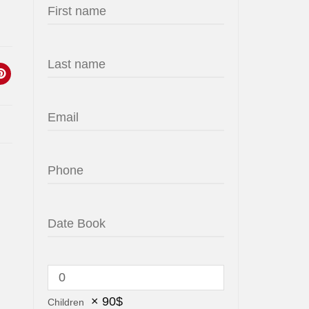
×
90
$
Children