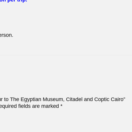
erson.
our to The Egyptian Museum, Citadel and Coptic Cairo”
equired fields are marked
*