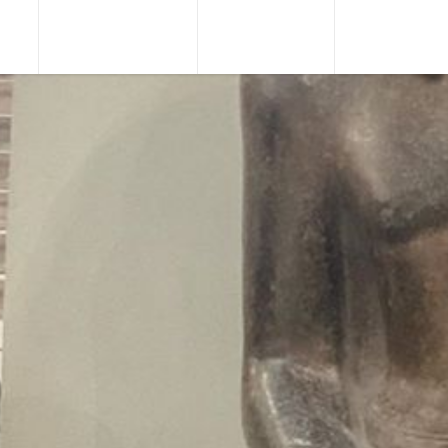
URS
TOUR PACKAGES
NILE CRUISES
SHORE EXCU