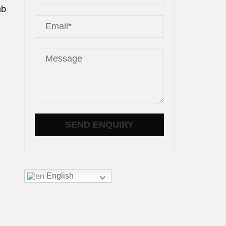
mb
English