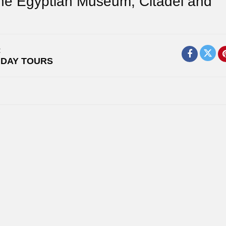
The Egyptian Museum, Citadel and
:
,
DAY TOURS