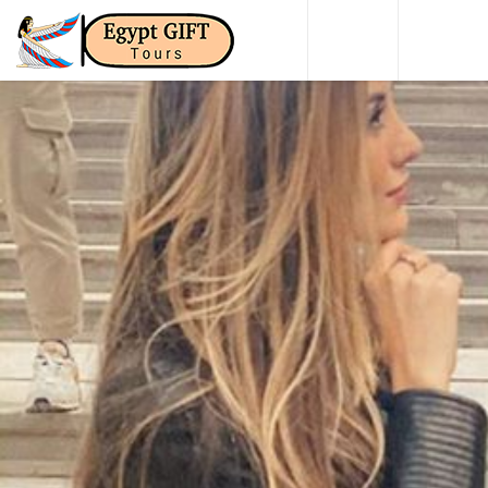
HOME
DAY TO