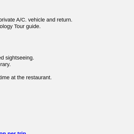
rivate A/C. vehicle and return.
ology Tour guide.
d sightseeing.
rary.
ime at the restaurant.
n per trip.