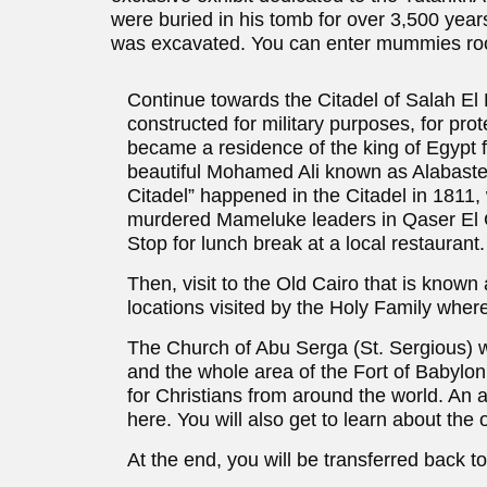
were buried in his tomb for over 3,500 yea
was excavated. You can enter mummies room
Continue towards the Citadel of Salah El D
constructed for military purposes, for prot
became a residence of the king of Egypt fo
beautiful Mohamed Ali known as Alabaster
Citadel” happened in the Citadel in 1811
murdered Mameluke leaders in Qaser El Ga
Stop for lunch break at a local restaurant.
Then, visit to the Old Cairo that is known
locations visited by the Holy Family where t
The Church of Abu Serga (St. Sergious) wa
and the whole area of the Fort of Babylon,
for Christians from around the world. An a
here. You will also get to learn about t
At the end, you will be transferred back to