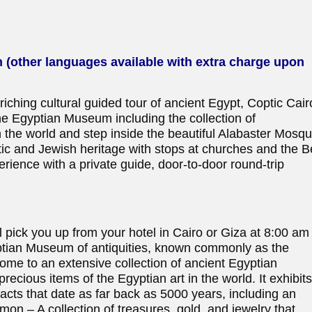
h (other languages available with extra charge upon
riching cultural guided tour of ancient Egypt, Coptic Cair
the Egyptian Museum including the collection of
n the world and step inside the beautiful Alabaster Mosq
tic and Jewish heritage with stops at churches and the 
ience with a private guide, door-to-door round-trip
 pick you up from your hotel in Cairo or Giza at 8:00 am
gyptian Museum of antiquities, known commonly as the
me to an extensive collection of ancient Egyptian
precious items of the Egyptian art in the world. It exhibit
facts that date as far back as 5000 years, including an
on – A collection of treasures, gold, and jewelry that