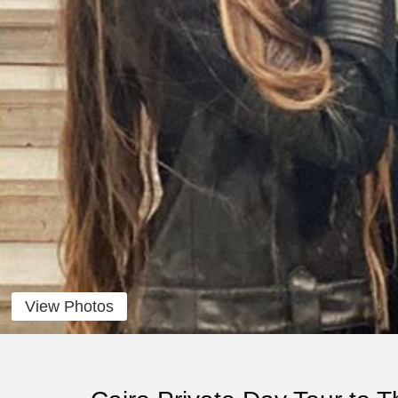
View Photos