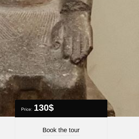
130
$
Price:
Book the tour