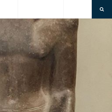
RSIONS
AIRPORT TRANSFER
CONTACT