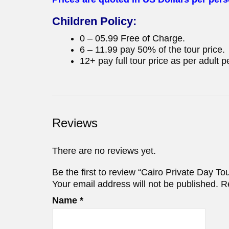
Children Policy:
0 – 05.99 Free of Charge.
6 – 11.99 pay 50% of the tour price.
12+ pay full tour price as per adult p
Reviews
There are no reviews yet.
Be the first to review “Cairo Private Day T
Your email address will not be published.
R
Name
*