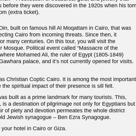
rs before they were discovered in the 1920s when his to
 (extra ticket).
in, built on famous hill Al Moqattam in Cairo, that was
ecting Cairo from incoming threats. Since then, it
r many centuries. On this tour, you will visit the
 Mosque. Political event called “Massacre of the
, where Mohamed Ali, the ruler of Egypt (1805-1849)
whara palace, and it’s not currently opened for visits.
 as Christian Coptic Cairo. It is among the most important
he spiritual impact of their presence is sill felt.
s built as a prime landmark for many tourists. This,
 is a destination of pilgrimage not only for Egyptians but
ir of piety and devotion permeates the whole district
he old Jewish synagogue – Ben Ezra Synagogue.
 your hotel in Cairo or Giza.