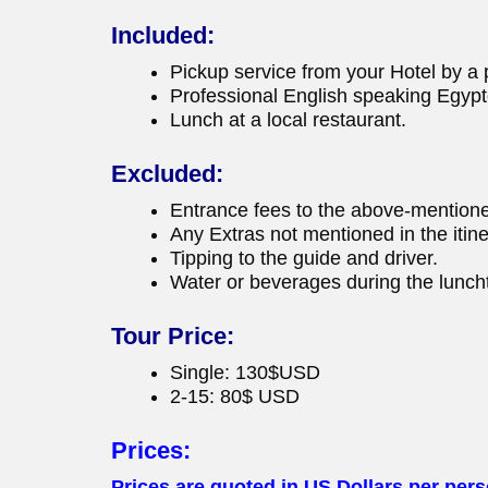
Included:
Pickup service from your Hotel by a p
Professional English speaking Egypt
Lunch at a local restaurant.
Excluded:
Entrance fees to the above-mentione
Any Extras not mentioned in the itine
Tipping to the guide and driver.
Water or beverages during the luncht
Tour Price:
Single: 130$USD
2-15: 80$ USD
Prices:
Prices are quoted in US Dollars per perso