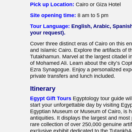
Pick up Location:
Cairo or Giza Hotel
Site opening time:
8 am to 5 pm
Tour Language:
English, Arabic, Spanis
your request).
Cover three distinct eras of Cairo on this en
and Islamic Cairo. Explore the artifacts of 
Tutakhamun. Marvel at the largest citadel i
of Mohamed Ali. Learn about the city’s Cop
Ezra Synagogue. Enjoy a personalized exper
private transfers and lunch included.
Itinerary
Egypt Gift Tours
Egyptology tour guide will
start your unforgettable day by visiting E
Egyptian Museum or Museum of Cairo, is ho
antiquities. It displays the largest and most 
rare collection of over 250,000 genuine arti
exclusive exhibit dedicated to the TutankhAm