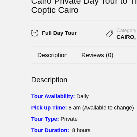
Cairo Private Day Tour to 
Coptic Cairo
Category
Full Day Tour
CAIRO
Description
Reviews (0)
Description
Tour Availability:
Daily
Pick up Time:
8 am (Available to change)
Tour Type:
Private
Tour Duration:
8 hours