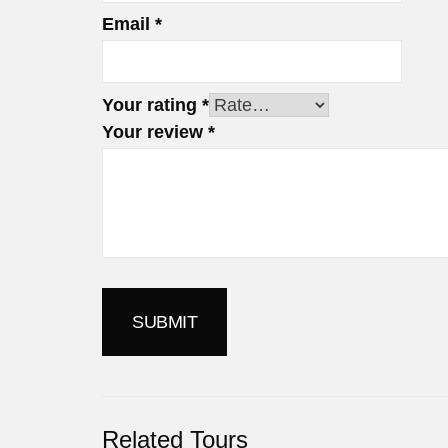
Email
*
Your rating
*
Your review
*
Related Tours