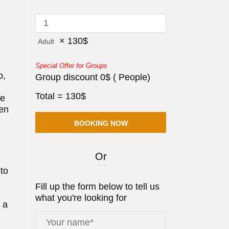
×
130
$
Adult
Special Offer for Groups
o,
Group discount
0
$
(
People)
Total =
130
$
ue
Ben
Or
 to
Fill up the form below to tell us
what you're looking for
s a