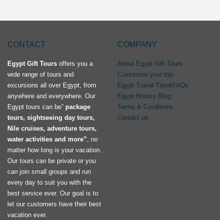
CONTACT
COMPANY
Egypt Gift Tours
offers you a
About Egypt Gift Tours
wide range of tours and
Customize your trip
excursions all over Egypt, from
Egypt Travel Tips&FAQs
anywhere and everywhere. Our
Egypt History Blog
Egypt tours can be”
package
Terms & Conditions
tours, sightseeing day tours,
Contact us
Nile cruises, adventure tours,
water activities and more”
, no
matter how long is your vacation.
Our tours can be private or you
can join small groups and run
every day to suit you with the
best service ever. Our goal is to
let our customers have their best
vacation ever.