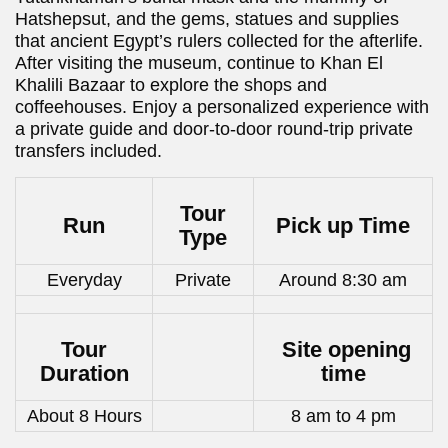
Hatshepsut, and the gems, statues and supplies
that ancient Egypt’s rulers collected for the afterlife.
After visiting the museum, continue to Khan El
Khalili Bazaar to explore the shops and
coffeehouses. Enjoy a personalized experience with
a private guide and door-to-door round-trip private
transfers included.
Tour
Run
Pick up Time
Type
Everyday
Private
Around 8:30 am
Tour
Site opening
Duration
time
About 8 Hours
8 am to 4 pm