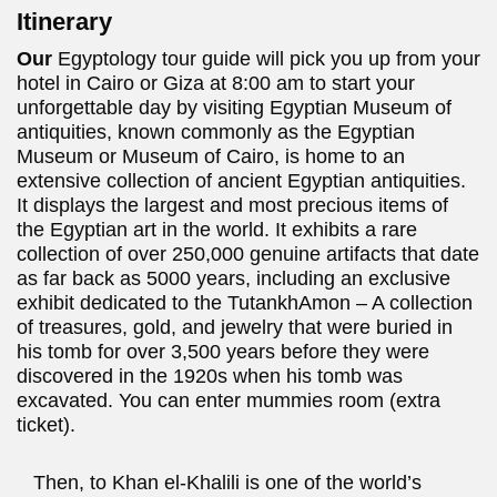
Itinerary
Our
Egyptology tour guide will pick you up from your
hotel in Cairo or Giza at 8:00 am to start your
unforgettable day by visiting Egyptian Museum of
antiquities, known commonly as the Egyptian
Museum or Museum of Cairo, is home to an
extensive collection of ancient Egyptian antiquities.
It displays the largest and most precious items of
the Egyptian art in the world. It exhibits a rare
collection of over 250,000 genuine artifacts that date
as far back as 5000 years, including an exclusive
exhibit dedicated to the TutankhAmon – A collection
of treasures, gold, and jewelry that were buried in
his tomb for over 3,500 years before they were
discovered in the 1920s when his tomb was
excavated. You can enter mummies room (extra
ticket).
Then, to Khan el-Khalili is one of the world’s