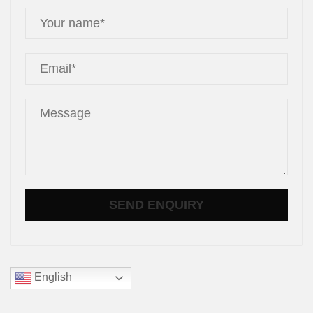
English