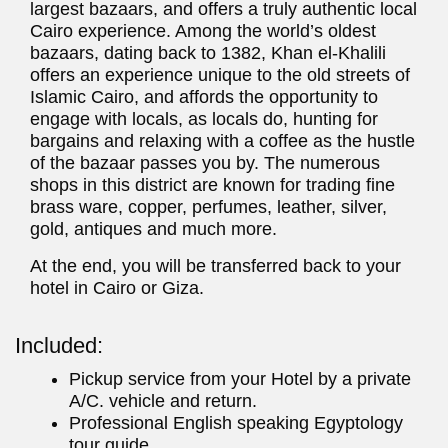
largest bazaars, and offers a truly authentic local
Cairo experience. Among the world’s oldest
bazaars, dating back to 1382, Khan el-Khalili
offers an experience unique to the old streets of
Islamic Cairo, and affords the opportunity to
engage with locals, as locals do, hunting for
bargains and relaxing with a coffee as the hustle
of the bazaar passes you by. The numerous
shops in this district are known for trading fine
brass ware, copper, perfumes, leather, silver,
gold, antiques and much more.
At the end, you will be transferred back to your
hotel in Cairo or Giza.
Included:
Pickup service from your Hotel by a private
A/C. vehicle and return.
Professional English speaking Egyptology
tour guide.