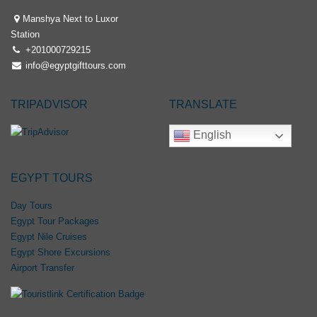
Manshya Next to Luxor
Station
+201000729215
info@egyptgifttours.com
TRIPADVISOR
TRANSLATE
English
EGYPT TOURS
Day Tours
Egypt Tour Packages
Egypt Nile Cruises
Egypt Shore Excursions
Airport Transfer