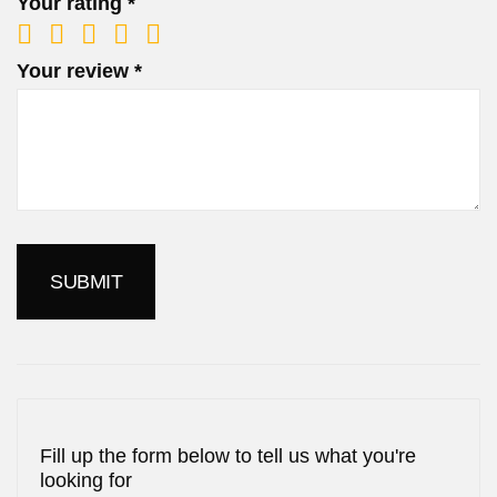
Your rating
*
Your review
*
Fill up the form below to tell us what you're
looking for