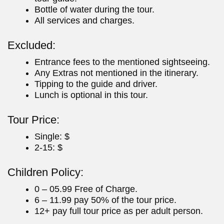
Bottle of water during the tour.
All services and charges.
Excluded:
Entrance fees to the mentioned sightseeing.
Any Extras not mentioned in the itinerary.
Tipping to the guide and driver.
Lunch is optional in this tour.
Tour Price:
Single: $
2-15: $
Children Policy:
0 – 05.99 Free of Charge.
6 – 11.99 pay 50% of the tour price.
12+ pay full tour price as per adult person.