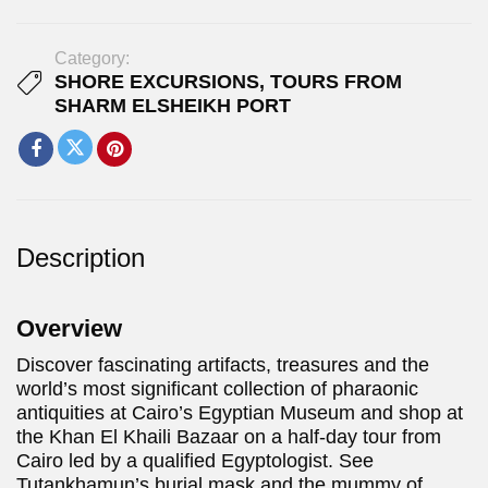
Category:
SHORE EXCURSIONS
,
TOURS FROM
SHARM ELSHEIKH PORT
Description
Overview
Discover fascinating artifacts, treasures and the
world’s most significant collection of pharaonic
antiquities at Cairo’s Egyptian Museum and shop at
the Khan El Khaili Bazaar on a half-day tour from
Cairo led by a qualified Egyptologist. See
Tutankhamun’s burial mask and the mummy of