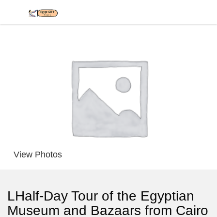
View Photos
LHalf-Day Tour of the Egyptian
Museum and Bazaars from Cairo