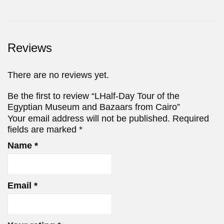
Reviews
There are no reviews yet.
Be the first to review “LHalf-Day Tour of the
Egyptian Museum and Bazaars from Cairo”
Your email address will not be published.
Required
fields are marked
*
Name
*
Email
*