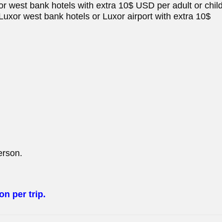
uxor west bank hotels with extra 10$ USD per adult or child
at Luxor west bank hotels or Luxor airport with extra 10$
erson.
n per trip.