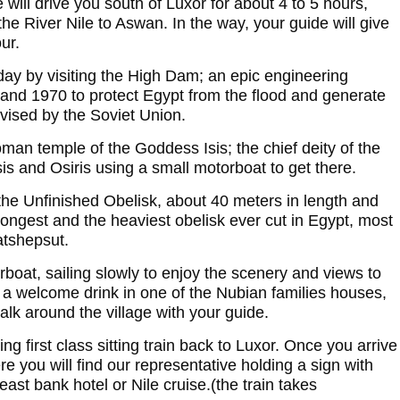
 will drive you south of Luxor for about 4 to 5 hours,
the River Nile to Aswan. In the way, your guide will give
ur.
day by visiting the High Dam; an epic engineering
nd 1970 to protect Egypt from the flood and generate
rvised by the Soviet Union.
man temple of the Goddess Isis; the chief deity of the
is and Osiris using a small motorboat to get there.
the Unfinished Obelisk, about 40 meters in length and
longest and the heaviest obelisk ever cut in Egypt, most
atshepsut.
rboat, sailing slowly to enjoy the scenery and views to
 a welcome drink in one of the Nubian families houses,
alk around the village with your guide.
g first class sitting train back to Luxor. Once you arrive
ere you will find our representative holding a sign with
ast bank hotel or Nile cruise.(the train takes