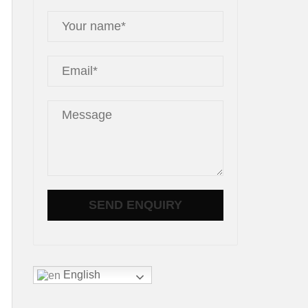
English