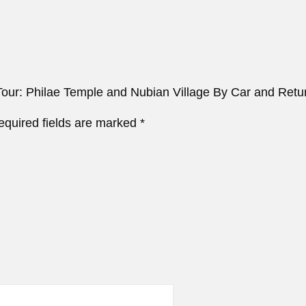
 Tour: Philae Temple and Nubian Village By Car and Retu
equired fields are marked
*