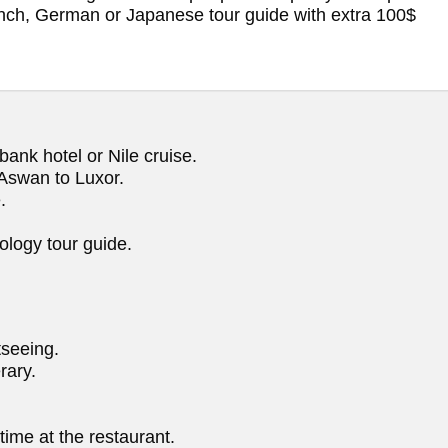
rench, German or Japanese tour guide with extra 100$
ank hotel or Nile cruise.
m Aswan to Luxor.
.
ology tour guide.
tseeing.
rary.
ime at the restaurant.