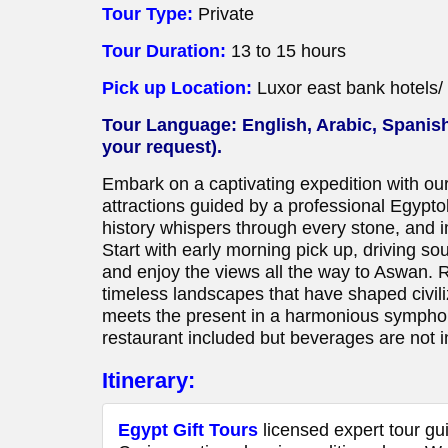
Tour Type:
Private
Tour Duration:
13 to 15 hours
Pick up Location:
Luxor east bank hotels/ 
Tour Language: English, Arabic, Spanish
your request).
Embark on a captivating expedition with ou
attractions guided by a professional Egypt
history whispers through every stone, and i
Start with early morning pick up, driving sou
and enjoy the views all the way to Aswan. Ret
timeless landscapes that have shaped civili
meets the present in a harmonious symphony
restaurant included but beverages are not i
Itinerary:
Egypt Gift Tours
licensed expert tour gui