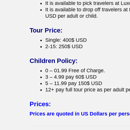
It is available to pick travelers at L
It is available to drop off travelers 
USD per adult or child.
Tour Price:
Single: 400$ USD
2-15: 250$ USD
Children Policy:
0 – 01.99 Free of Charge.
3 – 4.99 pay 60$ USD
5 – 11.99 pay 150$ USD
12+ pay full tour price as per adult p
Prices:
Prices are quoted in US Dollars per perso