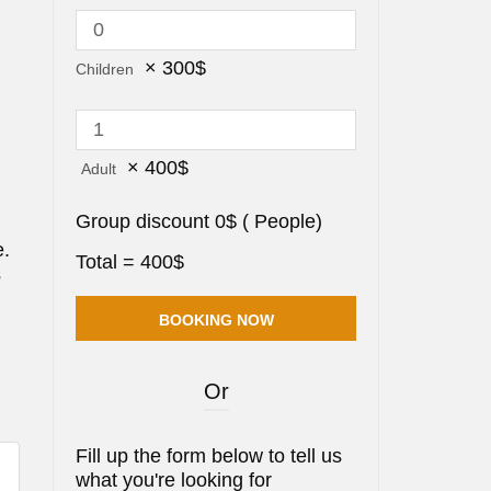
×
300
$
Children
×
400
$
Adult
Group discount
0
$
(
People)
e.
Total =
400
$
s
Or
Fill up the form below to tell us
what you're looking for