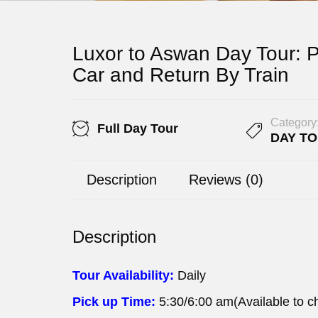
Luxor to Aswan Day Tour: P
Car and Return By Train
Category
Full Day Tour
DAY T
Description
Reviews (0)
Description
Tour Availability:
Daily
Pick up Time:
5:30/6:00 am(Available to c