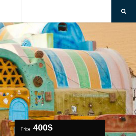
RSIONS
AIRPORT TRANSFER
CONTACT
400
$
Price: