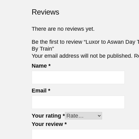
Reviews
There are no reviews yet.
Be the first to review “Luxor to Aswan Day
By Train”
Your email address will not be published.
R
Name
*
Email
*
Your rating
*
Your review
*