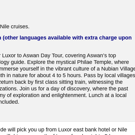
Nile cruises.
 (other languages available with extra charge upon
r Luxor to Aswan Day Tour, covering Aswan’s top
ology guide. Explore the mystical Philae Temple, where
mmerse yourself in the vibrant culture of a Nubian Villag
th in nature for about 4 to 5 hours. Pass by local village
urn back by first class sitting train, witnessing the
zations. Join us for a day of discovery, where the past
 of exploration and enlightenment. Lunch at a local
ncluded.
de will pick you up from Luxor east bank hotel or Nile