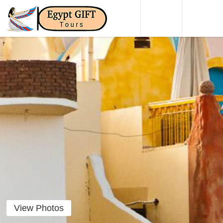
HOME
DAY TO
View Photos