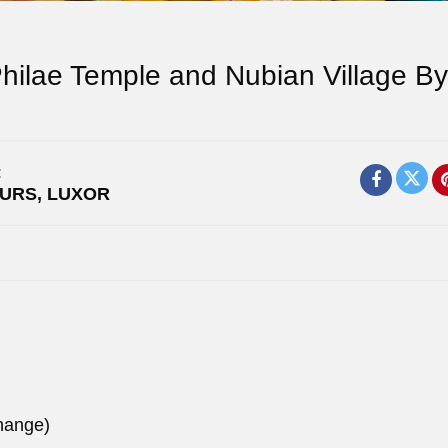
hilae Temple and Nubian Village By
:
OURS
,
LUXOR
hange)