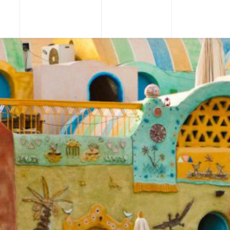
URS
TOUR PACKAGES
NILE CRUISES
SHORE EXCU