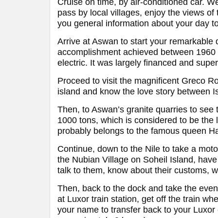
Cruise on time, by air-conditioned car. We
pass by local villages, enjoy the views of 
you general information about your day to
Arrive at Aswan to start your remarkable 
accomplishment achieved between 1960 a
electric. It was largely financed and supe
Proceed to visit the magnificent Greco Ro
island and know the love story between Is
Then, to Aswan’s granite quarries to see 
1000 tons, which is considered to be the 
probably belongs to the famous queen H
Continue, down to the Nile to take a moto
the Nubian Village on Soheil Island, have
talk to them, know about their customs, w
Then, back to the dock and take the evenin
at Luxor train station, get off the train wh
your name to transfer back to your Luxor e