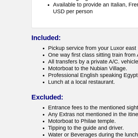
Available to provide an Italian, F
USD per person
Included:
Pickup service from your Luxor east b
One way first class sitting train fro
All transfers by a private A/C. vehicle
Motorboat to the Nubian Village.
Professional English speaking Egypt
Lunch at a local restaurant.
Excluded:
Entrance fees to the mentioned sigh
Any Extras not mentioned in the itine
Motorboat to Philae temple.
Tipping to the guide and driver.
Water or Beverages during the luncht