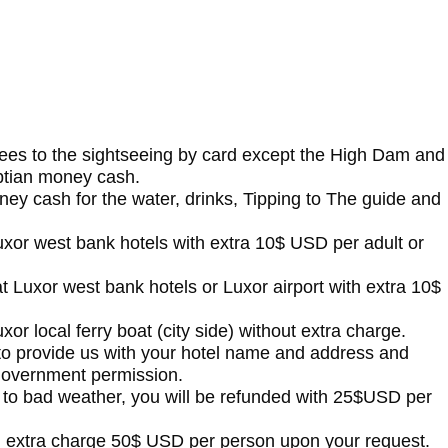
fees to the sightseeing by card except the High Dam and
ptian money cash.
ney cash for the water, drinks, Tipping to The guide and
t Luxor west bank hotels with extra 10$ USD per adult or
s at Luxor west bank hotels or Luxor airport with extra 10$
Luxor local ferry boat (city side) without extra charge.
 to provide us with your hotel name and address and
 government permission.
e to bad weather, you will be refunded with 25$USD per
h extra charge 50$ USD per person upon your request.