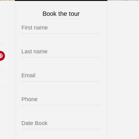
Book the tour