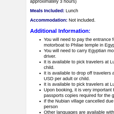
approximately 3 hours)
Meals Included:
Lunch
Accommodation:
Not included.
Additional Information:
You will need to pay the entrance 
motorboat to Philae temple in Egy
You will need to carry Egyptian mo
driver.
It is available to pick travelers a
child.
It is available to drop off traveler
USD per adult or child.
It is available to pick travelers at 
Upon booking, it is very important
passports copies required for the
If the Nubian village cancelled du
person
Other languages are available wit