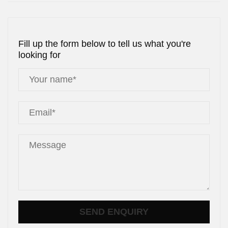
Fill up the form below to tell us what you're
looking for