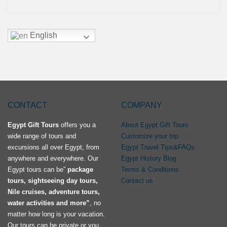
English
CONTACT
COMPANY
Egypt Gift Tours
offers you a
About Egypt Gift Tours
wide range of tours and
Customize your trip
excursions all over Egypt, from
Egypt Travel Tips&FAQs
anywhere and everywhere. Our
Egypt History Blog
Egypt tours can be”
package
Terms & Conditions
tours, sightseeing day tours,
Contact us
Nile cruises, adventure tours,
water activities and more”
, no
matter how long is your vacation.
Our tours can be private or you