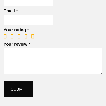
Email
*
Your rating
*
Your review
*