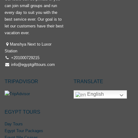
can join small groups and run
every day to suit you with the
best service ever. Our goal is to
let our customers have their best
vacation ever.
Manshya Next to Luxor
Station
+201000729215
info@egyptgifttours.com
TRIPADVISOR
TRANSLATE
English
EGYPT TOURS
Day Tours
Egypt Tour Packages
Egypt Nile Cruises