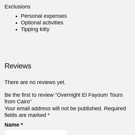
Exclusions
Personal expenses
Optional activities
Tipping kitty
Reviews
There are no reviews yet.
Be the first to review “Overnight El Fayoum Tours
from Cairo”
Your email address will not be published.
Required
fields are marked
*
Name
*