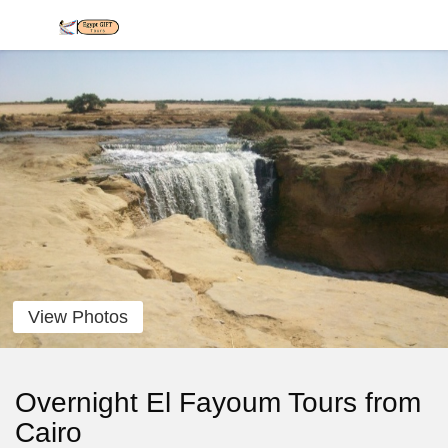
View Photos
Overnight El Fayoum Tours from
Cairo