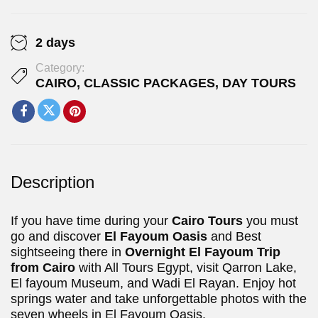
2 days
Category:
CAIRO
,
CLASSIC PACKAGES
,
DAY TOURS
Description
If you have time during your
Cairo Tours
you must
go and discover
El Fayoum Oasis
and Best
sightseeing there in
Overnight El Fayoum Trip
from Cairo
with All Tours Egypt, visit Qarron Lake,
El fayoum Museum, and Wadi El Rayan. Enjoy hot
springs water and take unforgettable photos with the
seven wheels in El Fayoum Oasis.