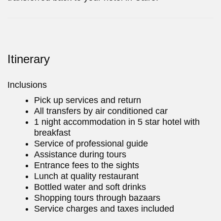
Itinerary
Inclusions
Pick up services and return
All transfers by air conditioned car
1 night accommodation in 5 star hotel with
breakfast
Service of professional guide
Assistance during tours
Entrance fees to the sights
Lunch at quality restaurant
Bottled water and soft drinks
Shopping tours through bazaars
Service charges and taxes included