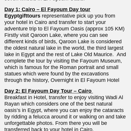
Day 1: Cairo – El Fayoum Day tour
Egyptgifttours
representative pick up you from
your hotel in Cairo and transfer to start your
adventure trip to El Fayoum Oasis (approx 105 KM)
Firstly visit Qaroon Lake, where you can see
different kinds of birds, Qaroon Lake is considered
the oldest natural lake in the world, the third largest
lake in Egypt and the rest of Lake Old Maurice. And
complete the tour by visiting the Fayoum Museum,
which is famous for the Roman portrait and small
statues which were found by the excavations
through the history, Overnight in El Fayoum Hotel
Day 2: El Fayoum Day Tour – Cairo
Breakfast in Hotel, transfer to enjoy visiting Wadi Al
Rayan which considers one of the best natural
oasis’s in Egypt, where you can enjoy the cataracts
by ridding a felucca around it or walking on and take
unforgettable photos. From there you will be
transferred back to your hotel in Cairo.