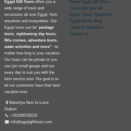
Egypt Gift Tours
offers you a
About Egypt Gift Tours
wide range of tours and
Customize your trip
excursions all over Egypt, from
Egypt Travel Tips&FAQs
anywhere and everywhere. Our
Egypt History Blog
Egypt tours can be”
package
Terms & Conditions
tours, sightseeing day tours,
Contact us
Nile cruises, adventure tours,
water activities and more”
, no
matter how long is your vacation.
Our tours can be private or you
can join small groups and run
every day to suit you with the
best service ever. Our goal is to
let our customers have their best
vacation ever.
Manshya Next to Luxor
Station
+201000729215
info@egyptgifttours.com