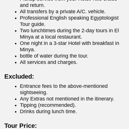
and return.
All transfers by a private A/C. vehicle.
Professional English speaking Egyptologist
Tour guide.
Two lunchtimes during the 2-day tours in El
Minya at a local restaurant.
One night in a 3-star Hotel with breakfast in
Minya.
bottle of water during the tour.
All services and charges.
Excluded:
Entrance fees to the above-mentioned
sightseeing.
Any Extras not mentioned in the itinerary.
Tipping (recommended).
Drinks during lunch time.
Tour Price: