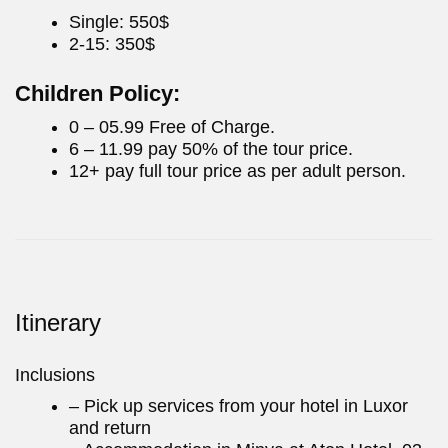
Single: 550$
2-15: 350$
Children Policy:
0 – 05.99 Free of Charge.
6 – 11.99 pay 50% of the tour price.
12+ pay full tour price as per adult person.
Itinerary
Inclusions
– Pick up services from your hotel in Luxor
and return