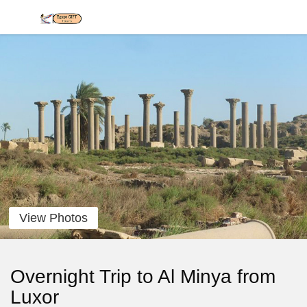
View Photos
Overnight Trip to Al Minya from
Luxor