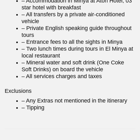
– Accommodation in Minya at Aton Hotel, 03
star hotel with breakfast
– All transfers by a private air-conditioned
vehicle
– Private English speaking guide throughout
tours
– Entrance fees to all the sights in Minya
– Two lunch times during tours in El Minya at
local restaurant
– Mineral water and soft drink (One Coke
Soft Drinks) on board the vehicle
– All services charges and taxes
Exclusions
– Any Extras not mentioned in the itinerary
– Tipping