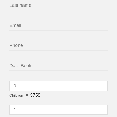
×
375
$
Children