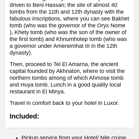
driven to Beni Hassan; the site of almost 40
tombs from the 11th and 12th dynasty with the
fabulous inscriptions, where you can see Bakhet
tomb (who was the governor of the Oryx Nome
), Khety tomb (who was the son of the owner of
the first tomb) and Khnumhotep tomb (who was
a governor under Amenemhat III in the 12th
dynasty).
Then, proceed to Tel El Amarna, the ancient
capital founded by Akhnaton, where to visit the
northern tombs among of which Ahmose tomb
and Huya tomb. Lunch in a good quality local
restaurant in El Minya.
Travel in comfort back to your hotel in Luxor.
Included:
Pickup service from your Hotel/ Nile cruise