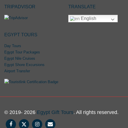
TRIPADVISOR
TRANSLATE
English
EGYPT TOURS
Day Tours
Egypt Tour Packages
Egypt Nile Cruises
Egypt Shore Excursions
Airport Transfer
© 2019- 2026
Egypt Gift Tours
. All rights reserved.