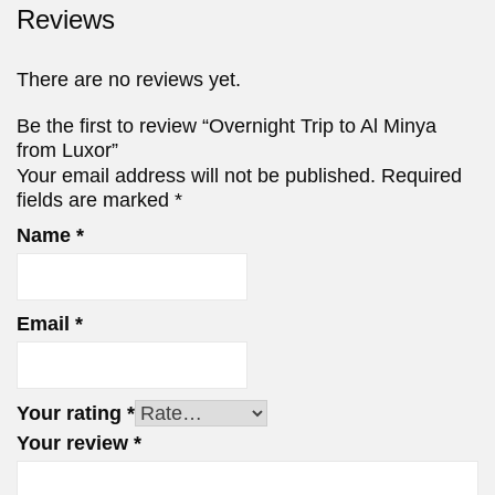
Reviews
There are no reviews yet.
Be the first to review “Overnight Trip to Al Minya
from Luxor”
Your email address will not be published.
Required
fields are marked
*
Name
*
Email
*
Your rating
*
Your review
*