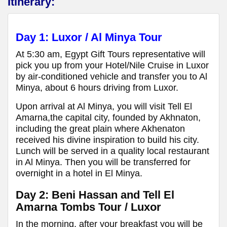
Itinerary:
Day 1: Luxor / Al Minya Tour
At 5:30 am, Egypt Gift Tours representative will
pick you up from your Hotel/Nile Cruise in Luxor
by air-conditioned vehicle and transfer you to Al
Minya, about 6 hours driving from Luxor.
Upon arrival at Al Minya, you will visit Tell El
Amarna,the capital city, founded by Akhnaton,
including the great plain where Akhenaton
received his divine inspiration to build his city.
Lunch will be served in a quality local restaurant
in Al Minya. Then you will be transferred for
overnight in a hotel in El Minya.
Day 2: Beni Hassan and Tell El
Amarna Tombs Tour / Luxor
In the morning, after your breakfast you will be