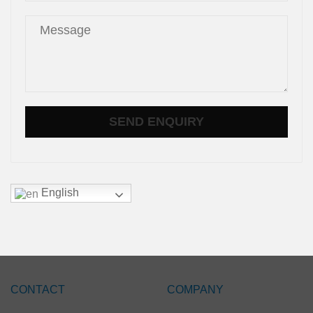
English
CONTACT
COMPANY