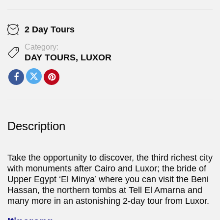
2 Day Tours
Category:
DAY TOURS
,
LUXOR
Description
Take the opportunity to discover, the third richest city
with monuments after Cairo and Luxor; the bride of
Upper Egypt ‘El Minya’ where you can visit the Beni
Hassan, the northern tombs at Tell El Amarna and
many more in an astonishing 2-day tour from Luxor.