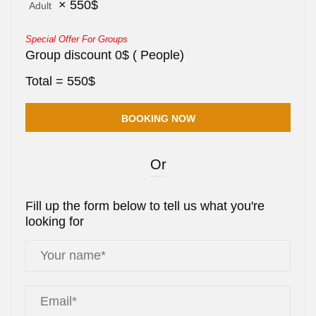
×
550
$
Adult
Special Offer For Groups
Group discount
0
$
(
People)
Total =
550
$
Or
Fill up the form below to tell us what you're
looking for