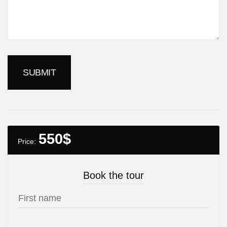
550
$
Price:
Book the tour