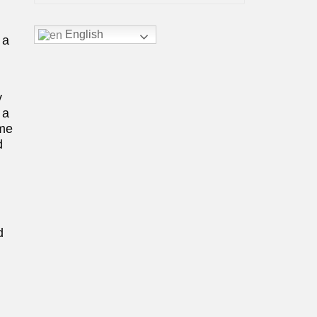
English
 a
y
 a
ome
d
d