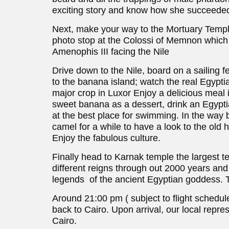
exciting story and know how she succeeded
Next, make your way to the Mortuary Temple
photo stop at the Colossi of Memnon which 
Amenophis III facing the Nile
Drive down to the Nile, board on a sailing f
to the banana island; watch the real Egyptia
major crop in Luxor Enjoy a delicious meal i
sweet banana as a dessert, drink an Egyptia
at the best place for swimming. In the way b
camel for a while to have a look to the old 
Enjoy the fabulous culture.
Finally head to Karnak temple the largest tem
different reigns through out 2000 years and
legends of the ancient Egyptian goddess. T
Around 21:00 pm ( subject to flight schedule 
back to Cairo. Upon arrival, our local repres
Cairo.