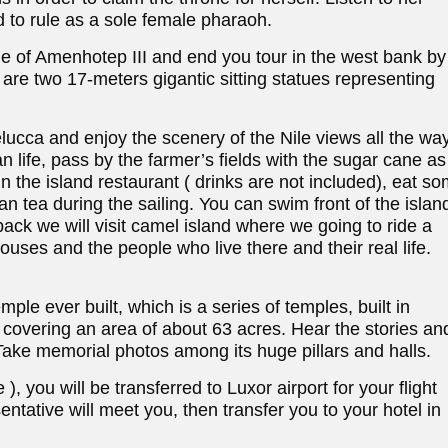
 to rule as a sole female pharaoh.
 of Amenhotep III and end you tour in the west bank by
are two 17-meters gigantic sitting statues representing
elucca and enjoy the scenery of the Nile views all the wa
n life, pass by the farmer’s fields with the sugar cane as
n the island restaurant ( drinks are not included), eat s
n tea during the sailing. You can swim front of the islan
ack we will visit camel island where we going to ride a
houses and the people who live there and their real life.
ple ever built, which is a series of temples, built in
 covering an area of about 63 acres. Hear the stories an
ake memorial photos among its huge pillars and halls.
), you will be transferred to Luxor airport for your flight
entative will meet you, then transfer you to your hotel in