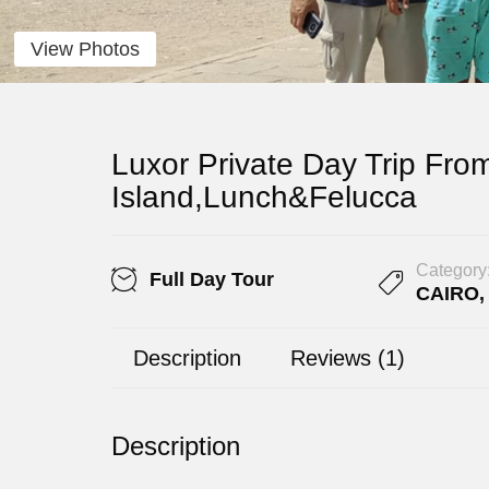
View Photos
Luxor Private Day Trip Fro
Island,Lunch&Felucca
Category
Full Day Tour
CAIRO
Description
Reviews (1)
Description