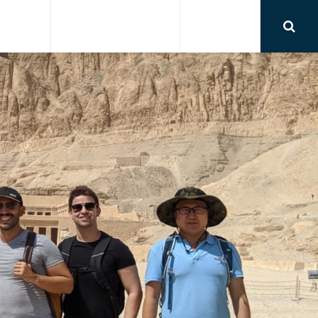
RSIONS
AIRPORT TRANSFER
CONTACT