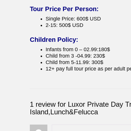
Tour Price Per Person:
Single Price: 600$ USD
2-15: 500$ USD
Children Policy:
Infants from 0 – 02.99:180$
Child from 3 -04.99: 230$
Child from 5-11.99: 300$
12+ pay full tour price as per adult p
1 review for
Luxor Private Day T
Island,Lunch&Felucca