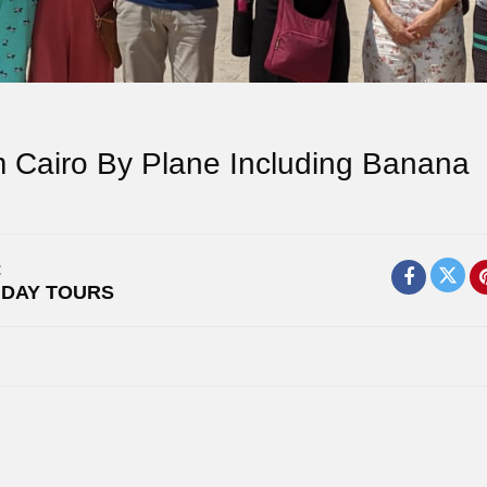
m Cairo By Plane Including Banana
:
,
DAY TOURS