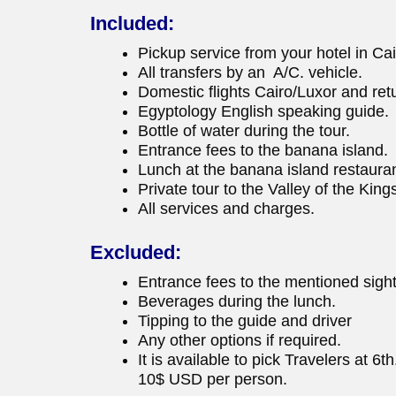
Included:
Pickup service from your hotel in Cai
All transfers by an A/C. vehicle.
Domestic flights Cairo/Luxor and ret
Egyptology English speaking guide.
Bottle of water during the tour.
Entrance fees to the banana island.
Lunch at the banana island restauran
Private tour to the Valley of the Ki
All services and charges.
Excluded:
Entrance fees to the mentioned sigh
Beverages during the lunch.
Tipping to the guide and driver
Any other options if required.
It is available to pick Travelers at 6
10$ USD per person.