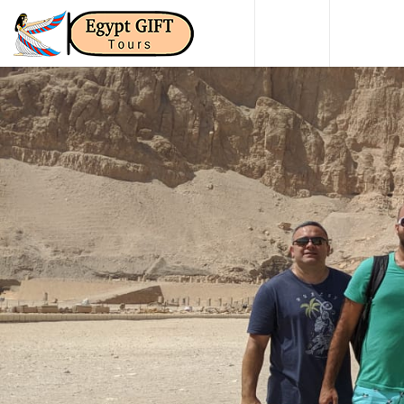
HOME
DAY TO