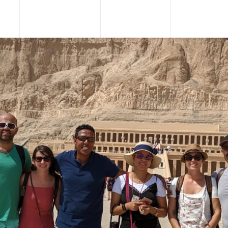
URS
TOUR PACKAGES
NILE CRUISES
SHORE EXCU