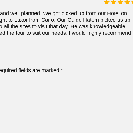
Rated
5
y and well planned. We got picked up from our Hotel on
out of 5
light to Luxor from Cairo. Our Guide Hatem picked us up
o all the sites to visit that day. He was knowledgeable
zed the tour to suit our needs. I would highly recommend
equired fields are marked
*