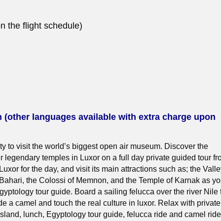
 the flight schedule)
h (other languages available with extra charge upon
ty to visit the world’s biggest open air museum. Discover the
r legendary temples in Luxor on a full day private guided tour f
 Luxor for the day, and visit its main attractions such as; the Vall
l Bahari, the Colossi of Memnon, and the Temple of Karnak as y
gyptology tour guide. Board a sailing felucca over the river Nile 
e a camel and touch the real culture in luxor. Relax with private
 island, lunch, Egyptology tour guide, felucca ride and camel ride