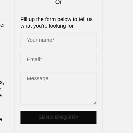
Or
Fill up the form below to tell us
der
what you're looking for
s,
e
e
e