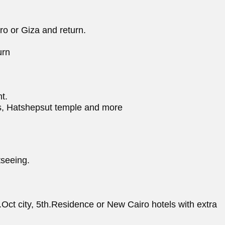
ro or Giza and return.
urn
t.
ngs, Hatshepsut temple and more
tseeing.
th.Oct city, 5th.Residence or New Cairo hotels with extra