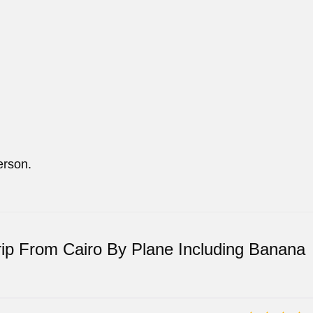
erson.
rip From Cairo By Plane Including Banana