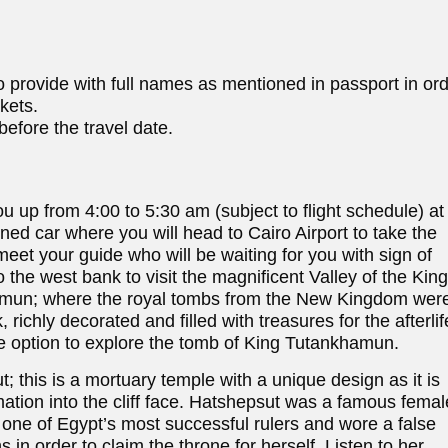
 provide with full names as mentioned in passport in or
ckets.
efore the travel date.
ou up from 4:00 to 5:30 am (subject to flight schedule) at
oned car where you will head to Cairo Airport to take the
 meet your guide who will be waiting for you with sign of
o the west bank to visit the magnificent Valley of the King
khamun; where the royal tombs from the New Kingdom wer
richly decorated and filled with treasures for the afterlif
he option to explore the tomb of King Tutankhamun.
this is a mortuary temple with a unique design as it is
rmation into the cliff face. Hatshepsut was a famous femal
one of Egypt’s most successful rulers and wore a false
 in order to claim the throne for herself. Listen to her