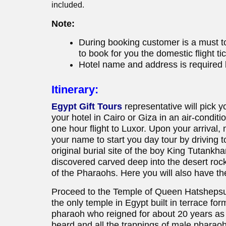
included.
Note:
During booking customer is a must to
to book for you the domestic flight ti
Hotel name and address is required b
Itinerary:
Egypt Gift Tours
representative will pick y
your hotel in Cairo or Giza in an air-conditi
one hour flight to Luxor. Upon your arrival,
your name to start you day tour by driving t
original burial site of the boy King Tutan
discovered carved deep into the desert rock, 
of the Pharaohs. Here you will also have t
Proceed to the Temple of Queen Hatshepsut; 
the only temple in Egypt built in terrace fo
pharaoh who reigned for about 20 years as 
beard and all the trappings of male pharaohs