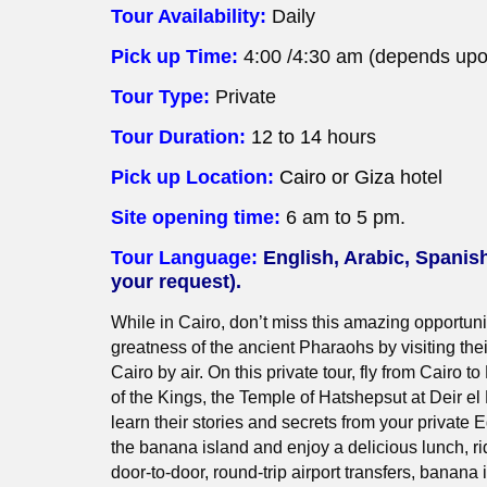
Tour Availability:
Daily
Pick up Time:
4:00 /4:30 am (depends upon
Tour Type:
Private
Tour Duration:
12 to 14
hours
Pick up Location:
Cairo or Giza
hotel
Site opening time:
6 am to 5 pm.
Tour Language:
English, Arabic, Spanis
your request).
While in Cairo, don’t miss this amazing opportuni
greatness of the ancient Pharaohs by visiting thei
Cairo by air. On this private tour, fly from Cairo to
of the Kings, the Temple of Hatshepsut at Deir e
learn their stories and secrets from your private E
the banana island and enjoy a delicious lunch, rid
door-to-door, round-trip airport transfers, banana