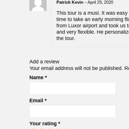
Patrick Kevin
–
April 29, 2020
This tour is a must. It was eas
time to take an early morning f
from Luxor airport and took us t
and very flexible. He personali
the tour.
Add a review
Your email address will not be published.
R
Name
*
Email
*
Your rating
*