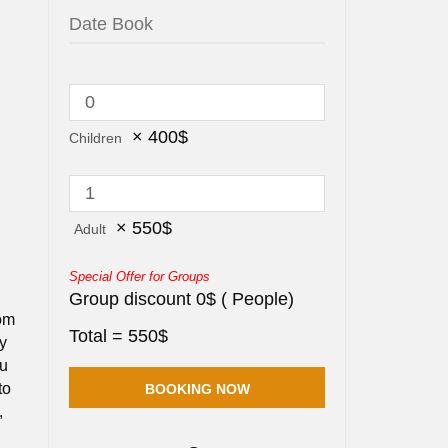
×
400
$
Children
×
550
$
Adult
Special Offer for Groups
Group discount
0
$
(
People)
rom
Total =
550
$
ey
ou
to
,