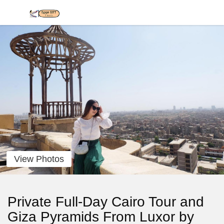
View Photos
Private Full-Day Cairo Tour and
Giza Pyramids From Luxor by