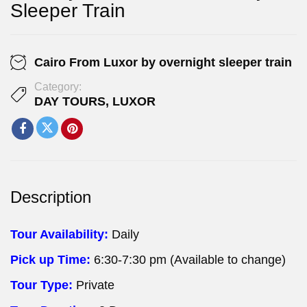
Sleeper Train
Cairo From Luxor by overnight sleeper train
Category:
DAY TOURS
,
LUXOR
Description
Tour Availability:
Daily
Pick up Time:
6:30-7:30 pm (Available to change)
Tour Type:
Private