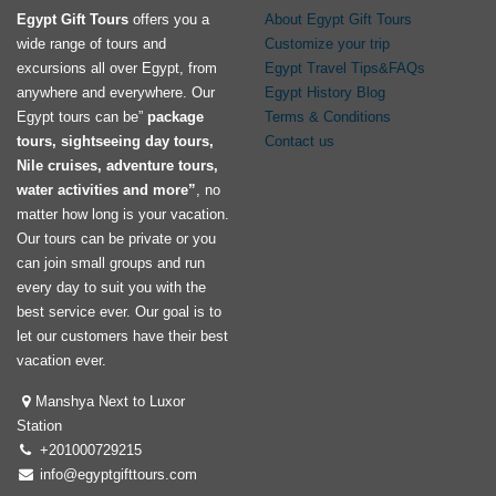
Egypt Gift Tours
offers you a
About Egypt Gift Tours
wide range of tours and
Customize your trip
excursions all over Egypt, from
Egypt Travel Tips&FAQs
anywhere and everywhere. Our
Egypt History Blog
Egypt tours can be”
package
Terms & Conditions
tours, sightseeing day tours,
Contact us
Nile cruises, adventure tours,
water activities and more”
, no
matter how long is your vacation.
Our tours can be private or you
can join small groups and run
every day to suit you with the
best service ever. Our goal is to
let our customers have their best
vacation ever.
Manshya Next to Luxor
Station
+201000729215
info@egyptgifttours.com