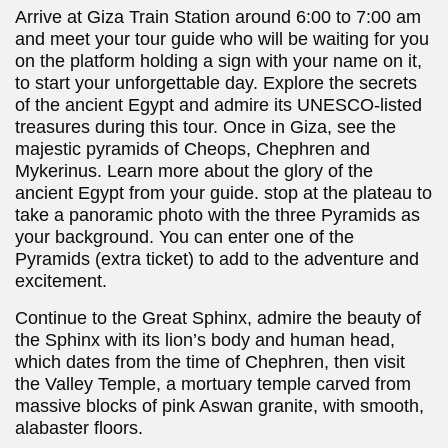
Arrive at Giza Train Station around 6:00 to 7:00 am
and meet your tour guide who will be waiting for you
on the platform holding a sign with your name on it,
to start your unforgettable day. Explore the secrets
of the ancient Egypt and admire its UNESCO-listed
treasures during this tour. Once in Giza, see the
majestic pyramids of Cheops, Chephren and
Mykerinus. Learn more about the glory of the
ancient Egypt from your guide. stop at the plateau to
take a panoramic photo with the three Pyramids as
your background. You can enter one of the
Pyramids (extra ticket) to add to the adventure and
excitement.
Continue to the Great Sphinx, admire the beauty of
the Sphinx with its lion’s body and human head,
which dates from the time of Chephren, then visit
the Valley Temple, a mortuary temple carved from
massive blocks of pink Aswan granite, with smooth,
alabaster floors.