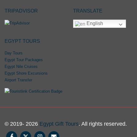
TRIPADVISOR
TRANSLATE
English
EGYPT TOURS
Day Tours
Egypt Tour Packages
Egypt Nile Cruises
Egypt Shore Excursions
Airport Transfer
© 2019- 2026
Egypt Gift Tours
. All rights reserved.