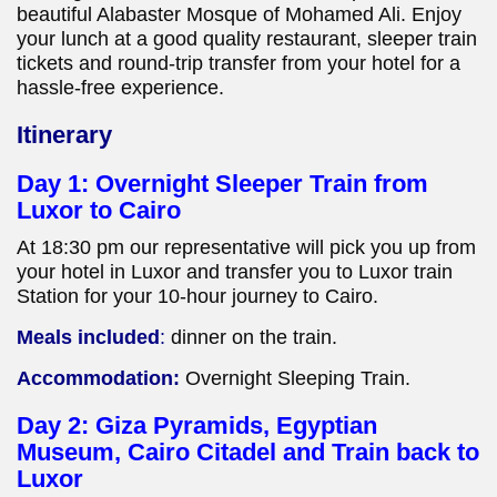
beautiful Alabaster Mosque of Mohamed Ali. Enjoy
your lunch at a good quality restaurant, sleeper train
tickets and round-trip transfer from your hotel for a
hassle-free experience.
Itinerary
Day 1: Overnight Sleeper Train from
Luxor to Cairo
At 18:30 pm our representative will pick you up from
your hotel in Luxor and transfer you to Luxor train
Station for your 10-hour journey to Cairo.
Meals included
:
dinner on the train.
Accommodation:
Overnight Sleeping Train.
Day 2: Giza Pyramids, Egyptian
Museum, Cairo Citadel and Train back to
Luxor