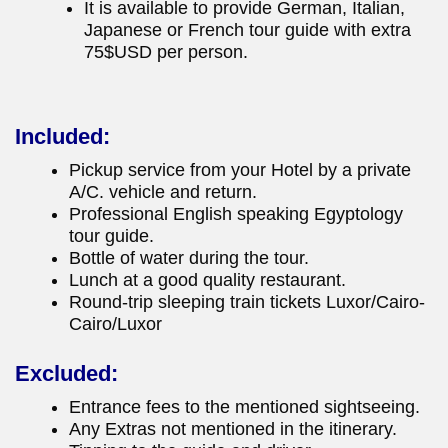
It is available to provide German, Italian,
Japanese or French tour guide with extra
75$USD per person.
Included:
Pickup service from your Hotel by a private
A/C. vehicle and return.
Professional English speaking Egyptology
tour guide.
Bottle of water during the tour.
Lunch at a good quality restaurant.
Round-trip sleeping train tickets Luxor/Cairo-
Cairo/Luxor
Excluded:
Entrance fees to the mentioned sightseeing.
Any Extras not mentioned in the itinerary.