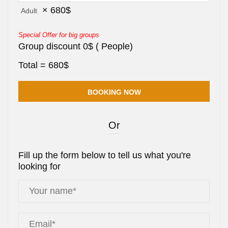
×
680
$
Adult
Special Offer for big groups
Group discount
0
$
(
People)
Total =
680
$
Or
Fill up the form below to tell us what you're
looking for