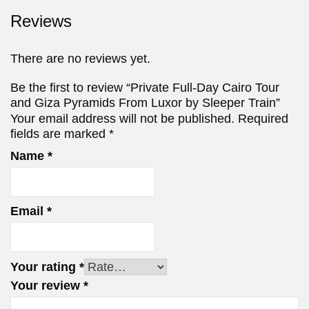
Reviews
There are no reviews yet.
Be the first to review “Private Full-Day Cairo Tour
and Giza Pyramids From Luxor by Sleeper Train”
Your email address will not be published.
Required
fields are marked
*
Name
*
Email
*
Your rating
*
Your review
*