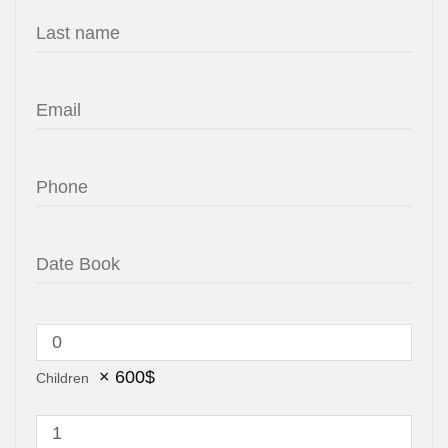
×
600
$
Children