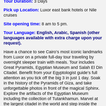
Tour Duration:
3 Days
Pick up Location:
Luxor east bank hotels or Nile
cruises
Site opening time:
8 am to 5 pm.
Tour Language:
English, Arabic, Spanish (other
languages available with extra charge upon your
request).
Have a chance to see Cairo’s most iconic landmarks
from Luxor on a private full-day tour traveling by
overnight sleeper train with meals. Tour includes
Great Pyramids, Egyptian Museum and Salah El Din
Citadel. Benefit from your Egyptologist guide’s full
attention as you tick off the big 3 in just 1 day. Soak
in the history of the Pyramids of Giza, and take
unforgettable photos in front of the magical Sphinx.
Explore the artifacts of the Egyptian Museum
including the collection of Tutankhamun. Marvel at
the largest citadel in the world and step inside the