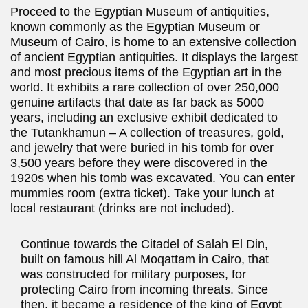
Proceed to the Egyptian Museum of antiquities,
known commonly as the Egyptian Museum or
Museum of Cairo, is home to an extensive collection
of ancient Egyptian antiquities. It displays the largest
and most precious items of the Egyptian art in the
world. It exhibits a rare collection of over 250,000
genuine artifacts that date as far back as 5000
years, including an exclusive exhibit dedicated to
the Tutankhamun – A collection of treasures, gold,
and jewelry that were buried in his tomb for over
3,500 years before they were discovered in the
1920s when his tomb was excavated. You can enter
mummies room (extra ticket). Take your lunch at
local restaurant (drinks are not included).
Continue towards the Citadel of Salah El Din,
built on famous hill Al Moqattam in Cairo, that
was constructed for military purposes, for
protecting Cairo from incoming threats. Since
then, it became a residence of the king of Egypt