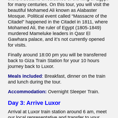
for many centuries. On this tour, you will visit the
beautiful Mohamed Ali known as Alabaster
Mosque. Political event called “Massacre of the
Citadel” happened in the Citadel in 1811, where
Mohamed Ali, the ruler of Egypt (1805-1849)
murdered Mameluke leaders in Qasr El
Gawhara palace, and it’s not currently opened
for visits.
Finally around 18:00 pm you will be transferred
back to Giza Train Station for your 10 hours
journey back to Luxor.
Meals included
:
Breakfast, dinner on the train
and lunch during the tour.
Accommodation:
Overnight Sleeper Train.
Day 3: Arrive Luxor
Arrival at Luxor train station around 6 am, meet
our local representative and transfer to your