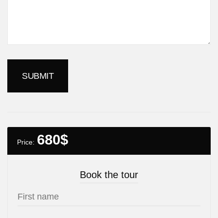
680
$
Price:
Book the tour