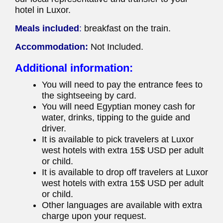
hotel in Luxor.
Meals included
:
breakfast on the train.
Accommodation:
Not Included.
Additional information:
You will need to pay the entrance fees to
the sightseeing by card.
You will need Egyptian money cash for
water, drinks, tipping to the guide and
driver.
It is available to pick travelers at Luxor
west hotels with extra 15$ USD per adult
or child.
It is available to drop off travelers at Luxor
west hotels with extra 15$ USD per adult
or child.
Other languages are available with extra
charge upon your request.