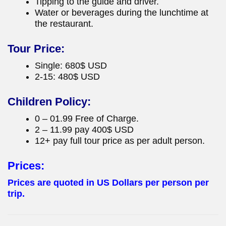
Tipping to the guide and driver.
Water or beverages during the lunchtime at
the restaurant.
Tour Price:
Single: 680$ USD
2-15: 480$ USD
Children Policy:
0 – 01.99 Free of Charge.
2 – 11.99 pay 400$ USD
12+ pay full tour price as per adult person.
Prices:
Prices are quoted in US Dollars per person per
trip.