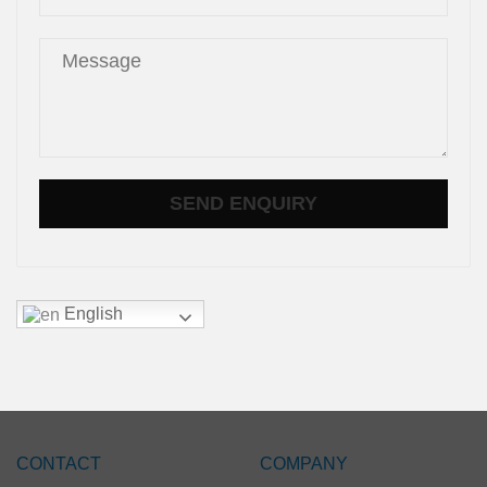
English
CONTACT
COMPANY