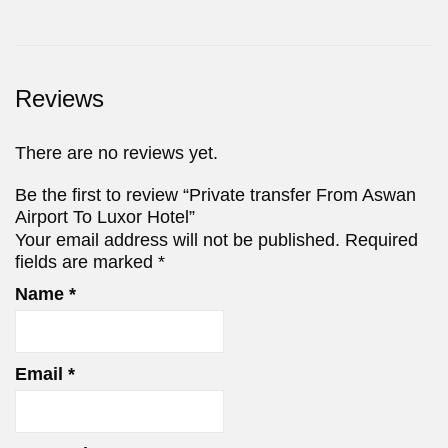
Reviews
There are no reviews yet.
Be the first to review “Private transfer From Aswan
Airport To Luxor Hotel”
Your email address will not be published.
Required
fields are marked
*
Name
*
Email
*