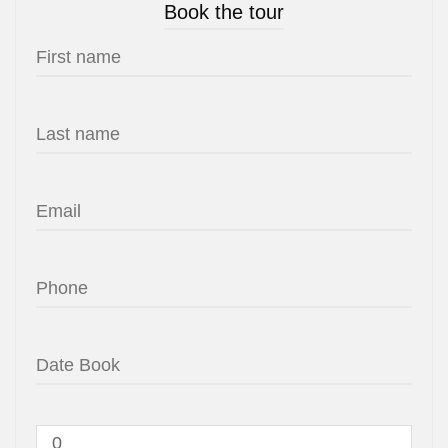
Book the tour