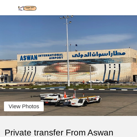
View Photos
Private transfer From Aswan