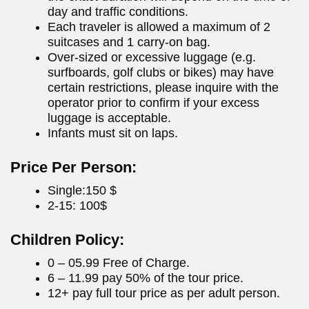
day and traffic conditions.
Each traveler is allowed a maximum of 2
suitcases and 1 carry-on bag.
Over-sized or excessive luggage (e.g.
surfboards, golf clubs or bikes) may have
certain restrictions, please inquire with the
operator prior to confirm if your excess
luggage is acceptable.
Infants must sit on laps.
Price Per Person:
Single:150 $
2-15: 100$
Children Policy:
0 – 05.99 Free of Charge.
6 – 11.99 pay 50% of the tour price.
12+ pay full tour price as per adult person.