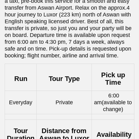
a taxi, pre-book this service for a smooth and easy
transfer from Aswan Airport. Relax on the approx.4
hour journey to Luxor (223 km) north of Aswan with
English speaking licensed driver. Best of all, this
transfer is private, so just you and your party will be
on board. Departure time is available upon request
from 6:00 am to 4:30 pm, 7 days a week, always
safe and on time. Pick-up details is requested upon
booking; flight number, airline and arrival time.
Pick up
Run
Tour Type
Time
6:00
Everyday
Private
am(available to
change)
Tour
Distance from
Availability
Duration
Aswan to Luxor