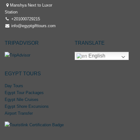
Manshya Next to Luxor
Station
+201000729215
info@egyptgifttours.com
TRIPADVISOR
TRANSLATE
English
EGYPT TOURS
Day Tours
Egypt Tour Packages
Egypt Nile Cruises
Egypt Shore Excursions
Airport Transfer