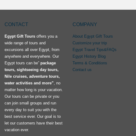
CONTACT
COMPANY
Egypt Gift Tours
offers you a
About Egypt Gift Tours
wide range of tours and
Customize your trip
excursions all over Egypt, from
Egypt Travel Tips&FAQs
anywhere and everywhere. Our
Egypt History Blog
Egypt tours can be”
package
Terms & Conditions
tours, sightseeing day tours,
Contact us
Nile cruises, adventure tours,
water activities and more”
, no
matter how long is your vacation.
Our tours can be private or you
can join small groups and run
every day to suit you with the
best service ever. Our goal is to
let our customers have their best
vacation ever.