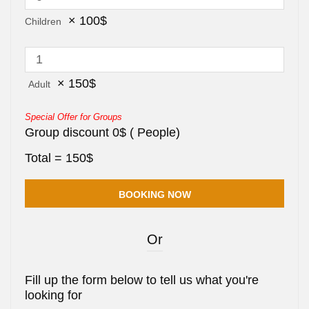
×
100
$
Children
×
150
$
Adult
Special Offer for Groups
Group discount
0
$
(
People)
Total =
150
$
Or
Fill up the form below to tell us what you're
looking for