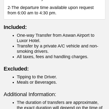
2-The departure time available upon request
from 6:00 am to 4:30 pm.
Included:
One-way Transfer from Aswan Airport to
Luxor Hotel.
Transfer by a private A/C vehicle and non-
smoking drivers.
All taxes, fees and handling charges.
Excluded:
Tipping to the Driver.
Meals or Beverages.
Additional Information:
The duration of transfers are approximate,
the exact duration will depend on the time of