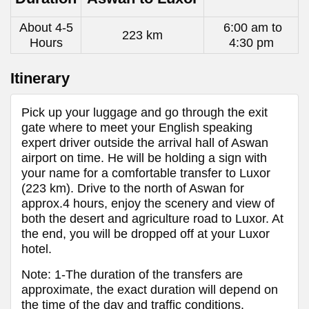
About 4-5
6:00 am to
223 km
Hours
4:30 pm
Itinerary
Pick up your luggage and go through the exit
gate where to meet your English speaking
expert driver outside the arrival hall of Aswan
airport on time. He will be holding a sign with
your name for a comfortable transfer to Luxor
(223 km). Drive to the north of Aswan for
approx.4 hours, enjoy the scenery and view of
both the desert and agriculture road to Luxor. At
the end, you will be dropped off at your Luxor
hotel.
Note: 1-The duration of the transfers are
approximate, the exact duration will depend on
the time of the day and traffic conditions.