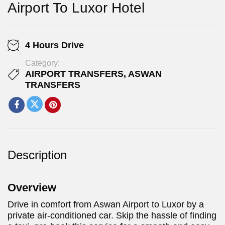
Airport To Luxor Hotel
4 Hours Drive
Category:
AIRPORT TRANSFERS
,
ASWAN
TRANSFERS
Description
Overview
Drive in comfort from Aswan Airport to Luxor by a
private air-conditioned car. Skip the hassle of finding