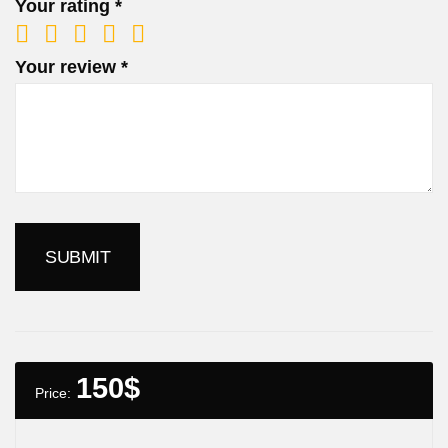
Your rating
*
Your review
*
150
$
Price: