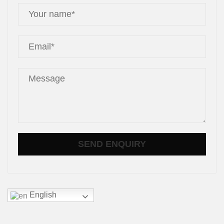
English