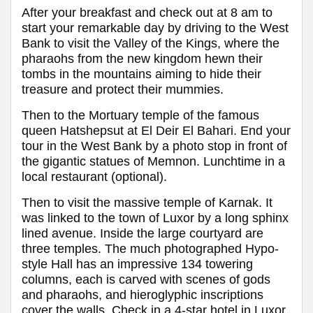
After your breakfast and check out at 8 am to
start your remarkable day by driving to the West
Bank to visit the Valley of the Kings, where the
pharaohs from the new kingdom hewn their
tombs in the mountains aiming to hide their
treasure and protect their mummies.
Then to the Mortuary temple of the famous
queen Hatshepsut at El Deir El Bahari. End your
tour in the West Bank by a photo stop in front of
the gigantic statues of Memnon. Lunchtime in a
local restaurant (optional).
Then to visit the massive temple of Karnak. It
was linked to the town of Luxor by a long sphinx
lined avenue. Inside the large courtyard are
three temples. The much photographed Hypo-
style Hall has an impressive 134 towering
columns, each is carved with scenes of gods
and pharaohs, and hieroglyphic inscriptions
cover the walls
.
Check in a 4-star hotel in Luxor