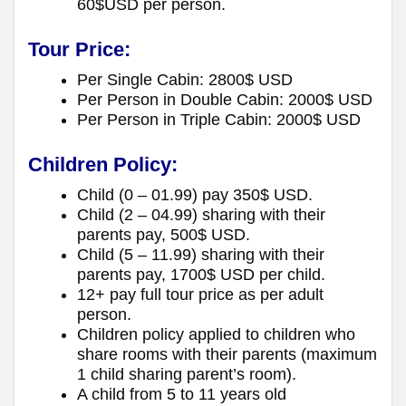
60$USD per person.
Tour Price:
Per Single Cabin: 2800$ USD
Per Person in Double Cabin: 2000$ USD
Per Person in Triple Cabin: 2000$ USD
Children Policy:
Child (0 – 01.99) pay 350$ USD.
Child (2 – 04.99) sharing with their
parents pay, 500$ USD.
Child (5 – 11.99) sharing with their
parents pay, 1700$ USD per child.
12+ pay full tour price as per adult
person.
Children policy applied to children who
share rooms with their parents (maximum
1 child sharing parent’s room).
A child from 5 to 11 years old