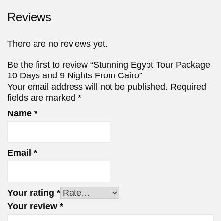
Reviews
There are no reviews yet.
Be the first to review “Stunning Egypt Tour Package
10 Days and 9 Nights From Cairo”
Your email address will not be published.
Required
fields are marked
*
Name
*
Email
*
Your rating
*
Your review
*