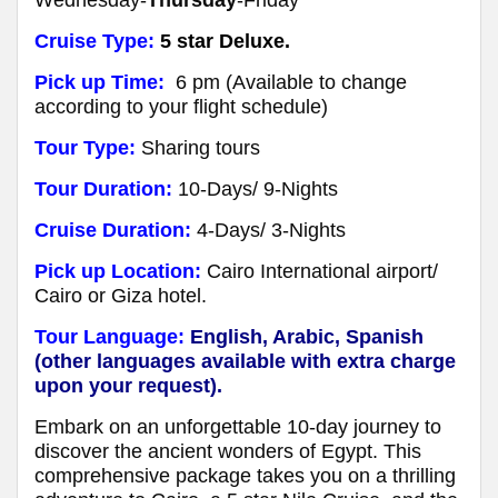
Cruise Type:
5 star Deluxe.
Pick up Time:
6 pm (Available to change
according to your flight schedule)
Tour Type:
Sharing tours
Tour Duration:
10-Days/ 9-Nights
Cruise Duration:
4-Days/ 3-Nights
Pick up Location:
Cairo International airport/
Cairo or Giza hotel.
Tour Language:
English, Arabic, Spanish
(other languages available with extra charge
upon your request).
Embark on an unforgettable 10-day journey to
discover the ancient wonders of Egypt. This
comprehensive package takes you on a thrilling