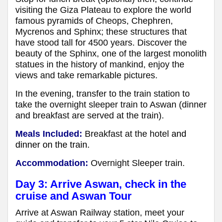
visiting the Giza Plateau to explore the world
famous pyramids of Cheops, Chephren,
Mycrenos and Sphinx; these structures that
have stood tall for 4500 years. Discover the
beauty of the Sphinx, one of the largest monolith
statues in the history of mankind, enjoy the
views and take remarkable pictures.
In the evening, transfer to the train station to
take the overnight sleeper train to Aswan (dinner
and breakfast are served at the train).
Meals Included:
Breakfast at the hotel
and
dinner on the train.
Accommodation:
Overnight Sleeper train.
Day 3: Arrive Aswan, check in the
cruise and Aswan Tour
Arrive at Aswan Railway station, meet your