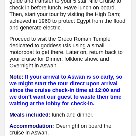
guide and transfer to your 5 star Nile Cruise to
check in before lunch. Have lunch on board.
Then, start your tour by visiting the High Dam;
achieved in 1960 to protect Egypt from the flood
and generate electric.
Proceed to visit the Greco Roman Temple
dedicated to goddess Isis using a small
motorboat to get there. Later on, return back to
your cruise for Dinner, folkloric show, and
Overnight in Aswan.
Note:
If your arrival to Aswan is so early, so
we might start the tour direct upon arrival
since the cruise check-in time at 12:00 and
we don’t want our guest to waste their time
waiting at the lobby for check-in.
Meals included:
lunch and dinner.
Accommodation:
Overnight on board the
cruise in Aswan.