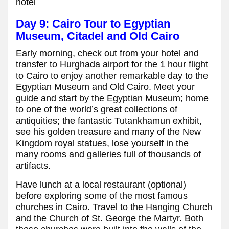
hotel
Day 9: Cairo Tour to Egyptian
Museum, Citadel and Old Cairo
Early morning, check out from your hotel and
transfer to Hurghada airport for the 1 hour flight
to Cairo to enjoy another remarkable day to the
Egyptian Museum and Old Cairo. Meet your
guide and start by the Egyptian Museum; home
to one of the world’s great collections of
antiquities; the fantastic Tutankhamun exhibit,
see his golden treasure and many of the New
Kingdom royal statues, lose yourself in the
many rooms and galleries full of thousands of
artifacts.
Have lunch at a local restaurant (optional)
before exploring some of the most famous
churches in Cairo. Travel to the Hanging Church
and the Church of St. George the Martyr. Both