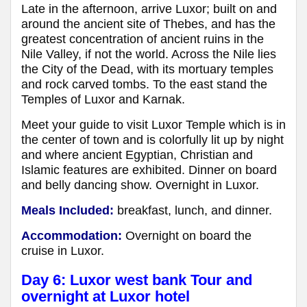
Late in the afternoon, arrive Luxor; built on and
around the ancient site of Thebes, and has the
greatest concentration of ancient ruins in the
Nile Valley, if not the world. Across the Nile lies
the City of the Dead, with its mortuary temples
and rock carved tombs. To the east stand the
Temples of Luxor and Karnak.
Meet your guide to visit Luxor Temple which is in
the center of town and is colorfully lit up by night
and where ancient Egyptian, Christian and
Islamic features are exhibited. Dinner on board
and belly dancing show. Overnight in Luxor.
Meals Included:
breakfast, lunch, and dinner.
Accommodation:
Overnight on board the
cruise in Luxor.
Day 6: Luxor west bank Tour and
overnight at Luxor hotel