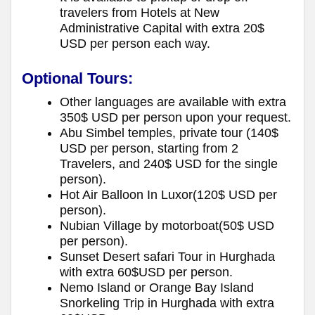
travelers from Hotels at New
Administrative Capital with extra 20$
USD per person each way.
Optional Tours:
Other languages are available with extra
350$ USD per person upon your request.
Abu Simbel temples, private tour (140$
USD per person, starting from 2
Travelers, and 240$ USD for the single
person).
Hot Air Balloon In Luxor(120$ USD per
person).
Nubian Village by motorboat(50$ USD
per person).
Sunset Desert safari Tour in Hurghada
with extra 60$USD per person.
Nemo Island or Orange Bay Island
Snorkeling Trip in Hurghada with extra