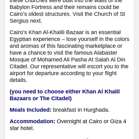
these churches were built into the walls of the
Babylon Fortress and their remains could be
Cairo’s oldest structures. Visit the Church of St
Sergius next.
Cairo’s Khan Al-Khalili Bazaar is an essential
Egyptian experience – lose yourself in the colors
and aromas of this fascinating marketplace or
have a chance to visit the famous Alabaster
Mosque of Mohamed Ali Pasha At Salah Al Din
Citadel. Our representative will escort you to the
airport for departure according to your flight
details.
(you need to choose either Khan Al Khalil
Bazaars or The Citadel)
Meals Included:
breakfast in Hurghada.
Accommodation:
Overnight at Cairo or Giza 4
star hotel.