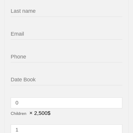
×
2,500
$
Children