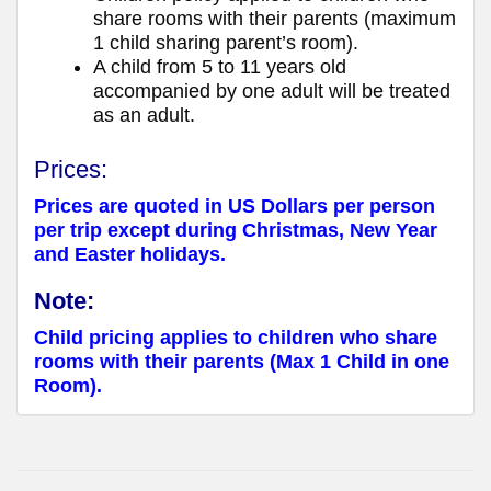
share rooms with their parents (maximum
1 child sharing parent’s room).
A child from 5 to 11 years old
accompanied by one adult will be treated
as an adult.
Prices:
Prices are quoted in US Dollars per person
per trip except during Christmas, New Year
and Easter holidays.
Note:
Child pricing applies to children who share
rooms with their parents (Max 1 Child in one
Room).