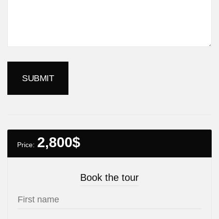
2,800
$
Price:
Book the tour