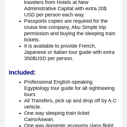
travelers from Hotels at New
Administrative Capital with extra 20$
USD per person each way.
Passports copies are required for the
cruise line company, Abu Simple trip
permission and buying the sleeping train
tickets.
It is available to provide French,
Japanese or Italian tour guide with extra
350$USD per person.
Included:
Professional English-speaking
Egyptology tour guide for all sightseeing
tours
All Transfers, pick up and drop off by A.C
vehicle.
One way sleeping train ticket
Cairo/Aswan.
One way domestic economy class flight