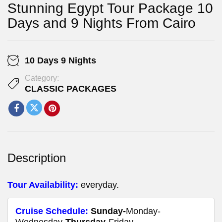
Stunning Egypt Tour Package 10
Days and 9 Nights From Cairo
10 Days 9 Nights
Category:
CLASSIC PACKAGES
Description
Tour
Availability
:
everyday.
Cruise Schedule:
Sunday-
Monday-
Wednesday-
Thursday
-Friday