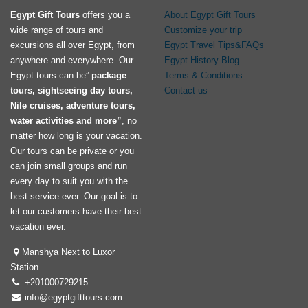
Egypt Gift Tours
offers you a
About Egypt Gift Tours
wide range of tours and
Customize your trip
excursions all over Egypt, from
Egypt Travel Tips&FAQs
anywhere and everywhere. Our
Egypt History Blog
Egypt tours can be”
package
Terms & Conditions
tours, sightseeing day tours,
Contact us
Nile cruises, adventure tours,
water activities and more”
, no
matter how long is your vacation.
Our tours can be private or you
can join small groups and run
every day to suit you with the
best service ever. Our goal is to
let our customers have their best
vacation ever.
Manshya Next to Luxor
Station
+201000729215
info@egyptgifttours.com