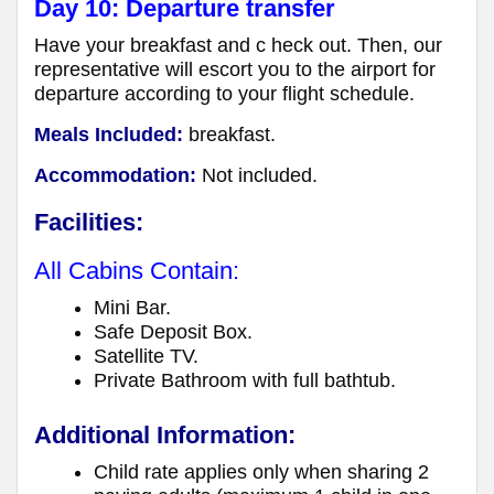
Day 10: Departure transfer
Have your breakfast and c heck out. Then, our
representative will escort you to the airport for
departure according to your flight schedule.
Meals Included:
breakfast.
Accommodation:
Not included.
Facilities:
All Cabins Contain:
Mini Bar.
Safe Deposit Box.
Satellite TV.
Private Bathroom with full bathtub.
Additional Information:
Child rate applies only when sharing 2