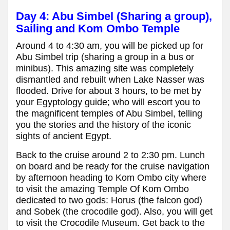
Day 4: Abu Simbel (Sharing a group),
Sailing and Kom Ombo Temple
Around 4 to 4:30 am, you will be picked up for
Abu Simbel trip (sharing a group in a bus or
minibus). This amazing site was completely
dismantled and rebuilt when Lake Nasser was
flooded. Drive for about 3 hours, to be met by
your Egyptology guide; who will escort you to
the magnificent temples of Abu Simbel, telling
you the stories and the history of the iconic
sights of ancient Egypt.
Back to the cruise around 2 to 2:30 pm. Lunch
on board and be ready for the cruise navigation
by afternoon heading to Kom Ombo city where
to visit the amazing Temple Of Kom Ombo
dedicated to two gods: Horus (the falcon god)
and Sobek (the crocodile god). Also, you will get
to visit the Crocodile Museum. Get back to the