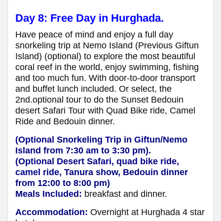
Day 8: Free Day in Hurghada.
Have peace of mind and enjoy a full day
snorkeling trip at Nemo Island (Previous Giftun
Island) (optional) to explore the most beautiful
coral reef in the world, enjoy swimming, fishing
and too much fun. With door-to-door transport
and buffet lunch included. Or select, the
2nd.optional tour to do the Sunset Bedouin
desert Safari Tour with Quad Bike ride, Camel
Ride and Bedouin dinner.
(Optional Snorkeling Trip in Giftun/Nemo
Island from 7:30 am to 3:30 pm).
(Optional Desert Safari, quad bike ride,
camel ride, Tanura show, Bedouin dinner
from 12:00 to 8:00 pm)
Meals Included:
breakfast and dinner.
Accommodation:
Overnight at Hurghada 4 star