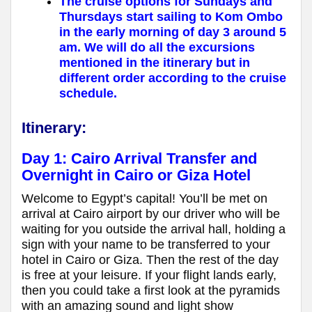
The cruise options for Sundays and
Thursdays start sailing to Kom Ombo
in the early morning of day 3 around 5
am. We will do all the excursions
mentioned in the itinerary but in
different order according to the cruise
schedule.
Itinerary:
Day 1:
Cairo Arrival Transfer and
Overnight in Cairo or Giza Hotel
Welcome to Egypt’s capital! You’ll be met on
arrival at Cairo airport by our driver who will be
waiting for you outside the arrival hall, holding a
sign with your name to be transferred to your
hotel in Cairo or Giza. Then the rest of the day
is free at your leisure. If your flight lands early,
then you could take a first look at the pyramids
with an amazing sound and light show