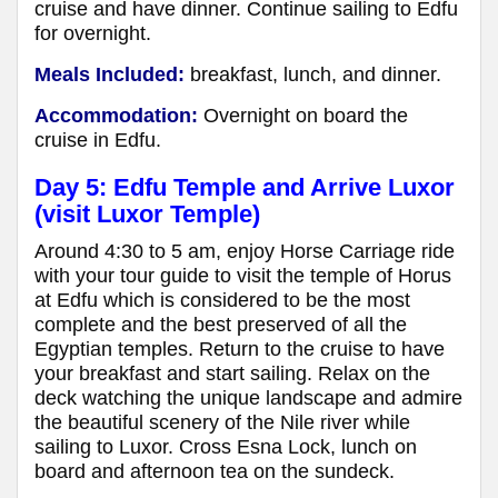
cruise and have dinner. Continue sailing to Edfu
for overnight.
Meals Included:
breakfast, lunch, and dinner.
Accommodation:
Overnight on board the
cruise in Edfu.
Day 5: Edfu Temple and Arrive Luxor
(visit Luxor Temple)
Around 4:30 to 5 am, enjoy Horse Carriage ride
with your tour guide to visit the temple of Horus
at Edfu which is considered to be the most
complete and the best preserved of all the
Egyptian temples. Return to the cruise to have
your breakfast and start sailing. Relax on the
deck watching the unique landscape and admire
the beautiful scenery of the Nile river while
sailing to Luxor. Cross Esna Lock, lunch on
board and afternoon tea on the sundeck.