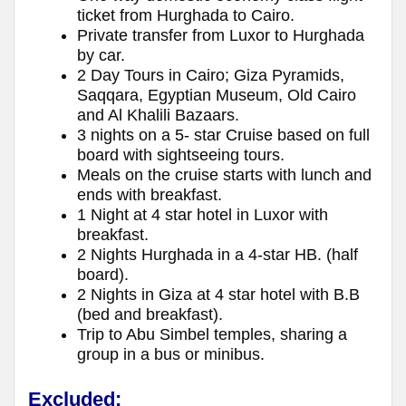
ticket from Hurghada to Cairo.
Private transfer from Luxor to Hurghada
by car.
2 Day Tours in Cairo; Giza Pyramids,
Saqqara, Egyptian Museum, Old Cairo
and Al Khalili Bazaars.
3 nights on a 5- star Cruise based on full
board with sightseeing tours.
Meals on the cruise starts with lunch and
ends with breakfast.
1 Night at 4 star hotel in Luxor with
breakfast.
2 Nights Hurghada in a 4-star HB. (half
board).
2 Nights in Giza at 4 star hotel with B.B
(bed and breakfast).
Trip to Abu Simbel temples, sharing a
group in a bus or minibus.
Excluded: