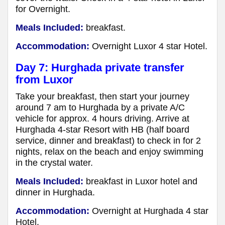
for Overnight.
Meals Included:
breakfast.
Accommodation:
Overnight Luxor 4 star Hotel.
Day 7: Hurghada private transfer
from Luxor
Take your breakfast, then start your journey
around 7 am to Hurghada by a private A/C
vehicle for approx. 4 hours driving. Arrive at
Hurghada 4-star Resort with HB (half board
service, dinner and breakfast) to check in for 2
nights, relax on the beach and enjoy swimming
in the crystal water.
Meals Included:
breakfast in Luxor hotel and
dinner in Hurghada.
Accommodation:
Overnight at Hurghada 4 star
Hotel.