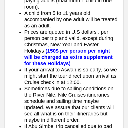
paying adults.(maximum 1 child in one
room).
A child from 5 to 11 years old
accompanied by one adult will be treated
as an adult.
Prices are quoted in U.S dollars , per
person per trip and valid, except during
Christmas, New Year and Easter
Holidays
(150$ per person per night
will be charged as extra supplement
for these Holidays)
If your arrival to Aswan is so early, so we
might start the tour direct upon arrival as
Cruise check in at 12:00.
Sometimes due to sailing conditions on
the River Nile, Nile Cruises itineraries
schedule and sailing time maybe
updated. We assure that our clients will
see all what is on their itineraries but
maybe in different order.
If Abu Simbel trip cancelled due to bad