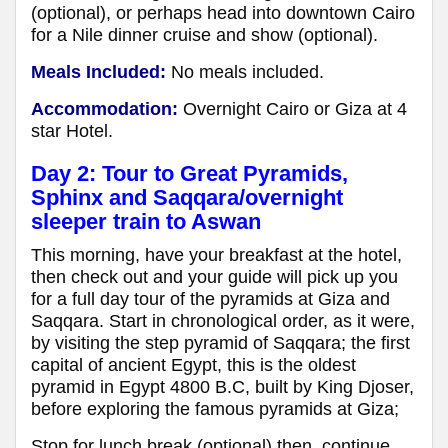
(optional), or perhaps head into downtown Cairo
for a Nile dinner cruise and show (optional).
Meals Included:
No meals included.
Accommodation:
Overnight Cairo or Giza at 4
star Hotel.
Day 2: Tour to Great Pyramids,
Sphinx and Saqqara
/overnight
sleeper train to Aswan
This morning, have your breakfast at the hotel,
then check out and your guide will pick up you
for a full day tour of the pyramids at Giza and
Saqqara. Start in chronological order, as it were,
by visiting the step pyramid of Saqqara; the first
capital of ancient Egypt, this is the oldest
pyramid in Egypt 4800 B.C, built by King Djoser,
before exploring the famous pyramids at Giza;
Stop for lunch break (optional) then, continue