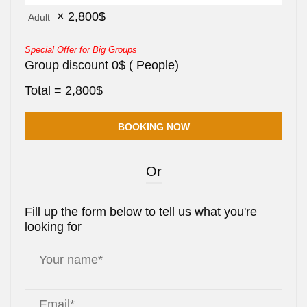
×
2,800
$
Adult
Special Offer for Big Groups
Group discount
0
$
(
People)
Total =
2,800
$
Or
Fill up the form below to tell us what you're
looking for