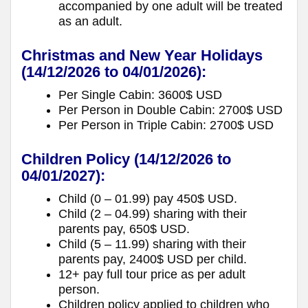
accompanied by one adult will be treated
as an adult.
Christmas and New Year Holidays
(14/12/2026 to 04/01/2026):
Per Single Cabin: 3600$ USD
Per Person in Double Cabin: 2700$ USD
Per Person in Triple Cabin: 2700$ USD
Children Policy
(14/12/2026 to
04/01/2027):
Child (0 – 01.99) pay 450$ USD.
Child (2 – 04.99) sharing with their
parents pay, 650$ USD.
Child (5 – 11.99) sharing with their
parents pay, 2400$ USD per child.
12+ pay full tour price as per adult
person.
Children policy applied to children who