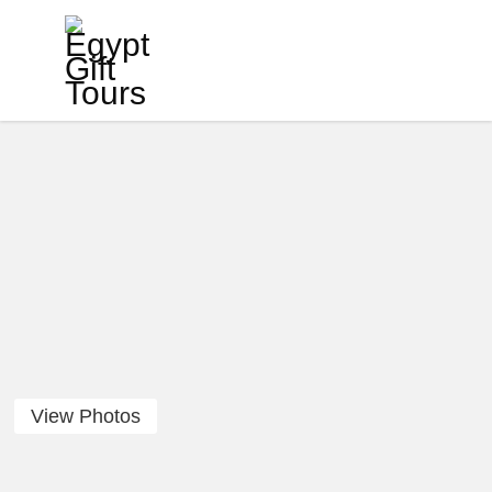
View Photos