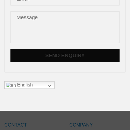
English
CONTACT
COMPANY