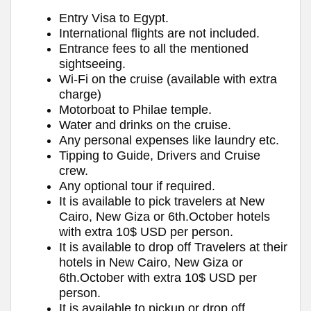
Entry Visa to Egypt.
International flights are not included.
Entrance fees to all the mentioned
sightseeing.
Wi-Fi on the cruise (available with extra
charge)
Motorboat to Philae temple.
Water and drinks on the cruise.
Any personal expenses like laundry etc.
Tipping to Guide, Drivers and Cruise
crew.
Any optional tour if required.
It is available to pick travelers at New
Cairo, New Giza or 6th.October hotels
with extra 10$ USD per person.
It is available to drop off Travelers at their
hotels in New Cairo, New Giza or
6th.October with extra 10$ USD per
person.
It is available to pickup or drop off