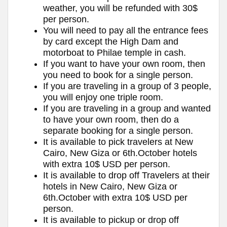
weather, you will be refunded with 30$
per person.
You will need to pay all the entrance fees
by card except the High Dam and
motorboat to Philae temple in cash.
If you want to have your own room, then
you need to book for a single person.
If you are traveling in a group of 3 people,
you will enjoy one triple room.
If you are traveling in a group and wanted
to have your own room, then do a
separate booking for a single person.
It is available to pick travelers at New
Cairo, New Giza or 6th.October hotels
with extra 10$ USD per person.
It is available to drop off Travelers at their
hotels in New Cairo, New Giza or
6th.October with extra 10$ USD per
person.
It is available to pickup or drop off