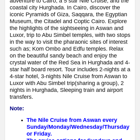
adventure to Cairo, a 5 star Nile Cruise, and the
coastal city Hurghada. In Cairo, discover the
iconic Pyramids of Giza, Saqqara, the Egyptian
Museum, the Citadel and Coptic Cairo. Explore
the highlights of the sightseeing in Aswan and
Luxor, trip to Abu Simbel temples, with two stops
in the way to visit the pharaonic sites of interest
such as; Kom Ombo and Edfu temples. Relax
on the beautiful sandy beach and enjoy the
crystal water of the Red Sea in Hurghada and 4-
star half board resort. Tour includes 2-nights at a
4-star hotel, 3-nights Nile Cruise from Aswan to
Luxor with Abu Simbel trip(sharing a group), 2
nights in Hurghada, Sleeping train and airport
transfers.
Note:
The Nile Cruise from Aswan every
Sunday/Monday/Wednesday/Thursday
or Friday.