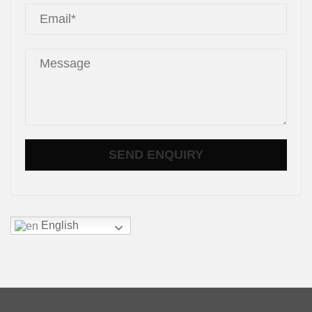
English