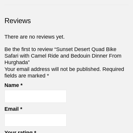
Reviews
There are no reviews yet.
Be the first to review “Sunset Desert Quad Bike
Safari with Camel Ride and Bedouin Dinner From
Hurghada”
Your email address will not be published.
Required
fields are marked
*
Name
*
Email
*
Your rating
*