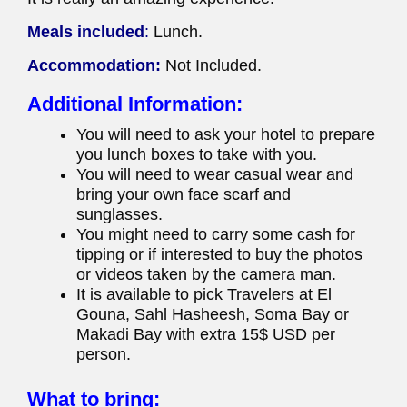
Meals included
:
Lunch.
Accommodation:
Not Included.
Additional Information:
You will need to ask your hotel to prepare
you lunch boxes to take with you.
You will need to wear casual wear and
bring your own face scarf and
sunglasses.
You might need to carry some cash for
tipping or if interested to buy the photos
or videos taken by the camera man.
It is available to pick Travelers at El
Gouna, Sahl Hasheesh, Soma Bay or
Makadi Bay with extra 15$ USD per
person.
What to bring: