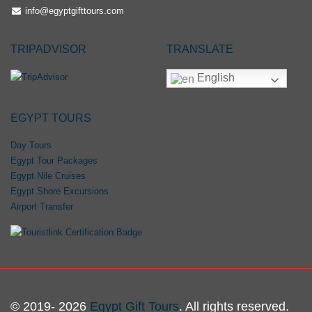
info@egyptgifttours.com
TRIPADVISOR
TRANSLATE
English
EGYPT TOURS
Day Tours
Egypt Tour Packages
Egypt Nile Cruises
Egypt Shore Excursions
Airport Transfer
© 2019- 2026
Egypt Gift Tours
. All rights reserved.