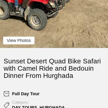
View Photos
Sunset Desert Quad Bike Safari
with Camel Ride and Bedouin
Dinner From Hurghada
Full Day Tour
Category:
DAY TOURS
,
HURGHADA