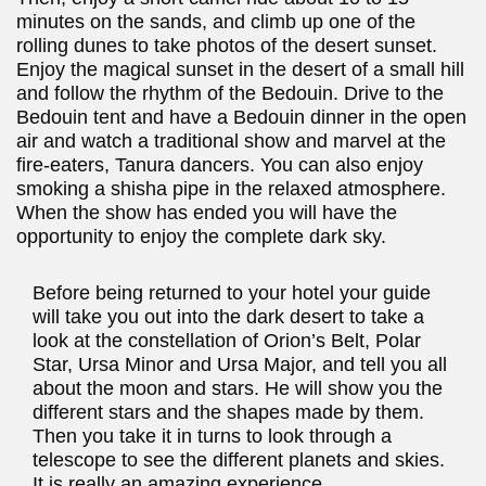
minutes on the sands, and climb up one of the
rolling dunes to take photos of the desert sunset.
Enjoy the magical sunset in the desert of a small hill
and follow the rhythm of the Bedouin. Drive to the
Bedouin tent and have a Bedouin dinner in the open
air and watch a traditional show and marvel at the
fire-eaters, Tanura dancers. You can also enjoy
smoking a shisha pipe in the relaxed atmosphere.
When the show has ended you will have the
opportunity to enjoy the complete dark sky.
Before being returned to your hotel your guide
will take you out into the dark desert to take a
look at the constellation of Orion’s Belt, Polar
Star, Ursa Minor and Ursa Major, and tell you all
about the moon and stars. He will show you the
different stars and the shapes made by them.
Then you take it in turns to look through a
telescope to see the different planets and skies.
It is really an amazing experience.