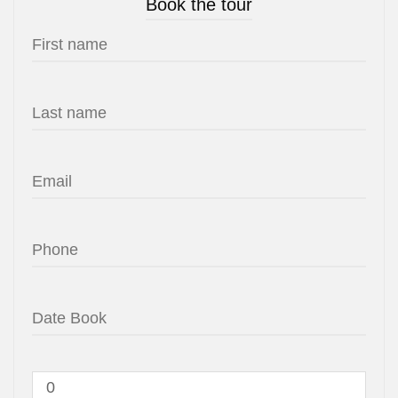
Book the tour