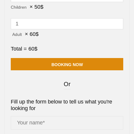
×
50
$
Children
×
60
$
Adult
Total =
60
$
Or
Fill up the form below to tell us what you're
looking for