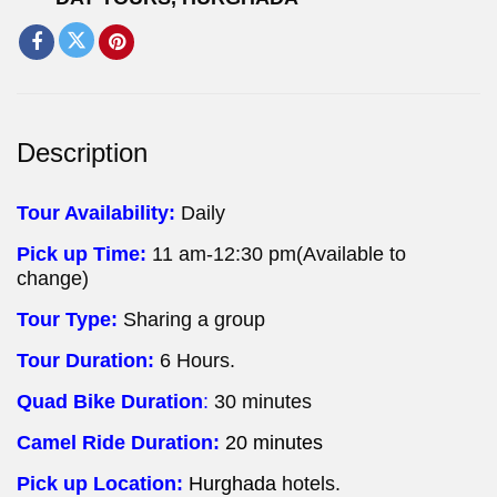
Description
Tour Availability:
Daily
Pick up Time:
11 am-12:30 pm(Available to
change)
Tour Type:
Sharing a group
Tour Duration:
6 Hours.
Quad Bike Duration
:
30 minutes
Camel Ride Duration:
20 minutes
Pick up Location:
Hurghada
hotels.