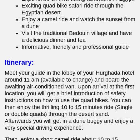
Exciting quad bike safari ride through the
Egyptian desert
Enjoy a camel ride and watch the sunset from
a dune
Visit the traditional Bedouin village and have
a delicious dinner and tea
Informative, friendly and professional guide
Itinerary:
Meet your guide in the lobby of your Hurghada hotel
around 11 am (available to change) and board the
awaiting air-conditioned van. Upon arrival at the first
location, you will get a brief introduction of safety
instructions on how to use the quad bikes. You can
then enjoy the thrilling 10 to 15 minutes ride (Single
or double quads) through the desert sand.
Afterwards you will get in a dune buggy and enjoy a
very special driving experience.
Then, enjoy a short camel ride about 10 to 15