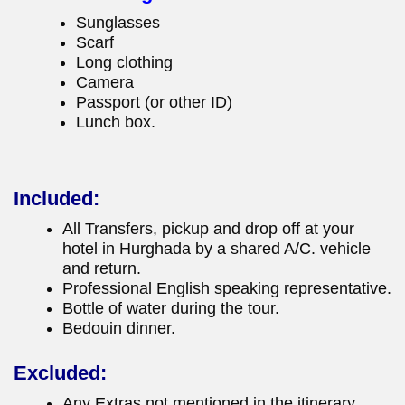
Sunglasses
Scarf
Long clothing
Camera
Passport (or other ID)
Lunch box.
Included:
All Transfers, pickup and drop off at your
hotel in Hurghada by a shared A/C. vehicle
and return.
Professional English speaking representative.
Bottle of water during the tour.
Bedouin dinner.
Excluded:
Any Extras not mentioned in the itinerary.