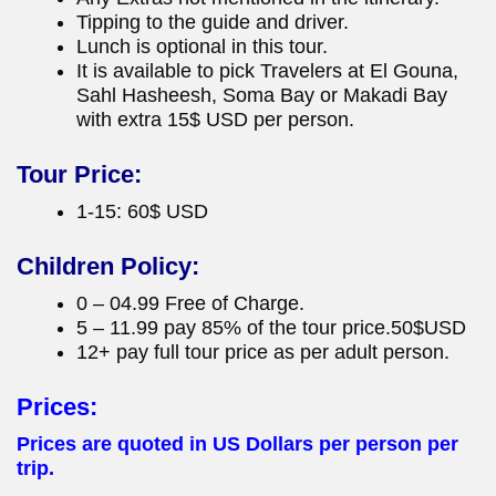
Tipping to the guide and driver.
Lunch is optional in this tour.
It is available to pick Travelers at El Gouna,
Sahl Hasheesh, Soma Bay or Makadi Bay
with extra 15$ USD per person.
Tour Price:
1-15: 60$ USD
Children Policy:
0 – 04.99 Free of Charge.
5 – 11.99 pay 85% of the tour price.50$USD
12+ pay full tour price as per adult person.
Prices:
Prices are quoted in US Dollars per person per
trip.