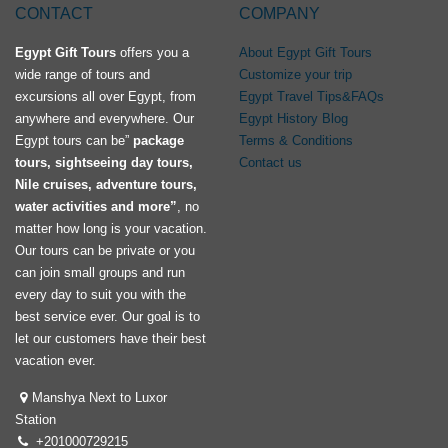
CONTACT
COMPANY
Egypt Gift Tours
offers you a
About Egypt Gift Tours
wide range of tours and
Customize your trip
excursions all over Egypt, from
Egypt Travel Tips&FAQs
anywhere and everywhere. Our
Egypt History Blog
Egypt tours can be”
package
Terms & Conditions
tours, sightseeing day tours,
Contact us
Nile cruises, adventure tours,
water activities and more”
, no
matter how long is your vacation.
Our tours can be private or you
can join small groups and run
every day to suit you with the
best service ever. Our goal is to
let our customers have their best
vacation ever.
Manshya Next to Luxor
Station
+201000729215