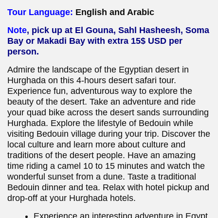
Tour Language:
English and Arabic
Note
, pick up at El Gouna, Sahl Hasheesh, Soma
Bay or Makadi Bay with extra 15$ USD per
person.
Admire the landscape of the Egyptian desert in
Hurghada on this 4-hours desert safari tour.
Experience fun, adventurous way to explore the
beauty of the desert. Take an adventure and ride
your quad bike across the desert sands surrounding
Hurghada. Explore the lifestyle of Bedouin while
visiting Bedouin village during your trip. Discover the
local culture and learn more about culture and
traditions of the desert people. Have an amazing
time riding a camel 10 to 15 minutes and watch the
wonderful sunset from a dune. Taste a traditional
Bedouin dinner and tea. Relax with hotel pickup and
drop-off at your Hurghada hotels.
Experience an interesting adventure in Egypt