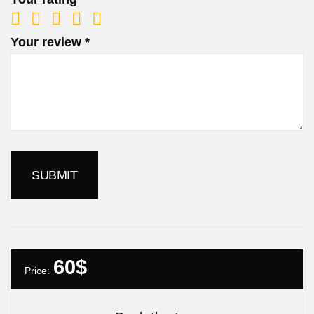
Your review
*
60
$
Price: