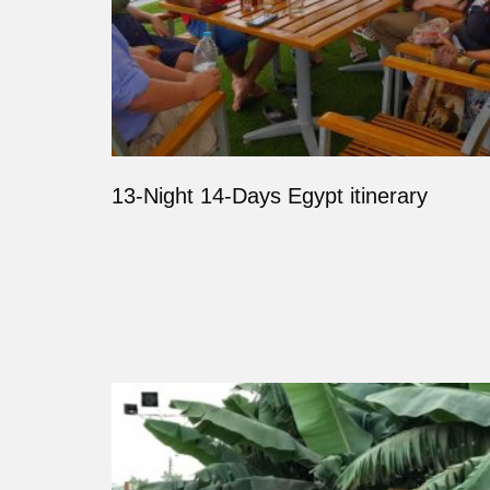
13-Night 14-Days Egypt itinerary