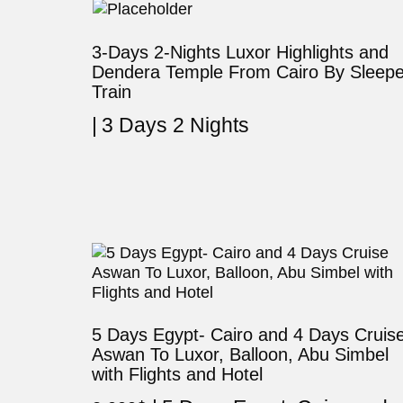
3-Days 2-Nights Luxor Highlights and
Dendera Temple From Cairo By Sleepe
Train
3 Days 2 Nights
5 Days Egypt- Cairo and 4 Days Cruis
Aswan To Luxor, Balloon, Abu Simbel
with Flights and Hotel