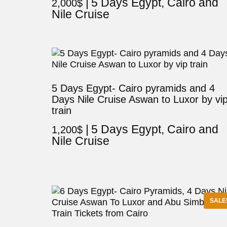
5 Days Egypt, Cairo and
2,000
$
Nile Cruise
5 Days Egypt- Cairo pyramids and 4
Days Nile Cruise Aswan to Luxor by vi
train
5 Days Egypt, Cairo and
1,200
$
Nile Cruise
SALE