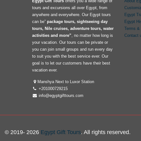
Egypt Gift Tours
offers you a wide range of
About Eg
tours and excursions all over Egypt, from
Customiz
anywhere and everywhere. Our Egypt tours
Egypt Tr
can be”
package tours, sightseeing day
Egypt Hi
tours, Nile cruises, adventure tours, water
Terms & 
activities and more”
, no matter how long is
Contact 
your vacation. Our tours can be private or
you can join small groups and run every day
to suit you with the best service ever. Our
goal is to let our customers have their best
vacation ever.
Manshya Next to Luxor Station
+201000729215
info@egyptgifttours.com
© 2019- 2026
Egypt Gift Tours
. All rights reserved.