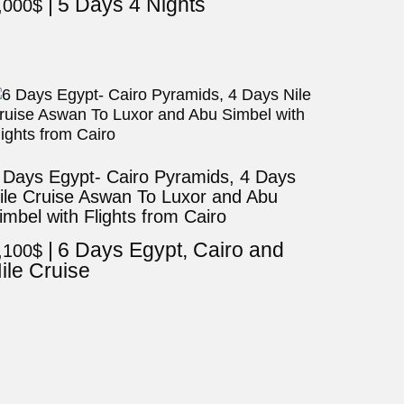
5 Days 4 Nights
,000
$
 Days Egypt- Cairo Pyramids, 4 Days
ile Cruise Aswan To Luxor and Abu
imbel with Flights from Cairo
6 Days Egypt, Cairo and
,100
$
ile Cruise