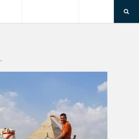
RSIONS
AIRPORT TRANSFER
CONTACT
.