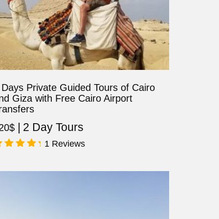
 Days Private Guided Tours of Cairo
nd Giza with Free Cairo Airport
ransfers
2 Day Tours
20
$
1 Reviews
ated
.00
ut of 5