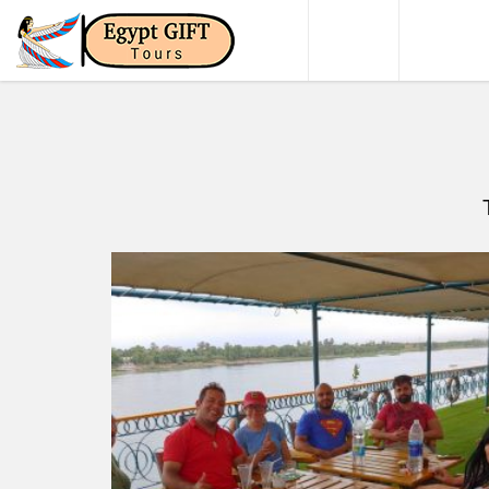
HOME
DAY TO