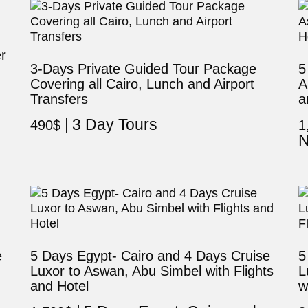
r
3-Days Private Guided Tour Package
5
Covering all Cairo, Lunch and Airport
A
Transfers
a
3 Day Tours
490
$
1
N
e
5 Days Egypt- Cairo and 4 Days Cruise
5
Luxor to Aswan, Abu Simbel with Flights
L
and Hotel
w