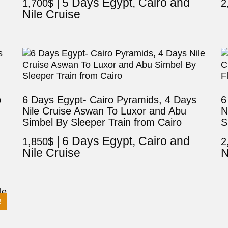
5 Days Egypt, Cairo and
1,700
$
2
Nile Cruise
p
6 Days Egypt- Cairo Pyramids, 4 Days
6
Nile Cruise Aswan To Luxor and Abu
N
Simbel By Sleeper Train from Cairo
S
6 Days Egypt, Cairo and
1,850
$
2
Nile Cruise
N
!