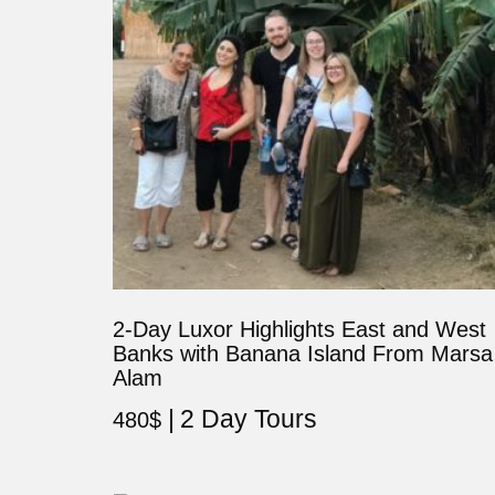
2-Day Luxor Highlights East and West
Banks with Banana Island From Marsa
Alam
2 Day Tours
480
$