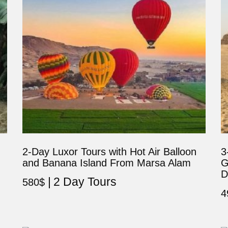
2-Day Luxor Tours with Hot Air Balloon
3
and Banana Island From Marsa Alam
G
D
2 Day Tours
580
$
4