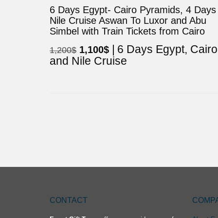
6 Days Egypt- Cairo Pyramids, 4 Days
Nile Cruise Aswan To Luxor and Abu
Simbel with Train Tickets from Cairo
6 Days Egypt, Cairo
Original
Current
1,100
$
1,200
$
and Nile Cruise
price
price
was:
is:
1,200$.
1,100$.
CONTACT
COMP