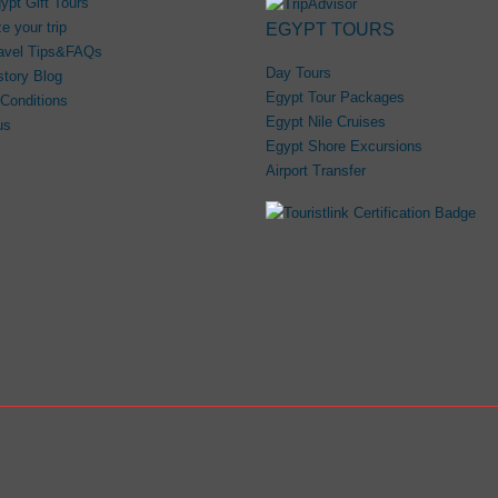
ypt Gift Tours
e your trip
EGYPT TOURS
avel Tips&FAQs
Day Tours
story Blog
Egypt Tour Packages
Conditions
Egypt Nile Cruises
us
Egypt Shore Excursions
Airport Transfer