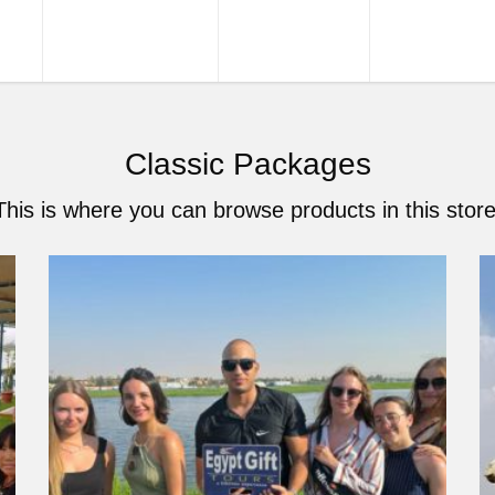
URS
TOUR PACKAGES
NILE CRUISES
SHORE EXCU
Classic Packages
This is where you can browse products in this store