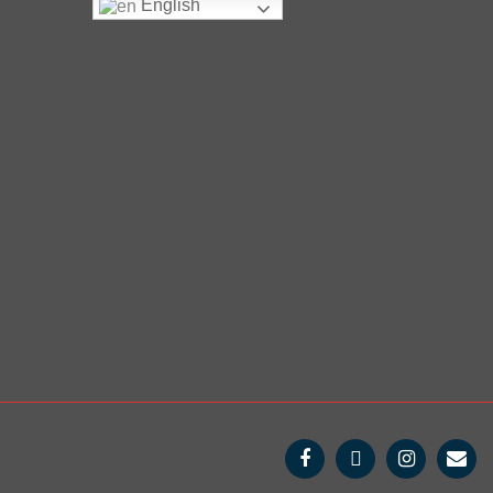
English