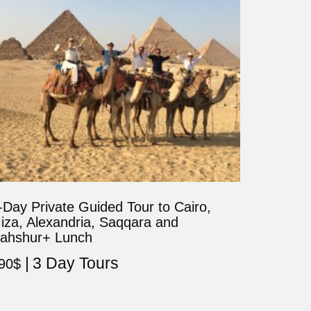
-Day Private Guided Tour to Cairo,
iza, Alexandria, Saqqara and
ahshur+ Lunch
3 Day Tours
90
$