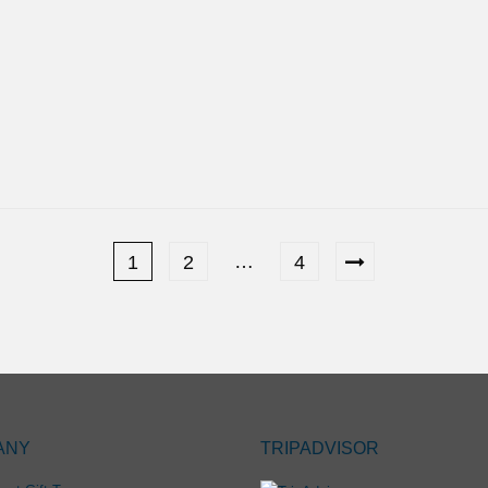
…
1
2
4
ANY
TRIPADVISOR