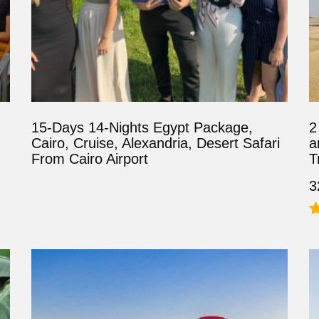
15-Days 14-Nights Egypt Package,
2
Cairo, Cruise, Alexandria, Desert Safari
a
From Cairo Airport
T
3
R
5
o