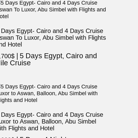
 Days Egypt- Cairo and 4 Days Cruise
swan To Luxor, Abu Simbel with Flights
nd Hotel
5 Days Egypt, Cairo and
,700
$
ile Cruise
 Days Egypt- Cairo and 4 Days Cruise
uxor to Aswan, Balloon, Abu Simbel
ith Flights and Hotel