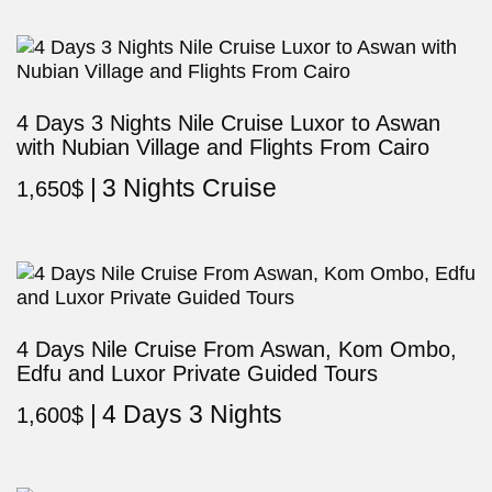
4 Days 3 Nights Nile Cruise Luxor to Aswan
with Nubian Village and Flights From Cairo
3 Nights Cruise
1,650
$
4 Days Nile Cruise From Aswan, Kom Ombo,
Edfu and Luxor Private Guided Tours
4 Days 3 Nights
1,600
$