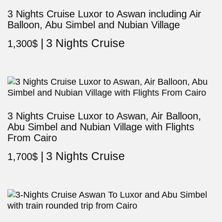
3 Nights Cruise Luxor to Aswan including Air
Balloon, Abu Simbel and Nubian Village
3 Nights Cruise
1,300
$
3 Nights Cruise Luxor to Aswan, Air Balloon,
Abu Simbel and Nubian Village with Flights
From Cairo
3 Nights Cruise
1,700
$