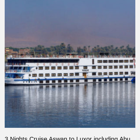
3 Nights Cruise Aswan to Luxor including Abu