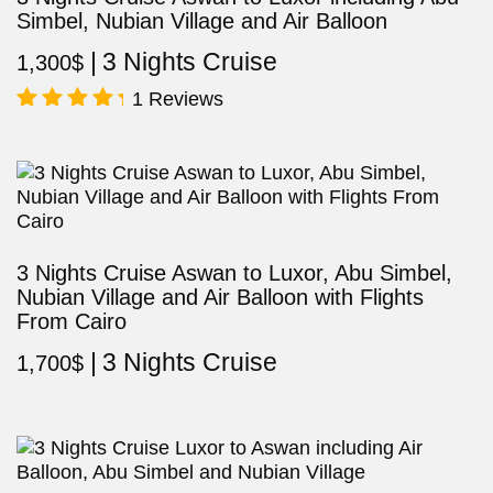
Simbel, Nubian Village and Air Balloon
3 Nights Cruise
1,300
$
1 Reviews
Rated
5.00
out of 5
3 Nights Cruise Aswan to Luxor, Abu Simbel,
Nubian Village and Air Balloon with Flights
From Cairo
3 Nights Cruise
1,700
$