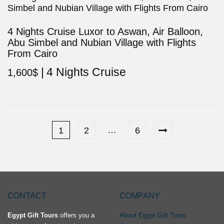
4 Nights Cruise Luxor to Aswan, Air Balloon,
Abu Simbel and Nubian Village with Flights
From Cairo
4 Nights Cruise
1,600
$
…
1
2
6
CONTACT
COMPANY
Egypt Gift Tours
offers you a
About Egypt Gift Tours