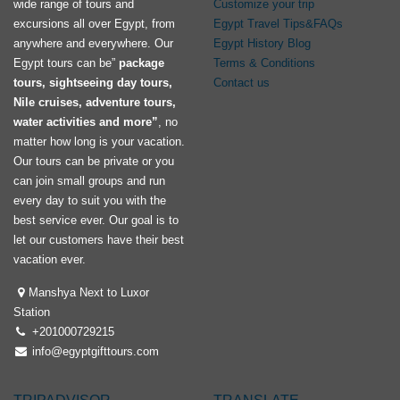
wide range of tours and
Customize your trip
excursions all over Egypt, from
Egypt Travel Tips&FAQs
anywhere and everywhere. Our
Egypt History Blog
Egypt tours can be”
package
Terms & Conditions
tours, sightseeing day tours,
Contact us
Nile cruises, adventure tours,
water activities and more”
, no
matter how long is your vacation.
Our tours can be private or you
can join small groups and run
every day to suit you with the
best service ever. Our goal is to
let our customers have their best
vacation ever.
Manshya Next to Luxor
Station
+201000729215
info@egyptgifttours.com