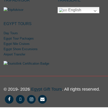
TRIPADVISOR
TRANSLATE
English
EGYPT TOURS
Day Tours
Egypt Tour Packages
Egypt Nile Cruises
Egypt Shore Excursions
Airport Transfer
© 2019- 2026
Egypt Gift Tours
. All rights reserved.