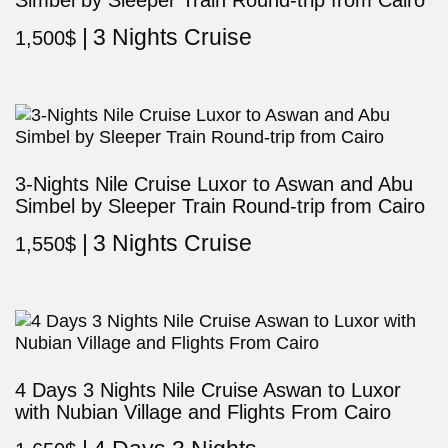
Simbel by Sleeper Train Round-trip from Cairo
3 Nights Cruise
1,500
$
3-Nights Nile Cruise Luxor to Aswan and Abu
Simbel by Sleeper Train Round-trip from Cairo
3 Nights Cruise
1,550
$
4 Days 3 Nights Nile Cruise Aswan to Luxor
with Nubian Village and Flights From Cairo