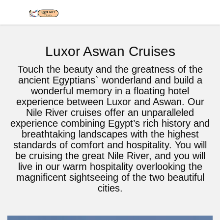
Luxor Aswan Cruises
Touch the beauty and the greatness of the
ancient Egyptians` wonderland and build a
wonderful memory in a floating hotel
experience between Luxor and Aswan. Our
Nile River cruises offer an unparalleled
experience combining Egypt’s rich history and
breathtaking landscapes with the highest
standards of comfort and hospitality. You will
be cruising the great Nile River, and you will
live in our warm hospitality overlooking the
magnificent sightseeing of the two beautiful
cities.