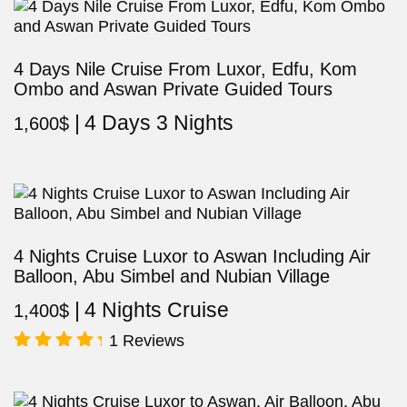
4 Days Nile Cruise From Luxor, Edfu, Kom
Ombo and Aswan Private Guided Tours
4 Days 3 Nights
1,600
$
4 Nights Cruise Luxor to Aswan Including Air
Balloon, Abu Simbel and Nubian Village
4 Nights Cruise
1,400
$
1 Reviews
Rated
5.00
out of 5