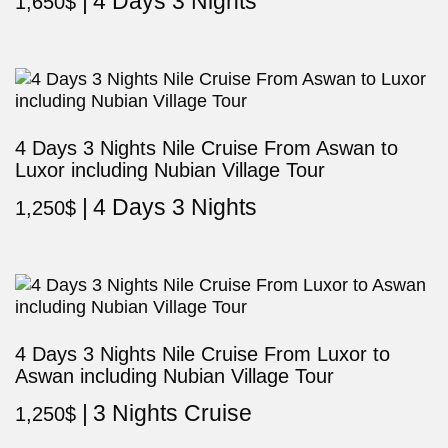
4 Days 3 Nights
1,650
$
4 Days 3 Nights Nile Cruise From Aswan to
Luxor including Nubian Village Tour
4 Days 3 Nights
1,250
$
4 Days 3 Nights Nile Cruise From Luxor to
Aswan including Nubian Village Tour
3 Nights Cruise
1,250
$