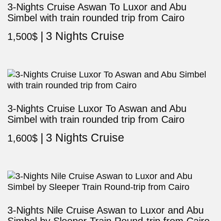
3-Nights Cruise Aswan To Luxor and Abu
Simbel with train rounded trip from Cairo
3 Nights Cruise
1,500
$
3-Nights Cruise Luxor To Aswan and Abu
Simbel with train rounded trip from Cairo
3 Nights Cruise
1,600
$
3-Nights Nile Cruise Aswan to Luxor and Abu