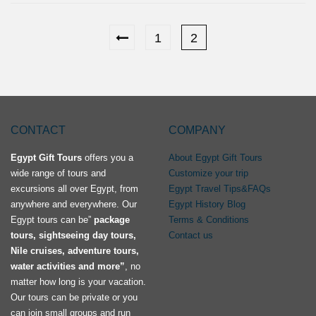
1
2
CONTACT
COMPANY
Egypt Gift Tours
offers you a
About Egypt Gift Tours
wide range of tours and
Customize your trip
excursions all over Egypt, from
Egypt Travel Tips&FAQs
anywhere and everywhere. Our
Egypt History Blog
Egypt tours can be”
package
Terms & Conditions
tours, sightseeing day tours,
Contact us
Nile cruises, adventure tours,
water activities and more”
, no
matter how long is your vacation.
Our tours can be private or you
can join small groups and run