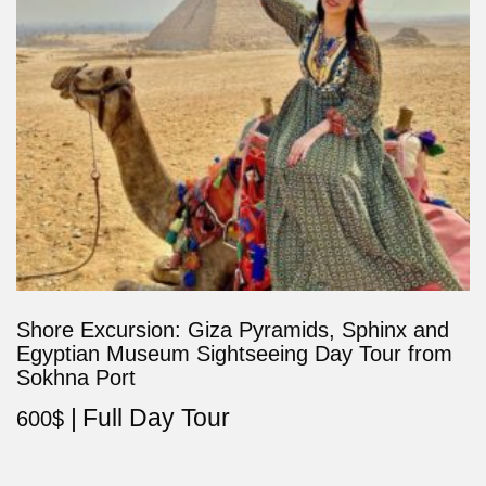
Shore Excursion: Giza Pyramids, Sphinx and
Egyptian Museum Sightseeing Day Tour from
Sokhna Port
Full Day Tour
600
$