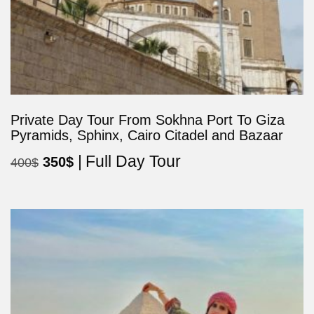
Private Day Tour From Sokhna Port To Giza
Pyramids, Sphinx, Cairo Citadel and Bazaar
Full Day Tour
Original
Current
350
$
400
$
price
price
was:
is:
400$.
350$.