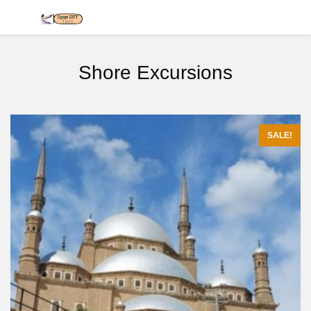
Shore Excursions
SALE!