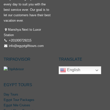
every day to suit you with the
best service ever. Our goal is to
let our customers have their best
vacation ever.
Manshya Next to Luxor
Station
+201000729215
info@egyptgifttours.com
TRIPADVISOR
TRANSLATE
English
EGYPT TOURS
Day Tours
Egypt Tour Packages
Egypt Nile Cruises