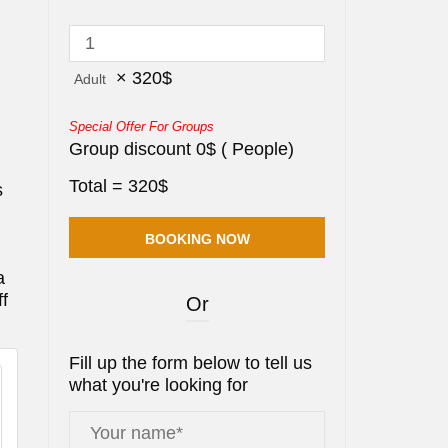
×
320
$
Adult
Special Offer For Groups
Group discount
0
$
(
People)
Total =
320
$
s
a
ff
Or
Fill up the form below to tell us
what you're looking for