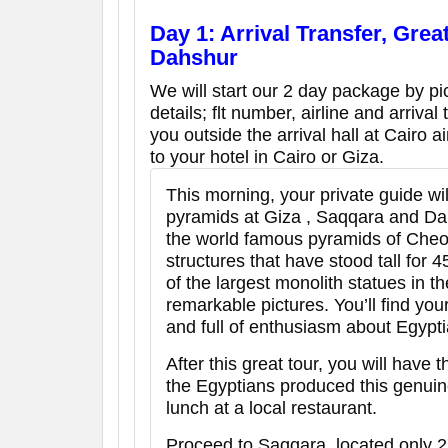
Day 1: Arrival Transfer, Grea
Dahshur
We will start our 2 day package by pic
details; flt number, airline and arrival
you outside the arrival hall at Cairo a
to your hotel in Cairo or Giza.
This morning, your private guide wil
pyramids at Giza , Saqqara and Dahs
the world famous pyramids of Che
structures that have stood tall for
of the largest monolith statues in t
remarkable pictures. You’ll find yo
and full of enthusiasm about Egyptia
After this great tour, you will have
the Egyptians produced this genuin
lunch at a local restaurant.
Proceed to Saqqara, located only 2