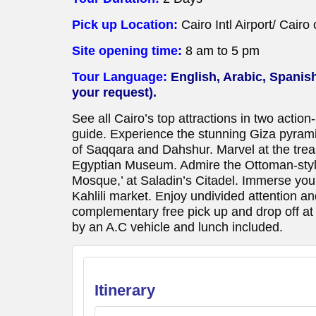
Pick up Location:
Cairo Intl Airport/ Cairo
Site opening time:
8 am to 5 pm
Tour Language:
English, Arabic, Spanis
your request).
See all Cairo’s top attractions in two actio
guide. Experience the stunning Giza pyrami
of Saqqara and Dahshur. Marvel at the trea
Egyptian Museum. Admire the Ottoman-sty
Mosque,’ at Saladin’s Citadel. Immerse yourse
Kahlili market. Enjoy undivided attention 
complementary free pick up and drop off at C
by an A.C vehicle and lunch included.
Itinerary