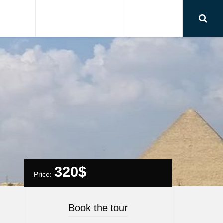
RSIONS
AIRPORT TRANSFER
CONTACT
320
$
Price:
Book the tour