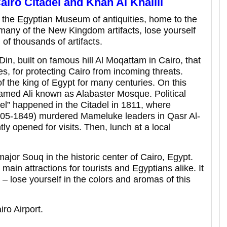
iro Citadel and Khan Al Khalili
s the Egyptian Museum of antiquities, home to the
many of the New Kingdom artifacts, lose yourself
 of thousands of artifacts.
Din, built on famous hill Al Moqattam in Cairo, that
es, for protecting Cairo from incoming threats.
f the king of Egypt for many centuries. On this
ohamed Ali known as Alabaster Mosque. Political
el” happened in the Citadel in 1811, where
1805-1849) murdered Mameluke leaders in Qasr Al-
ly opened for visits. Then, lunch at a local
major Souq in the historic center of Cairo, Egypt.
 main attractions for tourists and Egyptians alike. It
– lose yourself in the colors and aromas of this
iro Airport.