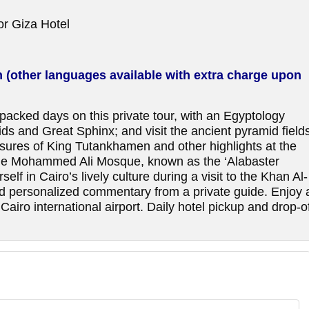
 or Giza Hotel
h (other languages available with extra charge upon
n-packed days on this private tour, with an Egyptology
ds and Great Sphinx; and visit the ancient pyramid field
sures of King Tutankhamen and other highlights at the
le Mohammed Ali Mosque, known as the ‘Alabaster
lf in Cairo’s lively culture during a visit to the Khan Al-
and personalized commentary from a private guide. Enjoy 
airo international airport. Daily hotel pickup and drop-o