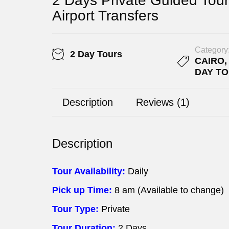
2 Days Private Guided Tour
Airport Transfers
Category
2 Day Tours
CAIRO
DAY T
Description
Reviews (1)
Description
Tour Availability:
Daily
Pick up Time:
8 am (Available to change)
Tour Type:
Private
Tour Duration:
2 Days