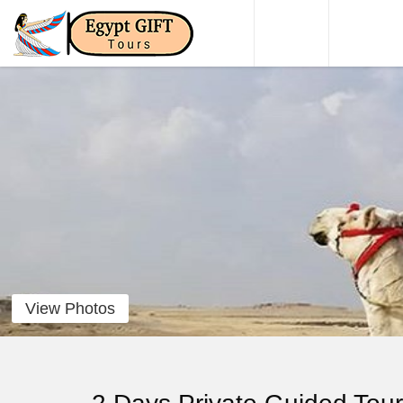
HOME
DAY TO
View Photos