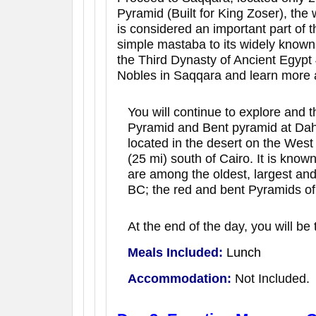
Pyramid (Built for King Zoser), the 
is considered an important part of
simple mastaba to its widely known 
the Third Dynasty of Ancient Egypt 
Nobles in Saqqara and learn more a
You will continue to explore and t
Pyramid and Bent pyramid at Dahs
located in the desert on the West
(25 mi) south of Cairo. It is kno
are among the oldest, largest an
BC; the red and bent Pyramids of
At the end of the day, you will be 
Meals Included:
Lunch
Accommodation:
Not Included.