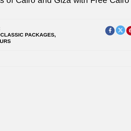
s of Cairo and Giza with Free Cairo
:
,
CLASSIC PACKAGES
,
OURS