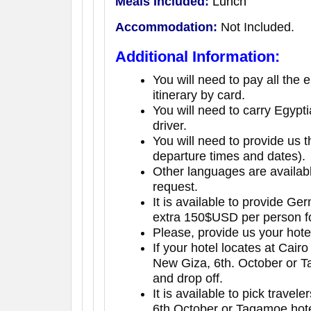
Meals Included:
Lunch
Accommodation:
Not Included.
Additional Information:
You will need to pay all the 
itinerary by card.
You will need to carry Egypt
driver.
You will need to provide us th
departure times and dates).
Other languages are availab
request.
It is available to provide G
extra 150$USD per person fo
Please, provide us your hot
If your hotel locates at Cairo
New Giza, 6th. October or Ta
and drop off.
It is available to pick travel
6th.October or Tagamoe hote