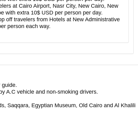
avelers at Cairo Airport, Nasr City, New Cairo, New
e with extra 10$ USD per person per day.
drop off travelers from Hotels at New Administrative
per person each way.
 guide.
f by A.C vehicle and non-smoking drivers.
ds, Saqqara, Egyptian Museum, Old Cairo and Al Khalili