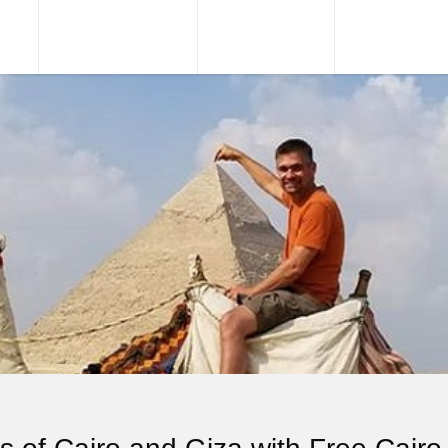
URS
TOUR PACKAGES
NILE CRUISES
SHORE EXCU