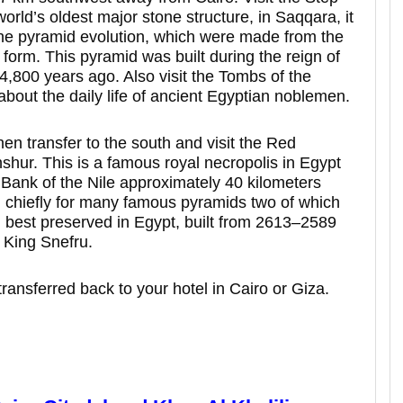
world’s oldest major stone structure, in Saqqara, it
 the pyramid evolution, which were made from the
form. This pyramid was built during the reign of
4,800 years ago. Also visit the Tombs of the
bout the daily life of ancient Egyptian noblemen.
hen transfer to the south and visit the Red
hur. This is a famous royal necropolis in Egypt
 Bank of the Nile approximately 40 kilometers
wn chiefly for many famous pyramids two of which
d best preserved in Egypt, built from 2613–2589
 King Snefru.
transferred back to your hotel in Cairo or Giza.