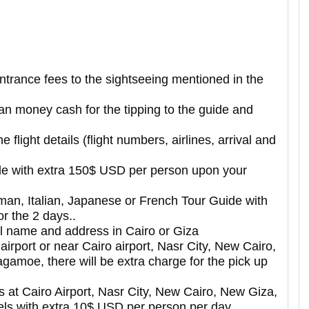
entrance fees to the sightseeing mentioned in the
ian money cash for the tipping to the guide and
e flight details (flight numbers, airlines, arrival and
le with extra 150$ USD per person upon your
erman, Italian, Japanese or French Tour Guide with
r the 2 days..
el name and address in Cairo or Giza
 airport or near Cairo airport, Nasr City, New Cairo,
gamoe, there will be extra charge for the pick up
ers at Cairo Airport, Nasr City, New Cairo, New Giza,
ls with extra 10$ USD per person per day.