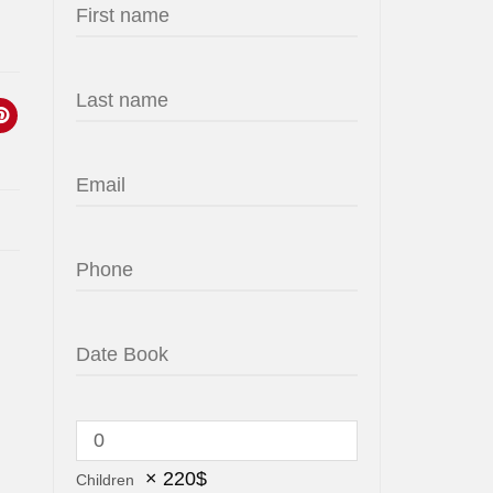
×
220
$
Children