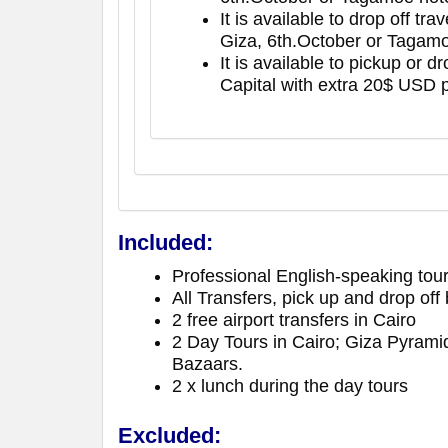
It is available to drop off tr
Giza, 6th.October or Tagamo
It is available to pickup or 
Capital with extra 20$ USD 
Included:
Professional English-speaking tour
All Transfers, pick up and drop of
2 free airport transfers in Cairo
2 Day Tours in Cairo; Giza Pyrami
Bazaars.
2 x lunch during the day tours
Excluded: