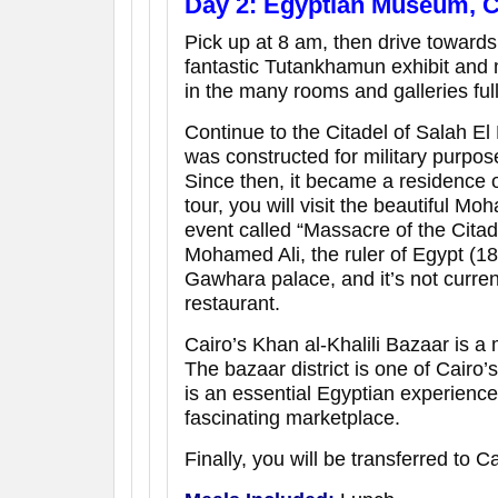
Day 2: Egyptian Museum, Ca
Pick up at 8 am, then drive toward
fantastic Tutankhamun exhibit and 
in the many rooms and galleries full
Continue to the Citadel of Salah El 
was constructed for military purpos
Since then, it became a residence o
tour, you will visit the beautiful M
event called “Massacre of the Citad
Mohamed Ali, the ruler of Egypt (
Gawhara palace, and it’s not current
restaurant.
Cairo’s Khan al-Khalili Bazaar is a 
The bazaar district is one of Cairo’s
is an essential Egyptian experience 
fascinating marketplace.
Finally, you will be transferred to Ca