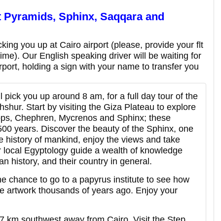
t
Pyramids, Sphinx, Saqqara and
king you up at Cairo airport (please, provide your flt
 time). Our English speaking driver will be waiting for
irport, holding a sign with your name to transfer you
l pick you up around 8 am, for a full day tour of the
hur. Start by visiting the Giza Plateau to explore
ops, Chephren, Mycrenos and Sphinx; these
 4500 years. Discover the beauty of the Sphinx, one
he history of mankind, enjoy the views and take
ur local Egyptology guide a wealth of knowledge
n history, and their country in general.
 the chance to go to a papyrus institute to see how
e artwork thousands of years ago. Enjoy your
7 km southwest away from Cairo. Visit the Step