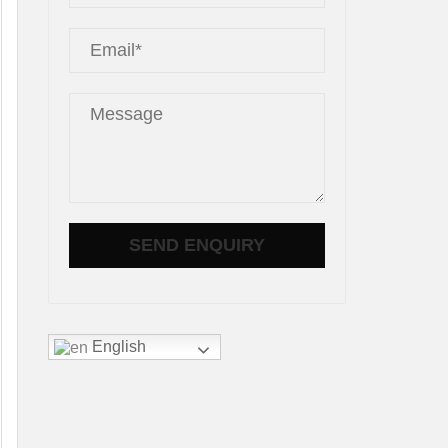
English