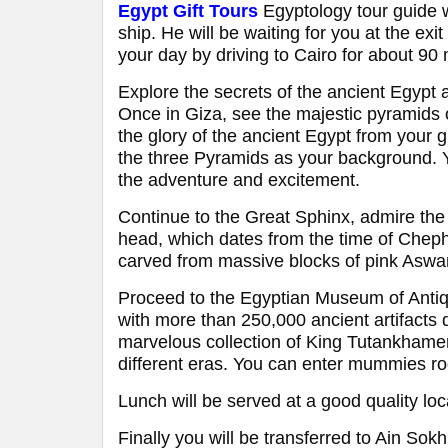
Egypt Gift Tours
Egyptology tour guide w
ship. He will be waiting for you at the exi
your day by driving to Cairo for about 90
Explore the secrets of the ancient Egypt 
Once in Giza, see the majestic pyramid
the glory of the ancient Egypt from your 
the three Pyramids as your background. Yo
the adventure and excitement.
Continue to the Great Sphinx, admire the
head, which dates from the time of Cheph
carved from massive blocks of pink Aswan 
Proceed to the Egyptian Museum of Antiqui
with more than 250,000 ancient artifacts
marvelous collection of King Tutankhamen 
different eras. You can enter mummies roo
Lunch will be served at a good quality loc
Finally you will be transferred to Ain Sokh