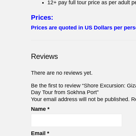
12+ pay full tour price as per adult p
Prices:
Prices are quoted in US Dollars per pers
Reviews
There are no reviews yet.
Be the first to review “Shore Excursion: 
Day Tour from Sokhna Port”
Your email address will not be published.
R
Name
*
Email
*