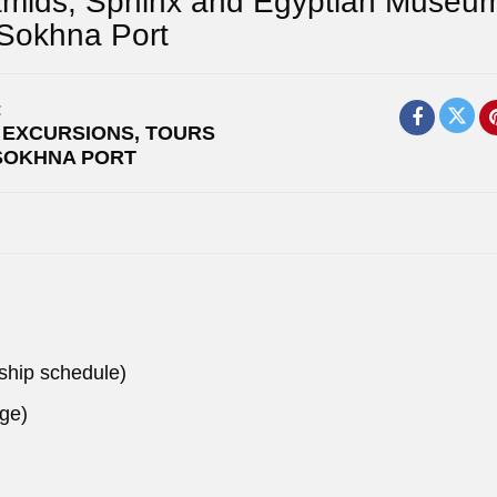
amids, Sphinx and Egyptian Museu
 Sokhna Port
:
 EXCURSIONS
,
TOURS
SOKHNA PORT
 ship schedule)
nge)