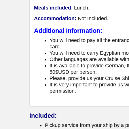
Meals included
:
Lunch.
Accommodation:
Not Included.
Additional Information:
You will need to pay all the entran
card.
You will need to carry Egyptian mo
Other languages are available wit
It is available to provide German, 
50$USD per person.
Please, provide us your Cruise Sh
It is very important to provide us 
permission.
Included:
Pickup service from your ship by a pr