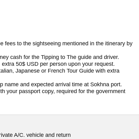
ce fees to the sightseeing mentioned in the itinerary by
ney cash for the Tipping to The guide and driver.
h extra 50$ USD per person upon your request.
Italian, Japanese or French Tour Guide with extra
ip name and expected arrival time at Sokhna port.
with your passport copy, required for the government
ivate A/C. vehicle and return