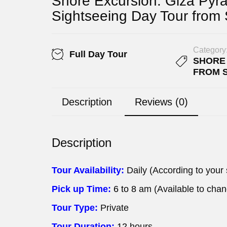
Shore Excursion: Giza Pyr
Sightseeing Day Tour from
Category
Full Day Tour
SHORE
FROM 
Description
Reviews (0)
Description
Tour Availability:
Daily (According to your
Pick up Time:
6 to 8
am (Available to cha
Tour Type:
Private
Tour Duration:
12
hours