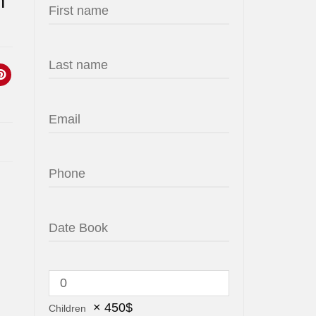
m
×
450
$
Children