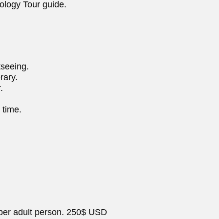
ology Tour guide.
tseeing.
rary.
.
 time.
 per adult person. 250$ USD