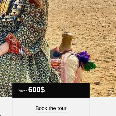
600
$
Price:
Book the tour