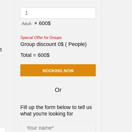
×
600
$
Adult
Special Offer for Groups
Group discount
0
$
(
People)
t
Total =
600
$
Or
Fill up the form below to tell us
what you're looking for