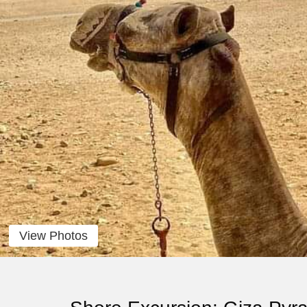
View Photos