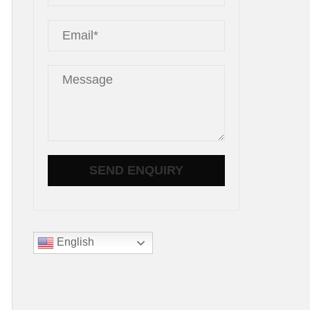
d
English