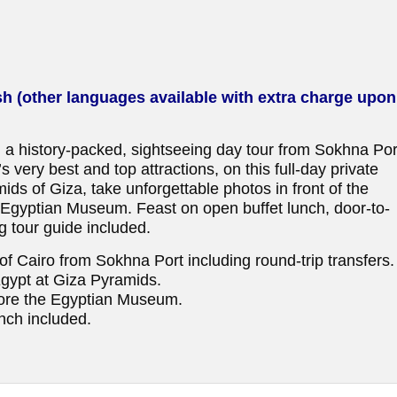
sh (other languages available with extra charge upon
 a history-packed, sightseeing day tour from Sokhna Por
 very best and top attractions, on this full-day private
mids of Giza, take unforgettable photos in front of the
e Egyptian Museum. Feast on open buffet lunch, door-to-
g tour guide included.
s of Cairo from Sokhna Port including round-trip transfers.
Egypt at Giza Pyramids.
lore the Egyptian Museum.
nch included.