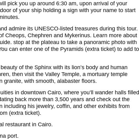
ill pick you up around 6:30 am, upon arrival of your
t door of your ship holding a sign with your name to start
 minutes.
and admire its UNESCO-listed treasures during this tour.
s of Cheops, Chephren and Mykerinus. Learn more about
guide. stop at the plateau to take a panoramic photo with
u can enter one of the Pyramids (extra ticket) to add to
 beauty of the Sphinx with its lion’s body and human
ren, then visit the Valley Temple, a mortuary temple
granite, with smooth, alabaster floors.
ties in downtown Cairo, where you’ll wander halls fille
 dating back more than 3,500 years and check out the
including his jewelry, coffin, and other exhibits from
m (extra ticket).
al restaurant in Cairo.
na port.