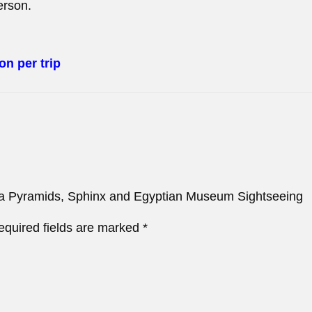
erson.
on per trip
Giza Pyramids, Sphinx and Egyptian Museum Sightseeing
equired fields are marked
*