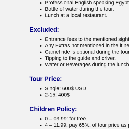
Professional English speaking Egypt
Bottle of water during the tour.
Lunch at a local restaurant.
Excluded:
Entrance fees to the mentioned sigh
Any Extras not mentioned in the itine
Camel ride is optional during the tour
Tipping to the guide and driver.
Water or Beverages during the lunch
Tour Price:
Single: 600$ USD
2-15: 400$
Children Policy:
0 – 03.99: for free.
4 – 11.99: pay 65%, of tour price as