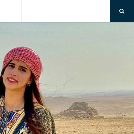
RSIONS
AIRPORT TRANSFER
CONTACT