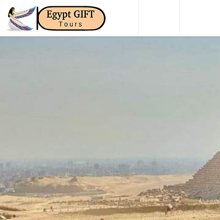
HOME
DAY TO