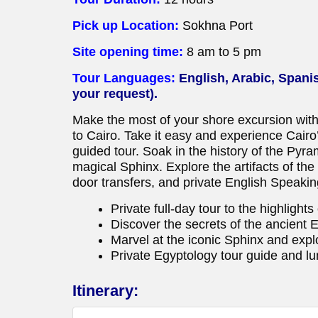
Pick up Location:
Sokhna Port
Site opening time:
8 am to 5 pm
Tour Languages:
English, Arabic, Spani
your request).
Make the most of your shore excursion with
to Cairo. Take it easy and experience Cairo’s
guided tour. Soak in the history of the Pyra
magical Sphinx. Explore the artifacts of th
door transfers, and private English Speakin
Private full-day tour to the highlight
Discover the secrets of the ancient 
Marvel at the iconic Sphinx and exp
Private Egyptology tour guide and lu
Itinerary: