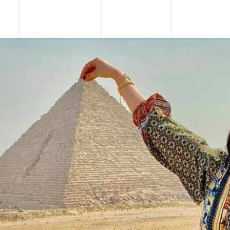
URS
TOUR PACKAGES
NILE CRUISES
SHORE EXCU