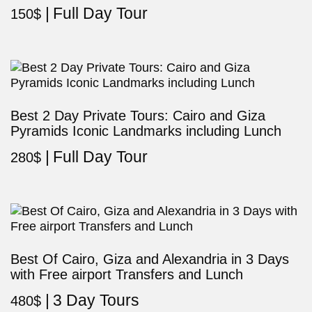
Full Day Tour
150
$
Best 2 Day Private Tours: Cairo and Giza
Pyramids Iconic Landmarks including Lunch
Full Day Tour
280
$
Best Of Cairo, Giza and Alexandria in 3 Days
with Free airport Transfers and Lunch
3 Day Tours
480
$