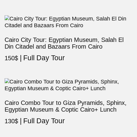
Cairo City Tour: Egyptian Museum, Salah El
Din Citadel and Bazaars From Cairo
Full Day Tour
150
$
Cairo Combo Tour to Giza Pyramids, Sphinx,
Egyptian Museum & Coptic Cairo+ Lunch
Full Day Tour
130
$