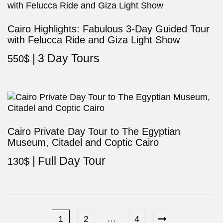
Cairo Highlights: Fabulous 3-Day Guided Tour
with Felucca Ride and Giza Light Show
3 Day Tours
550
$
Cairo Private Day Tour to The Egyptian
Museum, Citadel and Coptic Cairo
Full Day Tour
130
$
…
1
2
4