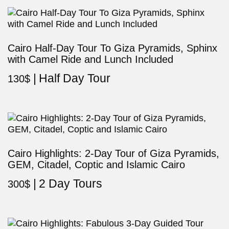
Cairo Half-Day Tour To Giza Pyramids, Sphinx
with Camel Ride and Lunch Included
Half Day Tour
130
$
Cairo Highlights: 2-Day Tour of Giza Pyramids,
GEM, Citadel, Coptic and Islamic Cairo
2 Day Tours
300
$