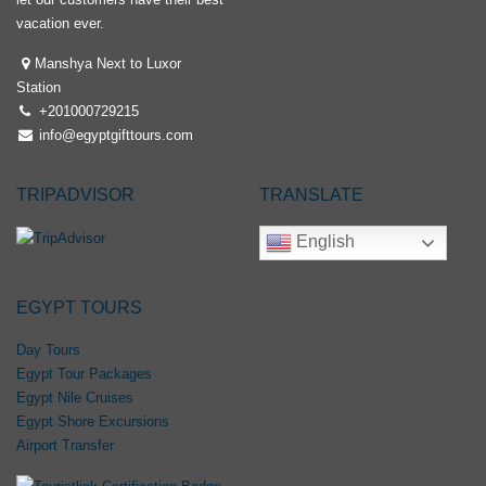
vacation ever.
Manshya Next to Luxor
Station
+201000729215
info@egyptgifttours.com
TRIPADVISOR
TRANSLATE
English
EGYPT TOURS
Day Tours
Egypt Tour Packages
Egypt Nile Cruises
Egypt Shore Excursions
Airport Transfer