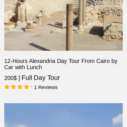
12-Hours Alexandria Day Tour From Cairo by
Car with Lunch
Full Day Tour
200
$
1 Reviews
Rated
5.00
out of 5