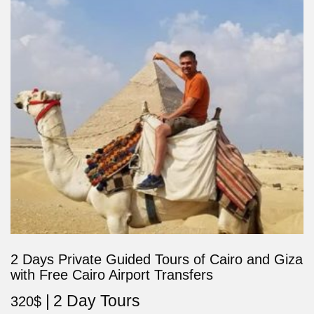
2 Days Private Guided Tours of Cairo and Giza
with Free Cairo Airport Transfers
2 Day Tours
320
$