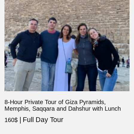
8-Hour Private Tour of Giza Pyramids,
Memphis, Saqqara and Dahshur with Lunch
Full Day Tour
160
$