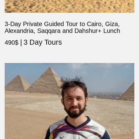
3-Day Private Guided Tour to Cairo, Giza,
Alexandria, Saqqara and Dahshur+ Lunch
3 Day Tours
490
$