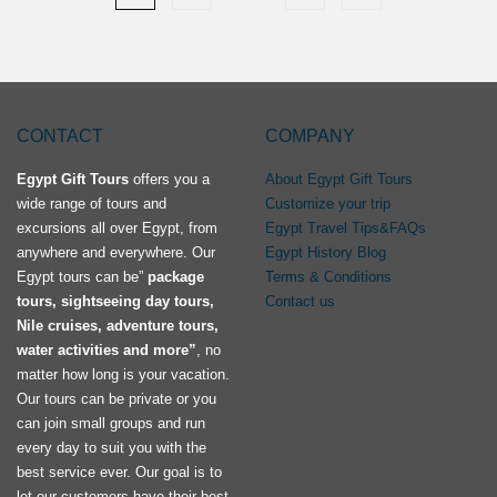
CONTACT
COMPANY
Egypt Gift Tours
offers you a
About Egypt Gift Tours
wide range of tours and
Customize your trip
excursions all over Egypt, from
Egypt Travel Tips&FAQs
anywhere and everywhere. Our
Egypt History Blog
Egypt tours can be”
package
Terms & Conditions
tours, sightseeing day tours,
Contact us
Nile cruises, adventure tours,
water activities and more”
, no
matter how long is your vacation.
Our tours can be private or you
can join small groups and run
every day to suit you with the
best service ever. Our goal is to
let our customers have their best