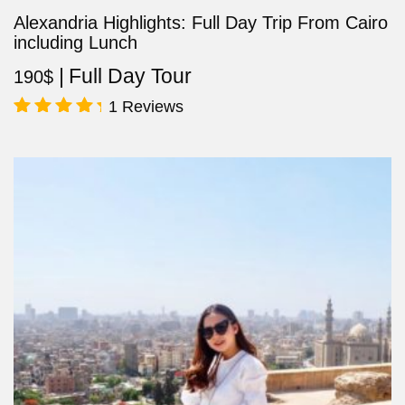
Alexandria Highlights: Full Day Trip From Cairo
including Lunch
Full Day Tour
190
$
1 Reviews
Rated
5.00
out of 5