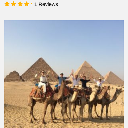
1 Reviews
Rated
5.00
out of 5