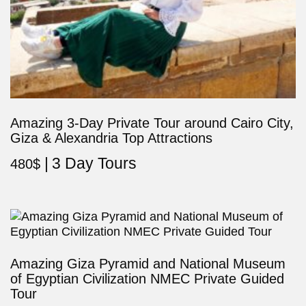
Amazing 3-Day Private Tour around Cairo City,
Giza & Alexandria Top Attractions
3 Day Tours
480
$
Amazing Giza Pyramid and National Museum
of Egyptian Civilization NMEC Private Guided
Tour