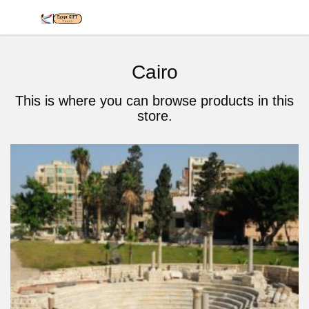
Cairo
This is where you can browse products in this
store.