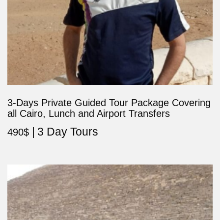
3-Days Private Guided Tour Package Covering
all Cairo, Lunch and Airport Transfers
3 Day Tours
490
$