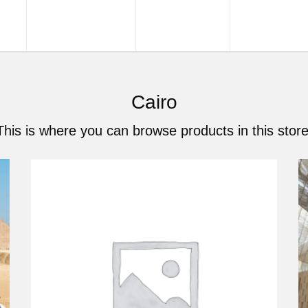
URS
TOUR PACKAGES
NILE CRUISES
SHORE EXCU
Cairo
This is where you can browse products in this store