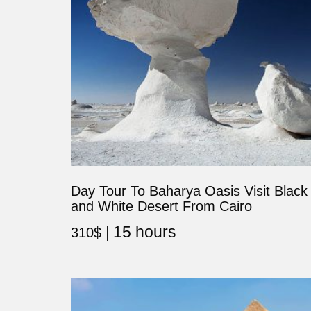
Day Tour To Baharya Oasis Visit Black
and White Desert From Cairo
15 hours
310
$