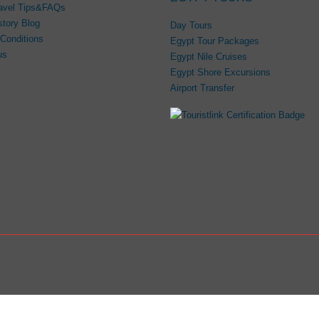
avel Tips&FAQs
story Blog
Day Tours
Conditions
Egypt Tour Packages
us
Egypt Nile Cruises
Egypt Shore Excursions
Airport Transfer