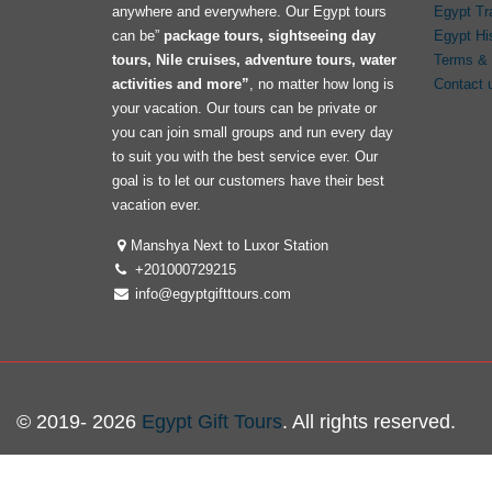
anywhere and everywhere. Our Egypt tours
Egypt Tr
can be”
package tours, sightseeing day
Egypt Hi
tours, Nile cruises, adventure tours, water
Terms & 
activities and more”
, no matter how long is
Contact 
your vacation. Our tours can be private or
you can join small groups and run every day
to suit you with the best service ever. Our
goal is to let our customers have their best
vacation ever.
Manshya Next to Luxor Station
+201000729215
info@egyptgifttours.com
© 2019- 2026
Egypt Gift Tours
. All rights reserved.