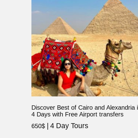
Discover Best of Cairo and Alexandria 
4 Days with Free Airport transfers
4 Day Tours
650
$