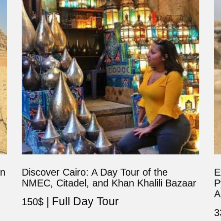
in
Discover Cairo: A Day Tour of the
E
NMEC, Citadel, and Khan Khalili Bazaar
P
A
Full Day Tour
150
$
3