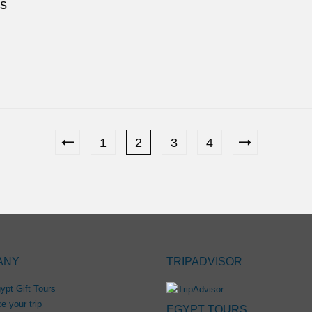
ds
1
2
3
4
ANY
TRIPADVISOR
ypt Gift Tours
e your trip
EGYPT TOURS