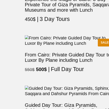
Private Tour of Giza Pyramids, Saqqar
Museums and more with Lunch
3 Day Tours
450
$
SALE
From Cairo: Private Guided Day Tour t
Luxor By Plane including Lunch
Full Day Tour
Original
Current
500
$
550
$
price
price
was:
is:
550$.
500$.
Guided Day Tour: Giza Pyramids,