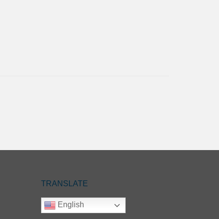
TRANSLATE
English