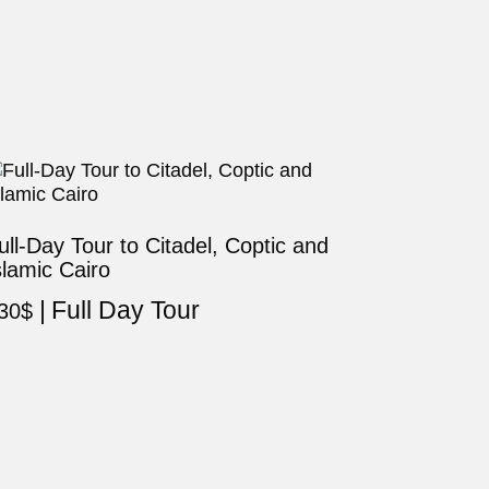
ull-Day Tour to Citadel, Coptic and
slamic Cairo
Full Day Tour
30
$