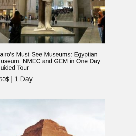
airo’s Must-See Museums: Egyptian
useum, NMEC and GEM in One Day
uided Tour
1 Day
50
$