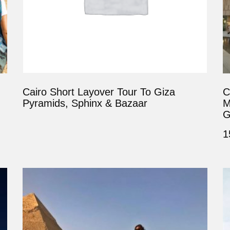
Cairo Short Layover Tour To Giza
C
Pyramids, Sphinx & Bazaar
M
G
1