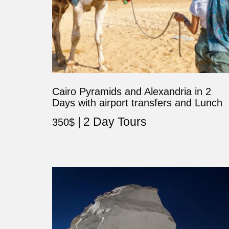
Cairo Pyramids and Alexandria in 2
Days with airport transfers and Lunch
2 Day Tours
350
$