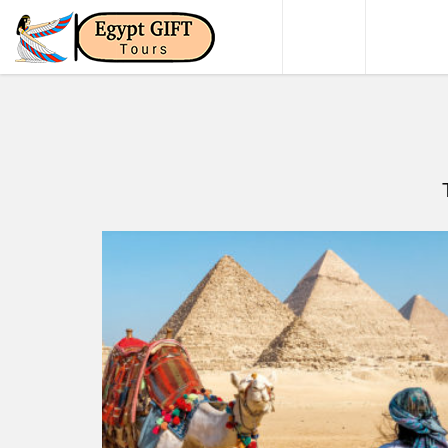
HOME
DAY TO