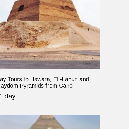
ay Tours to Hawara, El -Lahun and
aydom Pyramids from Cairo
1 day