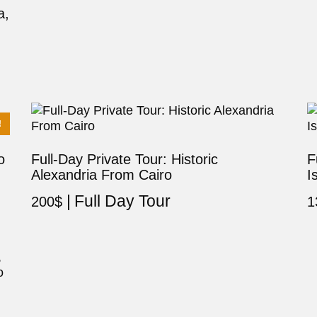
a,
!
o
Full-Day Private Tour: Historic
F
Alexandria From Cairo
I
Full Day Tour
200
$
1