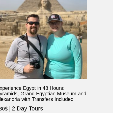
xperience Egypt in 48 Hours:
yramids, Grand Egyptian Museum and
lexandria with Transfers Included
2 Day Tours
30
$