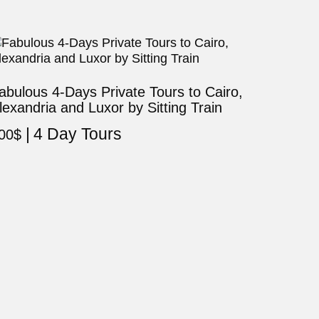
abulous 4-Days Private Tours to Cairo,
lexandria and Luxor by Sitting Train
4 Day Tours
00
$