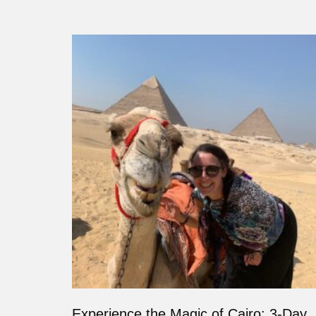
Experience the Magic of Cairo: 3-Day