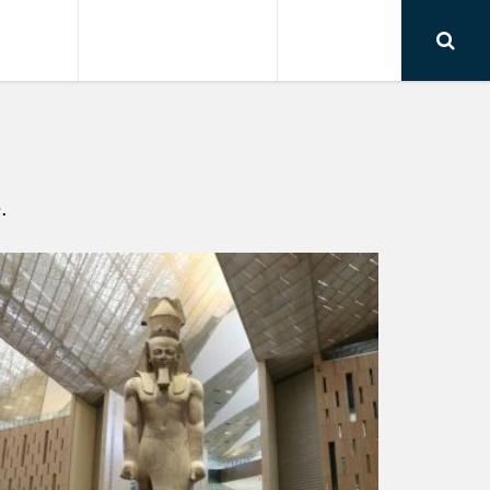
RSIONS
AIRPORT TRANSFER
CONTACT
.