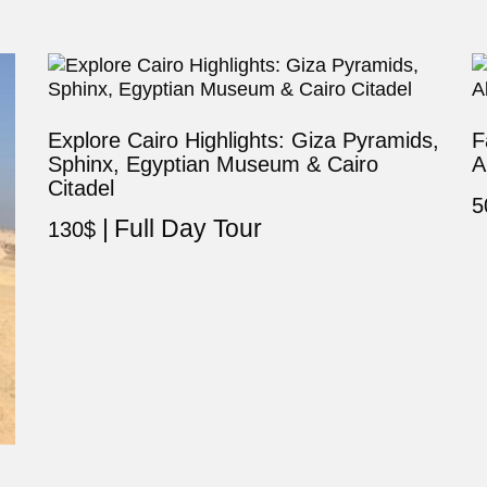
Explore Cairo Highlights: Giza Pyramids,
F
Sphinx, Egyptian Museum & Cairo
A
Citadel
5
Full Day Tour
130
$