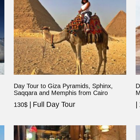
Day Tour to Giza Pyramids, Sphinx,
D
Saqqara and Memphis from Cairo
M
Full Day Tour
130
$