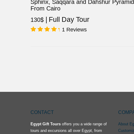
Sphinx, Saqqara and Dahshur Pyrami
From Cairo
Full Day Tour
130
$
1 Reviews
Rated
5.00
out of 5
CONTACT
COMP
Egypt Gift Tours
offers you a wide range of
About Eg
tours and excursions all over Egypt, from
Customiz