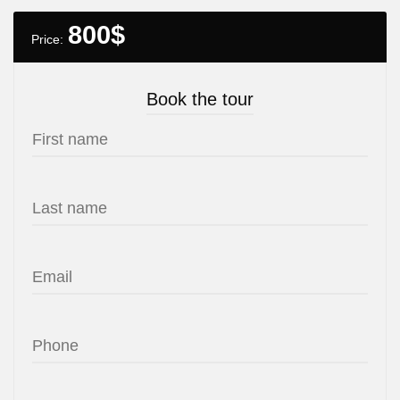
800
$
Price:
Book the tour