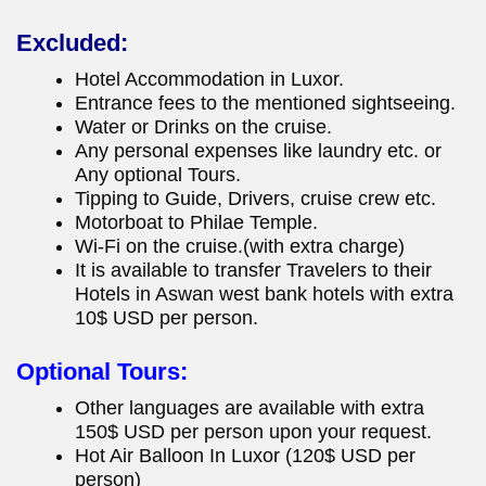
Excluded:
Hotel Accommodation in Luxor.
Entrance fees to the mentioned sightseeing.
Water or Drinks on the cruise.
Any personal expenses like laundry etc. or
Any optional Tours.
Tipping to Guide, Drivers, cruise crew etc.
Motorboat to Philae Temple.
Wi-Fi on the cruise.(with extra charge)
It is available to transfer Travelers to their
Hotels in Aswan west bank hotels with extra
10$ USD per person.
Optional Tours:
Other languages are available with extra
150$ USD per person upon your request.
Hot Air Balloon In Luxor (120$ USD per
person)