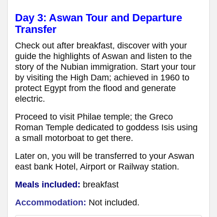
Day 3:
Aswan Tour and Departure
Transfer
Check out after breakfast, discover with your
guide the highlights of Aswan and listen to the
story of the Nubian immigration. Start your tour
by visiting the High Dam; achieved in 1960 to
protect Egypt from the flood and generate
electric.
Proceed to visit Philae temple; the Greco
Roman Temple dedicated to goddess Isis using
a small motorboat to get there.
Later on, you will be transferred to your Aswan
east bank Hotel, Airport or Railway station.
Meals included:
breakfast
Accommodation:
Not included.