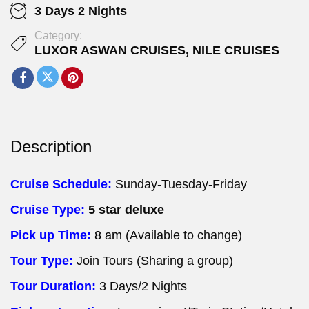
3 Days 2 Nights
Category:
LUXOR ASWAN CRUISES
,
NILE CRUISES
Description
Cruise Schedule:
Sunday-Tuesday-Friday
Cruise Type:
5 star deluxe
Pick up Time:
8 am
(Available to change)
Tour Type:
Join Tours (Sharing a group)
Tour Duration:
3 Days/2 Nights