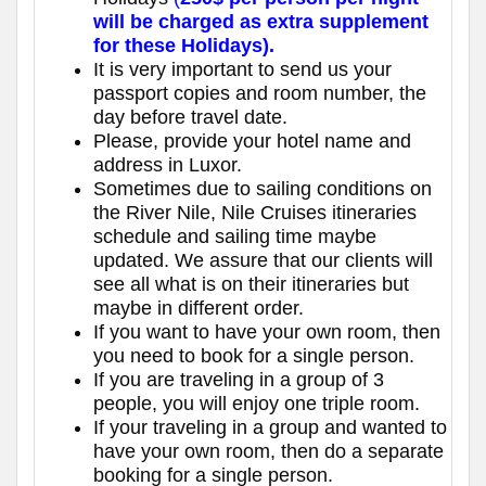
will be charged as extra supplement
for these Holidays).
It is very important to send us your
passport copies and room number, the
day before travel date.
Please, provide your hotel name and
address in Luxor.
Sometimes due to sailing conditions on
the River Nile, Nile Cruises itineraries
schedule and sailing time maybe
updated. We assure that our clients will
see all what is on their itineraries but
maybe in different order.
If you want to have your own room, then
you need to book for a single person.
If you are traveling in a group of 3
people, you will enjoy one triple room.
If your traveling in a group and wanted to
have your own room, then do a separate
booking for a single person.