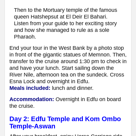
Then to the Mortuary temple of the famous
queen Hatshepsut at El Deir El Bahari.
Listen from your guide to her exciting story
and how she managed to rule as a sole
Pharaoh.
End your tour in the West Bank by a photo stop
in front of the gigantic statues of Memnon. Then,
transfer to the cruise around 1:30 pm to check in
and have your lunch. Start sailing down the
River Nile, afternoon tea on the sundeck. Cross
Esna Lock and overnight in Edfu.
Meals included:
lunch and dinner.
Accommodation:
Overnight in Edfu on board
the cruise.
Day 2:
Edfu Temple and Kom Ombo
Temple-Aswan