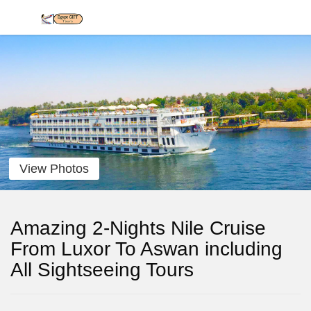
View Photos
Amazing 2-Nights Nile Cruise
From Luxor To Aswan including
All Sightseeing Tours