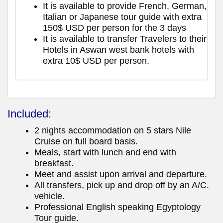
It is available to provide French, German,
Italian or Japanese tour guide with extra
150$ USD per person for the 3 days
It is available to transfer Travelers to their
Hotels in Aswan west bank hotels with
extra 10$ USD per person.
Included:
2 nights accommodation on 5 stars Nile
Cruise on full board basis.
Meals, start with lunch and end with
breakfast.
Meet and assist upon arrival and departure.
All transfers, pick up and drop off by an A/C.
vehicle.
Professional English speaking Egyptology
Tour guide.