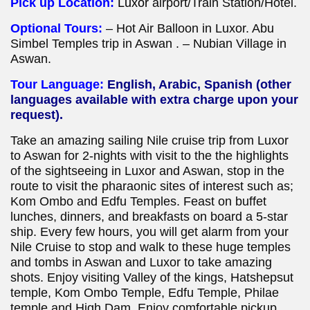
Pick up Location:
Luxor
airport/Train Station/Hotel.
Optional Tours:
– Hot Air Balloon in Luxor. Abu
Simbel Temples trip in Aswan . – Nubian Village in
Aswan.
Tour Language:
English, Arabic, Spanish (other
languages available with extra charge upon your
request).
Take an amazing sailing Nile cruise trip from Luxor
to Aswan for 2-nights with visit to the the highlights
of the sightseeing in Luxor and Aswan, stop in the
route to visit the pharaonic sites of interest such as;
Kom Ombo and Edfu Temples. Feast on buffet
lunches, dinners, and breakfasts on board a 5-star
ship. Every few hours, you will get alarm from your
Nile Cruise to stop and walk to these huge temples
and tombs in Aswan and Luxor to take amazing
shots. Enjoy visiting Valley of the kings, Hatshepsut
temple, Kom Ombo Temple, Edfu Temple, Philae
temple and High Dam. Enjoy comfortable pickup