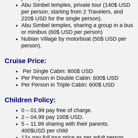
Abu Simbel temples, private tour (140$ USD
per person, starting from 2 Travelers, and
220$ USD for the single person).
Abu Simbel temples, sharing a group in a bus
or minibus (60$ USD per person)
Nubian Village by motorboat (50$ USD per
person).
Cruise Price:
Per Single Cabin: 800$ USD
Per Person in Double Cabin: 600$ USD
Per Person in Triple Cabin: 600$ USD
Children Policy:
0 – 01.99 pay free of charge.
2 – 04.99 pay 100$ USD.
5 – 11.99 sharing with their parents.
400$USD per child
12+ pay full tour price as per adult person