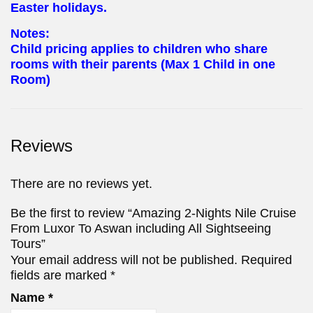
Easter holidays.
Notes:
Child pricing applies to children who share
rooms with their parents (Max 1 Child in one
Room)
Reviews
There are no reviews yet.
Be the first to review “Amazing 2-Nights Nile Cruise
From Luxor To Aswan including All Sightseeing
Tours”
Your email address will not be published.
Required
fields are marked
*
Name
*