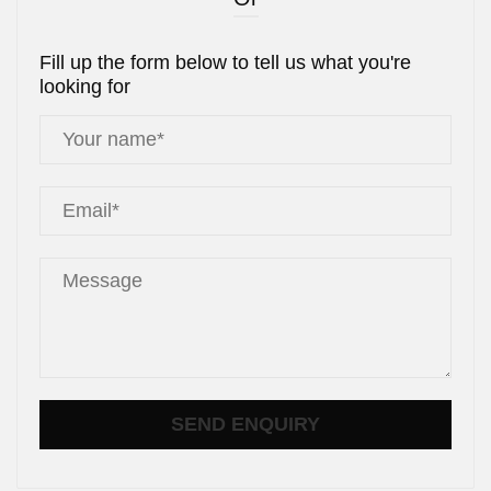
Fill up the form below to tell us what you're
looking for