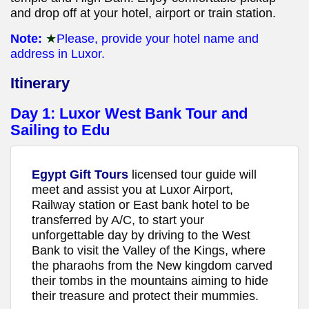
and drop off at your hotel, airport or train station.
Note:
★
Please, provide your hotel name and
address in Luxor.
Itinerary
Day 1:
Luxor West Bank Tour and
Sailing to Edu
Egypt Gift Tours
licensed tour guide will
meet and assist you at Luxor Airport,
Railway station or East bank hotel to be
transferred by A/C, to start your
unforgettable day by driving to the West
Bank to visit the Valley of the Kings, where
the pharaohs from the New kingdom carved
their tombs in the mountains aiming to hide
their treasure and protect their mummies.