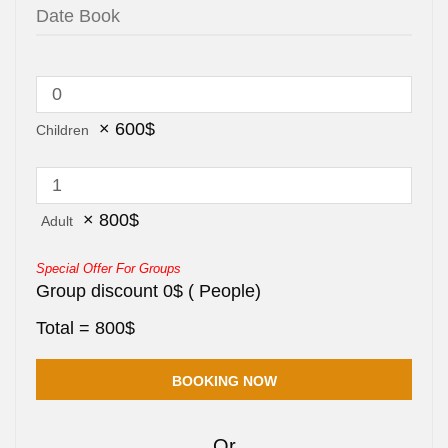
×
600
$
Children
×
800
$
Adult
Special Offer For Groups
Group discount
0
$
(
People)
Total =
800
$
Or