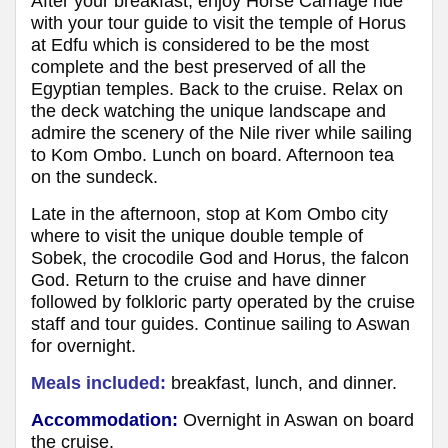
After your breakfast, enjoy Horse Carriage ride
with your tour guide to visit the temple of Horus
at Edfu which is considered to be the most
complete and the best preserved of all the
Egyptian temples. Back to the cruise. Relax on
the deck watching the unique landscape and
admire the scenery of the Nile river while sailing
to Kom Ombo. Lunch on board. Afternoon tea
on the sundeck.
Late in the afternoon, stop at Kom Ombo city
where to visit the unique double temple of
Sobek, the crocodile God and Horus, the falcon
God. Return to the cruise and have dinner
followed by folkloric party operated by the cruise
staff and tour guides. Continue sailing to Aswan
for overnight.
Meals included:
breakfast, lunch, and dinner.
Accommodation:
Overnight in Aswan on board
the cruise.