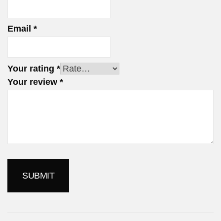
Email
*
Your rating
*
Your review
*