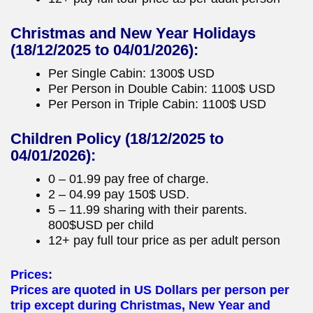
Christmas and New Year Holidays
(18/12/2025 to 04/01/2026):
Per Single Cabin: 1300$ USD
Per Person in Double Cabin: 1100$ USD
Per Person in Triple Cabin: 1100$ USD
Children Policy
(18/12/2025 to
04/01/2026):
0 – 01.99 pay free of charge.
2 – 04.99 pay 150$ USD.
5 – 11.99 sharing with their parents.
800$USD per child
12+ pay full tour price as per adult person
Prices:
Prices are quoted in US Dollars per person per
trip except during Christmas, New Year and