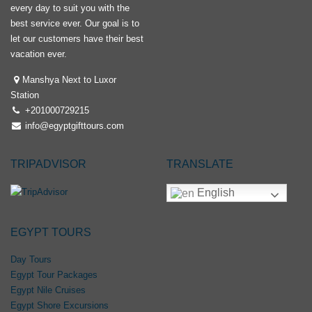
every day to suit you with the
best service ever. Our goal is to
let our customers have their best
vacation ever.
Manshya Next to Luxor
Station
+201000729215
info@egyptgifttours.com
TRIPADVISOR
TRANSLATE
English
EGYPT TOURS
Day Tours
Egypt Tour Packages
Egypt Nile Cruises
Egypt Shore Excursions