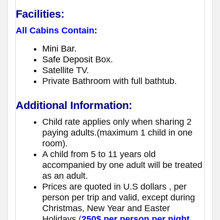
Facilities:
All Cabins Contain:
Mini Bar.
Safe Deposit
Box.
Satellite TV.
Private Bathroom with full bathtub.
Additional Information:
Child rate applies only when sharing 2
paying adults.(maximum 1 child in one
room).
A child from 5 to 11 years old
accompanied by one adult will be treated
as an adult.
Prices are quoted in U.S dollars , per
person per trip and valid, except during
Christmas, New Year and Easter
Holidays
(
250$ per person per night