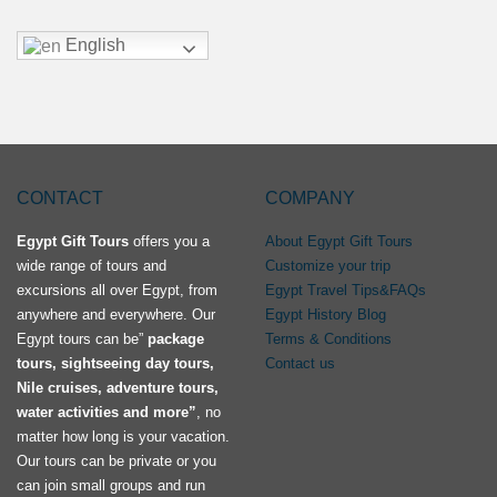
English
CONTACT
COMPANY
Egypt Gift Tours
offers you a
About Egypt Gift Tours
wide range of tours and
Customize your trip
excursions all over Egypt, from
Egypt Travel Tips&FAQs
anywhere and everywhere. Our
Egypt History Blog
Egypt tours can be”
package
Terms & Conditions
tours, sightseeing day tours,
Contact us
Nile cruises, adventure tours,
water activities and more”
, no
matter how long is your vacation.
Our tours can be private or you
can join small groups and run