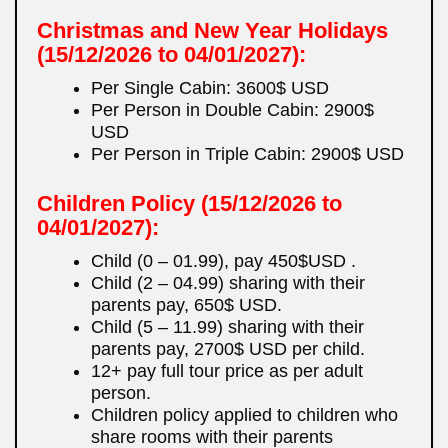
Christmas and New Year Holidays
(15/12/2026 to 04/01/2027):
Per Single Cabin: 3600$ USD
Per Person in Double Cabin: 2900$
USD
Per Person in Triple Cabin: 2900$ USD
Children Policy
(15/12/2026 to
04/01/2027):
Child (0 – 01.99), pay 450$USD .
Child (2 – 04.99) sharing with their
parents pay, 650$ USD.
Child (5 – 11.99) sharing with their
parents pay, 2700$ USD per child.
12+ pay full tour price as per adult
person.
Children policy applied to children who
share rooms with their parents