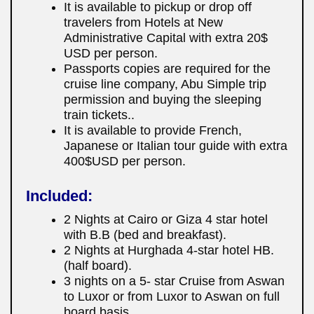
It is available to pickup or drop off
travelers from Hotels at New
Administrative Capital with extra 20$
USD per person.
Passports copies are required for the
cruise line company, Abu Simple trip
permission and buying the sleeping
train tickets..
It is available to provide French,
Japanese or Italian tour guide with extra
400$USD per person.
Included:
2 Nights at Cairo or Giza 4 star hotel
with B.B (bed and breakfast).
2 Nights at Hurghada 4-star hotel HB.
(half board).
3 nights on a 5- star Cruise from Aswan
to Luxor or from Luxor to Aswan on full
board basis.