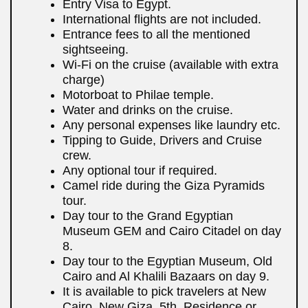
Entry Visa to Egypt.
International flights are not included.
Entrance fees to all the mentioned
sightseeing.
Wi-Fi on the cruise (available with extra
charge)
Motorboat to Philae temple.
Water and drinks on the cruise.
Any personal expenses like laundry etc.
Tipping to Guide, Drivers and Cruise
crew.
Any optional tour if required.
Camel ride during the Giza Pyramids
tour.
Day tour to the Grand Egyptian
Museum GEM and Cairo Citadel on day
8.
Day tour to the Egyptian Museum, Old
Cairo and Al Khalili Bazaars on day 9.
It is available to pick travelers at New
Cairo, New Giza, 5th. Residence or