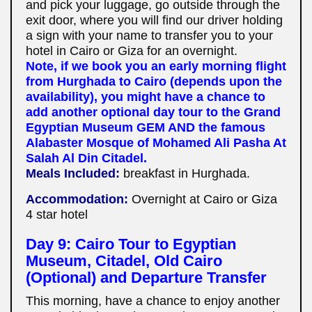
and pick your luggage, go outside through the
exit door, where you will find our driver holding
a sign with your name to transfer you to your
hotel in Cairo or Giza for an overnight.
Note, if we book you an early morning flight
from Hurghada to Cairo (depends upon the
availability), you might have a chance to
add another optional day tour to the Grand
Egyptian Museum GEM AND the famous
Alabaster Mosque of Mohamed Ali Pasha At
Salah Al Din Citadel.
Meals Included:
breakfast in Hurghada.
Accommodation:
Overnight at Cairo or Giza
4 star hotel
Day 9: Cairo Tour to Egyptian
Museum, Citadel, Old Cairo
(Optional) and Departure Transfer
This morning, have a chance to enjoy another