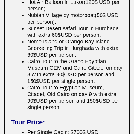
Hot Air Balloon In Luxor(120$ USD per
person).
Nubian Village by motorboat(50$ USD
per person).
Sunset Desert safari Tour in Hurghada
with extra 60$USD per person.
Nemo Island or Orange Bay Island
Snorkeling Trip in Hurghada with extra
60$USD per person.
Cairo Tour to the Grand Egyptian
Museum GEM and Cairo Citadel on day
8 with extra 90$USD per person and
150$USD per single person.
Cairo Tour to Egyptian Museum,
Citadel, Old Cairo on day 9 with extra
90$USD per person and 150$USD per
single person.
Tour Price:
Per Single Cabin: 2700$ USD