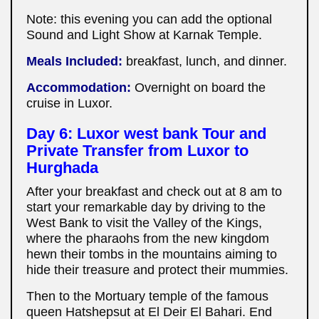
Note: this evening you can add the optional
Sound and Light Show at Karnak Temple.
Meals Included:
breakfast, lunch, and dinner.
Accommodation:
Overnight on board the
cruise in Luxor.
Day 6: Luxor west bank Tour and
Private Transfer from Luxor to
Hurghada
After your breakfast and check out at 8 am to
start your remarkable day by driving to the
West Bank to visit the Valley of the Kings,
where the pharaohs from the new kingdom
hewn their tombs in the mountains aiming to
hide their treasure and protect their mummies.
Then to the Mortuary temple of the famous
queen Hatshepsut at El Deir El Bahari. End