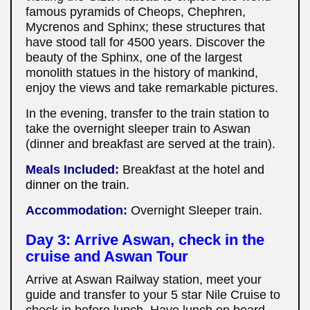
famous pyramids of Cheops, Chephren,
Mycrenos and Sphinx; these structures that
have stood tall for 4500 years. Discover the
beauty of the Sphinx, one of the largest
monolith statues in the history of mankind,
enjoy the views and take remarkable pictures.
In the evening, transfer to the train station to
take the overnight sleeper train to Aswan
(dinner and breakfast are served at the train).
Meals Included:
Breakfast at the hotel
and
dinner on the train.
Accommodation:
Overnight Sleeper train.
Day 3: Arrive Aswan, check in the
cruise and Aswan Tour
Arrive at Aswan Railway station, meet your
guide and transfer to your 5 star Nile Cruise to
check in before lunch. Have lunch on board.