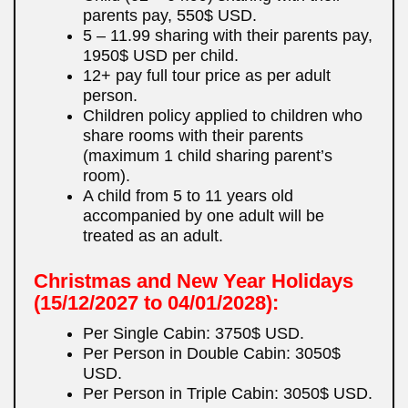
parents pay, 550$ USD.
5 – 11.99 sharing with their parents pay,
1950$ USD per child.
12+ pay full tour price as per adult
person.
Children policy applied to children who
share rooms with their parents
(maximum 1 child sharing parent’s
room).
A child from 5 to 11 years old
accompanied by one adult will be
treated as an adult.
Christmas and New Year Holidays
(15/12/2027 to 04/01/2028):
Per Single Cabin: 3750$ USD.
Per Person in Double Cabin: 3050$
USD.
Per Person in Triple Cabin: 3050$ USD.