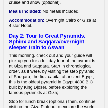
cruise and show (optional).
Meals Included:
No meals included.
Accommodation:
Overnight Cairo or Giza at
4 star Hotel.
Day 2: Tour to Great Pyramids,
Sphinx and Saqqara/
overnight
sleeper train to Aswan
This morning, check out and your guide will
pick up you for a full day tour of the pyramids
at Giza and Saqqara. Start in chronological
order, as it were, by visiting the step pyramid
of Saqqara; the first capital of ancient Egypt,
this is the oldest pyramid in Egypt 4800 B.C
built by King Djoser, before exploring the
famous pyramids at Giza;
Stop for lunch break (optional) then, continue
visiting the Giza Plateau to explore the world