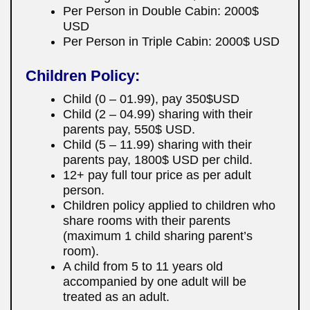
Per Person in Double Cabin: 2000$
USD
Per Person in Triple Cabin: 2000$ USD
Children Policy:
Child (0 – 01.99), pay 350$USD
Child (2 – 04.99) sharing with their
parents pay, 550$ USD.
Child (5 – 11.99) sharing with their
parents pay, 1800$ USD per child.
12+ pay full tour price as per adult
person.
Children policy applied to children who
share rooms with their parents
(maximum 1 child sharing parent’s
room).
A child from 5 to 11 years old
accompanied by one adult will be
treated as an adult.