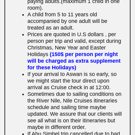
paying adults.(maximum 1 child in one
room).
A child from 5 to 11 years old
accompanied by one adult will be
treated as an adult.
Prices are quoted in U.S dollars , per
person per trip and valid, except during
Christmas, New Year and Easter
Holidays
(150$ per person per night
will be charged as extra supplement
for these Holidays)
If your arrival to Aswan is so early, so
we might start the tour direct upon
arrival as Cruise check in at 12:00.
Sometimes due to sailing conditions on
the River Nile, Nile Cruises itineraries
schedule and sailing time maybe
updated. We assure that our clients will
see all what is on their itineraries but
maybe in different order.
If Abu Simbel trip cancelled due to bad