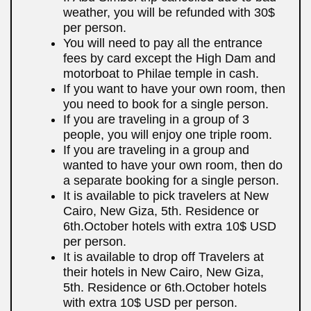
weather, you will be refunded with 30$
per person.
You will need to pay all the entrance
fees by card except the High Dam and
motorboat to Philae temple in cash.
If you want to have your own room, then
you need to book for a single person.
If you are traveling in a group of 3
people, you will enjoy one triple room.
If you are traveling in a group and
wanted to have your own room, then do
a separate booking for a single person.
It is available to pick travelers at New
Cairo, New Giza, 5th. Residence or
6th.October hotels with extra 10$ USD
per person.
It is available to drop off Travelers at
their hotels in New Cairo, New Giza,
5th. Residence or 6th.October hotels
with extra 10$ USD per person.