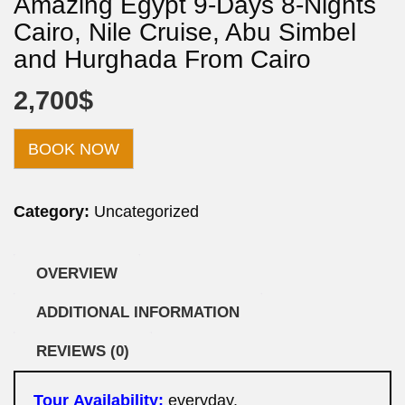
Amazing Egypt 9-Days 8-Nights
Cairo, Nile Cruise, Abu Simbel
and Hurghada From Cairo
2,700
$
BOOK NOW
Category:
Uncategorized
OVERVIEW
ADDITIONAL INFORMATION
REVIEWS (0)
Tour
Availability
:
everyday.