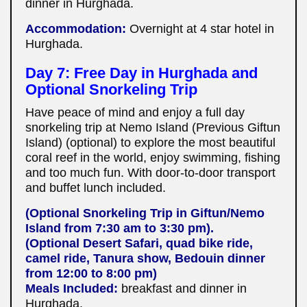
dinner in Hurghada.
Accommodation:
Overnight at 4 star hotel in
Hurghada.
Day 7: Free Day in Hurghada and
Optional Snorkeling Trip
Have peace of mind and enjoy a full day
snorkeling trip at Nemo Island (Previous Giftun
Island) (optional) to explore the most beautiful
coral reef in the world, enjoy swimming, fishing
and too much fun. With door-to-door transport
and buffet lunch included.
(Optional Snorkeling Trip in Giftun/Nemo
Island from 7:30 am to 3:30 pm).
(Optional Desert Safari, quad bike ride,
camel ride, Tanura show, Bedouin dinner
from 12:00 to 8:00 pm)
Meals Included:
breakfast and dinner in
Hurghada.