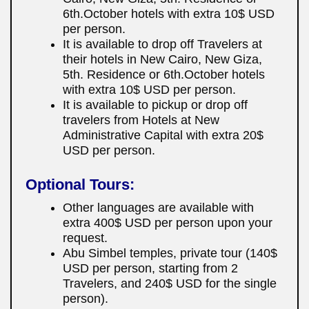
6th.October hotels with extra 10$ USD
per person.
It is available to drop off Travelers at
their hotels in New Cairo, New Giza,
5th. Residence or 6th.October hotels
with extra 10$ USD per person.
It is available to pickup or drop off
travelers from Hotels at New
Administrative Capital with extra 20$
USD per person.
Optional Tours:
Other languages are available with
extra 400$ USD per person upon your
request.
Abu Simbel temples, private tour (140$
USD per person, starting from 2
Travelers, and 240$ USD for the single
person).