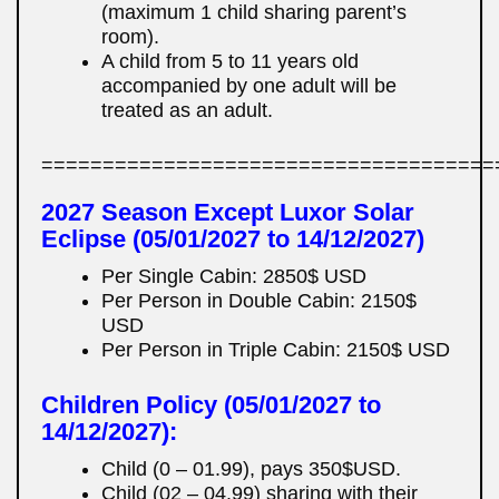
(maximum 1 child sharing parent’s
room).
A child from 5 to 11 years old
accompanied by one adult will be
treated as an adult.
=====================================
2027 Season Except Luxor Solar
Eclipse (05/01/2027 to 14/12/2027)
Per Single Cabin: 2850$ USD
Per Person in Double Cabin: 2150$
USD
Per Person in Triple Cabin: 2150$ USD
Children Policy (05/01/2027 to
14/12/2027):
Child (0 – 01.99), pays 350$USD.
Child (02 – 04.99) sharing with their