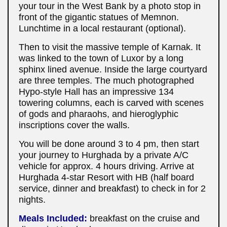
your tour in the West Bank by a photo stop in
front of the gigantic statues of Memnon.
Lunchtime in a local restaurant (optional).
Then to visit the massive temple of Karnak. It
was linked to the town of Luxor by a long
sphinx lined avenue. Inside the large courtyard
are three temples. The much photographed
Hypo-style Hall has an impressive 134
towering columns, each is carved with scenes
of gods and pharaohs, and hieroglyphic
inscriptions cover the walls
.
You will be done around 3 to 4 pm, then start
your journey to Hurghada by a private A/C
vehicle for approx. 4 hours driving. Arrive at
Hurghada 4-star Resort with HB (half board
service, dinner and breakfast) to check in for 2
nights.
Meals Included:
breakfast on the cruise and