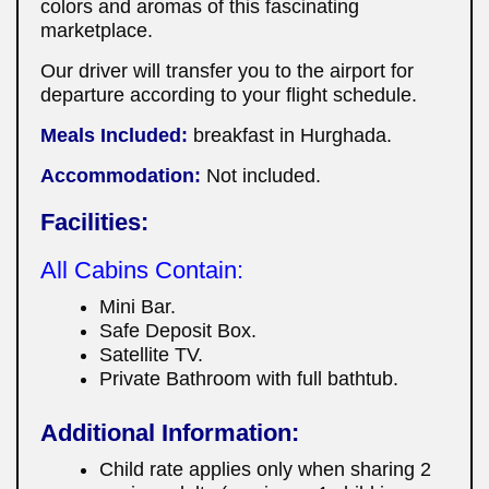
colors and aromas of this fascinating
marketplace.
Our driver will transfer you to the airport for
departure according to your flight schedule.
Meals Included:
breakfast in Hurghada.
Accommodation:
Not included.
Facilities:
All Cabins Contain:
Mini Bar.
Safe Deposit Box.
Satellite TV.
Private Bathroom with full bathtub.
Additional Information:
Child rate applies only when sharing 2