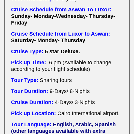
Cruise Schedule from Aswan To Luxor:
Sunday- Monday-Wednesday- Thursday-
Friday
Cruise Schedule from Luxor to Aswan:
Saturday- Monday- Thursday
Cruise Type:
5 star Deluxe.
Pick up Time:
6 pm (Available to change
according to your flight schedule)
Tour Type:
Sharing tours
Tour Duration:
9-Days/ 8-Nights
Cruise Duration:
4-Days/ 3-Nights
Pick up Location:
Cairo International airport.
Tour Language:
English, Arabic, Spanish
(other languages available with extra