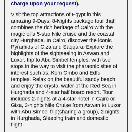
charge upon your request).
Visit the top attractions of Egypt in this
amazing 9-Days, 8-Nights package tour that
combines the rich heritage of Cairo with the
magic of a 5-star Nile cruise and the coastal
city Hurghada. In Cairo, discover the iconic
Pyramids of Giza and Saqqara. Explore the
highlights of the sightseeing in Aswan and
Luxor, trip to Abu Simbel temples, with two
stops in the way to visit the pharaonic sites of
interest such as; Kom Ombo and Edfu
temples. Relax on the beautiful sandy beach
and enjoy the crystal water of the Red Sea in
Hurghada and 4-star half board resort. Tour
includes 2-nights at a 4-star hotel in Cairo or
Giza, 3-nights Nile Cruise from Aswan to Luxor
with Abu Simbel trip(sharing a group), 2 nights
in Hurghada, Sleeping train and domestic
flight.