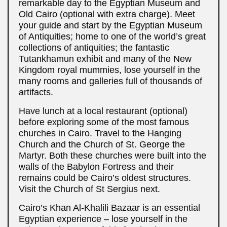
remarkable day to the Egyptian Museum and
Old Cairo (optional with extra charge). Meet
your guide and start by the Egyptian Museum
of Antiquities; home to one of the world’s great
collections of antiquities; the fantastic
Tutankhamun exhibit and many of the New
Kingdom royal mummies, lose yourself in the
many rooms and galleries full of thousands of
artifacts.
Have lunch at a local restaurant (optional)
before exploring some of the most famous
churches in Cairo. Travel to the Hanging
Church and the Church of St. George the
Martyr. Both these churches were built into the
walls of the Babylon Fortress and their
remains could be Cairo’s oldest structures.
Visit the Church of St Sergius next.
Cairo’s Khan Al-Khalili Bazaar is an essential
Egyptian experience – lose yourself in the