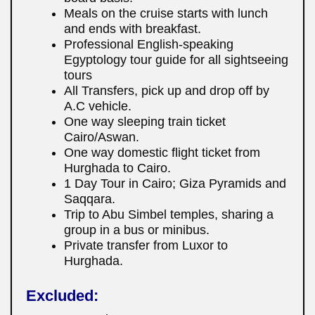
Meals on the cruise starts with lunch
and ends with breakfast.
Professional English-speaking
Egyptology tour guide for all sightseeing
tours
All Transfers, pick up and drop off by
A.C vehicle.
One way sleeping train ticket
Cairo/Aswan.
One way domestic flight ticket from
Hurghada to Cairo.
1 Day Tour in Cairo; Giza Pyramids and
Saqqara.
Trip to Abu Simbel temples, sharing a
group in a bus or minibus.
Private transfer from Luxor to
Hurghada.
Excluded: