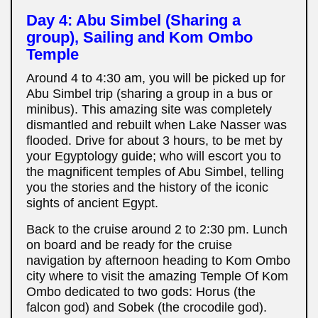
Day 4: Abu Simbel (Sharing a
group), Sailing and Kom Ombo
Temple
Around 4 to 4:30 am, you will be picked up for
Abu Simbel trip (sharing a group in a bus or
minibus). This amazing site was completely
dismantled and rebuilt when Lake Nasser was
flooded. Drive for about 3 hours, to be met by
your Egyptology guide; who will escort you to
the magnificent temples of Abu Simbel, telling
you the stories and the history of the iconic
sights of ancient Egypt.
Back to the cruise around 2 to 2:30 pm. Lunch
on board and be ready for the cruise
navigation by afternoon heading to Kom Ombo
city where to visit the amazing Temple Of Kom
Ombo dedicated to two gods: Horus (the
falcon god) and Sobek (the crocodile god).