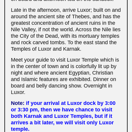
Late in the afternoon, arrive Luxor; built on and
around the ancient site of Thebes, and has the
greatest concentration of ancient ruins in the
Nile Valley, if not the world. Across the Nile lies
the City of the Dead, with its mortuary temples
and rock carved tombs. To the east stand the
Temples of Luxor and Karnak.
Meet your guide to visit Luxor Temple which is
in the center of town and is colorfully lit up by
night and where ancient Egyptian, Christian
and Islamic features are exhibited. Dinner on
board and belly dancing show. Overnight in
Luxor.
Note:
if your arrival at Luxor dock by 3:00
or 3:30 pm, then we have chance to visit
both Karnak and Luxor Temples, but if it
arrives a bit later, we will visit only Luxor
temple.