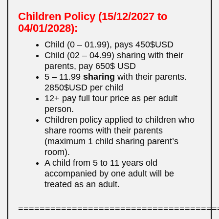
Children Policy (15/12/2027 to
04/01/2028):
Child (0 – 01.99), pays 450$USD
Child (02 – 04.99) sharing with their
parents, pay 650$ USD
5 – 11.99
sharing
with their parents.
2850$USD per child
12+ pay full tour price as per adult
person.
Children policy applied to children who
share rooms with their parents
(maximum 1 child sharing parent’s
room).
A child from 5 to 11 years old
accompanied by one adult will be
treated as an adult.
=====================================