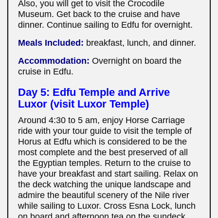
Also, you will get to visit the Crocodile
Museum. Get back to the cruise and have
dinner. Continue sailing to Edfu for overnight.
Meals Included:
breakfast, lunch, and dinner.
Accommodation:
Overnight on board the
cruise in Edfu.
Day 5: Edfu Temple and Arrive
Luxor (visit Luxor Temple)
Around 4:30 to 5 am, enjoy Horse Carriage
ride with your tour guide to visit the temple of
Horus at Edfu which is considered to be the
most complete and the best preserved of all
the Egyptian temples. Return to the cruise to
have your breakfast and start sailing. Relax on
the deck watching the unique landscape and
admire the beautiful scenery of the Nile river
while sailing to Luxor. Cross Esna Lock, lunch
on board and afternoon tea on the sundeck.