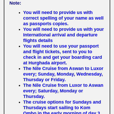
Note:
You will need to provide us with
correct spelling of your name as well
as passports copies.
You will need to provide us with your
International arrival and departure
flights details
You will need to use your passport
and flight tickets, sent to you to
check in and get your boarding card
at Hurghada airport.
The Nile Cruise from Aswan to Luxor
every; Sunday, Monday, Wednesday,
Thursday or Friday.
The Nile Cruise from Luxor to Aswan
every; Saturday, Monday or
Thursday.
The cruise options for Sundays and
Thursdays start sailing to Kom
Ombo in the early morning of day 3