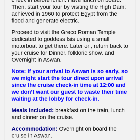
Then, start your tour by visiting the High Dam;
achieved in 1960 to protect Egypt from the
flood and generate electric.
Proceed to visit the Greco Roman Temple
dedicated to goddess Isis using a small
motorboat to get there. Later on, return back to
your cruise for Dinner, folkloric show, and
Overnight in Aswan.
Note: If your arrival to Aswan is so early, so
we might start the tour direct upon arrival
since the cruise check-in time at 12:00 and
we don’t want our guest to waste their time
waiting at the lobby for check-in.
Meals included:
breakfast on the train,
lunch
and dinner on the cruise.
Accommodation:
Overnight on board the
cruise in Aswan.