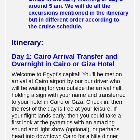
around 5 am. We will do all the
excursions mentioned in the itinerary
but in different order according to
the cruise schedule.
Itinerary:
Day 1:
Cairo Arrival Transfer and
Overnight in Cairo or Giza Hotel
Welcome to Egypt’s capital! You’ll be met on
arrival at Cairo airport by our our driver who
will be waiting for you outside the arrival hall,
holding a sign with your name and transferred
to your hotel in Cairo or Giza. Check in, then
the rest of the day is free at your leisure. If
your flight lands early, then you could take a
first look at the pyramids with an amazing
sound and light show (optional), or perhaps
head into downtown Cairo for a Nile dinner