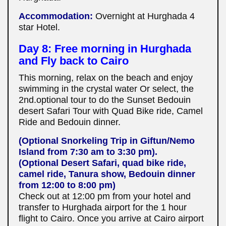
Accommodation:
Overnight at Hurghada 4
star Hotel.
Day 8: Free morning in Hurghada
and Fly back to Cairo
This morning, relax on the beach and enjoy
swimming in the crystal water Or select, the
2nd.optional tour to do the Sunset Bedouin
desert Safari Tour with Quad Bike ride, Camel
Ride and Bedouin dinner.
(Optional Snorkeling Trip in Giftun/Nemo
Island from 7:30 am to 3:30 pm).
(Optional Desert Safari, quad bike ride,
camel ride, Tanura show, Bedouin dinner
from 12:00 to 8:00 pm)
Check out at 12:00 pm from your hotel and
transfer to Hurghada airport for the 1 hour
flight to Cairo. Once you arrive at Cairo airport