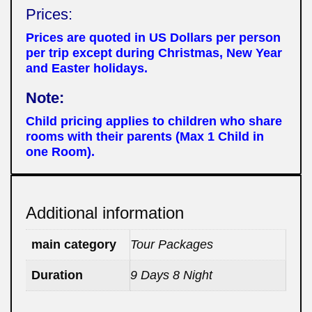
Prices:
Prices are quoted in US Dollars per person
per trip except during Christmas, New Year
and Easter holidays.
Note:
Child pricing applies to children who share
rooms with their parents (Max 1 Child in
one Room).
Additional information
main category
Tour Packages
Duration
9 Days 8 Night