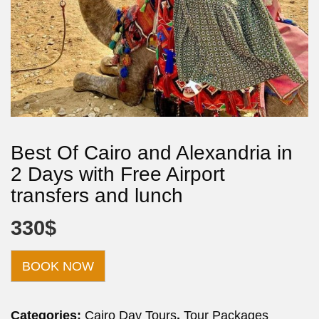
Best Of Cairo and Alexandria in
2 Days with Free Airport
transfers and lunch
330
$
BOOK NOW
Categories:
Cairo Day Tours
,
Tour Packages