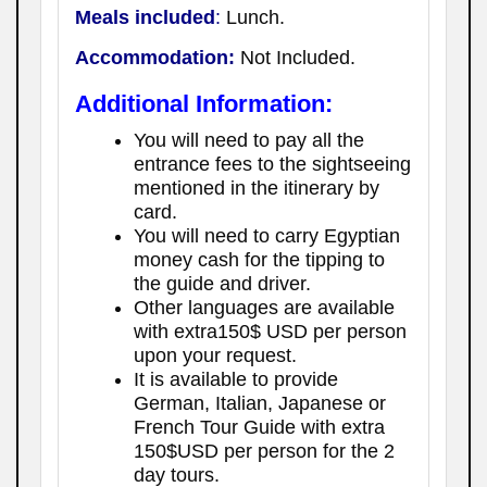
Meals included
:
Lunch.
Accommodation:
Not Included.
Additional Information:
You will need to pay all the
entrance fees to the sightseeing
mentioned in the itinerary by
card.
You will need to carry Egyptian
money cash for the tipping to
the guide and driver.
Other languages are available
with extra150$ USD per person
upon your request.
It is available to provide
German, Italian, Japanese or
French Tour Guide with extra
150$USD per person for the 2
day tours.