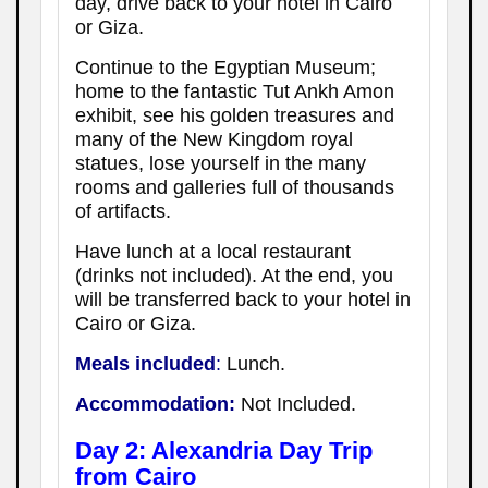
day, drive back to your hotel in Cairo
or Giza.
Continue to the Egyptian Museum;
home to the fantastic Tut Ankh Amon
exhibit, see his golden treasures and
many of the New Kingdom royal
statues, lose yourself in the many
rooms and galleries full of thousands
of artifacts.
Have lunch at a local restaurant
(drinks not included). At the end, you
will be transferred back to your hotel in
Cairo or Giza.
Meals included
:
Lunch.
Accommodation:
Not Included.
Day 2: Alexandria Day Trip
from Cairo