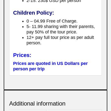
2-15: 230$ USD per person
Children Policy:
0 – 04.99 Free of Charge.
5- 11.99 sharing with their parents,
pay 50% of the tour price.
12+ pay full tour price as per adult
person.
Prices:
Prices are quoted in US Dollars per
person per trip
Additional information