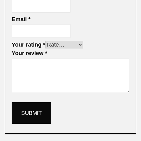
Email
*
Your rating
*
Your review
*