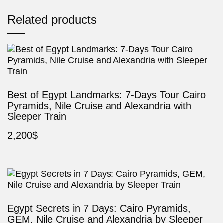
Related products
Best of Egypt Landmarks: 7-Days Tour Cairo
Pyramids, Nile Cruise and Alexandria with
Sleeper Train
2,200
$
Egypt Secrets in 7 Days: Cairo Pyramids,
GEM, Nile Cruise and Alexandria by Sleeper