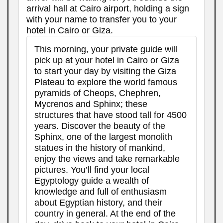
arrival hall at Cairo airport, holding a sign
with your name to transfer you to your
hotel in Cairo or Giza.
This morning, your private guide will
pick up at your hotel in Cairo or Giza
to start your day by visiting the Giza
Plateau to explore the world famous
pyramids of Cheops, Chephren,
Mycrenos and Sphinx; these
structures that have stood tall for 4500
years. Discover the beauty of the
Sphinx, one of the largest monolith
statues in the history of mankind,
enjoy the views and take remarkable
pictures. You’ll find your local
Egyptology guide a wealth of
knowledge and full of enthusiasm
about Egyptian history, and their
country in general. At the end of the