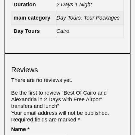
Duration
2 Days 1 Night
main category
Day Tours, Tour Packages
Day Tours
Cairo
Reviews
There are no reviews yet.
Be the first to review “Best Of Cairo and
Alexandria in 2 Days with Free Airport
transfers and lunch”
Your email address will not be published.
Required fields are marked
*
Name
*