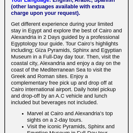
(other languages available with extra
charge upon your request).
Get different experience during your limited
stay in Egypt and explore the best of Cairo and
Alexandria in 2 Days guided by a professional
Egyptology tour guide. Tour Cairo’s highlights
including; Giza Pyramids, Sphinx and Egyptian
Museum in a Full-Day day tour. Then, visit the
coastal city, Alexandria and enjoy a day on the
coast of the Mediterranean Sea to visit the
Greek and Roman sites. Enjoy a
complementary free pick up and drop off at
Cairo international airport. Daily hotel pickup
and drop-off by an A.C vehicle and lunch
included but beverages not included.
Marvel at Cairo and Alexandria’s top
sights on a 2-day tours.
Visit the iconic Pyramids, Sphinx and
Egyptian Museum in Full-Day tour.