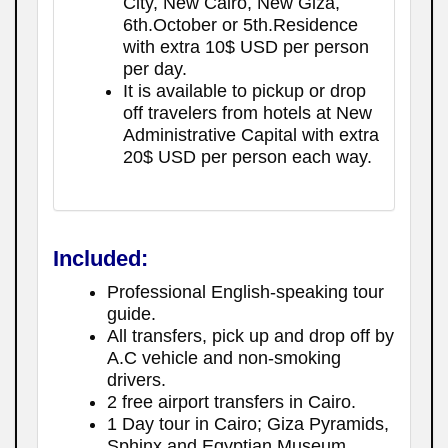
City, New Cairo, New Giza,
6th.October or 5th.Residence
with extra 10$ USD per person
per day.
It is available to pickup or drop
off travelers from hotels at New
Administrative Capital with extra
20$ USD per person each way.
Included:
Professional English-speaking tour
guide.
All transfers, pick up and drop off by
A.C vehicle and non-smoking
drivers.
2 free airport transfers in Cairo.
1 Day tour in Cairo; Giza Pyramids,
Sphinx and Egyptian Museum.