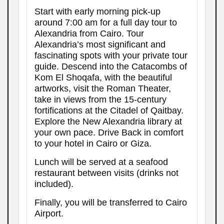
Start with early morning pick-up
around 7:00 am for a full day tour to
Alexandria from Cairo. Tour
Alexandria’s most significant and
fascinating spots with your private tour
guide. Descend into the Catacombs of
Kom El Shoqafa, with the beautiful
artworks, visit the Roman Theater,
take in views from the 15-century
fortifications at the Citadel of Qaitbay.
Explore the New Alexandria library at
your own pace. Drive Back in comfort
to your hotel in Cairo or Giza.
Lunch will be served at a seafood
restaurant between visits (drinks not
included).
Finally, you will be transferred to Cairo
Airport.