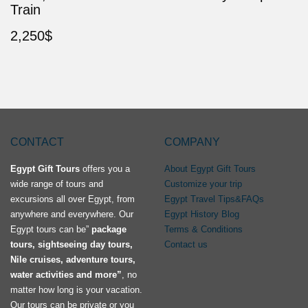
Train
2,250
$
CONTACT
COMPANY
Egypt Gift Tours
offers you a
About Egypt Gift Tours
wide range of tours and
Customize your trip
excursions all over Egypt, from
Egypt Travel Tips&FAQs
anywhere and everywhere. Our
Egypt History Blog
Egypt tours can be”
package
Terms & Conditions
tours, sightseeing day tours,
Contact us
Nile cruises, adventure tours,
water activities and more”
, no
matter how long is your vacation.
Our tours can be private or you