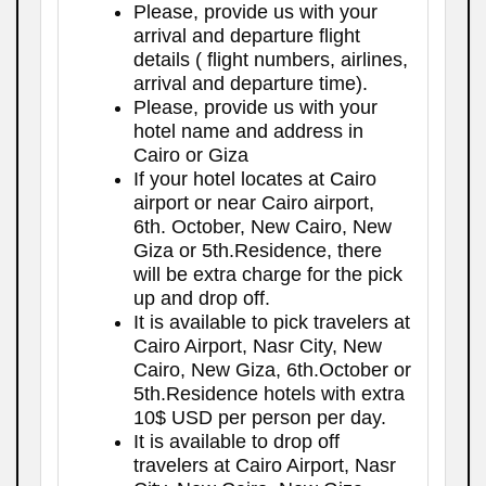
Please, provide us with your
arrival and departure flight
details ( flight numbers, airlines,
arrival and departure time).
Please, provide us with your
hotel name and address in
Cairo or Giza
If your hotel locates at Cairo
airport or near Cairo airport,
6th. October, New Cairo, New
Giza or 5th.Residence, there
will be extra charge for the pick
up and drop off.
It is available to pick travelers at
Cairo Airport, Nasr City, New
Cairo, New Giza, 6th.October or
5th.Residence hotels with extra
10$ USD per person per day.
It is available to drop off
travelers at Cairo Airport, Nasr