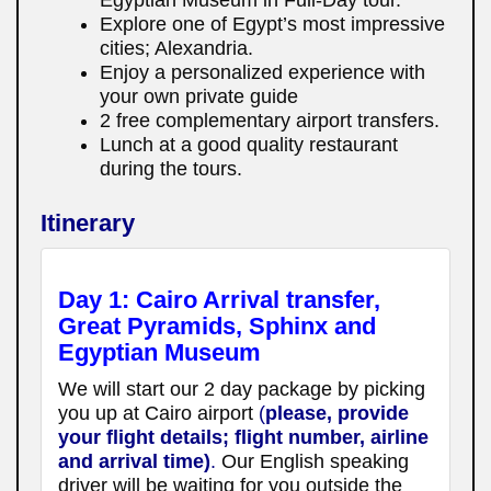
Explore one of Egypt’s most impressive
cities; Alexandria.
Enjoy a personalized experience with
your own private guide
2 free complementary airport transfers.
Lunch at a good quality restaurant
during the tours.
Itinerary
Day 1: Cairo Arrival transfer,
Great Pyramids, Sphinx and
Egyptian Museum
We will start our 2 day package by picking
you up at Cairo airport
(
please, provide
your flight details; flight number, airline
and arrival time)
.
Our English speaking
driver will be waiting for you outside the