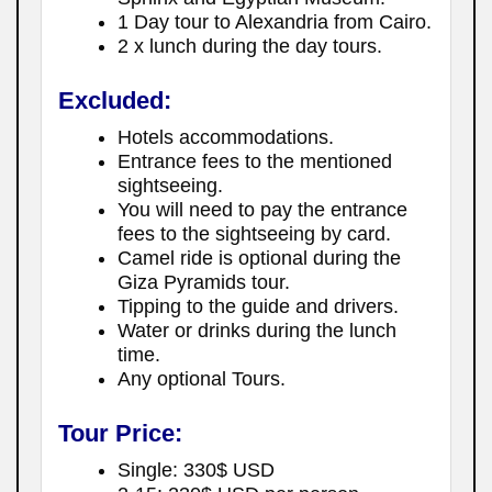
1 Day tour to Alexandria from Cairo.
2 x lunch during the day tours.
Excluded:
Hotels accommodations.
Entrance fees to the mentioned
sightseeing.
You will need to pay the entrance
fees to the sightseeing by card.
Camel ride is optional during the
Giza Pyramids tour.
Tipping to the guide and drivers.
Water or drinks during the lunch
time.
Any optional Tours.
Tour Price:
Single: 330$ USD