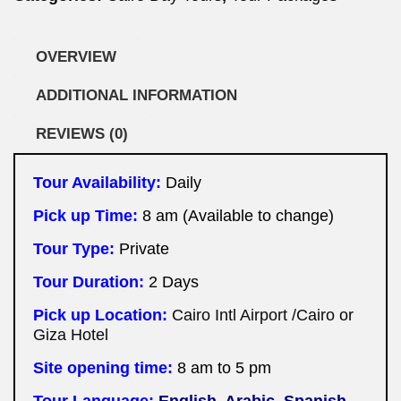
OVERVIEW
ADDITIONAL INFORMATION
REVIEWS (0)
Tour Availability:
Daily
Pick up Time:
8 am (Available to change)
Tour Type:
Private
Tour Duration:
2
Days
Pick up Location:
Cairo Intl Airport /Cairo or
Giza Hotel
Site opening time:
8 am to 5 pm
Tour Language:
English, Arabic, Spanish