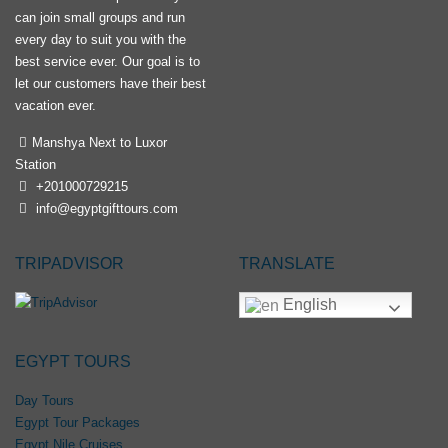
can join small groups and run
every day to suit you with the
best service ever. Our goal is to
let our customers have their best
vacation ever.
Manshya Next to Luxor
Station
+201000729215
info@egyptgifttours.com
TRIPADVISOR
TRANSLATE
English
EGYPT TOURS
Day Tours
Egypt Tour Packages
Egypt Nile Cruises