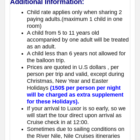
Additional Information:
Child rate applies only when sharing 2
paying adults.(maximum 1 child in one
room)
A child from 5 to 11 years old
accompanied by one adult will be treated
as an adult.
A child less than 6 years not allowed for
the balloon trip.
Prices are quoted in U.S dollars , per
person per trip and valid, except during
Christmas, New Year and Easter
Holidays
(150$ per person per night
will be charged as extra supplement
for these Holidays).
If your arrival to Luxor is so early, so we
will start the tour direct upon arrival as
Cruise check in at 12:00.
Sometimes due to sailing conditions on
the River Nile, Nile Cruises itineraries