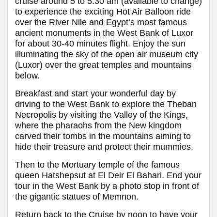
cruise around 5 to 5:30 am (available to change)
to experience the exciting Hot Air Balloon ride
over the River Nile and Egypt’s most famous
ancient monuments in the West Bank of Luxor
for about 30-40 minutes flight. Enjoy the sun
illuminating the sky of the open air museum city
(Luxor) over the great temples and mountains
below.
Breakfast and start your wonderful day by
driving to the West Bank to explore the Theban
Necropolis by visiting the Valley of the Kings,
where the pharaohs from the New kingdom
carved their tombs in the mountains aiming to
hide their treasure and protect their mummies.
Then to the Mortuary temple of the famous
queen Hatshepsut at El Deir El Bahari. End your
tour in the West Bank by a photo stop in front of
the gigantic statues of Memnon.
Return back to the Cruise by noon to have your