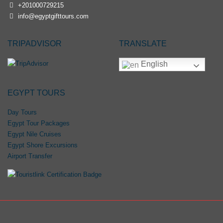
+201000729215
info@egyptgifttours.com
TRIPADVISOR
TRANSLATE
English
EGYPT TOURS
Day Tours
Egypt Tour Packages
Egypt Nile Cruises
Egypt Shore Excursions
Airport Transfer