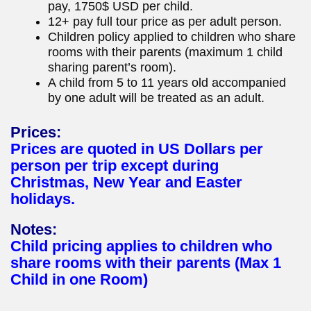
pay, 1750$ USD per child.
12+ pay full tour price as per adult person.
Children policy applied to children who share
rooms with their parents (maximum 1 child
sharing parent’s room).
A child from 5 to 11 years old accompanied
by one adult will be treated as an adult.
Prices:
Prices are quoted in US Dollars per
person per trip except during
Christmas, New Year and Easter
holidays.
Notes:
Child pricing applies to children who
share rooms with their parents (Max 1
Child in one Room)