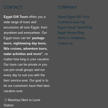
CONTACT
COMPANY
Egypt Gift Tours
offers you a
About Egypt Gift Tours
wide range of tours and
Customize your trip
excursions all over Egypt, from
Egypt Travel Tips&FAQs
anywhere and everywhere. Our
Egypt History Blog
Egypt tours can be”
package
Terms & Conditions
tours, sightseeing day tours,
Contact us
Nile cruises, adventure tours,
water activities and more”
, no
matter how long is your vacation.
Our tours can be private or you
can join small groups and run
every day to suit you with the
best service ever. Our goal is to
let our customers have their best
vacation ever.
Manshya Next to Luxor
Station