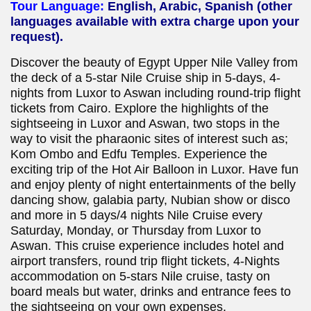
Tour Language:
English, Arabic, Spanish (other
languages available with extra charge upon your
request).
Discover the beauty of Egypt Upper Nile Valley from
the deck of a 5-star Nile Cruise ship in 5-days, 4-
nights from Luxor to Aswan including round-trip flight
tickets from Cairo. Explore the highlights of the
sightseeing in Luxor and Aswan, two stops in the
way to visit the pharaonic sites of interest such as;
Kom Ombo and Edfu Temples. Experience the
exciting trip of the Hot Air Balloon in Luxor. Have fun
and enjoy plenty of night entertainments of the belly
dancing show, galabia party, Nubian show or disco
and more in 5 days/4 nights Nile Cruise every
Saturday, Monday, or Thursday from Luxor to
Aswan. This cruise experience includes hotel and
airport transfers, round trip flight tickets, 4-Nights
accommodation on 5-stars Nile cruise, tasty on
board meals but water, drinks and entrance fees to
the sightseeing on your own expenses.