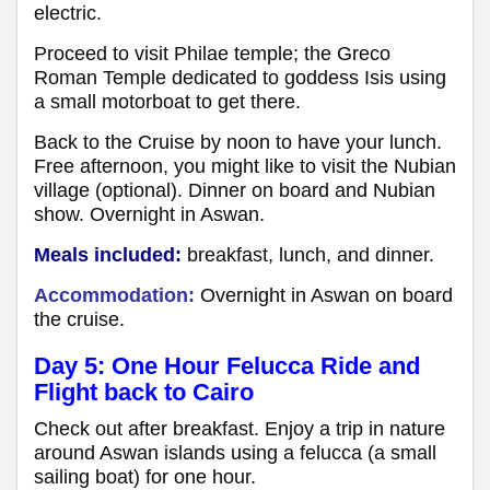
electric.
Proceed to visit Philae temple; the Greco
Roman Temple dedicated to goddess Isis using
a small motorboat to get there.
Back to the Cruise by noon to have your lunch.
Free afternoon, you might like to visit the Nubian
village (optional). Dinner on board and Nubian
show. Overnight in Aswan.
Meals included:
breakfast, lunch, and dinner.
Accommodation:
Overnight in Aswan on board
the cruise.
Day 5: One Hour Felucca Ride and
Flight back to Cairo
Check out after breakfast. Enjoy a trip in nature
around Aswan islands using a felucca (a small
sailing boat) for one hour.