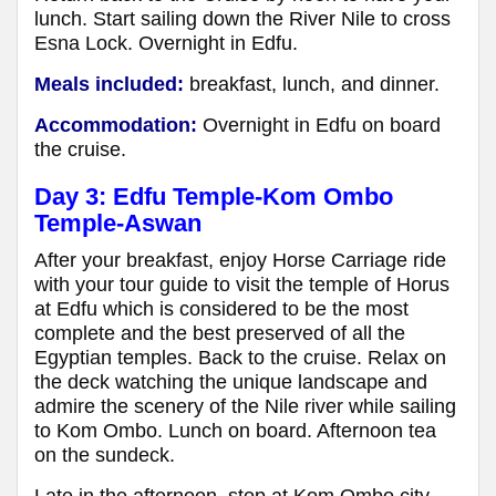
lunch. Start sailing down the River Nile to cross
Esna Lock. Overnight in Edfu.
Meals included:
breakfast, lunch, and dinner.
Accommodation:
Overnight in Edfu on board
the cruise.
Day 3: Edfu Temple-Kom Ombo
Temple-Aswan
After your breakfast, enjoy Horse Carriage ride
with your tour guide to visit the temple of Horus
at Edfu which is considered to be the most
complete and the best preserved of all the
Egyptian temples. Back to the cruise. Relax on
the deck watching the unique landscape and
admire the scenery of the Nile river while sailing
to Kom Ombo. Lunch on board. Afternoon tea
on the sundeck.