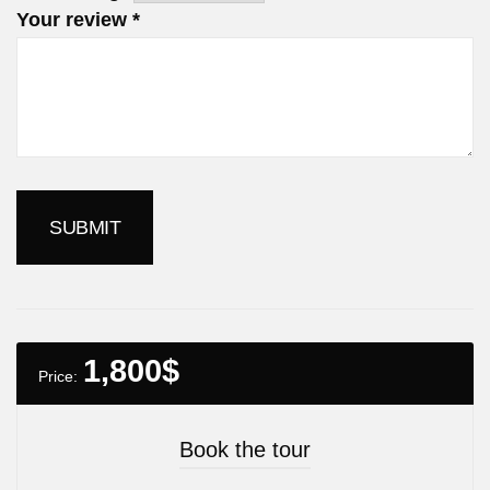
Your review
*
1,800
$
Price:
Book the tour