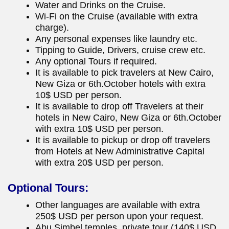
Water and Drinks on the Cruise.
Wi-Fi on the Cruise (available with extra
charge).
Any personal expenses like laundry etc.
Tipping to Guide, Drivers, cruise crew etc.
Any optional Tours if required.
It is available to pick travelers at New Cairo,
New Giza or 6th.October hotels with extra
10$ USD per person.
It is available to drop off Travelers at their
hotels in New Cairo, New Giza or 6th.October
with extra 10$ USD per person.
It is available to pickup or drop off travelers
from Hotels at New Administrative Capital
with extra 20$ USD per person.
Optional Tours:
Other languages are available with extra
250$ USD per person upon your request.
Abu Simbel temples, private tour (140$ USD