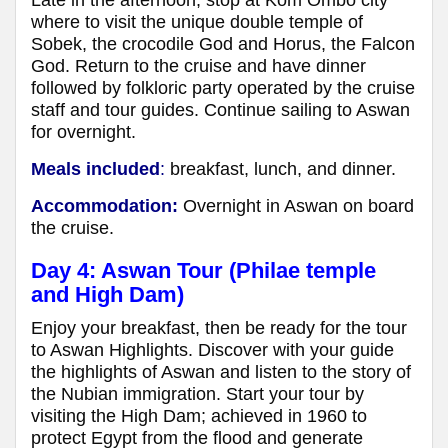
Late in the afternoon, stop at Kom Ombo city
where to visit the unique double temple of
Sobek, the crocodile God and Horus, the Falcon
God. Return to the cruise and have dinner
followed by folkloric party operated by the cruise
staff and tour guides. Continue sailing to Aswan
for overnight.
Meals included
:
breakfast, lunch, and dinner.
Accommodation:
Overnight in Aswan on board
the cruise.
Day 4: Aswan Tour (Philae temple
and High Dam)
Enjoy your breakfast, then be ready for the tour
to Aswan Highlights. Discover with your guide
the highlights of Aswan and listen to the story of
the Nubian immigration. Start your tour by
visiting the High Dam; achieved in 1960 to
protect Egypt from the flood and generate