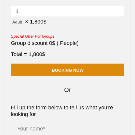
×
1,800
$
Adult
Special Offer For Groups
Group discount
0
$
(
People)
Total =
1,800
$
Or
Fill up the form below to tell us what you're
looking for