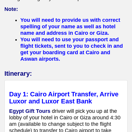
Note:
You will need to provide us with correct
spelling of your name as well as hotel
name and address in Cairo or Giza.
You will need to use your passport and
flight tickets, sent to you to check in and
get your boarding card at Cairo and
Aswan airports.
Itinerary:
Day 1:
Cairo Airport Transfer, Arrive
Luxor
and Luxor East Bank
Egypt Gift Tours
driver will pick you up at the
lobby of your hotel in Cairo or Giza
around 4:30
am (available to change subject to the flight
schedule) to transfer to Cairo airport to take