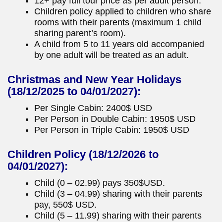
12+ pay full tour price as per adult person.
Children policy applied to children who share
rooms with their parents (maximum 1 child
sharing parent’s room).
A child from 5 to 11 years old accompanied
by one adult will be treated as an adult.
Christmas and New Year Holidays
(18/12/2025 to 04/01/2027):
Per Single Cabin: 2400$ USD
Per Person in Double Cabin: 1950$ USD
Per Person in Triple Cabin: 1950$ USD
Children Policy
(18/12/2026 to
04/01/2027):
Child (0 – 02.99) pays 350$USD.
Child (3 – 04.99) sharing with their parents
pay, 550$ USD.
Child (5 – 11.99) sharing with their parents