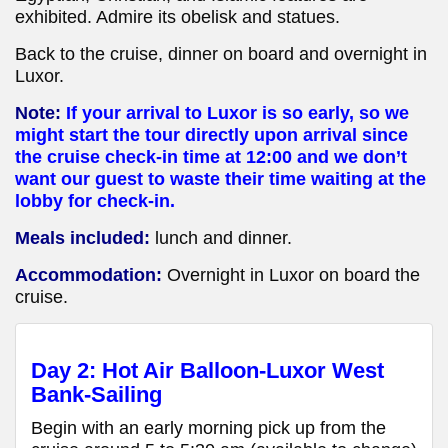
exhibited. Admire its obelisk and statues.
Back to the cruise, dinner on board and overnight in
Luxor.
Note:
If your arrival to Luxor is so early, so we
might start the tour directly upon arrival since
the cruise check-in time at 12:00 and we don’t
want our guest to waste their time waiting at the
lobby for check-in.
Meals included:
lunch and dinner.
Accommodation:
Overnight in Luxor
on board the
cruise
.
Day 2: Hot Air Balloon-Luxor West
Bank-Sailing
Begin with an early morning pick up from the