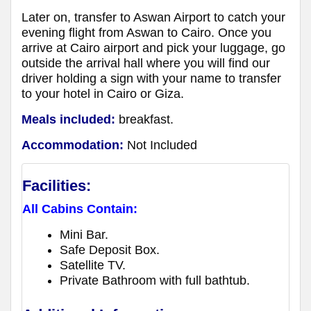
Later on, transfer to Aswan Airport to catch your
evening flight from Aswan to Cairo. Once you
arrive at Cairo airport and pick your luggage, go
outside the arrival hall where you will find our
driver holding a sign with your name to transfer
to your hotel in Cairo or Giza.
Meals included:
breakfast.
Accommodation:
Not Included
Facilities:
All Cabins Contain:
Mini Bar.
Safe Deposit Box.
Satellite TV.
Private Bathroom with full bathtub.