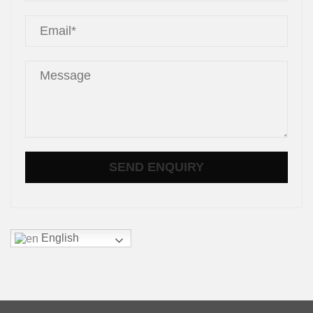
English