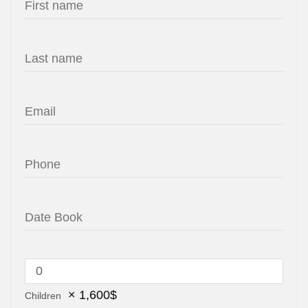
×
1,600
$
Children