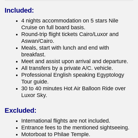
Included:
4 nights accommodation on 5 stars Nile
Cruise on full board basis.
Round-trip flight tickets Cairo/Luxor and
Aswan/Cairo.
Meals, start with lunch and end with
breakfast.
Meet and assist upon arrival and departure.
All transfers by a private A/C. vehicle.
Professional English speaking Egyptology
Tour guide.
30 to 40 minutes Hot Air Balloon Ride over
Luxor Sky.
Excluded:
International flights are not included.
Entrance fees to the mentioned sightseeing.
Motorboat to Philae Temple.