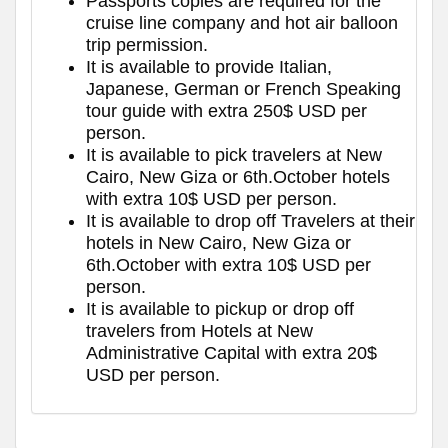
Passports copies are required for the
cruise line company and hot air balloon
trip permission.
It is available to provide Italian,
Japanese, German or French Speaking
tour guide with extra 250$ USD per
person.
It is available to pick travelers at New
Cairo, New Giza or 6th.October hotels
with extra 10$ USD per person.
It is available to drop off Travelers at their
hotels in New Cairo, New Giza or
6th.October with extra 10$ USD per
person.
It is available to pickup or drop off
travelers from Hotels at New
Administrative Capital with extra 20$
USD per person.