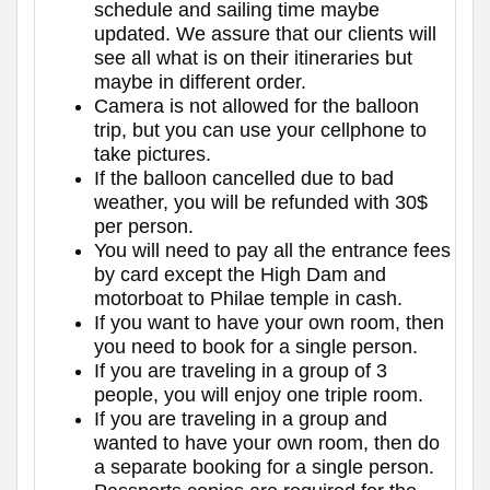
schedule and sailing time maybe
updated. We assure that our clients will
see all what is on their itineraries but
maybe in different order.
Camera is not allowed for the balloon
trip, but you can use your cellphone to
take pictures.
If the balloon cancelled due to bad
weather, you will be refunded with 30$
per person.
You will need to pay all the entrance fees
by card except the High Dam and
motorboat to Philae temple in cash.
If you want to have your own room, then
you need to book for a single person.
If you are traveling in a group of 3
people, you will enjoy one triple room.
If you are traveling in a group and
wanted to have your own room, then do
a separate booking for a single person.