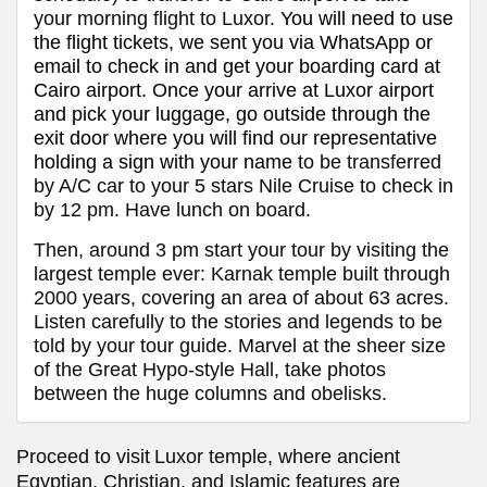
your morning flight to Luxor.
You will need to use
the flight tickets, we sent you via WhatsApp or
email to check in and get your boarding card at
Cairo
airport. Once your arrive at Luxor airport
and pick your luggage, go outside through the
exit door where you will find our representative
holding a sign with your name
to be transferred
by A/C car to your 5 stars Nile Cruise to check in
by 12 pm. Have lunch on board.
Then, around 3 pm start your tour by visiting the
largest temple ever: Karnak temple built through
2000 years, covering an area of about 63 acres.
Listen carefully to the stories and legends to be
told by your tour guide. Marvel at the sheer size
of the Great Hypo-style Hall, take photos
between the huge columns and obelisks.
Proceed to visit
Luxor temple, where ancient
Egyptian, Christian, and Islamic features are