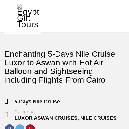
View Photos
Enchanting 5-Days Nile Cruise
Luxor to Aswan with Hot Air
Balloon and Sightseeing
including Flights From Cairo
5-Days Nile Cruise
Category:
LUXOR ASWAN CRUISES
,
NILE CRUISES