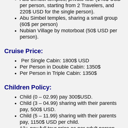
per person, starting from 2 Travelers, and
220$ USD for the single person).
Abu Simbel temples, sharing a small group
(60$ per person)
Nubian Village by motorboat (50$ USD per
person).
Cruise Price:
Per Single Cabin: 1800$ USD
Per Person in Double Cabin: 1350$
Per Person in Triple Cabin: 1350$
Children Policy:
Child (0 – 02.99) pay 300$USD.
Child (3 – 04.99) sharing with their parents
pay, 500$ USD.
Child (5 – 11.99) sharing with their parents
pay, 1150$ USD per child.