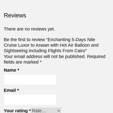
Reviews
There are no reviews yet.
Be the first to review “Enchanting 5-Days Nile
Cruise Luxor to Aswan with Hot Air Balloon and
Sightseeing including Flights From Cairo”
Your email address will not be published.
Required
fields are marked
*
Name
*
Email
*
Your rating
*