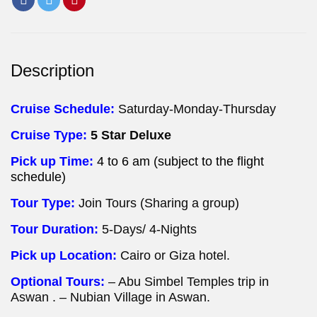
Description
Cruise Schedule:
Saturday-Monday-Thursday
Cruise Type:
5 Star Deluxe
Pick up Time:
4 to 6 am (subject to the flight
schedule)
Tour Type:
Join Tours (Sharing a group)
Tour Duration:
5-Days/ 4-Nights
Pick up Location:
Cairo or Giza hotel.
Optional Tours:
– Abu Simbel Temples trip in
Aswan . – Nubian Village in Aswan.