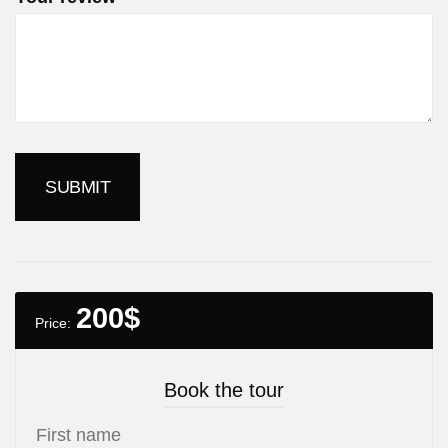
200
$
Price:
Book the tour