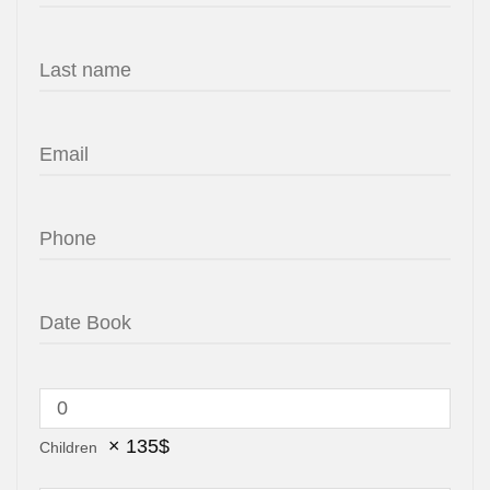
×
135
$
Children