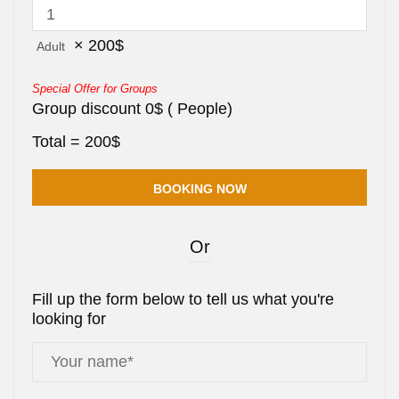
×
200
$
Adult
Special Offer for Groups
Group discount
0
$
(
People)
Total =
200
$
Or
Fill up the form below to tell us what you're
looking for