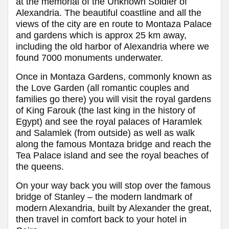
at the memorial of the Unknown Soldier of
Alexandria. The beautiful coastline and all the
views of the city are en route to Montaza Palace
and gardens which is approx 25 km away,
including the old harbor of Alexandria where we
found 7000 monuments underwater.
Once in Montaza Gardens, commonly known as
the Love Garden (all romantic couples and
families go there) you will visit the royal gardens
of King Farouk (the last king in the history of
Egypt) and see the royal palaces of Haramlek
and Salamlek (from outside) as well as walk
along the famous Montaza bridge and reach the
Tea Palace island and see the royal beaches of
the queens.
On your way back you will stop over the famous
bridge of Stanley – the modern landmark of
modern Alexandria, built by Alexander the great,
then travel in comfort back to your hotel in