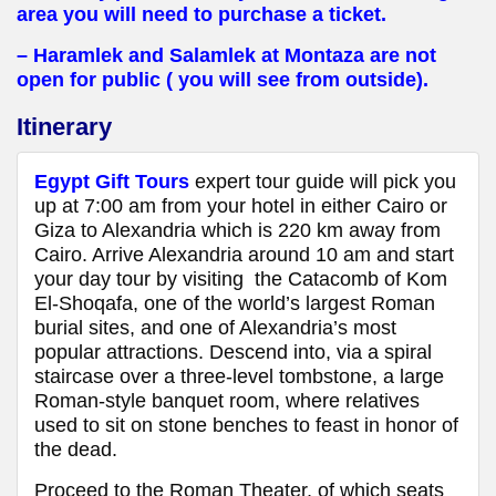
area you will need to purchase a ticket.
– Haramlek and Salamlek at Montaza are not
open for public ( you will see from outside).
Itinerary
Egypt Gift Tours
expert tour guide will pick you
up at 7:00 am from your hotel in either Cairo or
Giza to Alexandria which is 220 km away from
Cairo. Arrive Alexandria around 10 am and start
your day tour by visiting the Catacomb of Kom
El-Shoqafa, one of the world’s largest Roman
burial sites, and one of Alexandria’s most
popular attractions. Descend into, via a spiral
staircase over a three-level tombstone, a large
Roman-style banquet room, where relatives
used to sit on stone benches to feast in honor of
the dead.
Proceed to the Roman Theater, of which seats