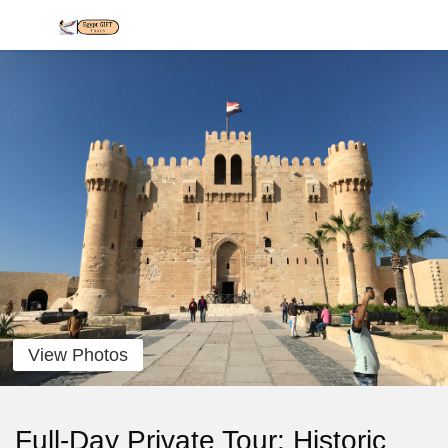
View Photos
Full-Day Private Tour: Historic