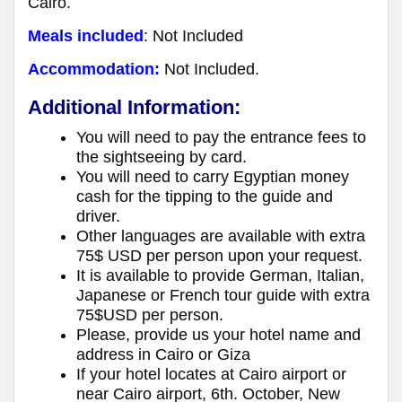
Cairo.
Meals included
: Not Included
Accommodation:
Not Included.
Additional Information:
You will need to pay the entrance fees to
the sightseeing by card.
You will need to carry Egyptian money
cash for the tipping to the guide and
driver.
Other languages are available with extra
75$ USD per person upon your request.
It is available to provide German, Italian,
Japanese or French tour guide with extra
75$USD per person.
Please, provide us your hotel name and
address in Cairo or Giza
If your hotel locates at Cairo airport or
near Cairo airport, 6th. October, New