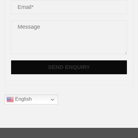
English