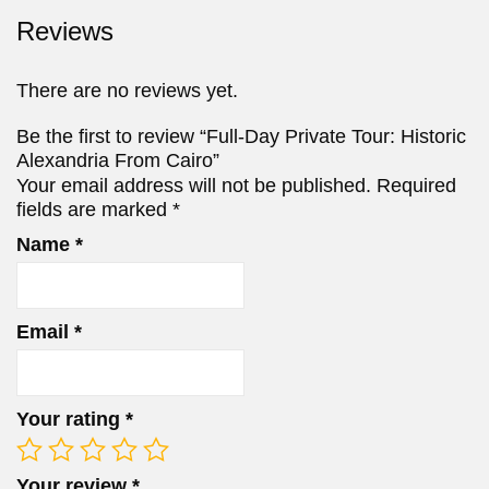
Reviews
There are no reviews yet.
Be the first to review “Full-Day Private Tour: Historic
Alexandria From Cairo”
Your email address will not be published.
Required
fields are marked
*
Name
*
Email
*
Your rating
*
Your review
*