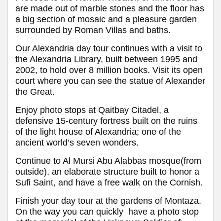
are made out of marble stones and the floor has
a big section of mosaic and a pleasure garden
surrounded by Roman Villas and baths.
Our Alexandria day tour continues with a visit to
the Alexandria Library, built between 1995 and
2002, to hold over 8 million books. Visit its open
court where you can see the statue of Alexander
the Great.
Enjoy photo stops at Qaitbay Citadel, a
defensive 15-century fortress built on the ruins
of the light house of Alexandria; one of the
ancient world’s seven wonders.
Continue to Al Mursi Abu Alabbas mosque(from
outside), an elaborate structure built to honor a
Sufi Saint, and have a free walk on the Cornish.
Finish your day tour at the gardens of Montaza.
On the way you can quickly have a photo stop