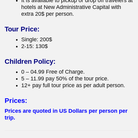
It is available to pickup or drop off travelers at
hotels at New Administrative Capital with
extra 20$ per person.
Tour Price:
Single: 200$
2-15: 130$
Children Policy:
0 – 04.99 Free of Charge.
5 – 11.99 pay 50% of the tour price.
12+ pay full tour price as per adult person.
Prices:
Prices are quoted in US Dollars per person per
trip.