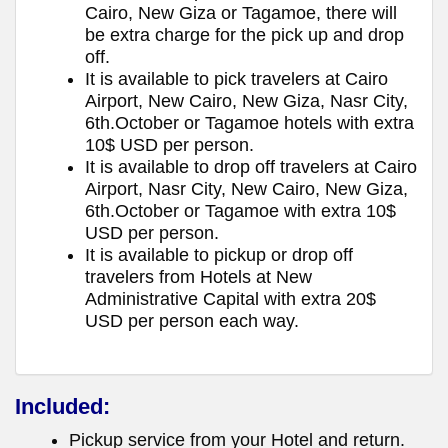
Cairo, New Giza or Tagamoe, there will
be extra charge for the pick up and drop
off.
It is available to pick travelers at Cairo
Airport, New Cairo, New Giza, Nasr City,
6th.October or Tagamoe hotels with extra
10$ USD per person.
It is available to drop off travelers at Cairo
Airport, Nasr City, New Cairo, New Giza,
6th.October or Tagamoe with extra 10$
USD per person.
It is available to pickup or drop off
travelers from Hotels at New
Administrative Capital with extra 20$
USD per person each way.
Included:
Pickup service from your Hotel and return.