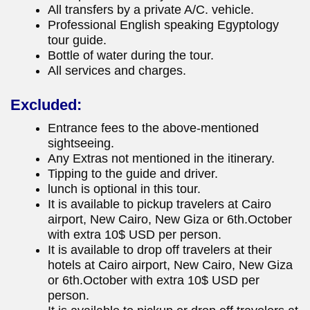
All transfers by a private A/C. vehicle.
Professional English speaking Egyptology
tour guide.
Bottle of water during the tour.
All services and charges.
Excluded:
Entrance fees to the above-mentioned
sightseeing.
Any Extras not mentioned in the itinerary.
Tipping to the guide and driver.
lunch is optional in this tour.
It is available to pickup travelers at Cairo
airport, New Cairo, New Giza or 6th.October
with extra 10$ USD per person.
It is available to drop off travelers at their
hotels at Cairo airport, New Cairo, New Giza
or 6th.October with extra 10$ USD per
person.