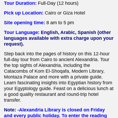
Tour Duration:
Full-
Day (12 hours)
Pick up Location:
Cairo or Giza Hotel
Site opening time:
8 am to 5 pm
Tour Language:
English, Arabic, Spanish (other
languages available with extra charge upon your
request).
Step back into the pages of history on this 12-hour
full-day tour from Cairo to ancient Alexandria. Tour
the top sights of Alexandria, including the
Catacombs of Kom El-Shoqafa, Modern Library,
Montaza Palace and more with a private guide.
Learn fascinating insights into Egyptian history from
your Egyptology guide. Feast on a delicious lunch at
a good quality restaurant and round-trip hotel
transfer.
Note:
-Alexandria Library is closed on Friday
and every public holiday. To enter the reading