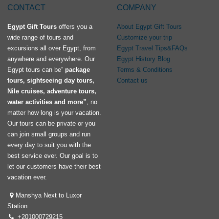
CONTACT
COMPANY
Egypt Gift Tours
offers you a
About Egypt Gift Tours
wide range of tours and
Customize your trip
excursions all over Egypt, from
Egypt Travel Tips&FAQs
anywhere and everywhere. Our
Egypt History Blog
Egypt tours can be”
package
Terms & Conditions
tours, sightseeing day tours,
Contact us
Nile cruises, adventure tours,
water activities and more”
, no
matter how long is your vacation.
Our tours can be private or you
can join small groups and run
every day to suit you with the
best service ever. Our goal is to
let our customers have their best
vacation ever.
Manshya Next to Luxor
Station
+201000729215