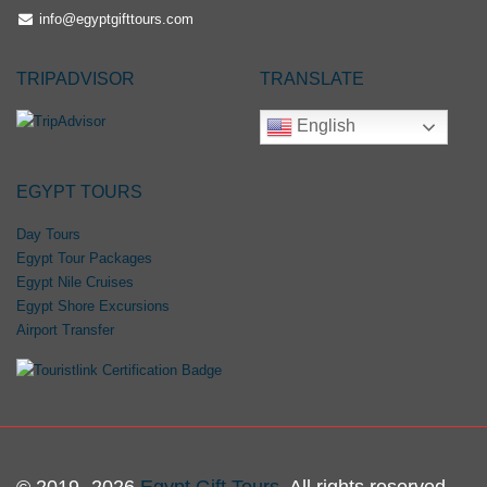
info@egyptgifttours.com
TRIPADVISOR
TRANSLATE
English
EGYPT TOURS
Day Tours
Egypt Tour Packages
Egypt Nile Cruises
Egypt Shore Excursions
Airport Transfer
© 2019- 2026
Egypt Gift Tours
. All rights reserved.