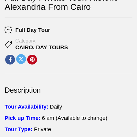
Alexandria From Cairo
Full Day Tour
Category:
CAIRO
,
DAY TOURS
Description
Tour Availability:
Daily
Pick up Time:
6 am (Available to change)
Tour Type:
Private