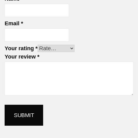
Email
*
Your rating
*
Your review
*