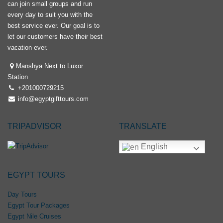
can join small groups and run
every day to suit you with the
best service ever. Our goal is to
let our customers have their best
vacation ever.
Manshya Next to Luxor
Station
+201000729215
info@egyptgifttours.com
TRIPADVISOR
TRANSLATE
English
EGYPT TOURS
Day Tours
Egypt Tour Packages
Egypt Nile Cruises