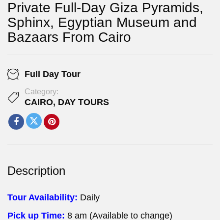
Private Full-Day Giza Pyramids,
Sphinx, Egyptian Museum and
Bazaars From Cairo
Full Day Tour
Category:
CAIRO
,
DAY TOURS
Description
Tour Availability:
Daily
Pick up Time:
8 am (Available to change)