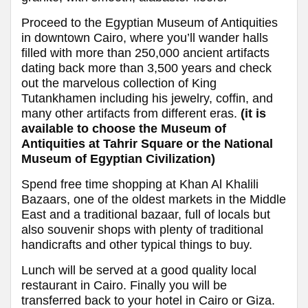
Proceed to the Egyptian Museum of Antiquities
in downtown Cairo, where you’ll wander halls
filled with more than 250,000 ancient artifacts
dating back more than 3,500 years and check
out the marvelous collection of King
Tutankhamen including his jewelry, coffin, and
many other artifacts from different eras.
(it is
available to choose the Museum of
Antiquities at Tahrir Square or the National
Museum of Egyptian Civilization)
Spend free time shopping at Khan Al Khalili
Bazaars, one of the oldest markets in the Middle
East and a traditional bazaar, full of locals but
also souvenir shops with plenty of traditional
handicrafts and other typical things to buy.
Lunch will be served at a good quality local
restaurant in Cairo. Finally you will be
transferred back to your hotel in Cairo or Giza.