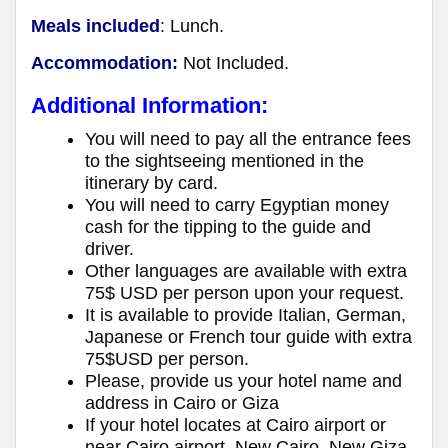
Meals included
:
Lunch.
Accommodation:
Not Included.
Additional Information:
You will need to pay all the entrance fees
to the sightseeing mentioned in the
itinerary by card.
You will need to carry Egyptian money
cash for the tipping to the guide and
driver.
Other languages are available with extra
75$ USD per person upon your request.
It is available to provide Italian, German,
Japanese or French tour guide with extra
75$USD per person.
Please, provide us your hotel name and
address in Cairo or Giza
If your hotel locates at Cairo airport or
near Cairo airport, New Cairo, New Giza,