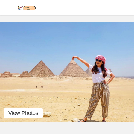
View Photos