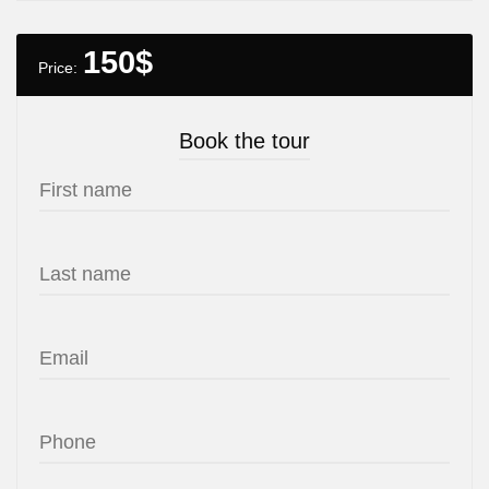
150
$
Price:
Book the tour