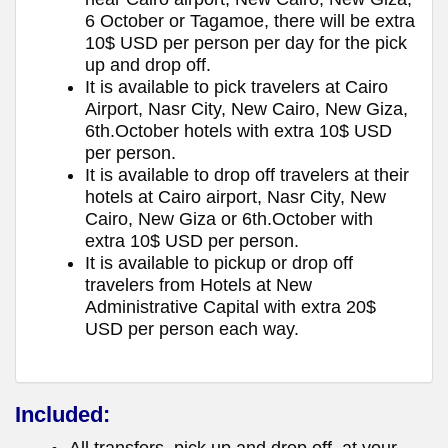
6 October or Tagamoe, there will be extra
10$ USD per person per day for the pick
up and drop off.
It is available to pick travelers at Cairo
Airport, Nasr City, New Cairo, New Giza,
6th.October hotels with extra 10$ USD
per person.
It is available to drop off travelers at their
hotels at Cairo airport, Nasr City, New
Cairo, New Giza or 6th.October with
extra 10$ USD per person.
It is available to pickup or drop off
travelers from Hotels at New
Administrative Capital with extra 20$
USD per person each way.
Included: