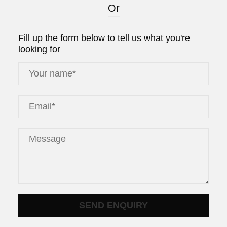
Or
Fill up the form below to tell us what you're
looking for