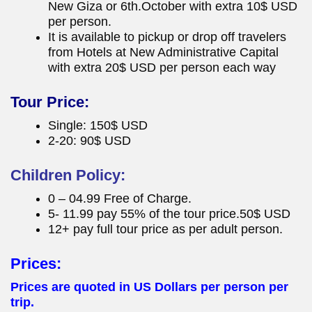
New Giza or 6th.October with extra 10$ USD
per person.
It is available to pickup or drop off travelers
from Hotels at New Administrative Capital
with extra 20$ USD per person each way
Tour Price:
Single: 150$ USD
2-20: 90$ USD
Children Policy:
0 – 04.99 Free of Charge.
5- 11.99 pay 55% of the tour price.50$ USD
12+ pay full tour price as per adult person.
Prices:
Prices are quoted in US Dollars per person per
trip.