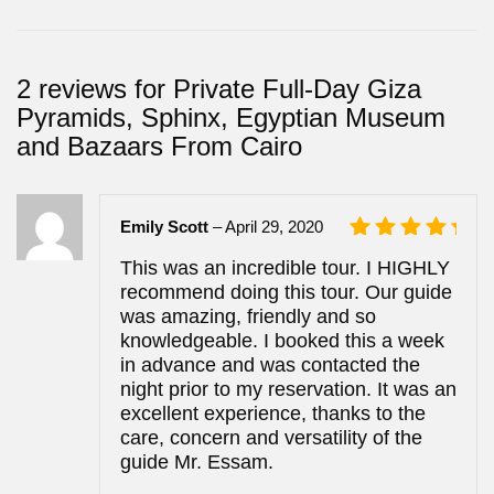
2 reviews for
Private Full-Day Giza
Pyramids, Sphinx, Egyptian Museum
and Bazaars From Cairo
Emily Scott
–
April 29, 2020
Rated
5
This was an incredible tour. I HIGHLY
out of 5
recommend doing this tour. Our guide
was amazing, friendly and so
knowledgeable. I booked this a week
in advance and was contacted the
night prior to my reservation. It was an
excellent experience, thanks to the
care, concern and versatility of the
guide Mr. Essam.