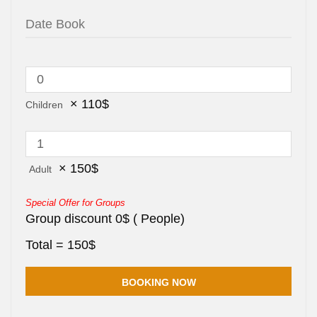
×
110
$
Children
×
150
$
Adult
Special Offer for Groups
Group discount
0
$
(
People)
Total =
150
$