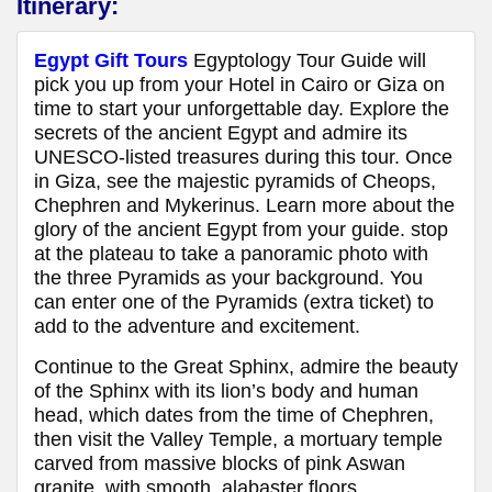
Itinerary:
Egypt Gift Tours
Egyptology Tour Guide will
pick you up from your Hotel in Cairo or Giza on
time to start your unforgettable day. Explore the
secrets of the ancient Egypt and admire its
UNESCO-listed treasures during this tour. Once
in Giza, see the majestic pyramids of Cheops,
Chephren and Mykerinus. Learn more about the
glory of the ancient Egypt from your guide. stop
at the plateau to take a panoramic photo with
the three Pyramids as your background. You
can enter one of the Pyramids (extra ticket) to
add to the adventure and excitement.
Continue to the Great Sphinx, admire the beauty
of the Sphinx with its lion’s body and human
head, which dates from the time of Chephren,
then visit the Valley Temple, a mortuary temple
carved from massive blocks of pink Aswan
granite, with smooth, alabaster floors.