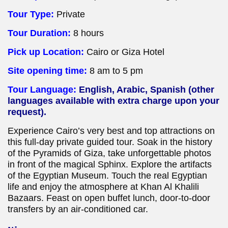
Tour Type:
Private
Tour Duration:
8 hours
Pick up Location:
Cairo or Giza Hotel
Site opening time:
8 am to 5 pm
Tour Language:
English, Arabic, Spanish (other
languages available with extra charge upon your
request).
Experience Cairo’s very best and top attractions on
this full-day private guided tour. Soak in the history
of the Pyramids of Giza, take unforgettable photos
in front of the magical Sphinx. Explore the artifacts
of the Egyptian Museum. Touch the real Egyptian
life and enjoy the atmosphere at Khan Al Khalili
Bazaars. Feast on open buffet lunch, door-to-door
transfers by an air-conditioned car.