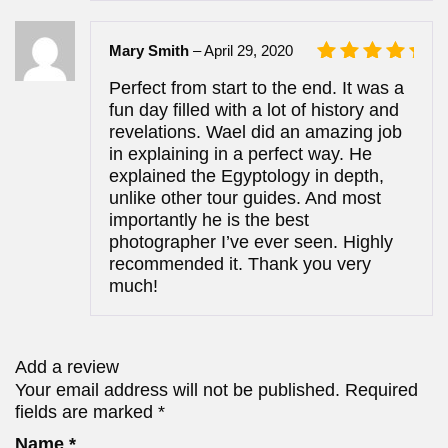
Mary Smith
–
April 29, 2020
Rated
5
Perfect from start to the end. It was a
out of 5
fun day filled with a lot of history and
revelations. Wael did an amazing job
in explaining in a perfect way. He
explained the Egyptology in depth,
unlike other tour guides. And most
importantly he is the best
photographer I’ve ever seen. Highly
recommended it. Thank you very
much!
Add a review
Your email address will not be published.
Required
fields are marked
*
Name
*