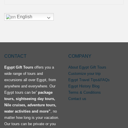
English
CONTACT
COMPANY
Egypt Gift Tours
offers you a
About Egypt Gift Tours
wide range of tours and
Customize your trip
excursions all over Egypt, from
Egypt Travel Tips&FAQs
anywhere and everywhere. Our
Egypt History Blog
Egypt tours can be”
package
Terms & Conditions
tours, sightseeing day tours,
Contact us
Nile cruises, adventure tours,
water activities and more”
, no
matter how long is your vacation.
Our tours can be private or you