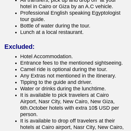
All transfers, pick up and drop off at your
hotel in Cairo or Giza by an A.C vehicle.
Professional English speaking Egyptologist
tour guide.
Bottle of water during the tour.
Lunch at a local restaurant.
Excluded:
Hotel Accommodation.
Entrance fees to the mentioned sightseeing.
Camel ride is optional during the tour.
Any Extras not mentioned in the itinerary.
Tipping to the guide and driver.
Water or drinks during the lunchtime.
It is available to pick travelers at Cairo
Airport, Nasr City, New Cairo, New Giza,
6th.October hotels with extra 10$ USD per
person.
It is available to drop off travelers at their
hotels at Cairo airport, Nasr City, New Cairo,